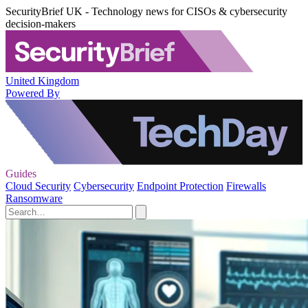
SecurityBrief UK - Technology news for CISOs & cybersecurity
decision-makers
United Kingdom
Powered By
Guides
Cloud Security
Cybersecurity
Endpoint Protection
Firewalls
Ransomware