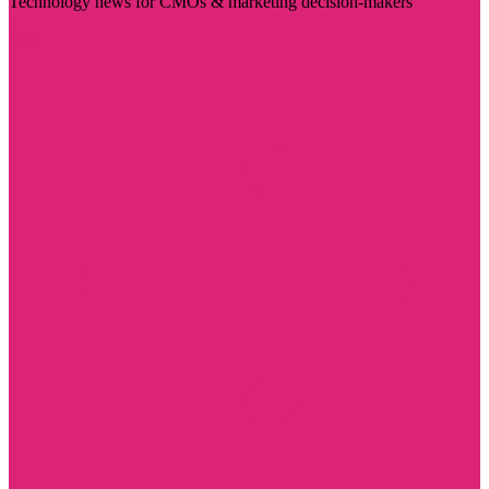
Technology news for CMOs & marketing decision-makers
Visit