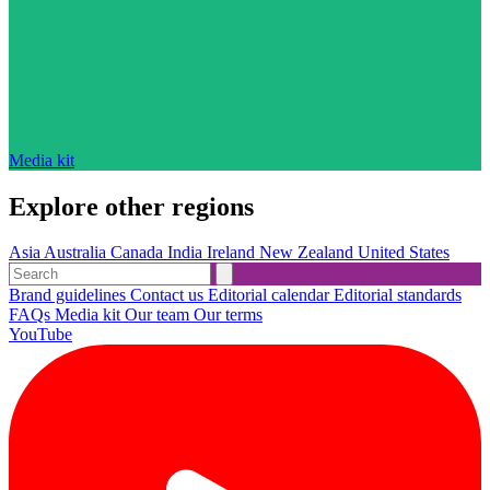
Media kit
Explore other regions
Asia
Australia
Canada
India
Ireland
New Zealand
United States
Brand guidelines
Contact us
Editorial calendar
Editorial standards
FAQs
Media kit
Our team
Our terms
YouTube