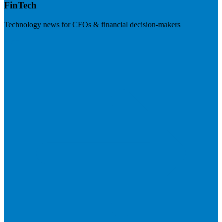
FinTech
Technology news for CFOs & financial decision-makers
Visit