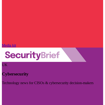
Media kit
UK
Cybersecurity
Technology news for CISOs & cybersecurity decision-makers
Visit