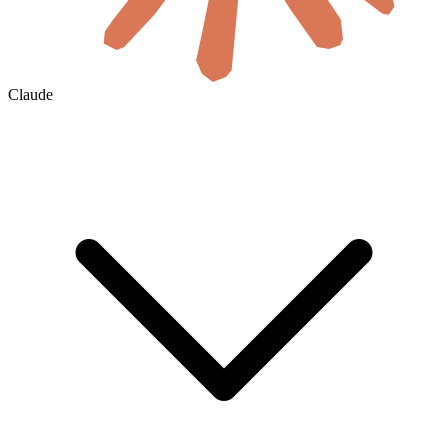
Claude