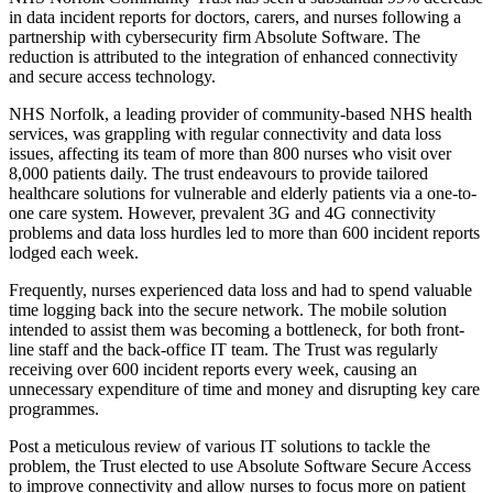
in data incident reports for doctors, carers, and nurses following a
partnership with cybersecurity firm Absolute Software. The
reduction is attributed to the integration of enhanced connectivity
and secure access technology.
NHS Norfolk, a leading provider of community-based NHS health
services, was grappling with regular connectivity and data loss
issues, affecting its team of more than 800 nurses who visit over
8,000 patients daily. The trust endeavours to provide tailored
healthcare solutions for vulnerable and elderly patients via a one-to-
one care system. However, prevalent 3G and 4G connectivity
problems and data loss hurdles led to more than 600 incident reports
lodged each week.
Frequently, nurses experienced data loss and had to spend valuable
time logging back into the secure network. The mobile solution
intended to assist them was becoming a bottleneck, for both front-
line staff and the back-office IT team. The Trust was regularly
receiving over 600 incident reports every week, causing an
unnecessary expenditure of time and money and disrupting key care
programmes.
Post a meticulous review of various IT solutions to tackle the
problem, the Trust elected to use Absolute Software Secure Access
to improve connectivity and allow nurses to focus more on patient