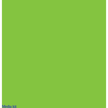
Media kit