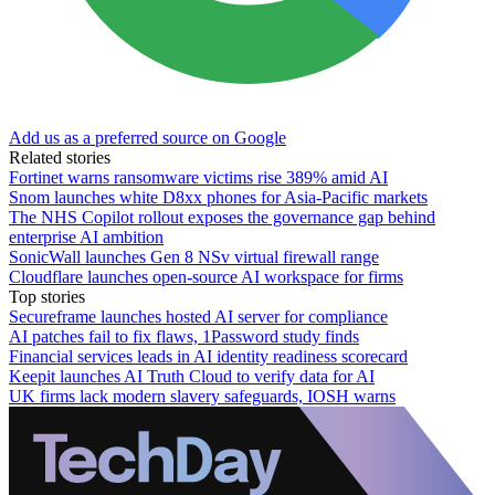
Add us as a preferred source on Google
Related stories
Fortinet warns ransomware victims rise 389% amid AI
Snom launches white D8xx phones for Asia-Pacific markets
The NHS Copilot rollout exposes the governance gap behind
enterprise AI ambition
SonicWall launches Gen 8 NSv virtual firewall range
Cloudflare launches open-source AI workspace for firms
Top stories
Secureframe launches hosted AI server for compliance
AI patches fail to fix flaws, 1Password study finds
Financial services leads in AI identity readiness scorecard
Keepit launches AI Truth Cloud to verify data for AI
UK firms lack modern slavery safeguards, IOSH warns