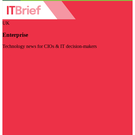
UK
Enterprise
Technology news for CIOs & IT decision-makers
Visit