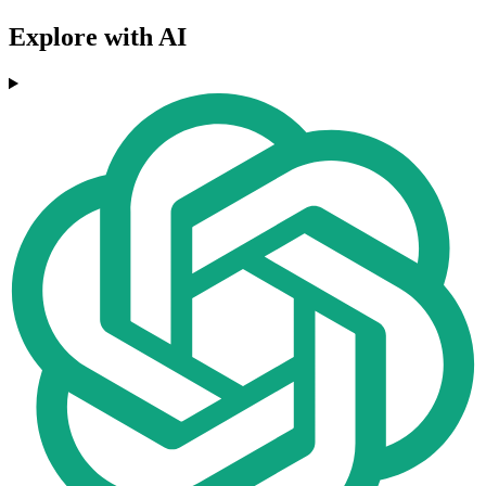
Explore with AI