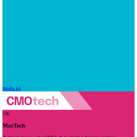
Media kit
UK
MarTech