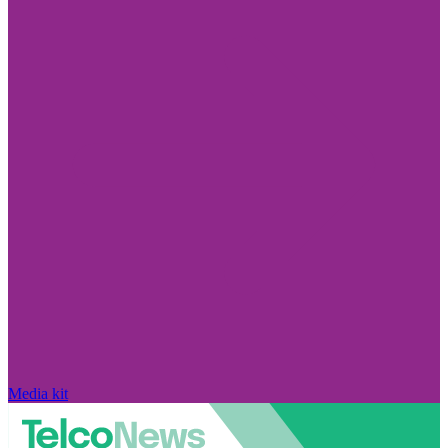
Media kit