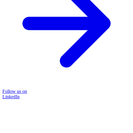
Follow us on
LinkedIn