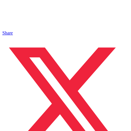
Share