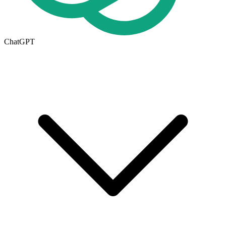
ChatGPT