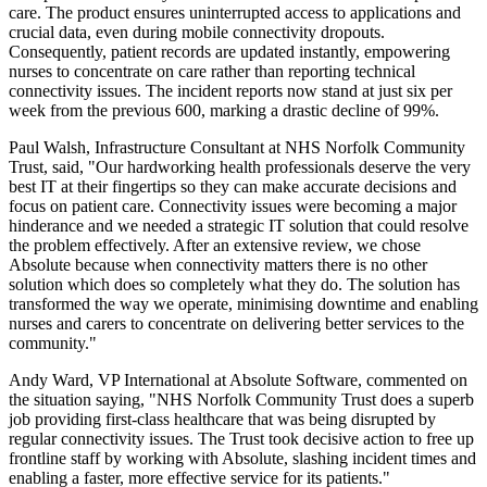
care. The product ensures uninterrupted access to applications and
crucial data, even during mobile connectivity dropouts.
Consequently, patient records are updated instantly, empowering
nurses to concentrate on care rather than reporting technical
connectivity issues. The incident reports now stand at just six per
week from the previous 600, marking a drastic decline of 99%.
Paul Walsh, Infrastructure Consultant at NHS Norfolk Community
Trust, said, "Our hardworking health professionals deserve the very
best IT at their fingertips so they can make accurate decisions and
focus on patient care. Connectivity issues were becoming a major
hinderance and we needed a strategic IT solution that could resolve
the problem effectively. After an extensive review, we chose
Absolute because when connectivity matters there is no other
solution which does so completely what they do. The solution has
transformed the way we operate, minimising downtime and enabling
nurses and carers to concentrate on delivering better services to the
community."
Andy Ward, VP International at Absolute Software, commented on
the situation saying, "NHS Norfolk Community Trust does a superb
job providing first-class healthcare that was being disrupted by
regular connectivity issues. The Trust took decisive action to free up
frontline staff by working with Absolute, slashing incident times and
enabling a faster, more effective service for its patients."