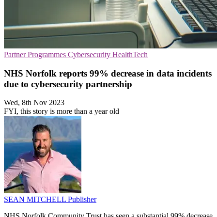
Partner Programmes
Cybersecurity
HealthTech
NHS Norfolk reports 99% decrease in data incidents
due to cybersecurity partnership
Wed, 8th Nov 2023
FYI, this story is more than a year old
SEAN MITCHELL
Publisher
NHS Norfolk Community Trust has seen a substantial 99% decrease