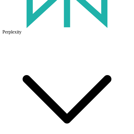
Perplexity