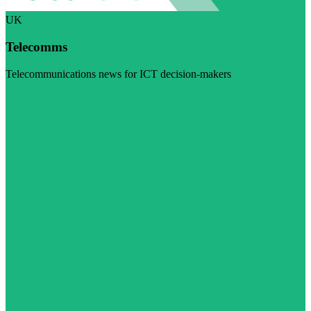
UK
Telecomms
Telecommunications news for ICT decision-makers
Visit