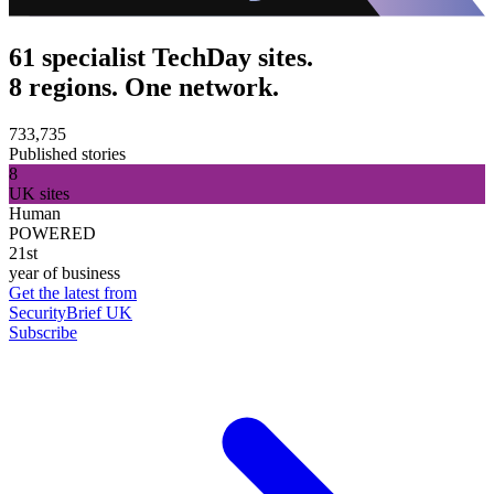
61 specialist TechDay sites.
8 regions. One network.
733,735
Published stories
8
UK sites
Human
POWERED
21st
year of business
Get the latest from
SecurityBrief UK
Subscribe