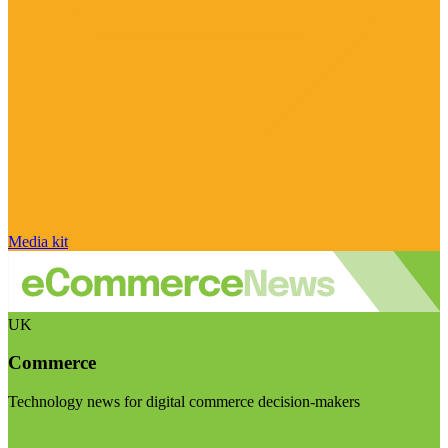
Media kit
UK
Commerce
Technology news for digital commerce decision-makers
Visit