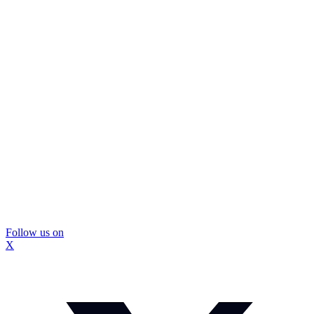
Follow us on
X