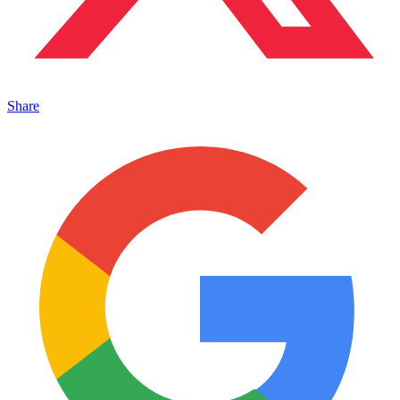
Share