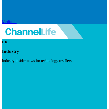
Media kit
UK
Industry
Industry insider news for technology resellers
Visit