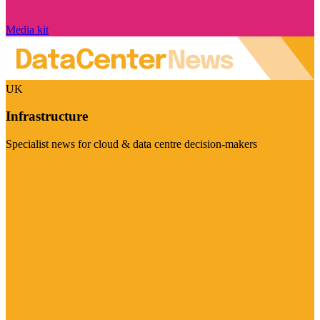
Media kit
UK
Infrastructure
Specialist news for cloud & data centre decision-makers
Visit