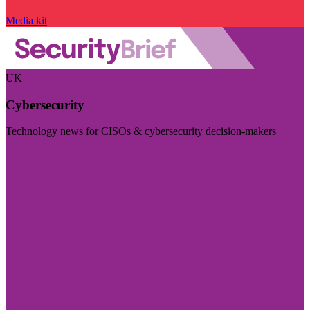
Media kit
UK
Cybersecurity
Technology news for CISOs & cybersecurity decision-makers
Visit