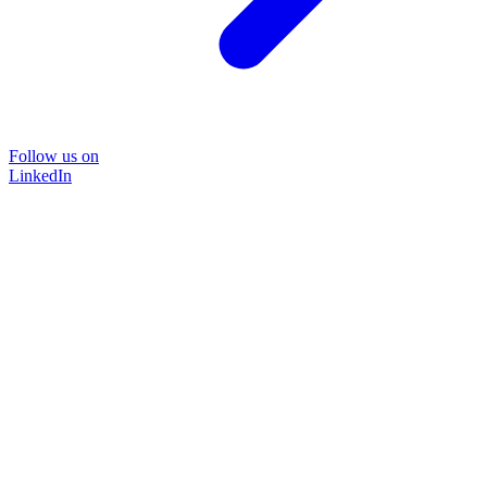
Follow us on
LinkedIn