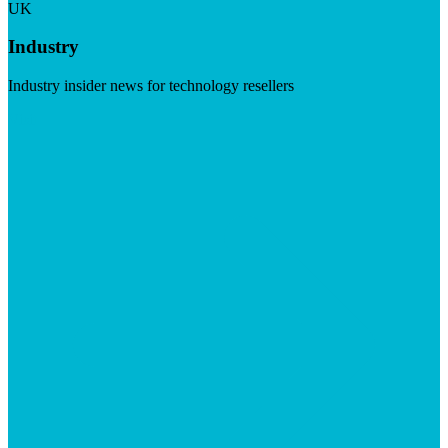
UK
Industry
Industry insider news for technology resellers
Visit