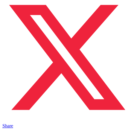
Share