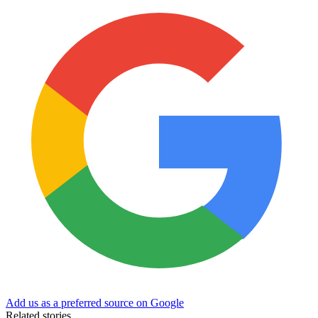
Add us as a preferred source on Google
Related stories