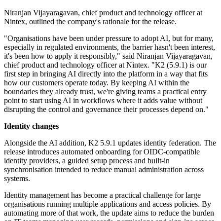
Niranjan Vijayaragavan, chief product and technology officer at
Nintex, outlined the company's rationale for the release.
"Organisations have been under pressure to adopt AI, but for many,
especially in regulated environments, the barrier hasn't been interest,
it's been how to apply it responsibly," said Niranjan Vijayaragavan,
chief product and technology officer at Nintex. "K2 (5.9.1) is our
first step in bringing AI directly into the platform in a way that fits
how our customers operate today. By keeping AI within the
boundaries they already trust, we're giving teams a practical entry
point to start using AI in workflows where it adds value without
disrupting the control and governance their processes depend on."
Identity changes
Alongside the AI addition, K2 5.9.1 updates identity federation. The
release introduces automated onboarding for OIDC-compatible
identity providers, a guided setup process and built-in
synchronisation intended to reduce manual administration across
systems.
Identity management has become a practical challenge for large
organisations running multiple applications and access policies. By
automating more of that work, the update aims to reduce the burden