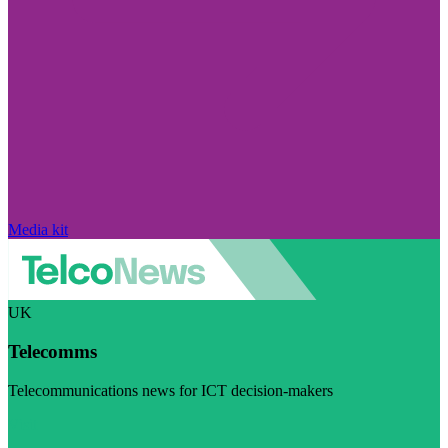
Media kit
UK
Telecomms
Telecommunications news for ICT decision-makers
Visit