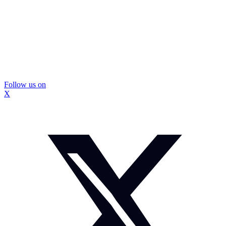
Follow us on
X