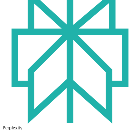
Perplexity