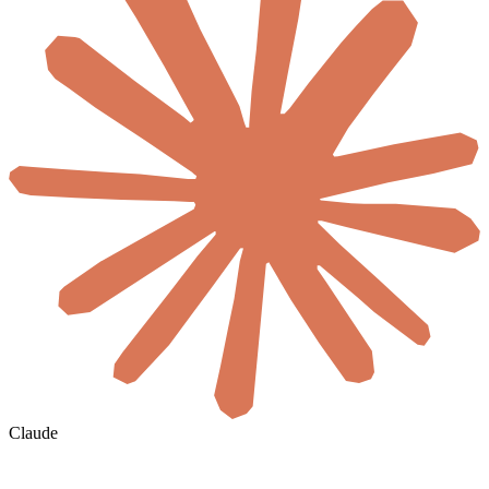
Claude