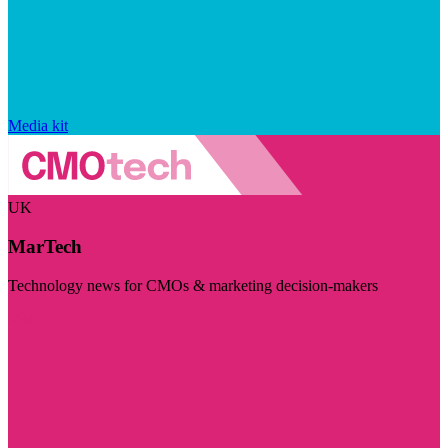
Media kit
UK
MarTech
Technology news for CMOs & marketing decision-makers
Visit