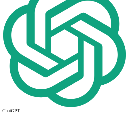
ChatGPT