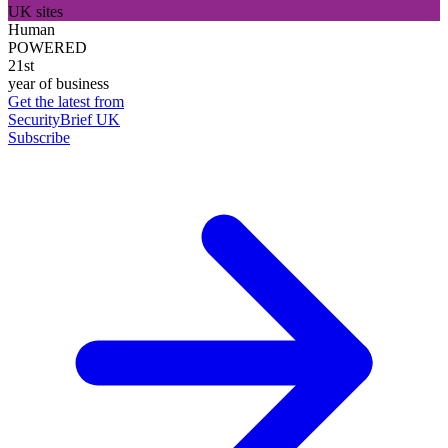
UK sites
Human
POWERED
21st
year of business
Get the latest from
SecurityBrief UK
Subscribe