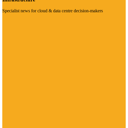
Specialist news for cloud & data centre decision-makers
Visit