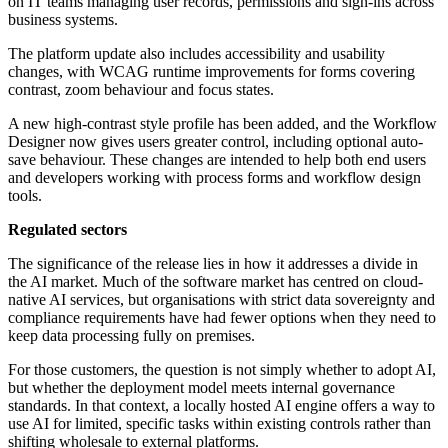
on IT teams managing user records, permissions and sign-ins across
business systems.
The platform update also includes accessibility and usability
changes, with WCAG runtime improvements for forms covering
contrast, zoom behaviour and focus states.
A new high-contrast style profile has been added, and the Workflow
Designer now gives users greater control, including optional auto-
save behaviour. These changes are intended to help both end users
and developers working with process forms and workflow design
tools.
Regulated sectors
The significance of the release lies in how it addresses a divide in
the AI market. Much of the software market has centred on cloud-
native AI services, but organisations with strict data sovereignty and
compliance requirements have had fewer options when they need to
keep data processing fully on premises.
For those customers, the question is not simply whether to adopt AI,
but whether the deployment model meets internal governance
standards. In that context, a locally hosted AI engine offers a way to
use AI for limited, specific tasks within existing controls rather than
shifting wholesale to external platforms.