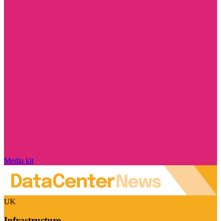
Media kit
UK
Infrastructure