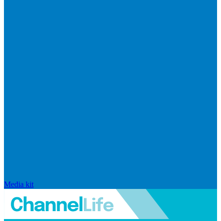
Media kit