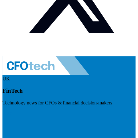
UK
FinTech
Technology news for CFOs & financial decision-makers
Visit