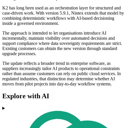
K2 has long been used as an orchestration layer for structured and
case-driven work. With version 5.9.1, Nintex extends that model by
combining deterministic workflows with AI-based decisioning
inside a governed environment.
The approach is intended to let organisations introduce AI
incrementally, maintain visibility over automated decisions and
support compliance where data sovereignty requirements are strict.
Existing customers can obtain the new version through standard
upgrade processes.
The update reflects a broader trend in enterprise software, as
suppliers increasingly tailor AI products to operational constraints
rather than assume customers can rely on public cloud services. In
regulated industries, that distinction may determine whether AI
moves from pilot projects into day-to-day workflow systems.
Explore with AI