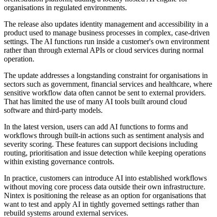
organisations in regulated environments.
The release also updates identity management and accessibility in a
product used to manage business processes in complex, case-driven
settings. The AI functions run inside a customer's own environment
rather than through external APIs or cloud services during normal
operation.
The update addresses a longstanding constraint for organisations in
sectors such as government, financial services and healthcare, where
sensitive workflow data often cannot be sent to external providers.
That has limited the use of many AI tools built around cloud
software and third-party models.
In the latest version, users can add AI functions to forms and
workflows through built-in actions such as sentiment analysis and
severity scoring. These features can support decisions including
routing, prioritisation and issue detection while keeping operations
within existing governance controls.
In practice, customers can introduce AI into established workflows
without moving core process data outside their own infrastructure.
Nintex is positioning the release as an option for organisations that
want to test and apply AI in tightly governed settings rather than
rebuild systems around external services.