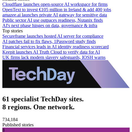
Cloudflare launches open-source AI workspace for firms
OpenText to invest €105 million in Ireland & add 400 jobs
amazee.ai launches private AI gateway for sensitive data
Public sector AI use outpaces readiness, Nutanix finds
AI's next phase hinges on data, governance & infra
Top stories
Secureframe launches hosted AI server for compliance
AI patches fail to fix flaws, 1Password study finds
Financial services leads in AI identity readiness scorecard
Keepit launches AI Truth Cloud to verify data for AI
UK firms lack modern slavery safeguards, IOSH warns
61 specialist TechDay sites.
8 regions. One network.
734,184
Published stories
8