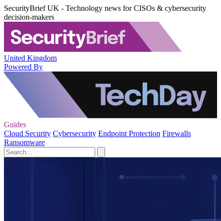
SecurityBrief UK - Technology news for CISOs & cybersecurity
decision-makers
United Kingdom
Powered By
Guides
Cloud Security
Cybersecurity
Endpoint Protection
Firewalls
Ransomware