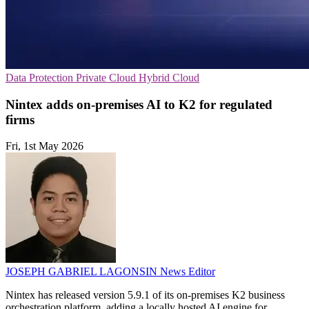
Data Protection
Private Cloud
Hybrid Cloud
Nintex adds on-premises AI to K2 for regulated
firms
Fri, 1st May 2026
JOSEPH GABRIEL LAGONSIN
News Editor
Nintex has released version 5.9.1 of its on-premises K2 business
orchestration platform, adding a locally hosted AI engine for