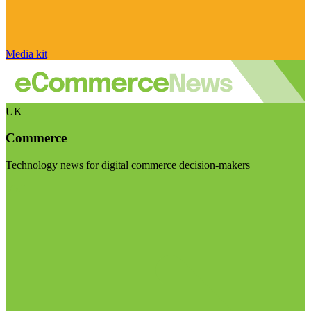
Media kit
UK
Commerce
Technology news for digital commerce decision-makers
Visit