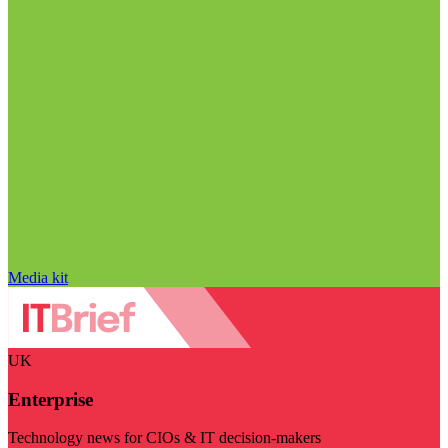
Media kit
UK
Enterprise
Technology news for CIOs & IT decision-makers