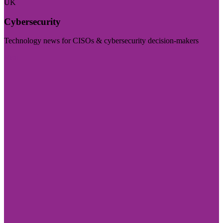
UK
Cybersecurity
Technology news for CISOs & cybersecurity decision-makers
Visit