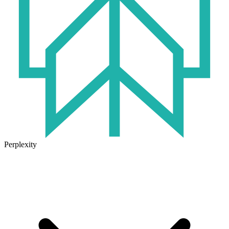
Perplexity