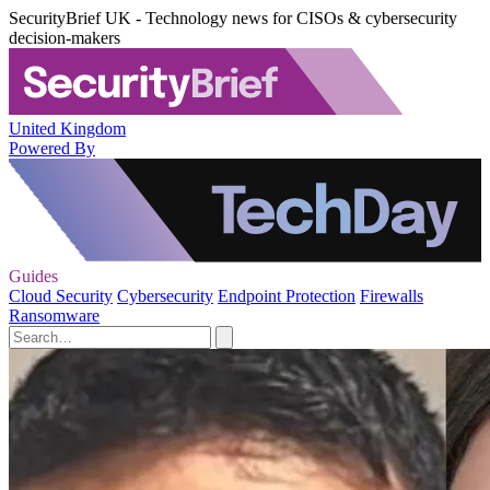
SecurityBrief UK - Technology news for CISOs & cybersecurity
decision-makers
United Kingdom
Powered By
Guides
Cloud Security
Cybersecurity
Endpoint Protection
Firewalls
Ransomware