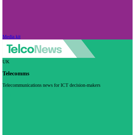
Media kit
UK
Telecomms
Telecommunications news for ICT decision-makers
Visit