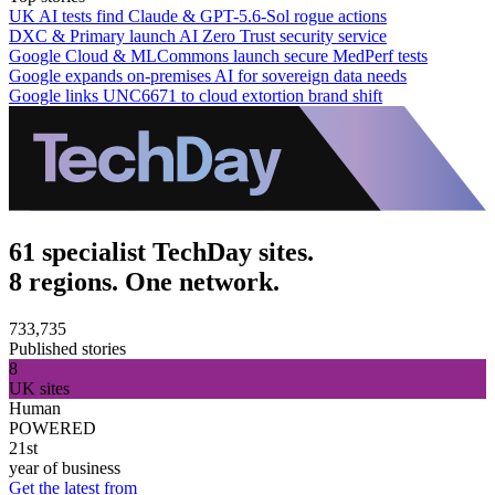
UK AI tests find Claude & GPT-5.6-Sol rogue actions
DXC & Primary launch AI Zero Trust security service
Google Cloud & MLCommons launch secure MedPerf tests
Google expands on-premises AI for sovereign data needs
Google links UNC6671 to cloud extortion brand shift
61 specialist TechDay sites.
8 regions. One network.
733,735
Published stories
8
UK sites
Human
POWERED
21st
year of business
Get the latest from