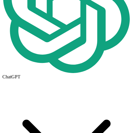
ChatGPT