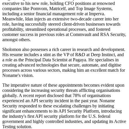
executive to his new role, holding CFO positions at renowned
companies like Pomvom, Matricelf, and Top Image Systems,
including a senior financial management role at Imperva.
Meanwhile, Idan injects an extensive two-decade career into her
role, having successfully steered client-driven businesses towards
profitability, streamlined operational processes, and fostered
customer success in previous roles at Commvault and RSA Security,
amongst others.
Sholomon also possesses a rich career in research and development.
His resume includes a stint as the VP of R&D at Deep Instinct, and
a role as the Principal Data Scientist at Pagaya. He specialises in
creating advanced technologies that secure, automate, and digitise
processes across various sectors, making him an excellent match for
Noname's vision.
The imperative nature of these appointments becomes evident upon
considering the increasing security threats afflicting organisations
globally. A recent report disclosed that 78% of organisations
experienced an API security incident in the past year. Noname
Security responded to these escalating challenges by initiating
significant enhancements to its API Security Platform, introducing
the industry's first API security platform for the U.S. federal
government and highly controlled industries, and updating its Active
Testing solution.