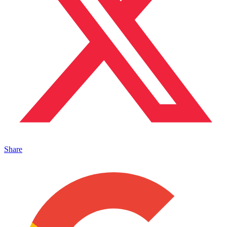
Share