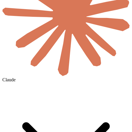
Claude