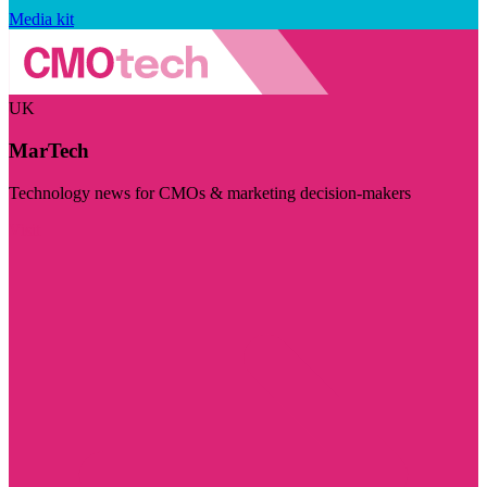
Media kit
UK
MarTech
Technology news for CMOs & marketing decision-makers
Visit