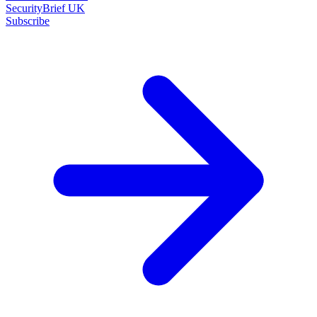
SecurityBrief UK
Subscribe