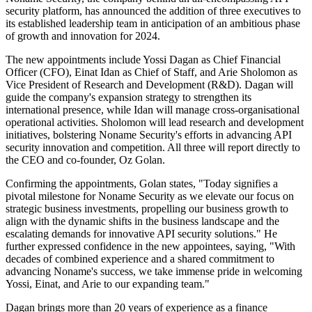
security platform, has announced the addition of three executives to
its established leadership team in anticipation of an ambitious phase
of growth and innovation for 2024.
The new appointments include Yossi Dagan as Chief Financial
Officer (CFO), Einat Idan as Chief of Staff, and Arie Sholomon as
Vice President of Research and Development (R&D). Dagan will
guide the company's expansion strategy to strengthen its
international presence, while Idan will manage cross-organisational
operational activities. Sholomon will lead research and development
initiatives, bolstering Noname Security's efforts in advancing API
security innovation and competition. All three will report directly to
the CEO and co-founder, Oz Golan.
Confirming the appointments, Golan states, "Today signifies a
pivotal milestone for Noname Security as we elevate our focus on
strategic business investments, propelling our business growth to
align with the dynamic shifts in the business landscape and the
escalating demands for innovative API security solutions." He
further expressed confidence in the new appointees, saying, "With
decades of combined experience and a shared commitment to
advancing Noname's success, we take immense pride in welcoming
Yossi, Einat, and Arie to our expanding team."
Dagan brings more than 20 years of experience as a finance