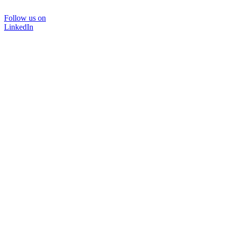
Follow us on
LinkedIn