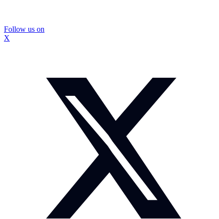
Follow us on
X