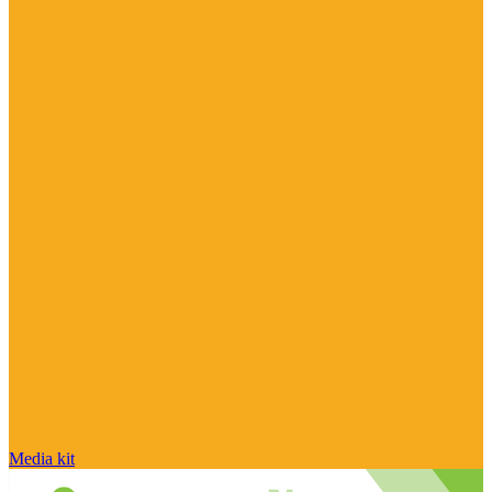
Media kit