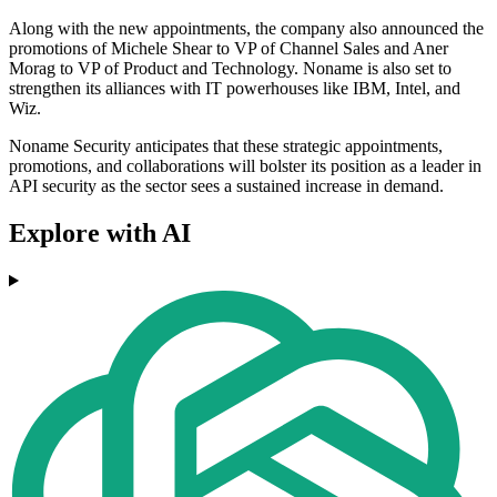
Along with the new appointments, the company also announced the
promotions of Michele Shear to VP of Channel Sales and Aner
Morag to VP of Product and Technology. Noname is also set to
strengthen its alliances with IT powerhouses like IBM, Intel, and
Wiz.
Noname Security anticipates that these strategic appointments,
promotions, and collaborations will bolster its position as a leader in
API security as the sector sees a sustained increase in demand.
Explore with AI