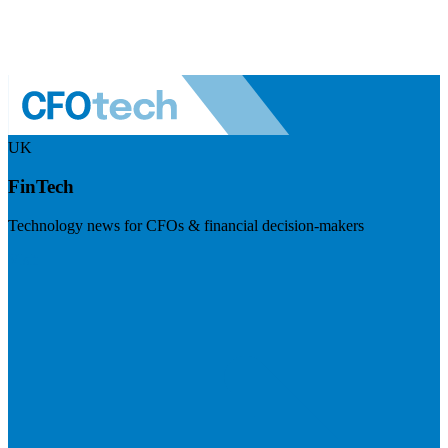
UK
FinTech
Technology news for CFOs & financial decision-makers
Visit