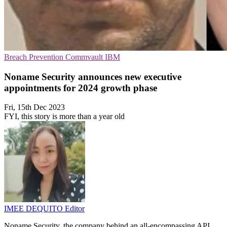
Breach Prevention
Commvault
IBM
Noname Security announces new executive
appointments for 2024 growth phase
Fri, 15th Dec 2023
FYI, this story is more than a year old
IMEE DEQUITO
Editor
Noname Security, the company behind an all-encompassing API