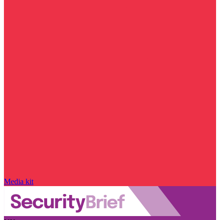
Media kit