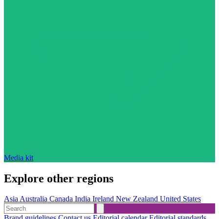
Media kit
Explore other regions
Asia
Australia
Canada
India
Ireland
New Zealand
United States
Brand guidelines
Contact us
Editorial calendar
Editorial standards