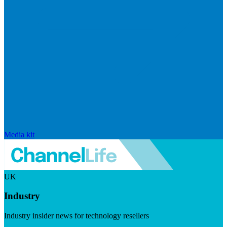
Media kit
UK
Industry
Industry insider news for technology resellers