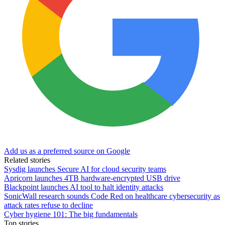
Add us as a preferred source on Google
Related stories
Sysdig launches Secure AI for cloud security teams
Apricorn launches 4TB hardware-encrypted USB drive
Blackpoint launches AI tool to halt identity attacks
SonicWall research sounds Code Red on healthcare cybersecurity as
attack rates refuse to decline
Cyber hygiene 101: The big fundamentals
Top stories