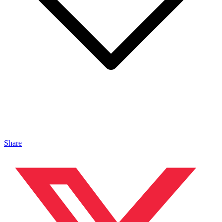
Share