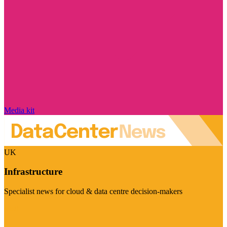
Media kit
UK
Infrastructure
Specialist news for cloud & data centre decision-makers
Visit