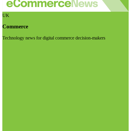
UK
Commerce
Technology news for digital commerce decision-makers
Visit