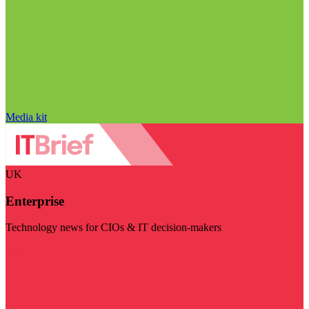
Media kit
UK
Enterprise
Technology news for CIOs & IT decision-makers
Visit