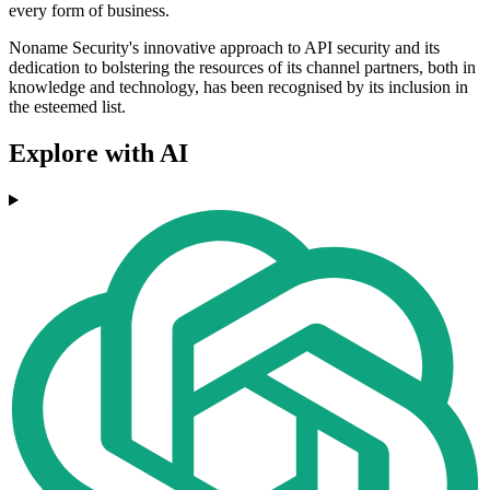
every form of business.
Noname Security's innovative approach to API security and its
dedication to bolstering the resources of its channel partners, both in
knowledge and technology, has been recognised by its inclusion in
the esteemed list.
Explore with AI