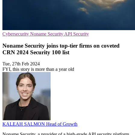
Cybersecurity
Noname Security
API Security
Noname Security joins top-tier firms on coveted
CRN 2024 Security 100 list
Tue, 27th Feb 2024
FYI, this story is more than a year old
KALEAH SALMON
Head of Growth
Noname Security, a provider of a high-grade API security platform,