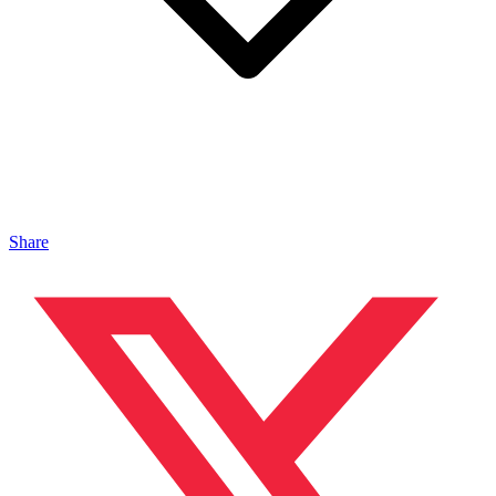
Share