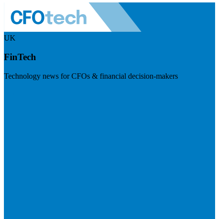
UK
FinTech
Technology news for CFOs & financial decision-makers
Visit