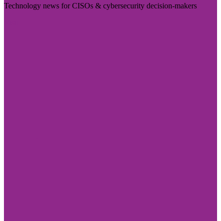
Technology news for CISOs & cybersecurity decision-makers
Visit