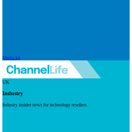
Media kit
UK
Industry
Industry insider news for technology resellers
Visit