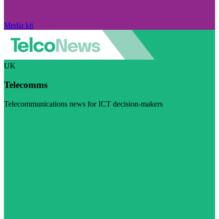
Media kit
UK
Telecomms
Telecommunications news for ICT decision-makers
Visit