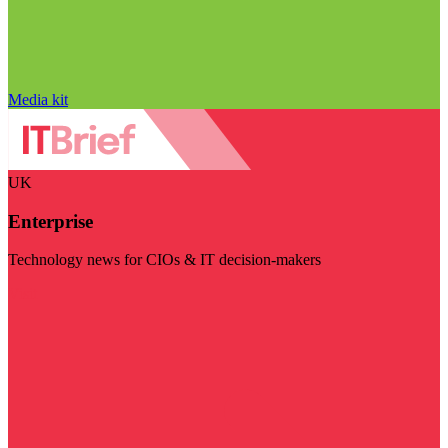
Media kit
UK
Enterprise
Technology news for CIOs & IT decision-makers
Visit