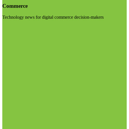
Commerce
Technology news for digital commerce decision-makers
Visit