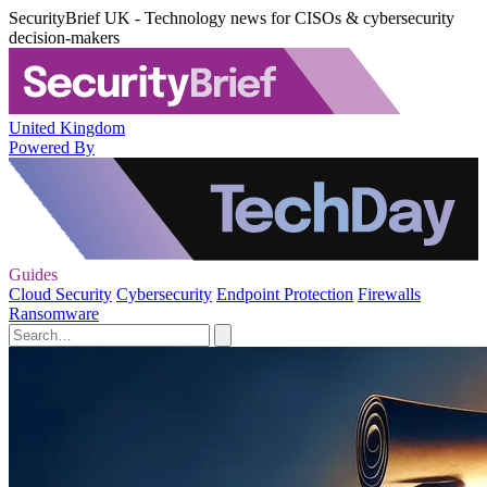
SecurityBrief UK - Technology news for CISOs & cybersecurity
decision-makers
United Kingdom
Powered By
Guides
Cloud Security
Cybersecurity
Endpoint Protection
Firewalls
Ransomware