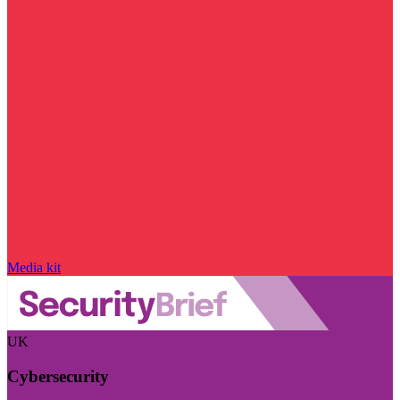
Media kit
UK
Cybersecurity