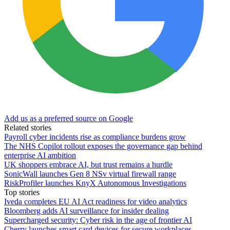
Add us as a preferred source on Google
Related stories
Payroll cyber incidents rise as compliance burdens grow
The NHS Copilot rollout exposes the governance gap behind
enterprise AI ambition
UK shoppers embrace AI, but trust remains a hurdle
SonicWall launches Gen 8 NSv virtual firewall range
RiskProfiler launches KnyX Autonomous Investigations
Top stories
Iveda completes EU AI Act readiness for video analytics
Bloomberg adds AI surveillance for insider dealing
Supercharged security: Cyber risk in the age of frontier AI
Cherry launches smart card devices for secure workplaces