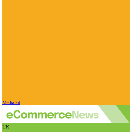
Media kit
UK