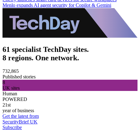
Menlo expands AI agent security for Copilot & Gemini
61 specialist TechDay sites.
8 regions. One network.
732,865
Published stories
8
UK sites
Human
POWERED
21st
year of business
Get the latest from
SecurityBrief UK
Subscribe