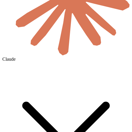
Claude