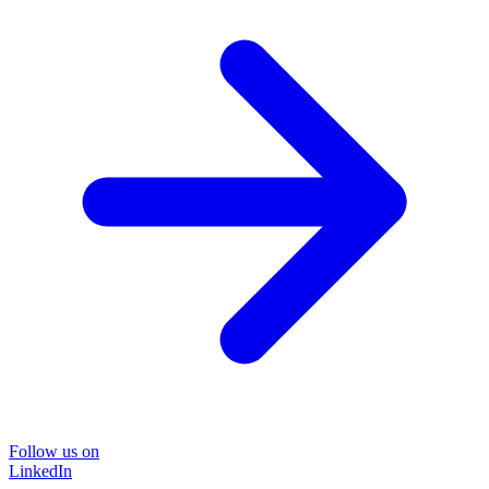
Follow us on
LinkedIn