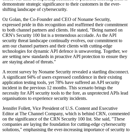
demonstrate strategic significance to their customers in the ever-
shifting landscape of cybersecurity.
Oz Golan, the Co-Founder and CEO of Noname Security,
expressed pride in this recognition and reaffirmed their commitment
to both channel partners and clients. He stated, "Being named on
CRN's Security 100 list is a tremendous accolade. As the API
security threat landscape continually evolves, our commitment to
arm our channel partners and their clients with cutting-edge
technologies for dynamic API defence is unwavering. Together, we
are setting new standards in proactive API protection to ensure they
are staying ahead of threats."
A recent survey by Noname Security revealed a startling disconnect.
A significant 94% of users expressed confidence in their existing
application testing tools, yet 78% have suffered an API security
incident in the previous 12 months. This scenario brings the
necessity for API security tools to the fore, as unprotected APIs lead
organisations to experience security incidents.
Jennifer Follett, Vice President of U.S. Content and Executive
Editor at The Channel Company, which is behind CRN, commented
on the significance of the CRN Security 100 list. She said, "These
companies are laying the foundation for cutting-edge cybersecurity
solutions," emphasising the ever-increasing importance of security to