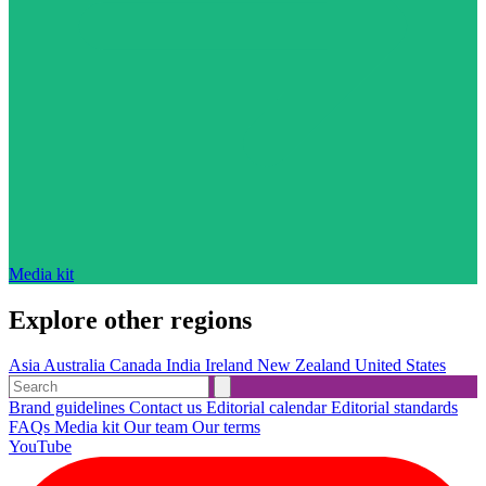
Media kit
Explore other regions
Asia
Australia
Canada
India
Ireland
New Zealand
United States
Brand guidelines
Contact us
Editorial calendar
Editorial standards
FAQs
Media kit
Our team
Our terms
YouTube