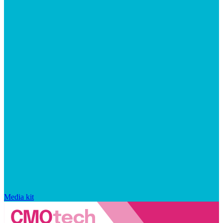
Media kit