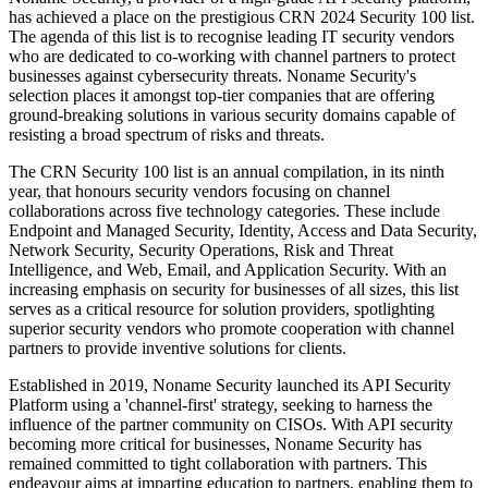
has achieved a place on the prestigious CRN 2024 Security 100 list.
The agenda of this list is to recognise leading IT security vendors
who are dedicated to co-working with channel partners to protect
businesses against cybersecurity threats. Noname Security's
selection places it amongst top-tier companies that are offering
ground-breaking solutions in various security domains capable of
resisting a broad spectrum of risks and threats.
The CRN Security 100 list is an annual compilation, in its ninth
year, that honours security vendors focusing on channel
collaborations across five technology categories. These include
Endpoint and Managed Security, Identity, Access and Data Security,
Network Security, Security Operations, Risk and Threat
Intelligence, and Web, Email, and Application Security. With an
increasing emphasis on security for businesses of all sizes, this list
serves as a critical resource for solution providers, spotlighting
superior security vendors who promote cooperation with channel
partners to provide inventive solutions for clients.
Established in 2019, Noname Security launched its API Security
Platform using a 'channel-first' strategy, seeking to harness the
influence of the partner community on CISOs. With API security
becoming more critical for businesses, Noname Security has
remained committed to tight collaboration with partners. This
endeavour aims at imparting education to partners, enabling them to