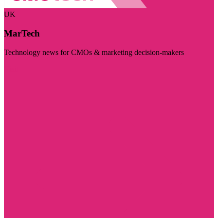
UK
MarTech
Technology news for CMOs & marketing decision-makers
Visit