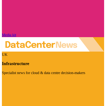
Media kit
UK
Infrastructure
Specialist news for cloud & data centre decision-makers
Visit