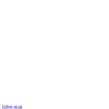
Follow us on