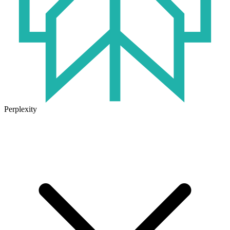
Perplexity