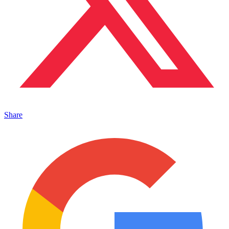
Share