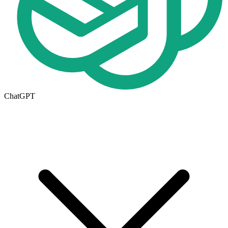
ChatGPT