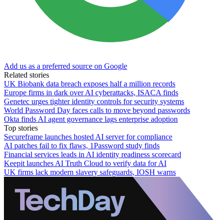
Add us as a preferred source on Google
Related stories
UK Biobank data breach exposes half a million records
Europe firms in dark over AI cyberattacks, ISACA finds
Genetec urges tighter identity controls for security systems
World Password Day faces calls to move beyond passwords
Okta finds AI agent governance lags enterprise adoption
Top stories
Secureframe launches hosted AI server for compliance
AI patches fail to fix flaws, 1Password study finds
Financial services leads in AI identity readiness scorecard
Keepit launches AI Truth Cloud to verify data for AI
UK firms lack modern slavery safeguards, IOSH warns