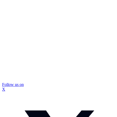
Follow us on
X