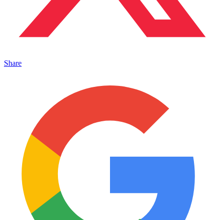
Share