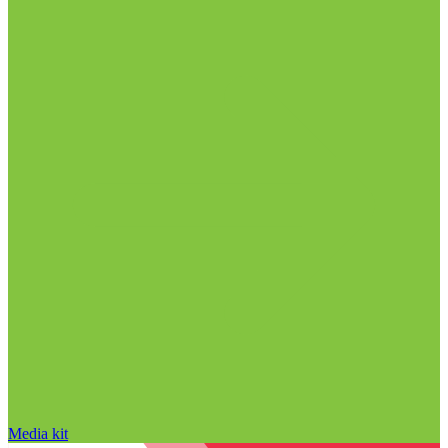
Media kit