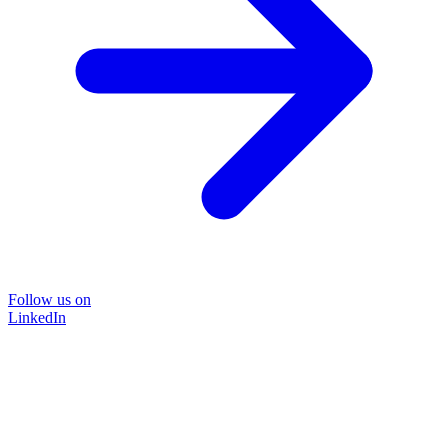
Follow us on
LinkedIn