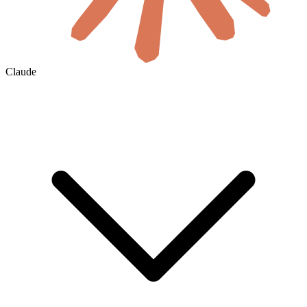
Claude