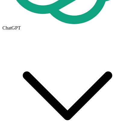
ChatGPT