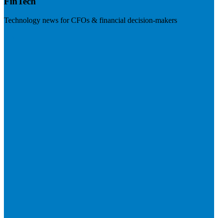
FinTech
Technology news for CFOs & financial decision-makers
Visit