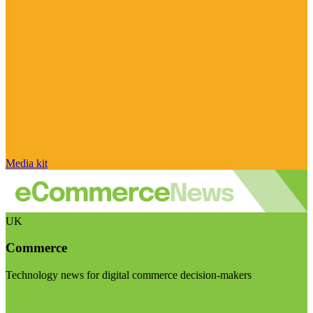
Media kit
UK
Commerce
Technology news for digital commerce decision-makers
Visit