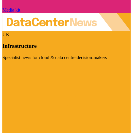
Media kit
UK
Infrastructure
Specialist news for cloud & data centre decision-makers
Visit