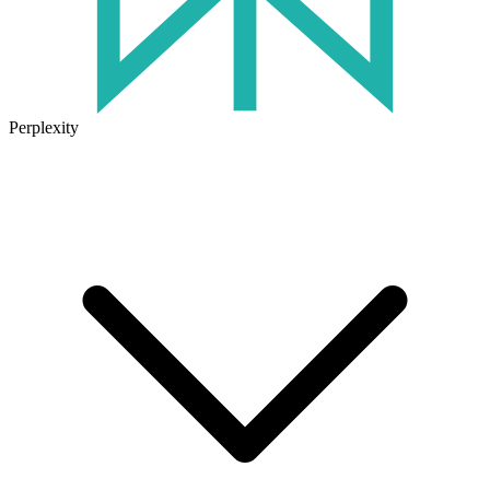
Perplexity