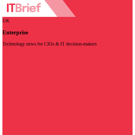
UK
Enterprise
Technology news for CIOs & IT decision-makers
Visit