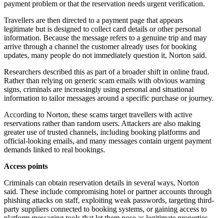
payment problem or that the reservation needs urgent verification.
Travellers are then directed to a payment page that appears
legitimate but is designed to collect card details or other personal
information. Because the message refers to a genuine trip and may
arrive through a channel the customer already uses for booking
updates, many people do not immediately question it, Norton said.
Researchers described this as part of a broader shift in online fraud.
Rather than relying on generic scam emails with obvious warning
signs, criminals are increasingly using personal and situational
information to tailor messages around a specific purchase or journey.
According to Norton, these scams target travellers with active
reservations rather than random users. Attackers are also making
greater use of trusted channels, including booking platforms and
official-looking emails, and many messages contain urgent payment
demands linked to real bookings.
Access points
Criminals can obtain reservation details in several ways, Norton
said. These include compromising hotel or partner accounts through
phishing attacks on staff, exploiting weak passwords, targeting third-
party suppliers connected to booking systems, or gaining access to
platform messaging tools that let them pose as legitimate properties.