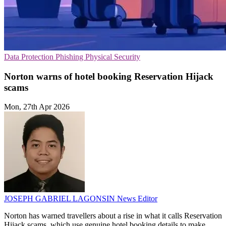
Data Protection
Phishing
Physical Security
Norton warns of hotel booking Reservation Hijack
scams
Mon, 27th Apr 2026
JOSEPH GABRIEL LAGONSIN
News Editor
Norton has warned travellers about a rise in what it calls Reservation
Hijack scams, which use genuine hotel booking details to make