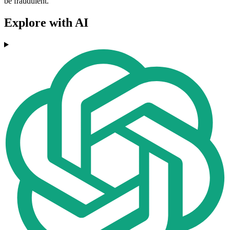
be fraudulent.
Explore with AI