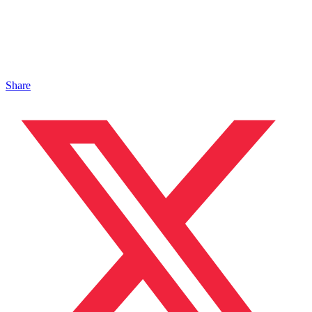
Share