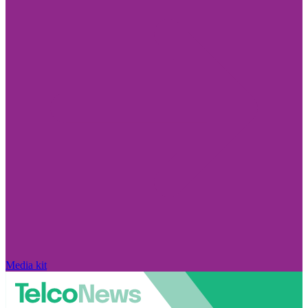
Media kit