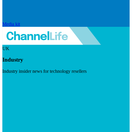
Media kit
UK
Industry
Industry insider news for technology resellers
Visit