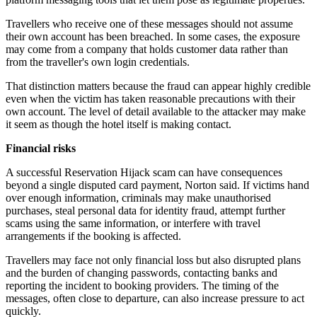
Travellers who receive one of these messages should not assume
their own account has been breached. In some cases, the exposure
may come from a company that holds customer data rather than
from the traveller's own login credentials.
That distinction matters because the fraud can appear highly credible
even when the victim has taken reasonable precautions with their
own account. The level of detail available to the attacker may make
it seem as though the hotel itself is making contact.
Financial risks
A successful Reservation Hijack scam can have consequences
beyond a single disputed card payment, Norton said. If victims hand
over enough information, criminals may make unauthorised
purchases, steal personal data for identity fraud, attempt further
scams using the same information, or interfere with travel
arrangements if the booking is affected.
Travellers may face not only financial loss but also disrupted plans
and the burden of changing passwords, contacting banks and
reporting the incident to booking providers. The timing of the
messages, often close to departure, can also increase pressure to act
quickly.