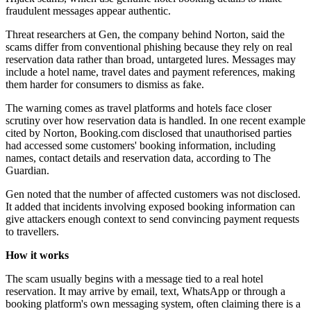
fraudulent messages appear authentic.
Threat researchers at Gen, the company behind Norton, said the
scams differ from conventional phishing because they rely on real
reservation data rather than broad, untargeted lures. Messages may
include a hotel name, travel dates and payment references, making
them harder for consumers to dismiss as fake.
The warning comes as travel platforms and hotels face closer
scrutiny over how reservation data is handled. In one recent example
cited by Norton, Booking.com disclosed that unauthorised parties
had accessed some customers' booking information, including
names, contact details and reservation data, according to The
Guardian.
Gen noted that the number of affected customers was not disclosed.
It added that incidents involving exposed booking information can
give attackers enough context to send convincing payment requests
to travellers.
How it works
The scam usually begins with a message tied to a real hotel
reservation. It may arrive by email, text, WhatsApp or through a
booking platform's own messaging system, often claiming there is a