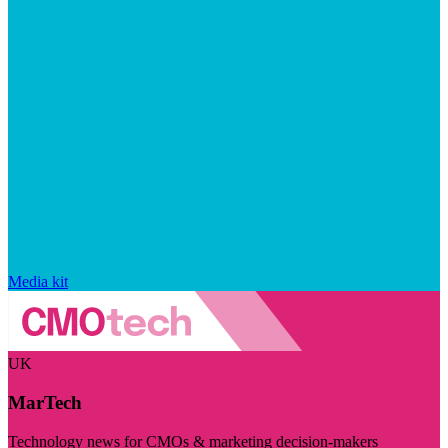
Media kit
UK
MarTech
Technology news for CMOs & marketing decision-makers