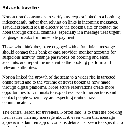
Advice to travellers
Norton urged consumers to verify any request linked to a booking
independently rather than relying on links in incoming messages.
Travellers should log in directly to the booking site or contact the
hotel through official channels, especially if a message uses urgent
language or asks for immediate payment.
Those who think they have engaged with a fraudulent message
should contact their bank or card provider, monitor accounts for
suspicious activity, change passwords on booking and email
accounts, and report the incident to the booking platform and
relevant authorities.
Norton linked the growth of the scam to a wider rise in targeted
online fraud and to the volume of travel bookings now made
through digital platforms. More active reservations create more
opportunities for criminals to exploit real-world transactions and
contact people when they are expecting routine travel
communication.
The central lesson for travellers, Norton said, is to trust the booking
itself rather than any message about it, even when that message
appears in a familiar app or contains details that seem too specific to