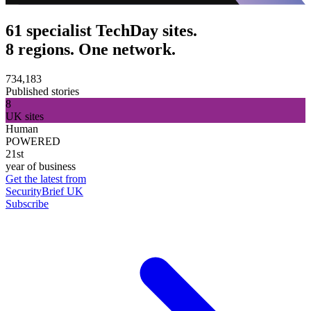
61 specialist TechDay sites.
8 regions. One network.
734,183
Published stories
8
UK sites
Human
POWERED
21st
year of business
Get the latest from
SecurityBrief UK
Subscribe