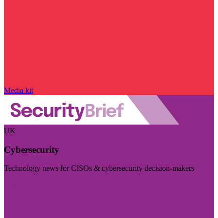
Media kit
UK
Cybersecurity
Technology news for CISOs & cybersecurity decision-makers
Visit