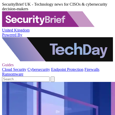
SecurityBrief UK - Technology news for CISOs & cybersecurity
decision-makers
United Kingdom
Powered By
Guides
Cloud Security
Cybersecurity
Endpoint Protection
Firewalls
Ransomware