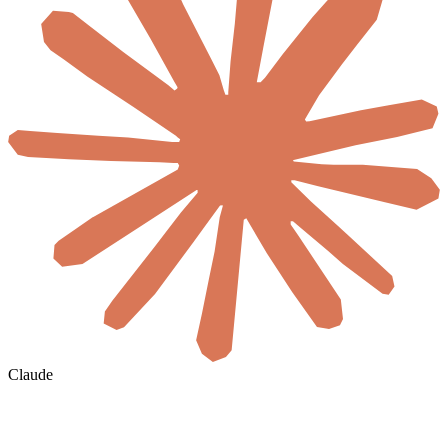
Claude