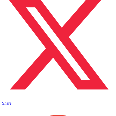
Share