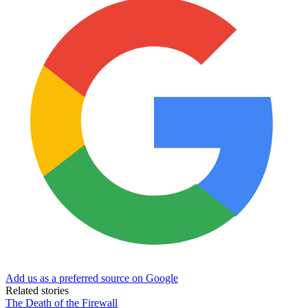
Add us as a preferred source on Google
Related stories
The Death of the Firewall