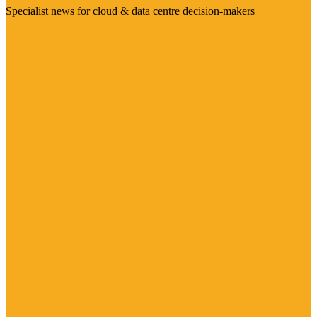
Specialist news for cloud & data centre decision-makers
Visit