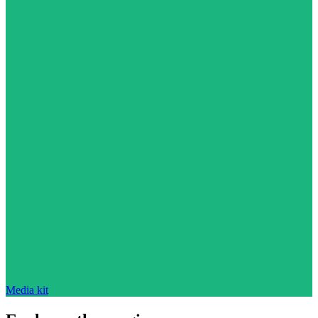
Media kit