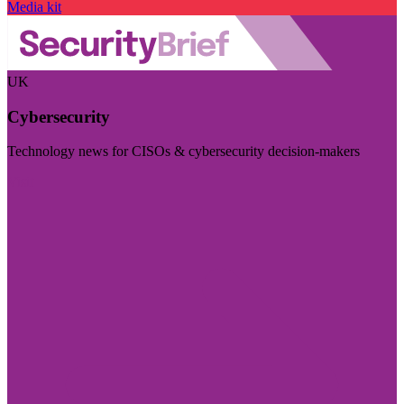
Media kit
UK
Cybersecurity
Technology news for CISOs & cybersecurity decision-makers
Visit