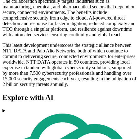
The collaboration specifically targets industries such as
manufacturing, chemical, and pharmaceutical sectors that depend on
secure, connected environments. The benefits include
comprehensive security from edge to cloud, AI-powered threat
detection and response for faster mitigation, reduced complexity and
TCO through a singular platform, and resilience against downtime
with automated services ensuring continuity and global reach.
This latest development underscores the strategic alliance between
NTT DATA and Palo Alto Networks, both of which continue to
commit to delivering secure, connected environments for enterprises
worldwide. NTT DATA operates in 50 countries, providing local
expertise in tandem with global cybersecurity solutions, supported
by more than 7,500 cybersecurity professionals and handling over
15,000 security engagements each year, resulting in the mitigation of
2 billion security threats annually.
Explore with AI