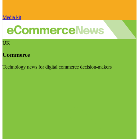
Media kit
UK
Commerce
Technology news for digital commerce decision-makers
Visit