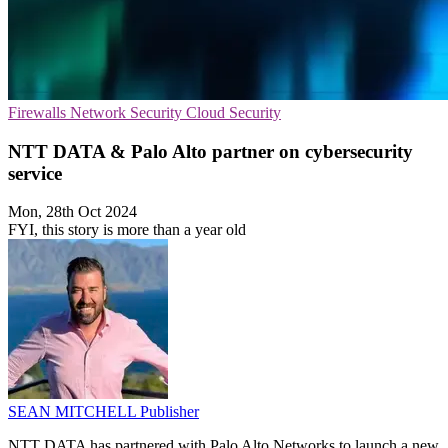
Firewalls
Network Security
Cloud Security
NTT DATA & Palo Alto partner on cybersecurity
service
Mon, 28th Oct 2024
FYI, this story is more than a year old
SEAN MITCHELL
Publisher
NTT DATA has partnered with Palo Alto Networks to launch a new