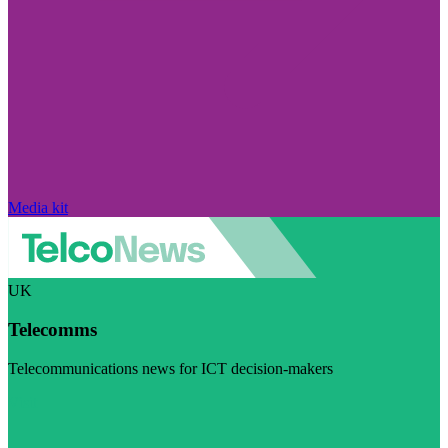
Media kit
UK
Telecomms
Telecommunications news for ICT decision-makers
Visit