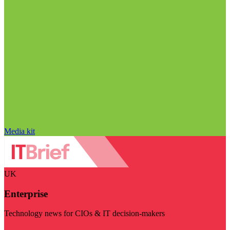
Media kit
UK
Enterprise
Technology news for CIOs & IT decision-makers