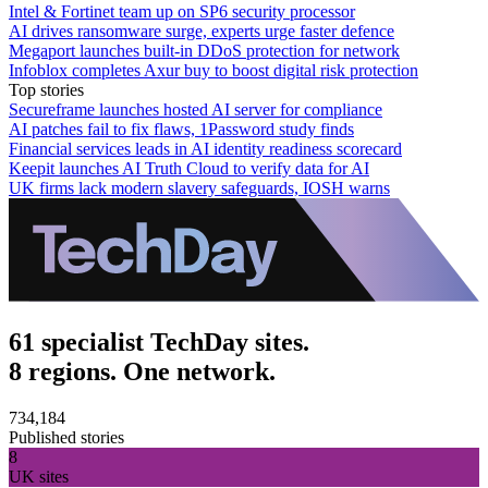
Intel & Fortinet team up on SP6 security processor
AI drives ransomware surge, experts urge faster defence
Megaport launches built-in DDoS protection for network
Infoblox completes Axur buy to boost digital risk protection
Top stories
Secureframe launches hosted AI server for compliance
AI patches fail to fix flaws, 1Password study finds
Financial services leads in AI identity readiness scorecard
Keepit launches AI Truth Cloud to verify data for AI
UK firms lack modern slavery safeguards, IOSH warns
61 specialist TechDay sites.
8 regions. One network.
734,184
Published stories
8
UK sites