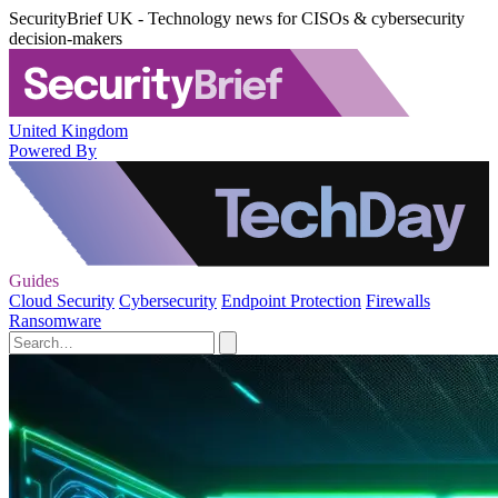
SecurityBrief UK - Technology news for CISOs & cybersecurity
decision-makers
United Kingdom
Powered By
Guides
Cloud Security
Cybersecurity
Endpoint Protection
Firewalls
Ransomware