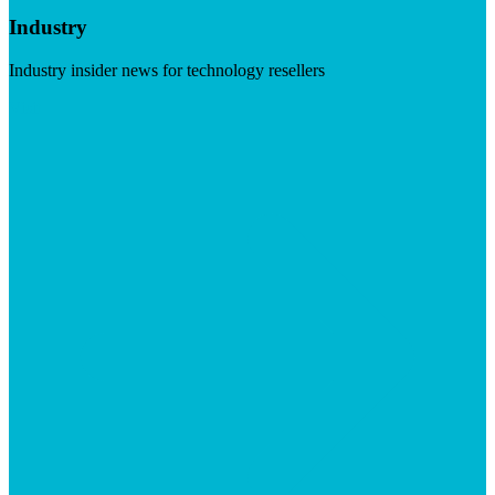
Industry
Industry insider news for technology resellers
Visit