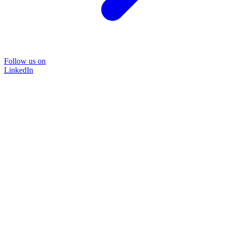
Follow us on
LinkedIn