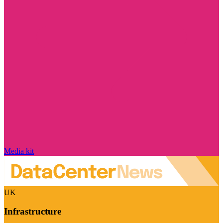
Media kit
UK
Infrastructure