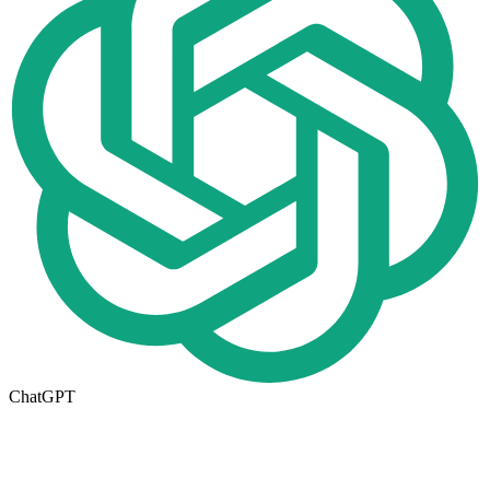
ChatGPT