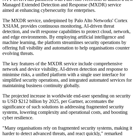
Managed Extended Detection and Response (MXDR) service
aimed at enhancing cybersecurity for enterprises.
The MXDR service, underpinned by Palo Alto Networks' Cortex
XSIAM, provides continuous monitoring, AI-driven threat
detection, and swift response capabilities to protect cloud, network,
and edge environments. By employing artificial intelligence and
machine learning, the platform streamlines security operations by
offering full visibility and automation to help organisations counter
evolving threats.
The key features of the MXDR service include comprehensive
network and device visibility, AI-driven detection and response to
minimise risks, a unified platform with a single user interface for
simplified security operations, and integrated automated services for
maintaining business continuity globally.
The projected increase in worldwide end-user spending on security
to USD $212 billion by 2025, per Gartner, accentuates the
significance of such solutions in addressing fragmented security
systems, lowering complexity and operational costs, and boosting
cyber resilience.
"Many organisations rely on fragmented security systems, making it
harder to detect advanced threats, and react quickly," remarked