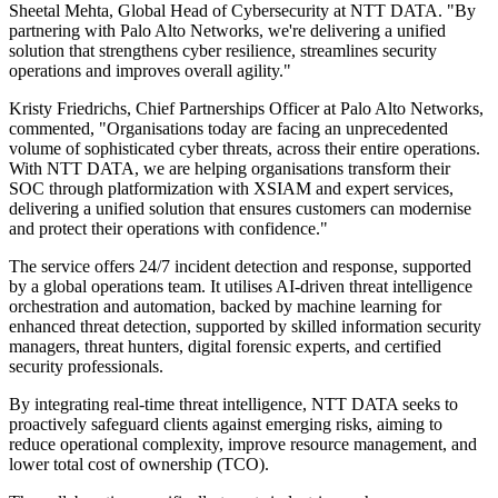
Sheetal Mehta, Global Head of Cybersecurity at NTT DATA. "By
partnering with Palo Alto Networks, we're delivering a unified
solution that strengthens cyber resilience, streamlines security
operations and improves overall agility."
Kristy Friedrichs, Chief Partnerships Officer at Palo Alto Networks,
commented, "Organisations today are facing an unprecedented
volume of sophisticated cyber threats, across their entire operations.
With NTT DATA, we are helping organisations transform their
SOC through platformization with XSIAM and expert services,
delivering a unified solution that ensures customers can modernise
and protect their operations with confidence."
The service offers 24/7 incident detection and response, supported
by a global operations team. It utilises AI-driven threat intelligence
orchestration and automation, backed by machine learning for
enhanced threat detection, supported by skilled information security
managers, threat hunters, digital forensic experts, and certified
security professionals.
By integrating real-time threat intelligence, NTT DATA seeks to
proactively safeguard clients against emerging risks, aiming to
reduce operational complexity, improve resource management, and
lower total cost of ownership (TCO).