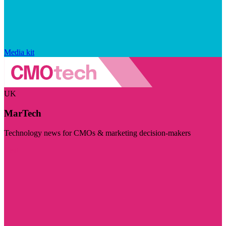
Media kit
UK
MarTech
Technology news for CMOs & marketing decision-makers
Visit