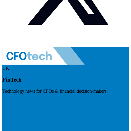
UK
FinTech
Technology news for CFOs & financial decision-makers
Visit