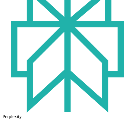
Perplexity