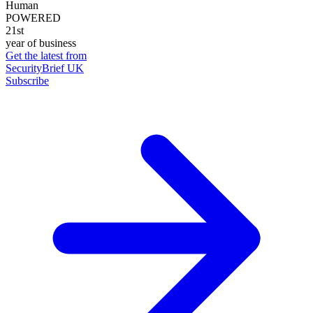
Human
POWERED
21st
year of business
Get the latest from
SecurityBrief UK
Subscribe