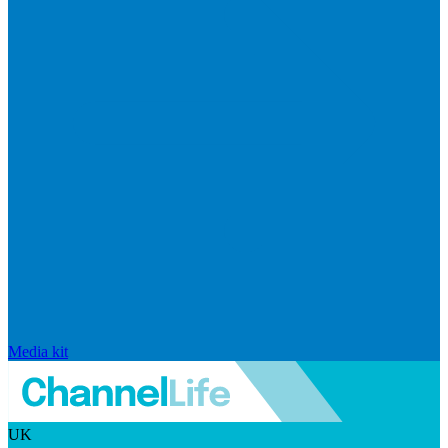
Media kit
UK