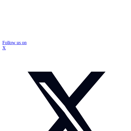
Follow us on
X