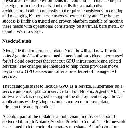
physical and virtual environments that could be in a data centre, at
the edge, or in the cloud. Nutanix calls this a dual-native
architecture. I call it a necessity that requires consistency in creating
and managing Kubernetes clusters wherever they are. The key to
success is finding a trusted and proven platform capable of meeting
these needs with operational consistency-be it virtual, bare metal, or
cloud," Warrilow said.
Neocloud push
Alongside the Kubernetes update, Nutanix will add new functions
to its Agentic AI software aimed at neocloud providers, a term used
for AI cloud operators that rent out GPU infrastructure and related
services. The changes are intended to help those providers move
beyond raw GPU access and offer a broader set of managed AI
services.
That catalogue is set to include GPU-as-a-service, Kubernetes-as-a-
service and an AI platform service built on Nutanix Agentic AI. The
software stack is designed to support the deployment of agentic AI
applications while giving customers more control over data,
infrastructure and operations.
A central part of the update is a multitenant, multiservice portal
delivered through Nutanix Service Provider Central. The framework
is designed to let neocloud operators run shared AI infrastructure