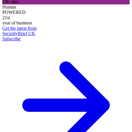
UK sites
Human
POWERED
21st
year of business
Get the latest from
SecurityBrief UK
Subscribe