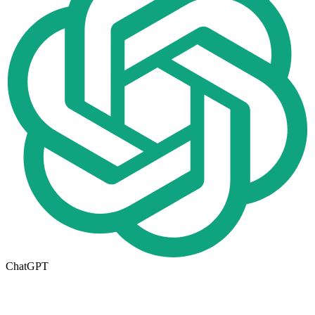
ChatGPT