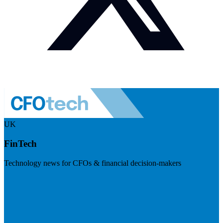
UK
FinTech
Technology news for CFOs & financial decision-makers
Visit