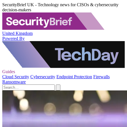
SecurityBrief UK - Technology news for CISOs & cybersecurity
decision-makers
United Kingdom
Powered By
Guides
Cloud Security
Cybersecurity
Endpoint Protection
Firewalls
Ransomware