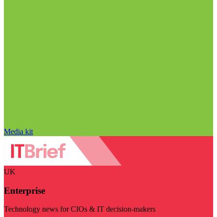
Media kit
UK
Enterprise
Technology news for CIOs & IT decision-makers