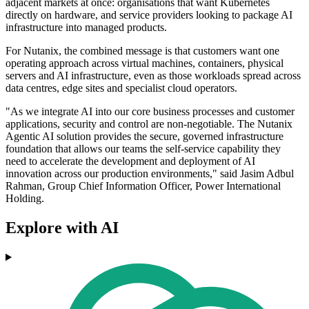
adjacent markets at once: organisations that want Kubernetes
directly on hardware, and service providers looking to package AI
infrastructure into managed products.
For Nutanix, the combined message is that customers want one
operating approach across virtual machines, containers, physical
servers and AI infrastructure, even as those workloads spread across
data centres, edge sites and specialist cloud operators.
"As we integrate AI into our core business processes and customer
applications, security and control are non-negotiable. The Nutanix
Agentic AI solution provides the secure, governed infrastructure
foundation that allows our teams the self-service capability they
need to accelerate the development and deployment of AI
innovation across our production environments," said Jasim Adbul
Rahman, Group Chief Information Officer, Power International
Holding.
Explore with AI