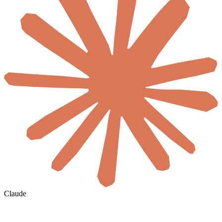
Claude