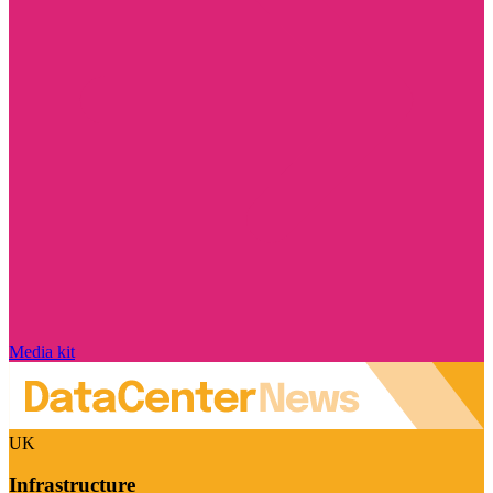
Media kit
UK
Infrastructure