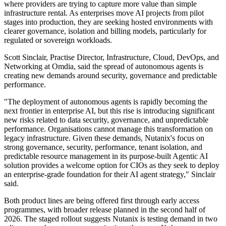
where providers are trying to capture more value than simple
infrastructure rental. As enterprises move AI projects from pilot
stages into production, they are seeking hosted environments with
clearer governance, isolation and billing models, particularly for
regulated or sovereign workloads.
Scott Sinclair, Practise Director, Infrastructure, Cloud, DevOps, and
Networking at Omdia, said the spread of autonomous agents is
creating new demands around security, governance and predictable
performance.
"The deployment of autonomous agents is rapidly becoming the
next frontier in enterprise AI, but this rise is introducing significant
new risks related to data security, governance, and unpredictable
performance. Organisations cannot manage this transformation on
legacy infrastructure. Given these demands, Nutanix's focus on
strong governance, security, performance, tenant isolation, and
predictable resource management in its purpose-built Agentic AI
solution provides a welcome option for CIOs as they seek to deploy
an enterprise-grade foundation for their AI agent strategy," Sinclair
said.
Both product lines are being offered first through early access
programmes, with broader release planned in the second half of
2026. The staged rollout suggests Nutanix is testing demand in two