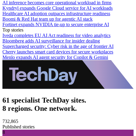
AI inference becomes core operational workload in firms
Kyndryl expands Google Cloud service for AI workloads
Healthcare AI adoption outpaces infrastructure readiness
Boomi & Red Hat team up for agentic AI stack
Fortinet expands NVIDIA tie-up to secure enterprise AI
Top stories
Iveda completes EU AI Act readiness for video analytics
Bloomberg adds AI surveillance for insider dealing
Supercharged security: Cyber risk in the age of frontier AI
Cherry launches smart card devices for secure workplaces
Menlo expands AI agent security for Copilot & Gemini
61 specialist TechDay sites.
8 regions. One network.
732,865
Published stories
8