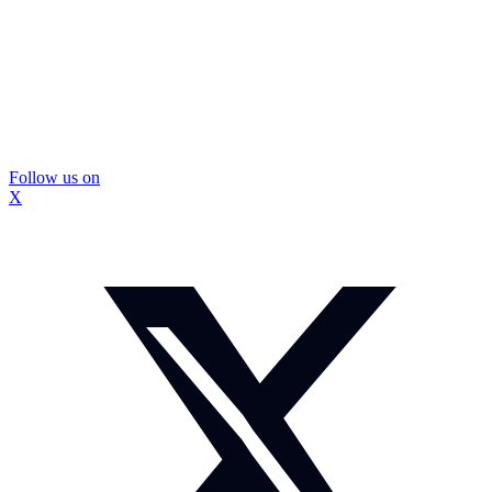
Follow us on
X