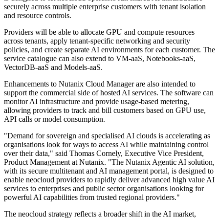
securely across multiple enterprise customers with tenant isolation
and resource controls.
Providers will be able to allocate GPU and compute resources
across tenants, apply tenant-specific networking and security
policies, and create separate AI environments for each customer. The
service catalogue can also extend to VM-aaS, Notebooks-aaS,
VectorDB-aaS and Models-aaS.
Enhancements to Nutanix Cloud Manager are also intended to
support the commercial side of hosted AI services. The software can
monitor AI infrastructure and provide usage-based metering,
allowing providers to track and bill customers based on GPU use,
API calls or model consumption.
"Demand for sovereign and specialised AI clouds is accelerating as
organisations look for ways to access AI while maintaining control
over their data," said Thomas Cornely, Executive Vice President,
Product Management at Nutanix. "The Nutanix Agentic AI solution,
with its secure multitenant and AI management portal, is designed to
enable neocloud providers to rapidly deliver advanced high value AI
services to enterprises and public sector organisations looking for
powerful AI capabilities from trusted regional providers."
The neocloud strategy reflects a broader shift in the AI market,