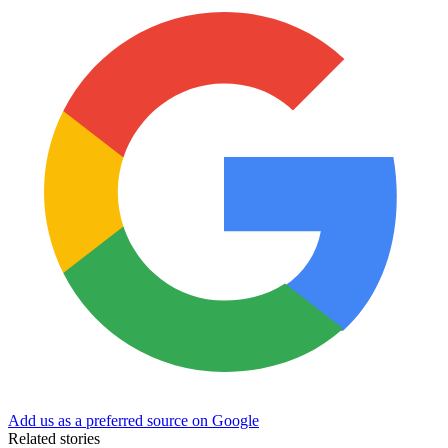
Add us as a preferred source on Google
Related stories