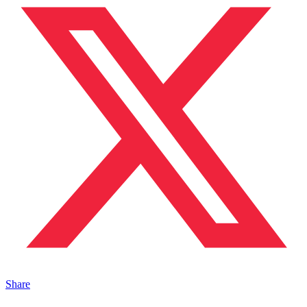
Share