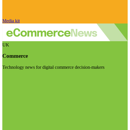
Media kit
UK
Commerce
Technology news for digital commerce decision-makers
Visit