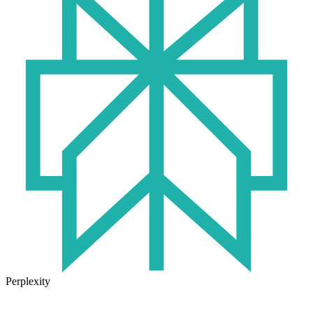
Perplexity