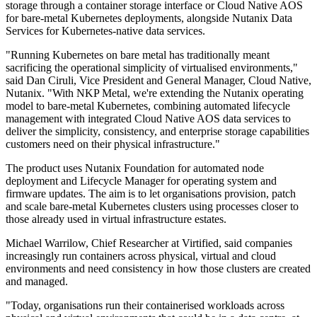
storage through a container storage interface or Cloud Native AOS
for bare-metal Kubernetes deployments, alongside Nutanix Data
Services for Kubernetes-native data services.
"Running Kubernetes on bare metal has traditionally meant
sacrificing the operational simplicity of virtualised environments,"
said Dan Ciruli, Vice President and General Manager, Cloud Native,
Nutanix. "With NKP Metal, we're extending the Nutanix operating
model to bare-metal Kubernetes, combining automated lifecycle
management with integrated Cloud Native AOS data services to
deliver the simplicity, consistency, and enterprise storage capabilities
customers need on their physical infrastructure."
The product uses Nutanix Foundation for automated node
deployment and Lifecycle Manager for operating system and
firmware updates. The aim is to let organisations provision, patch
and scale bare-metal Kubernetes clusters using processes closer to
those already used in virtual infrastructure estates.
Michael Warrilow, Chief Researcher at Virtified, said companies
increasingly run containers across physical, virtual and cloud
environments and need consistency in how those clusters are created
and managed.
"Today, organisations run their containerised workloads across