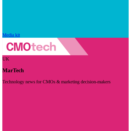
Media kit
UK
MarTech
Technology news for CMOs & marketing decision-makers
Visit