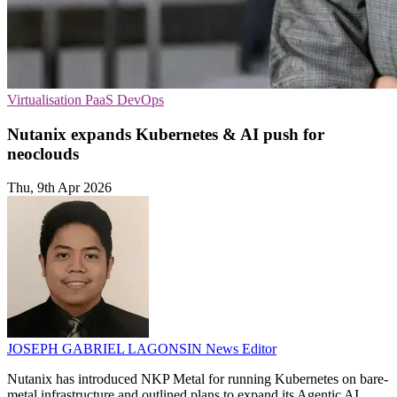
Virtualisation
PaaS
DevOps
Nutanix expands Kubernetes & AI push for
neoclouds
Thu, 9th Apr 2026
JOSEPH GABRIEL LAGONSIN
News Editor
Nutanix has introduced NKP Metal for running Kubernetes on bare-
metal infrastructure and outlined plans to expand its Agentic AI