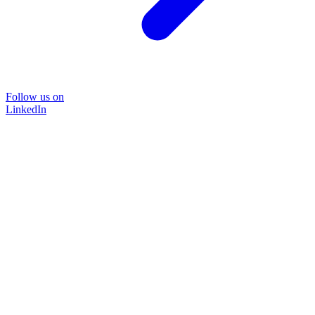
Follow us on
LinkedIn