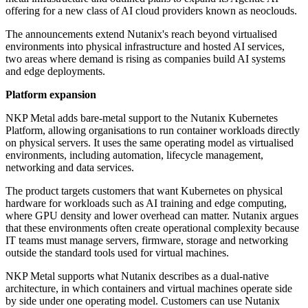
offering for a new class of AI cloud providers known as neoclouds.
The announcements extend Nutanix's reach beyond virtualised
environments into physical infrastructure and hosted AI services,
two areas where demand is rising as companies build AI systems
and edge deployments.
Platform expansion
NKP Metal adds bare-metal support to the Nutanix Kubernetes
Platform, allowing organisations to run container workloads directly
on physical servers. It uses the same operating model as virtualised
environments, including automation, lifecycle management,
networking and data services.
The product targets customers that want Kubernetes on physical
hardware for workloads such as AI training and edge computing,
where GPU density and lower overhead can matter. Nutanix argues
that these environments often create operational complexity because
IT teams must manage servers, firmware, storage and networking
outside the standard tools used for virtual machines.
NKP Metal supports what Nutanix describes as a dual-native
architecture, in which containers and virtual machines operate side
by side under one operating model. Customers can use Nutanix