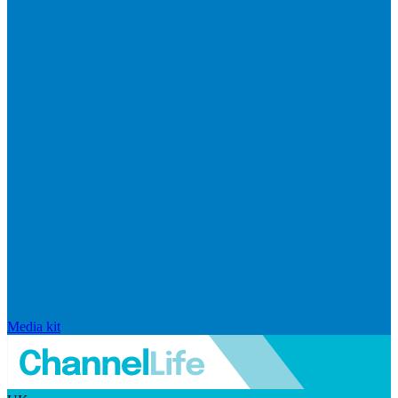
Media kit