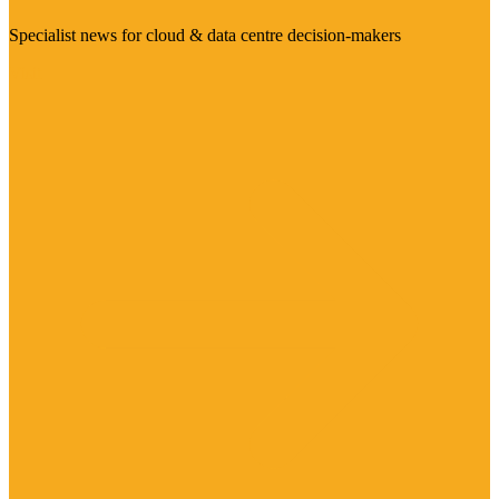
Specialist news for cloud & data centre decision-makers
Visit