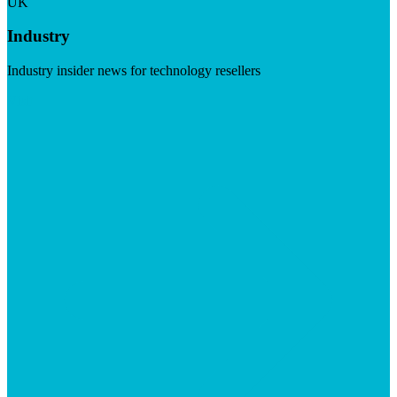
UK
Industry
Industry insider news for technology resellers
Visit