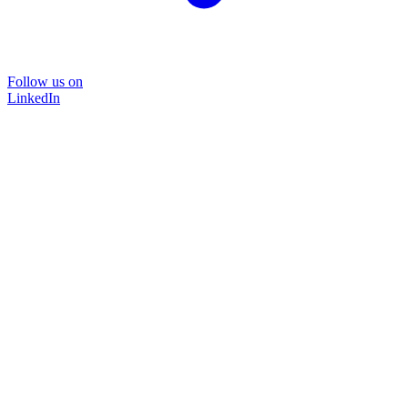
Follow us on
LinkedIn