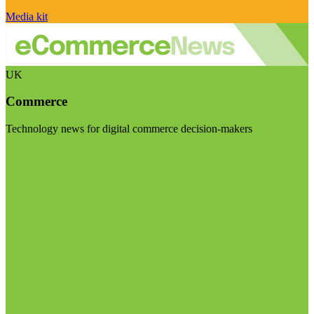
Media kit
UK
Commerce
Technology news for digital commerce decision-makers
Visit