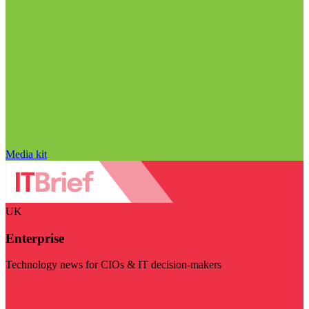
Media kit
UK
Enterprise
Technology news for CIOs & IT decision-makers
Visit