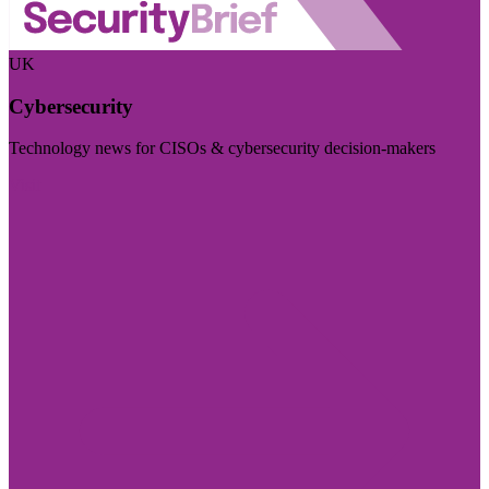
UK
Cybersecurity
Technology news for CISOs & cybersecurity decision-makers
Visit