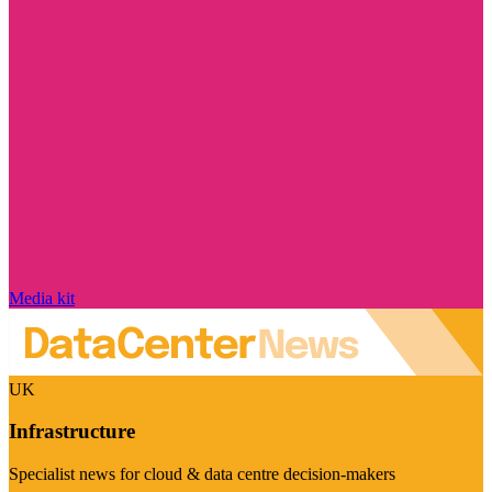
Media kit
UK
Infrastructure
Specialist news for cloud & data centre decision-makers