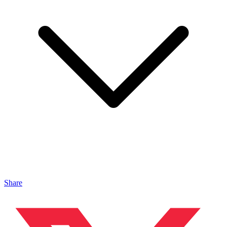
Share