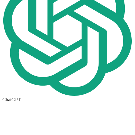
ChatGPT