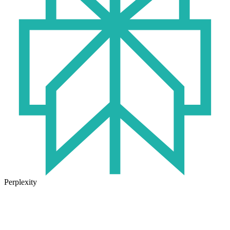
Perplexity