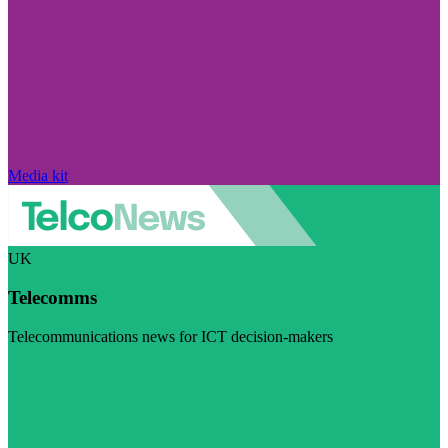
Media kit
UK
Telecomms
Telecommunications news for ICT decision-makers
Visit