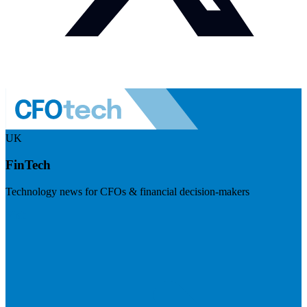
UK
FinTech
Technology news for CFOs & financial decision-makers
Visit