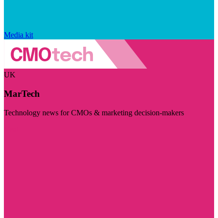
Media kit
UK
MarTech
Technology news for CMOs & marketing decision-makers
Visit