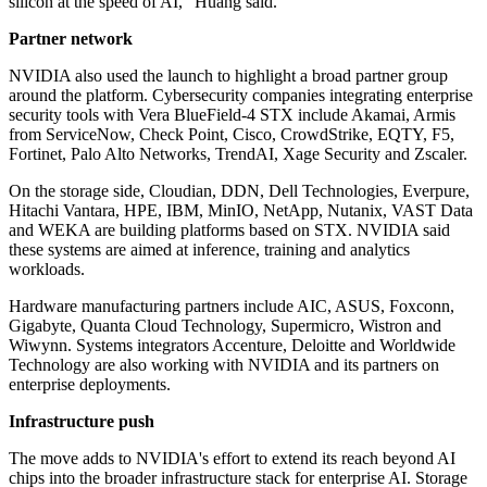
silicon at the speed of AI," Huang said.
Partner network
NVIDIA also used the launch to highlight a broad partner group
around the platform. Cybersecurity companies integrating enterprise
security tools with Vera BlueField-4 STX include Akamai, Armis
from ServiceNow, Check Point, Cisco, CrowdStrike, EQTY, F5,
Fortinet, Palo Alto Networks, TrendAI, Xage Security and Zscaler.
On the storage side, Cloudian, DDN, Dell Technologies, Everpure,
Hitachi Vantara, HPE, IBM, MinIO, NetApp, Nutanix, VAST Data
and WEKA are building platforms based on STX. NVIDIA said
these systems are aimed at inference, training and analytics
workloads.
Hardware manufacturing partners include AIC, ASUS, Foxconn,
Gigabyte, Quanta Cloud Technology, Supermicro, Wistron and
Wiwynn. Systems integrators Accenture, Deloitte and Worldwide
Technology are also working with NVIDIA and its partners on
enterprise deployments.
Infrastructure push
The move adds to NVIDIA's effort to extend its reach beyond AI
chips into the broader infrastructure stack for enterprise AI. Storage