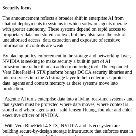
Security focus
The announcement reflects a broader shift in enterprise AI from
chatbot deployments to systems in which software agents operate
with greater autonomy. These systems depend on rapid access to
proprietary data and stored context, but they also raise the risk of
unauthorised access, data extraction and exposure of sensitive
information if controls are weak.
By placing policy enforcement in the storage and networking layer,
NVIDIA is seeking to make security a built-in part of AI
infrastructure rather than an added monitoring tool. The expanded
Vera BlueField-4 STX platform brings DOCA security libraries and
microservices into the AI storage layer to help enterprises protect
data, agents and context memory as these systems move into
production.
"Agentic AI turns enterprise data into a living, real-time system - and
that system must be protected where data moves, where context is
stored and where agents act," said Jensen Huang, founder and chief
executive officer of NVIDIA.
"With Vera BlueField-4 STX, NVIDIA and its ecosystem are
building secure-by-design storage infrastructure that enforces trust in