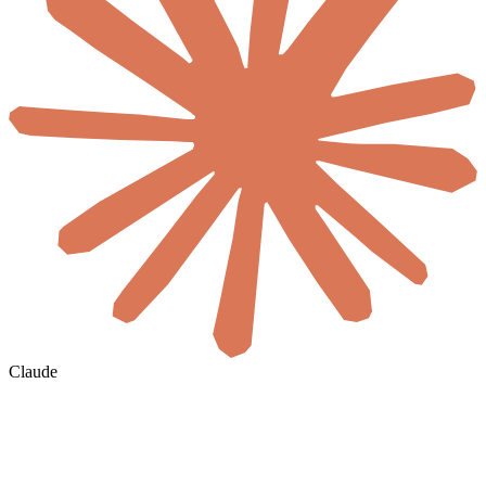
Claude