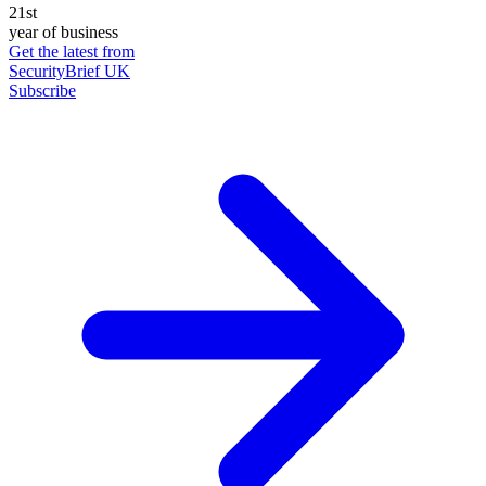
21st
year of business
Get the latest from
SecurityBrief UK
Subscribe