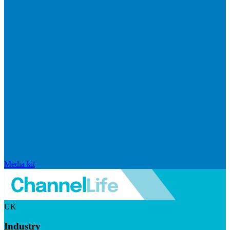
Media kit
UK
Industry