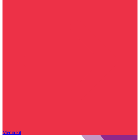
Media kit