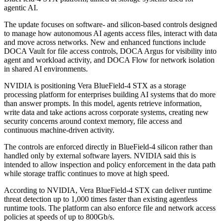
agentic AI.
The update focuses on software- and silicon-based controls designed
to manage how autonomous AI agents access files, interact with data
and move across networks. New and enhanced functions include
DOCA Vault for file access controls, DOCA Argus for visibility into
agent and workload activity, and DOCA Flow for network isolation
in shared AI environments.
NVIDIA is positioning Vera BlueField-4 STX as a storage
processing platform for enterprises building AI systems that do more
than answer prompts. In this model, agents retrieve information,
write data and take actions across corporate systems, creating new
security concerns around context memory, file access and
continuous machine-driven activity.
The controls are enforced directly in BlueField-4 silicon rather than
handled only by external software layers. NVIDIA said this is
intended to allow inspection and policy enforcement in the data path
while storage traffic continues to move at high speed.
According to NVIDIA, Vera BlueField-4 STX can deliver runtime
threat detection up to 1,000 times faster than existing agentless
runtime tools. The platform can also enforce file and network access
policies at speeds of up to 800Gb/s.