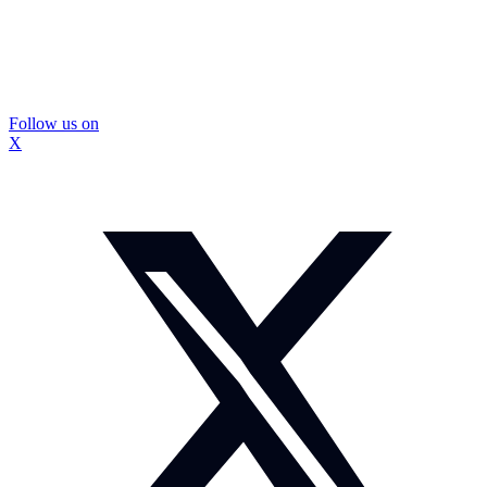
Follow us on
X