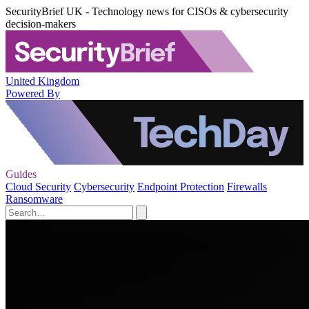
SecurityBrief UK - Technology news for CISOs & cybersecurity
decision-makers
United Kingdom
Powered By
Guides
Cloud Security
Cybersecurity
Endpoint Protection
Firewalls
Ransomware