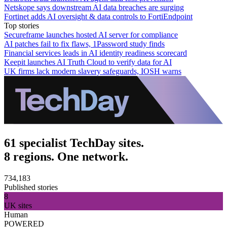
Netskope says downstream AI data breaches are surging
Fortinet adds AI oversight & data controls to FortiEndpoint
Top stories
Secureframe launches hosted AI server for compliance
AI patches fail to fix flaws, 1Password study finds
Financial services leads in AI identity readiness scorecard
Keepit launches AI Truth Cloud to verify data for AI
UK firms lack modern slavery safeguards, IOSH warns
61 specialist TechDay sites.
8 regions. One network.
734,183
Published stories
8
UK sites
Human
POWERED