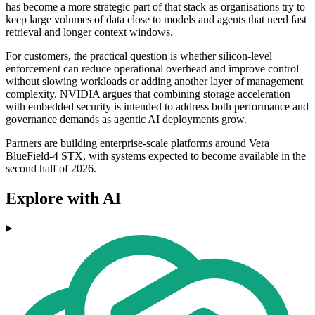
has become a more strategic part of that stack as organisations try to
keep large volumes of data close to models and agents that need fast
retrieval and longer context windows.
For customers, the practical question is whether silicon-level
enforcement can reduce operational overhead and improve control
without slowing workloads or adding another layer of management
complexity. NVIDIA argues that combining storage acceleration
with embedded security is intended to address both performance and
governance demands as agentic AI deployments grow.
Partners are building enterprise-scale platforms around Vera
BlueField-4 STX, with systems expected to become available in the
second half of 2026.
Explore with AI