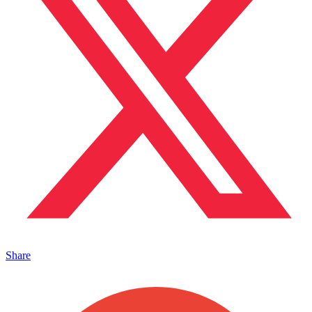
Share