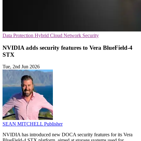
Data Protection
Hybrid Cloud
Network Security
NVIDIA adds security features to Vera BlueField-4
STX
Tue, 2nd Jun 2026
SEAN MITCHELL
Publisher
NVIDIA has introduced new DOCA security features for its Vera
BlueField-4 STX platform, aimed at storage systems used for