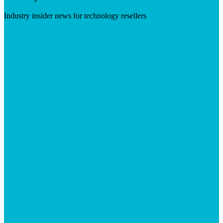
Industry insider news for technology resellers
Visit