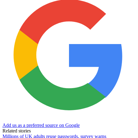
Add us as a preferred source on Google
Related stories
Millions of UK adults reuse passwords, survey warns