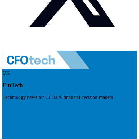
UK
FinTech
Technology news for CFOs & financial decision-makers
Visit