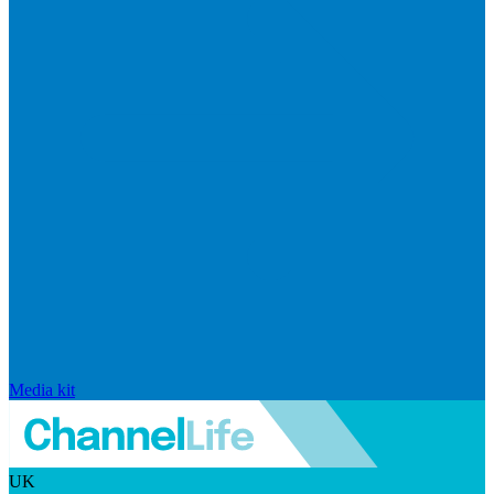
Media kit
UK