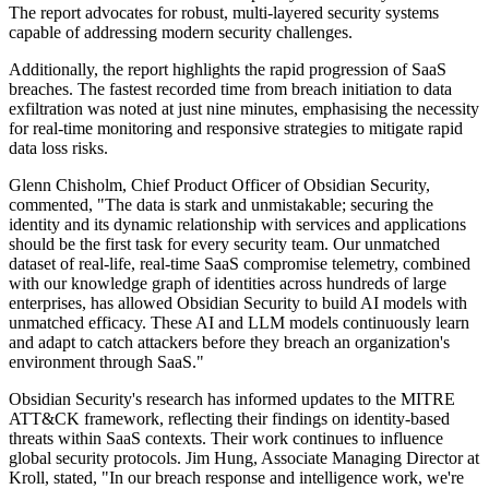
The report advocates for robust, multi-layered security systems
capable of addressing modern security challenges.
Additionally, the report highlights the rapid progression of SaaS
breaches. The fastest recorded time from breach initiation to data
exfiltration was noted at just nine minutes, emphasising the necessity
for real-time monitoring and responsive strategies to mitigate rapid
data loss risks.
Glenn Chisholm, Chief Product Officer of Obsidian Security,
commented, "The data is stark and unmistakable; securing the
identity and its dynamic relationship with services and applications
should be the first task for every security team. Our unmatched
dataset of real-life, real-time SaaS compromise telemetry, combined
with our knowledge graph of identities across hundreds of large
enterprises, has allowed Obsidian Security to build AI models with
unmatched efficacy. These AI and LLM models continuously learn
and adapt to catch attackers before they breach an organization's
environment through SaaS."
Obsidian Security's research has informed updates to the MITRE
ATT&CK framework, reflecting their findings on identity-based
threats within SaaS contexts. Their work continues to influence
global security protocols. Jim Hung, Associate Managing Director at
Kroll, stated, "In our breach response and intelligence work, we're