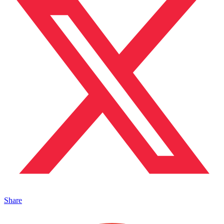
Share