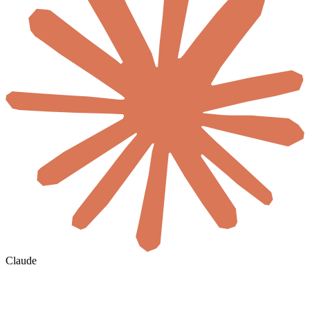
Claude