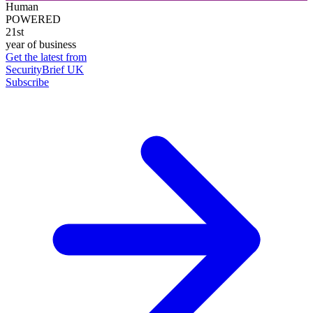
Human
POWERED
21st
year of business
Get the latest from
SecurityBrief UK
Subscribe