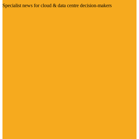
Specialist news for cloud & data centre decision-makers
Visit