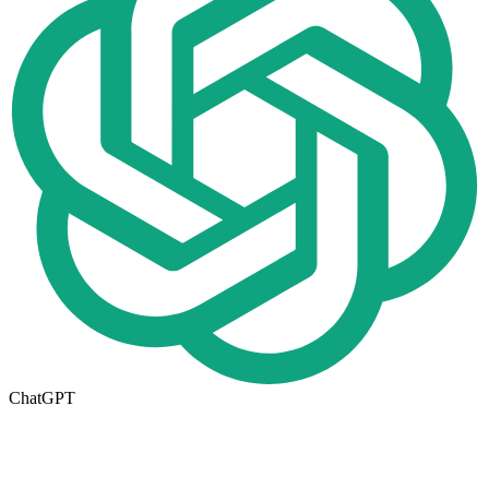
ChatGPT