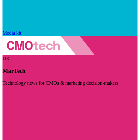
Media kit
UK
MarTech
Technology news for CMOs & marketing decision-makers
Visit