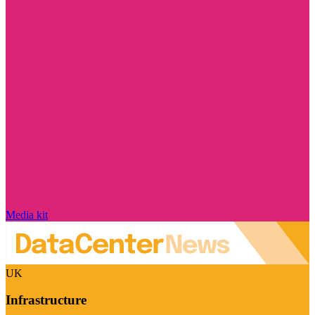
Media kit
UK
Infrastructure