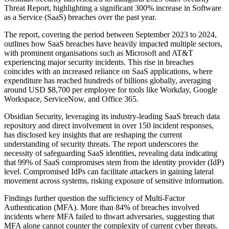
Threat Report, highlighting a significant 300% increase in Software
as a Service (SaaS) breaches over the past year.
The report, covering the period between September 2023 to 2024,
outlines how SaaS breaches have heavily impacted multiple sectors,
with prominent organisations such as Microsoft and AT&T
experiencing major security incidents. This rise in breaches
coincides with an increased reliance on SaaS applications, where
expenditure has reached hundreds of billions globally, averaging
around USD $8,700 per employee for tools like Workday, Google
Workspace, ServiceNow, and Office 365.
Obsidian Security, leveraging its industry-leading SaaS breach data
repository and direct involvement in over 150 incident responses,
has disclosed key insights that are reshaping the current
understanding of security threats. The report underscores the
necessity of safeguarding SaaS identities, revealing data indicating
that 99% of SaaS compromises stem from the identity provider (IdP)
level. Compromised IdPs can facilitate attackers in gaining lateral
movement across systems, risking exposure of sensitive information.
Findings further question the sufficiency of Multi-Factor
Authentication (MFA). More than 84% of breaches involved
incidents where MFA failed to thwart adversaries, suggesting that
MFA alone cannot counter the complexity of current cyber threats.