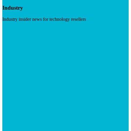
Industry
Industry insider news for technology resellers
Visit