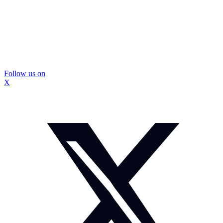
Follow us on
X