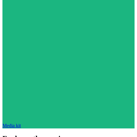
Media kit