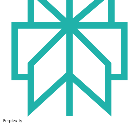
Perplexity