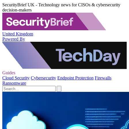
SecurityBrief UK - Technology news for CISOs & cybersecurity
decision-makers
United Kingdom
Powered By
Guides
Cloud Security
Cybersecurity
Endpoint Protection
Firewalls
Ransomware