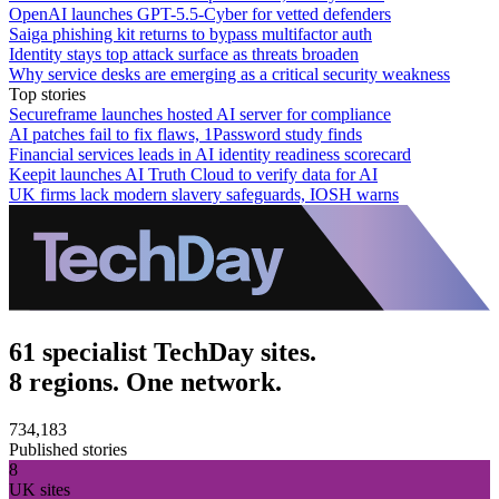
OpenAI launches GPT-5.5-Cyber for vetted defenders
Saiga phishing kit returns to bypass multifactor auth
Identity stays top attack surface as threats broaden
Why service desks are emerging as a critical security weakness
Top stories
Secureframe launches hosted AI server for compliance
AI patches fail to fix flaws, 1Password study finds
Financial services leads in AI identity readiness scorecard
Keepit launches AI Truth Cloud to verify data for AI
UK firms lack modern slavery safeguards, IOSH warns
61 specialist TechDay sites.
8 regions. One network.
734,183
Published stories
8
UK sites