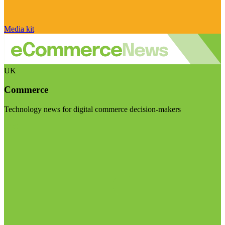
Media kit
UK
Commerce
Technology news for digital commerce decision-makers
Visit