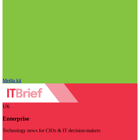
Media kit
UK
Enterprise
Technology news for CIOs & IT decision-makers