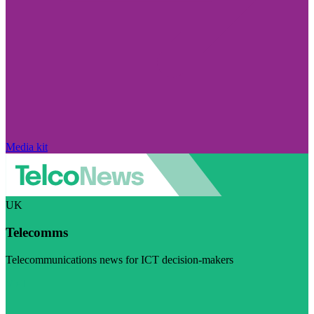
Media kit
UK
Telecomms
Telecommunications news for ICT decision-makers
Visit