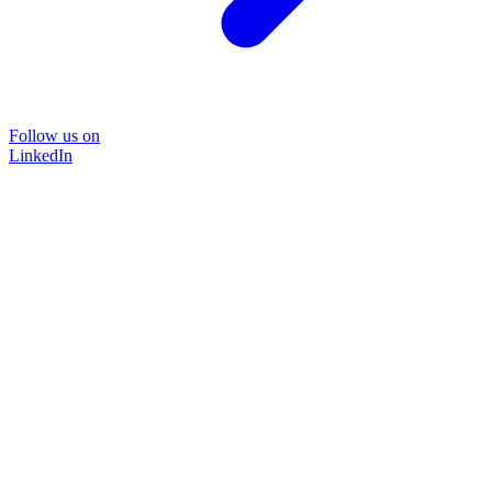
Follow us on
LinkedIn