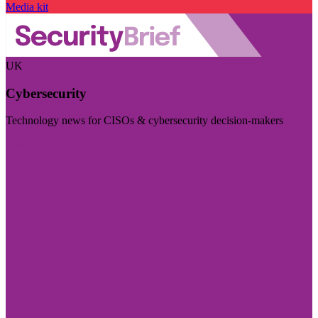
Media kit
UK
Cybersecurity
Technology news for CISOs & cybersecurity decision-makers
Visit