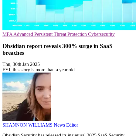
MFA
Advanced Persistent Threat Protection
Cybersecurity
Obsidian report reveals 300% surge in SaaS
breaches
Thu, 30th Jan 2025
FYI, this story is more than a year old
SHANNON WILLIAMS
News Editor
Obsidian Security has released its inaugural 2025 SaaS Security