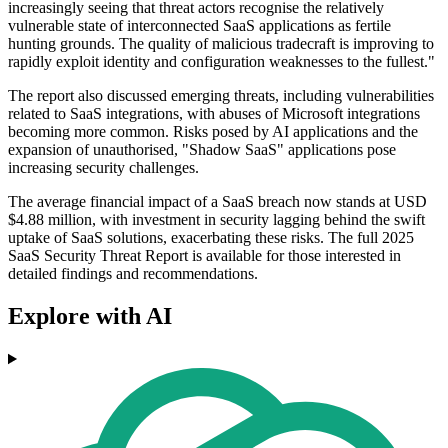
increasingly seeing that threat actors recognise the relatively
vulnerable state of interconnected SaaS applications as fertile
hunting grounds. The quality of malicious tradecraft is improving to
rapidly exploit identity and configuration weaknesses to the fullest."
The report also discussed emerging threats, including vulnerabilities
related to SaaS integrations, with abuses of Microsoft integrations
becoming more common. Risks posed by AI applications and the
expansion of unauthorised, "Shadow SaaS" applications pose
increasing security challenges.
The average financial impact of a SaaS breach now stands at USD
$4.88 million, with investment in security lagging behind the swift
uptake of SaaS solutions, exacerbating these risks. The full 2025
SaaS Security Threat Report is available for those interested in
detailed findings and recommendations.
Explore with AI