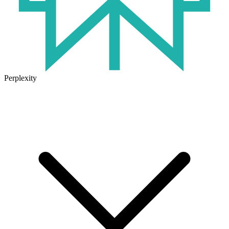
Perplexity