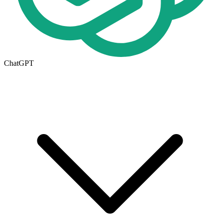
ChatGPT