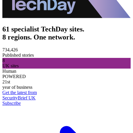
61 specialist TechDay sites.
8 regions. One network.
734,426
Published stories
8
UK sites
Human
POWERED
21st
year of business
Get the latest from
SecurityBrief UK
Subscribe