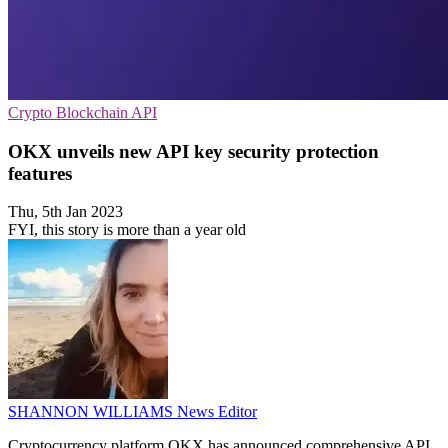
Crypto
Blockchain
API
OKX unveils new API key security protection
features
Thu, 5th Jan 2023
FYI, this story is more than a year old
SHANNON WILLIAMS
News Editor
Cryptocurrency platform OKX has announced comprehensive API