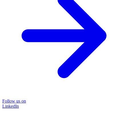
Follow us on
LinkedIn