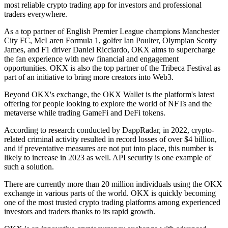
most reliable crypto trading app for investors and professional
traders everywhere.
As a top partner of English Premier League champions Manchester
City FC, McLaren Formula 1, golfer Ian Poulter, Olympian Scotty
James, and F1 driver Daniel Ricciardo, OKX aims to supercharge
the fan experience with new financial and engagement
opportunities. OKX is also the top partner of the Tribeca Festival as
part of an initiative to bring more creators into Web3.
Beyond OKX's exchange, the OKX Wallet is the platform's latest
offering for people looking to explore the world of NFTs and the
metaverse while trading GameFi and DeFi tokens.
According to research conducted by DappRadar, in 2022, crypto-
related criminal activity resulted in record losses of over $4 billion,
and if preventative measures are not put into place, this number is
likely to increase in 2023 as well. API security is one example of
such a solution.
There are currently more than 20 million individuals using the OKX
exchange in various parts of the world. OKX is quickly becoming
one of the most trusted crypto trading platforms among experienced
investors and traders thanks to its rapid growth.