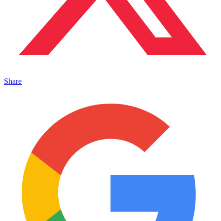
Share