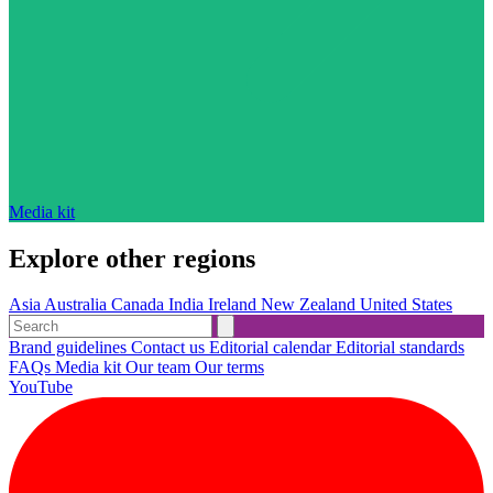
Media kit
Explore other regions
Asia
Australia
Canada
India
Ireland
New Zealand
United States
Brand guidelines
Contact us
Editorial calendar
Editorial standards
FAQs
Media kit
Our team
Our terms
YouTube