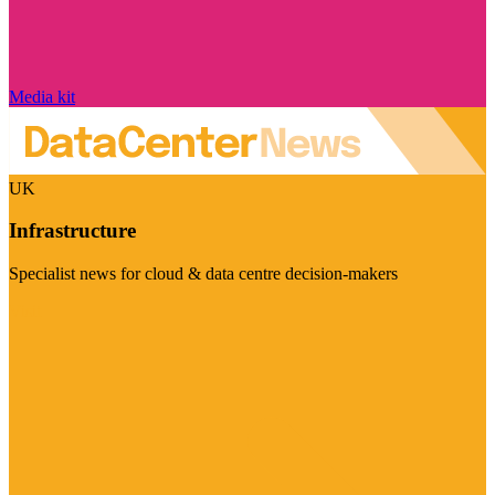
Media kit
UK
Infrastructure
Specialist news for cloud & data centre decision-makers
Visit