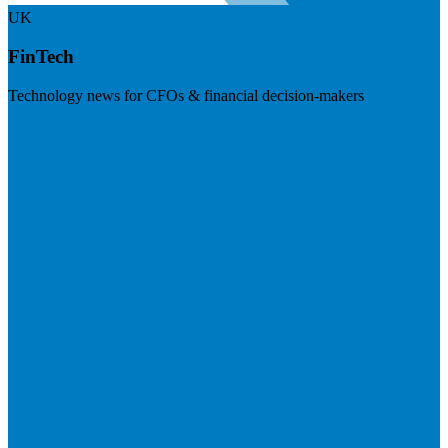
UK
FinTech
Technology news for CFOs & financial decision-makers
Visit