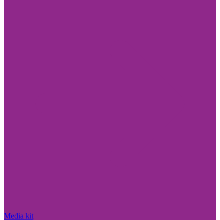
Media kit