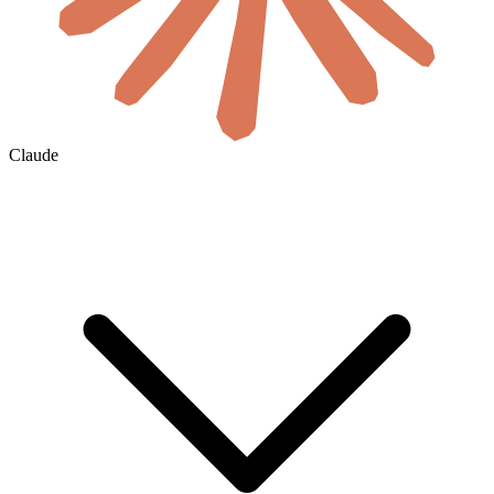
Claude