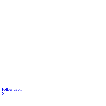
Follow us on
X