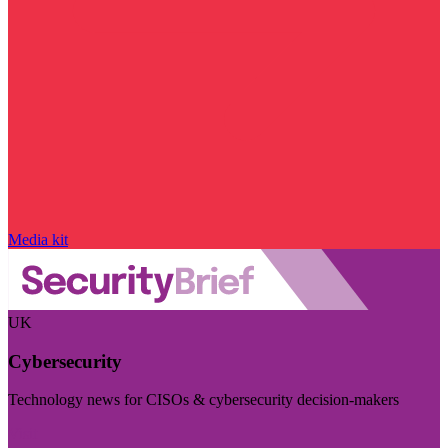
Media kit
UK
Cybersecurity
Technology news for CISOs & cybersecurity decision-makers
Visit