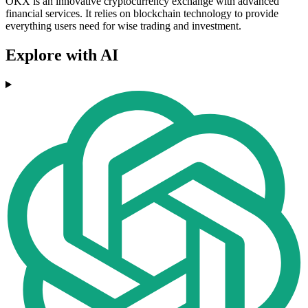
OKX is an innovative cryptocurrency exchange with advanced
financial services. It relies on blockchain technology to provide
everything users need for wise trading and investment.
Explore with AI