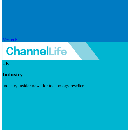
Media kit
UK
Industry
Industry insider news for technology resellers
Visit