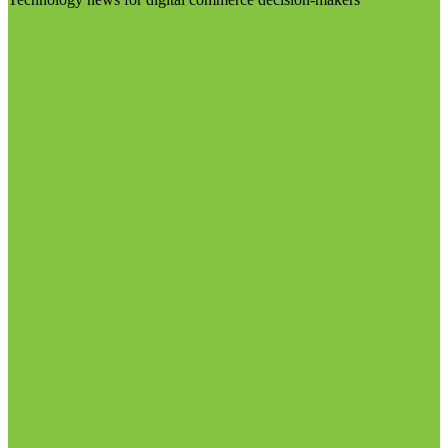
Visit