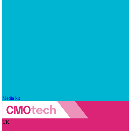
Media kit
UK