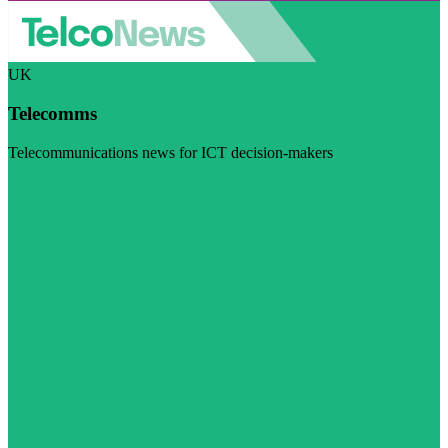
UK
Telecomms
Telecommunications news for ICT decision-makers
Visit