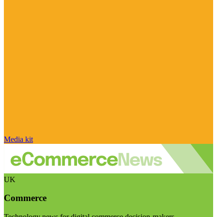
Media kit
UK
Commerce
Technology news for digital commerce decision-makers