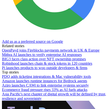
Add us as a preferred source on Google
Related stories
OpenPayd joins Fireblocks payments network in UK & Europe
Mithra AI launches to verify enterprise AI responses
BIG3 faces class action over NFT ownership promises
Robinhood launches chain & stock tokens in 120 countries
Pi launches products to woo outside developers & firms
Top stories
PDQ adds ticketing integrations & Mac vulnerability tools
Amazon launches runtime instances for Bedrock agents
Aziro launches CAWi to link enterprise systems securely
Ecommerce fraud pressure rises 33% as AI fuels attacks
Asia Pacific's next chapter of digital growth will be defined by trust,
resilience and sovereignty