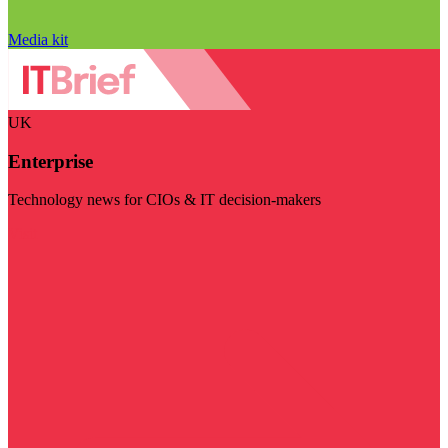
Media kit
UK
Enterprise
Technology news for CIOs & IT decision-makers
Visit