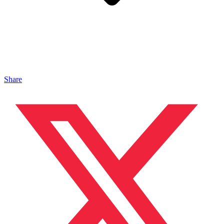
Share