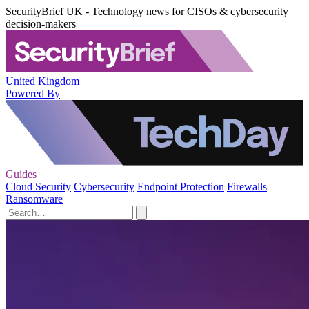
SecurityBrief UK - Technology news for CISOs & cybersecurity
decision-makers
United Kingdom
Powered By
Guides
Cloud Security
Cybersecurity
Endpoint Protection
Firewalls
Ransomware