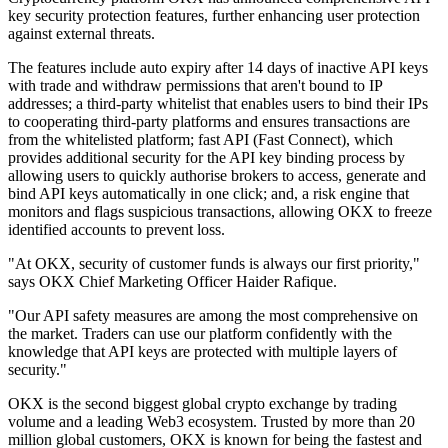
key security protection features, further enhancing user protection
against external threats.
The features include auto expiry after 14 days of inactive API keys
with trade and withdraw permissions that aren't bound to IP
addresses; a third-party whitelist that enables users to bind their IPs
to cooperating third-party platforms and ensures transactions are
from the whitelisted platform; fast API (Fast Connect), which
provides additional security for the API key binding process by
allowing users to quickly authorise brokers to access, generate and
bind API keys automatically in one click; and, a risk engine that
monitors and flags suspicious transactions, allowing OKX to freeze
identified accounts to prevent loss.
"At OKX, security of customer funds is always our first priority,"
says OKX Chief Marketing Officer Haider Rafique.
"Our API safety measures are among the most comprehensive on
the market. Traders can use our platform confidently with the
knowledge that API keys are protected with multiple layers of
security."
OKX is the second biggest global crypto exchange by trading
volume and a leading Web3 ecosystem. Trusted by more than 20
million global customers, OKX is known for being the fastest and