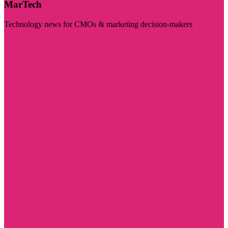
MarTech
Technology news for CMOs & marketing decision-makers
Visit