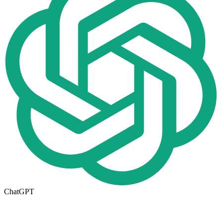
ChatGPT