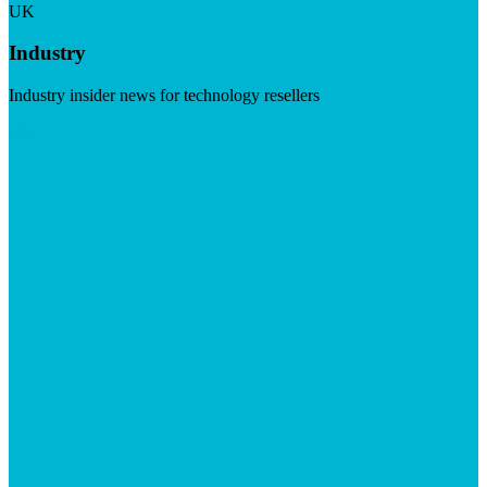
UK
Industry
Industry insider news for technology resellers
Visit