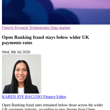
Fintech
Payment Technologies
Data sharing
Open Banking fraud stays below wider UK
payments rates
Wed, 8th Jul 2026
KAREN JOY BACUDO
Finance Editor
Open Banking fraud rates remained below those across the wider
UK payments industry, according to new figures from Open