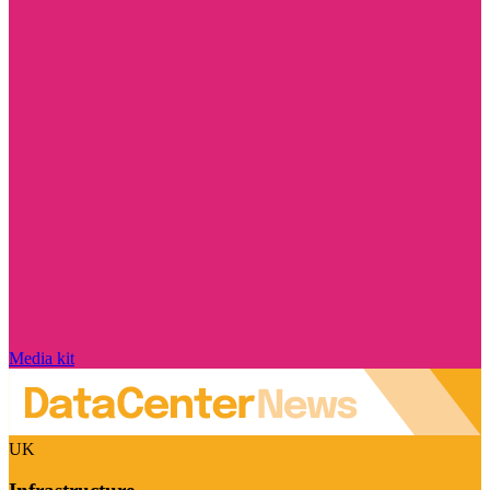
Media kit
UK