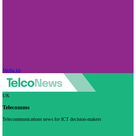
Media kit
UK
Telecomms
Telecommunications news for ICT decision-makers
Visit