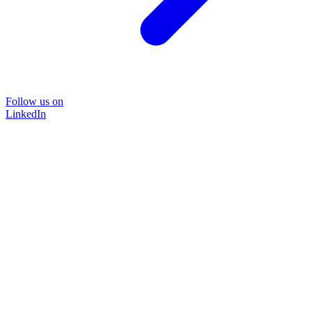
Follow us on
LinkedIn