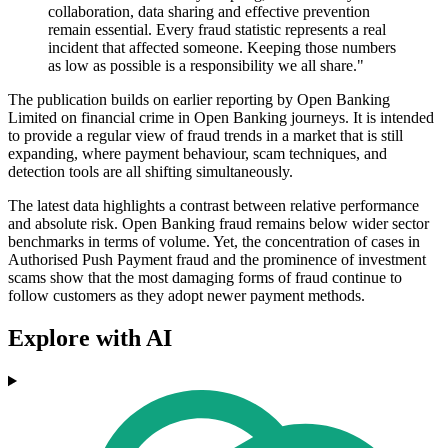
collaboration, data sharing and effective prevention
remain essential. Every fraud statistic represents a real
incident that affected someone. Keeping those numbers
as low as possible is a responsibility we all share."
The publication builds on earlier reporting by Open Banking
Limited on financial crime in Open Banking journeys. It is intended
to provide a regular view of fraud trends in a market that is still
expanding, where payment behaviour, scam techniques, and
detection tools are all shifting simultaneously.
The latest data highlights a contrast between relative performance
and absolute risk. Open Banking fraud remains below wider sector
benchmarks in terms of volume. Yet, the concentration of cases in
Authorised Push Payment fraud and the prominence of investment
scams show that the most damaging forms of fraud continue to
follow customers as they adopt newer payment methods.
Explore with AI