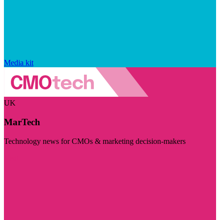
Media kit
UK
MarTech
Technology news for CMOs & marketing decision-makers
Visit