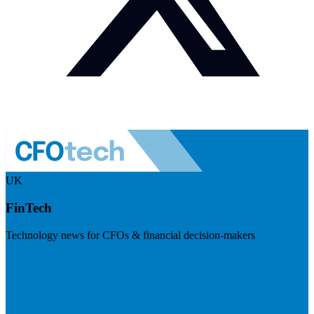
UK
FinTech
Technology news for CFOs & financial decision-makers
Visit