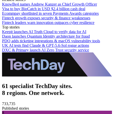
KnowBe4 names Andrew Kanzer as Chief Growth Officer
Visa to buy BioCatch in USD $2.4 billion cash deal
Ecommpay shortlisted in seven Payments Awards categories
Fintech growth exposes security & finance weaknesses
Fintech leaders warn innovation outpaces cyber resilience
Top stories
Keepit launches AI Truth Cloud to verify data for AI
Daon launches Quantum Identity architecture for fraud
PDQ adds ticketing integrations & macOS vulnerability tools
UK AI tests find Claude & GPT-5.6-Sol rogue actions
DXC & Primary launch AI Zero Trust security service
61 specialist TechDay sites.
8 regions. One network.
733,735
Published stories
8