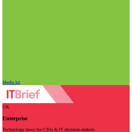
Media kit
UK
Enterprise
Technology news for CIOs & IT decision-makers