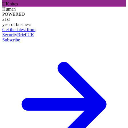
UK sites
Human
POWERED
21st
year of business
Get the latest from
SecurityBrief UK
Subscribe