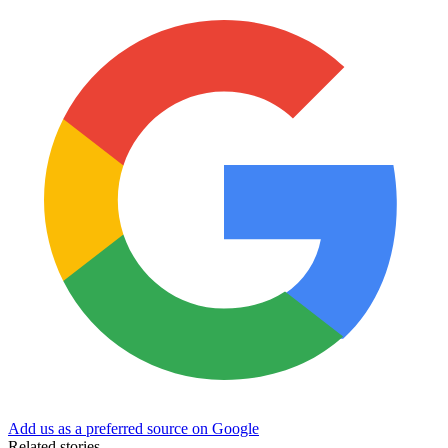
Add us as a preferred source on Google
Related stories