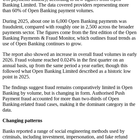
Banking Limited. The data covered providers representing more
than 60% of Open Banking payment volumes.
During 2025, about one in 6,000 Open Banking payments was
fraudulent, compared with roughly one in 2,500 across the broader
payments sector. The figures come from the first edition of the Open
Banking Payments & Fraud Monitor, which outlines fraud trends as
use of Open Banking continues to grow.
The report also showed an increase in overall fraud volumes in early
2026. Fraud volume reached 0.024% in the first quarter on an
annual basis, up from the same period a year earlier, though this
followed what Open Banking Limited described as a historic low
point in 2025.
The findings suggest fraud remains comparatively limited in Open
Banking by volume, but is changing in form. Authorised Push
Payment fraud accounted for more than two-thirds of Open
Banking-related fraud cases, making it the dominant category in the
data.
Changing patterns
Banks reported a range of social engineering methods used by
criminals, including investment, impersonation, and fake refund