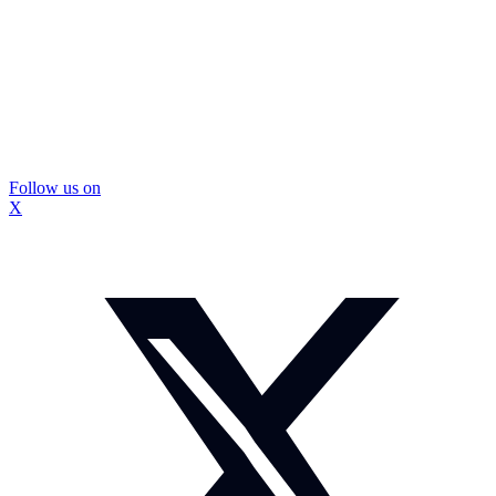
Follow us on
X