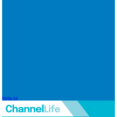
Media kit