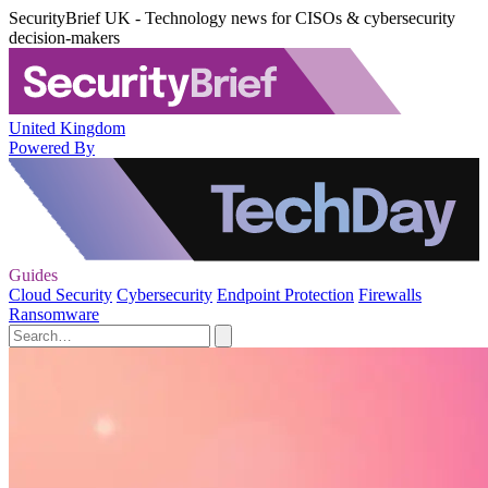
SecurityBrief UK - Technology news for CISOs & cybersecurity
decision-makers
United Kingdom
Powered By
Guides
Cloud Security
Cybersecurity
Endpoint Protection
Firewalls
Ransomware