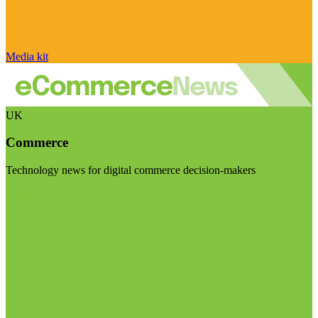
Media kit
UK
Commerce
Technology news for digital commerce decision-makers
Visit