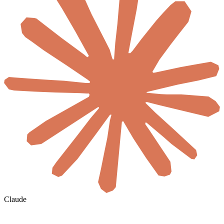
Claude