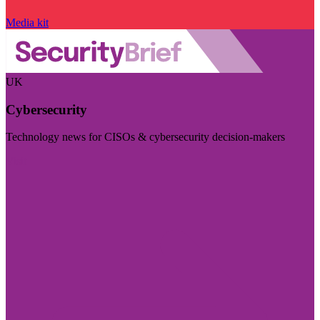
Media kit
UK
Cybersecurity
Technology news for CISOs & cybersecurity decision-makers
Visit