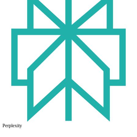
Perplexity