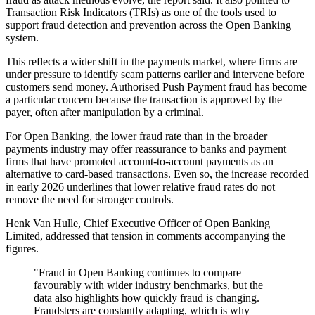
Transaction Risk Indicators (TRIs) as one of the tools used to
support fraud detection and prevention across the Open Banking
system.
This reflects a wider shift in the payments market, where firms are
under pressure to identify scam patterns earlier and intervene before
customers send money. Authorised Push Payment fraud has become
a particular concern because the transaction is approved by the
payer, often after manipulation by a criminal.
For Open Banking, the lower fraud rate than in the broader
payments industry may offer reassurance to banks and payment
firms that have promoted account-to-account payments as an
alternative to card-based transactions. Even so, the increase recorded
in early 2026 underlines that lower relative fraud rates do not
remove the need for stronger controls.
Henk Van Hulle, Chief Executive Officer of Open Banking
Limited, addressed that tension in comments accompanying the
figures.
"Fraud in Open Banking continues to compare
favourably with wider industry benchmarks, but the
data also highlights how quickly fraud is changing.
Fraudsters are constantly adapting, which is why