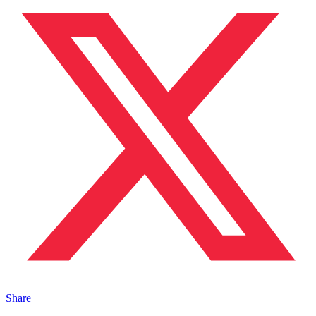
Share