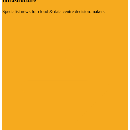
Infrastructure
Specialist news for cloud & data centre decision-makers
Visit