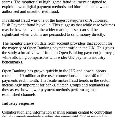
scams. The monitor also highlighted fraud journeys designed to
exploit newer digital payment methods and blur the line between
authorised and unauthorised fraud.
Investment fraud was one of the largest categories of Authorised
Push Payment fraud by value. This suggests that while case volumes
may be low relative to the wider market, losses can still be
significant when victims are persuaded to send money directly.
The monitor draws on data from account providers that account for
the majority of Open Banking payment traffic in the UK. This gives
the study a broad view of fraud in Open Banking payment journeys,
while allowing comparisons with wider UK payments industry
benchmarks.
Open Banking has grown quickly in the UK and now supports
more than 19 million active user connections and over 40 million
payments each month. That scale makes fraud trends in the sector
increasingly important for banks, fintech groups and regulators as
they assess how newer payment methods perform against
established channels.
Industry response
Collaboration and information sharing remain central to controlling
fraud as attack methods evolve, the report said. It also pointed to