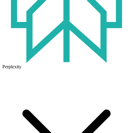
Perplexity