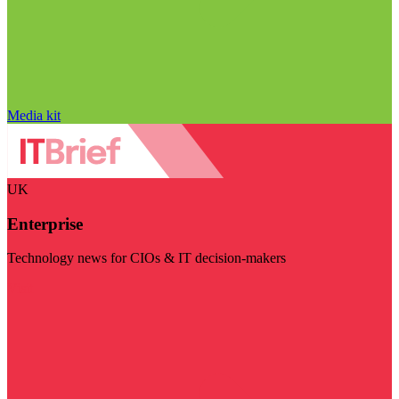
Media kit
UK
Enterprise
Technology news for CIOs & IT decision-makers
Visit