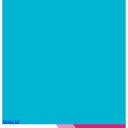
Media kit