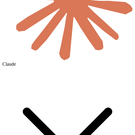
Claude