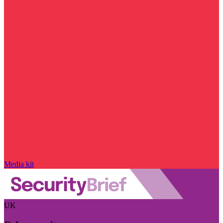
Media kit
UK