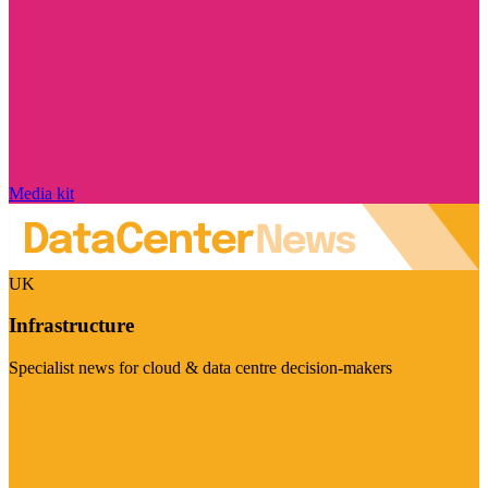
Media kit
UK
Infrastructure
Specialist news for cloud & data centre decision-makers
Visit