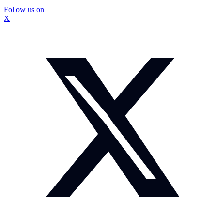
Follow us on
X