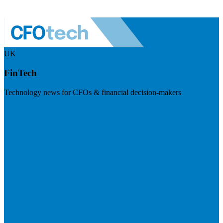
UK
FinTech
Technology news for CFOs & financial decision-makers
Visit