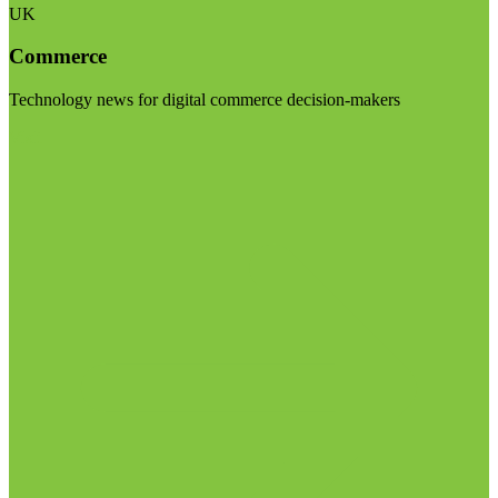
UK
Commerce
Technology news for digital commerce decision-makers
Visit