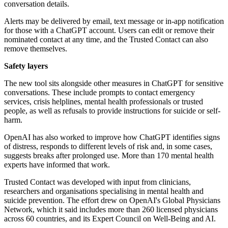
conversation details.
Alerts may be delivered by email, text message or in-app notification
for those with a ChatGPT account. Users can edit or remove their
nominated contact at any time, and the Trusted Contact can also
remove themselves.
Safety layers
The new tool sits alongside other measures in ChatGPT for sensitive
conversations. These include prompts to contact emergency
services, crisis helplines, mental health professionals or trusted
people, as well as refusals to provide instructions for suicide or self-
harm.
OpenAI has also worked to improve how ChatGPT identifies signs
of distress, responds to different levels of risk and, in some cases,
suggests breaks after prolonged use. More than 170 mental health
experts have informed that work.
Trusted Contact was developed with input from clinicians,
researchers and organisations specialising in mental health and
suicide prevention. The effort drew on OpenAI's Global Physicians
Network, which it said includes more than 260 licensed physicians
across 60 countries, and its Expert Council on Well-Being and AI.