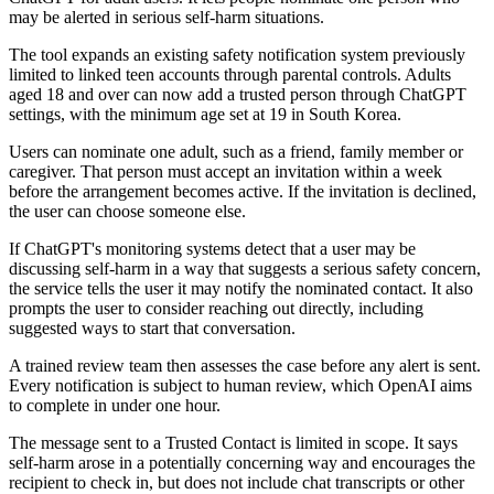
may be alerted in serious self-harm situations.
The tool expands an existing safety notification system previously
limited to linked teen accounts through parental controls. Adults
aged 18 and over can now add a trusted person through ChatGPT
settings, with the minimum age set at 19 in South Korea.
Users can nominate one adult, such as a friend, family member or
caregiver. That person must accept an invitation within a week
before the arrangement becomes active. If the invitation is declined,
the user can choose someone else.
If ChatGPT's monitoring systems detect that a user may be
discussing self-harm in a way that suggests a serious safety concern,
the service tells the user it may notify the nominated contact. It also
prompts the user to consider reaching out directly, including
suggested ways to start that conversation.
A trained review team then assesses the case before any alert is sent.
Every notification is subject to human review, which OpenAI aims
to complete in under one hour.
The message sent to a Trusted Contact is limited in scope. It says
self-harm arose in a potentially concerning way and encourages the
recipient to check in, but does not include chat transcripts or other