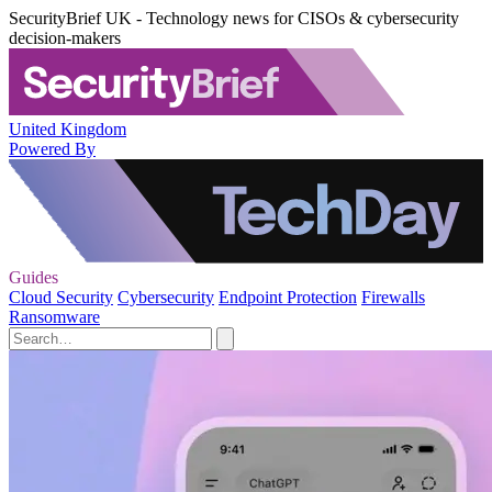
SecurityBrief UK - Technology news for CISOs & cybersecurity
decision-makers
United Kingdom
Powered By
Guides
Cloud Security
Cybersecurity
Endpoint Protection
Firewalls
Ransomware