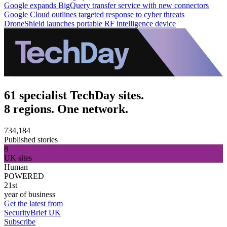
Google expands BigQuery transfer service with new connectors
Google Cloud outlines targeted response to cyber threats
DroneShield launches portable RF intelligence device
61 specialist TechDay sites.
8 regions. One network.
734,184
Published stories
8
UK sites
Human
POWERED
21st
year of business
Get the latest from
SecurityBrief UK
Subscribe