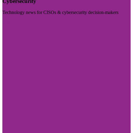
Cybersecurity
Technology news for CISOs & cybersecurity decision-makers
Visit