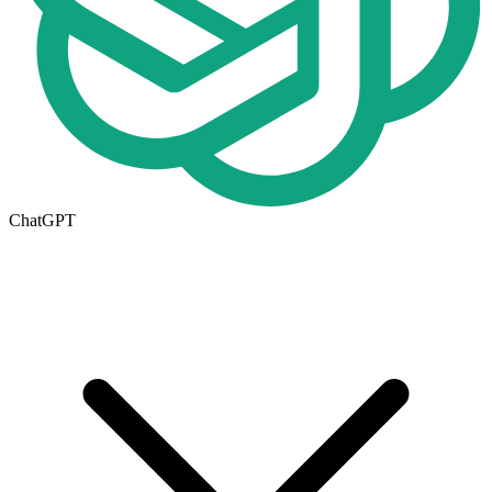
ChatGPT