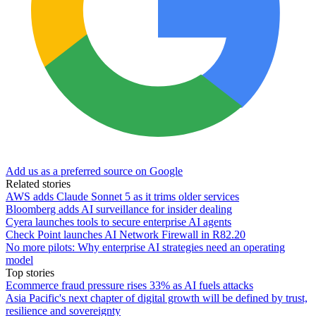
Add us as a preferred source on Google
Related stories
AWS adds Claude Sonnet 5 as it trims older services
Bloomberg adds AI surveillance for insider dealing
Cyera launches tools to secure enterprise AI agents
Check Point launches AI Network Firewall in R82.20
No more pilots: Why enterprise AI strategies need an operating
model
Top stories
Ecommerce fraud pressure rises 33% as AI fuels attacks
Asia Pacific's next chapter of digital growth will be defined by trust,
resilience and sovereignty