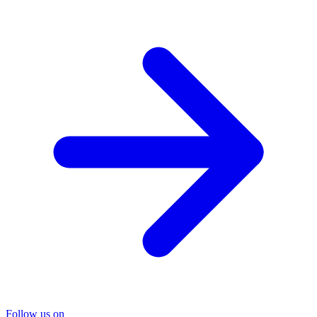
Follow us on