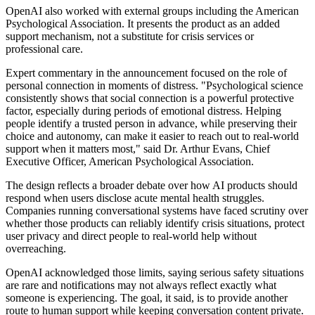
OpenAI also worked with external groups including the American
Psychological Association. It presents the product as an added
support mechanism, not a substitute for crisis services or
professional care.
Expert commentary in the announcement focused on the role of
personal connection in moments of distress. "Psychological science
consistently shows that social connection is a powerful protective
factor, especially during periods of emotional distress. Helping
people identify a trusted person in advance, while preserving their
choice and autonomy, can make it easier to reach out to real-world
support when it matters most," said Dr. Arthur Evans, Chief
Executive Officer, American Psychological Association.
The design reflects a broader debate over how AI products should
respond when users disclose acute mental health struggles.
Companies running conversational systems have faced scrutiny over
whether those products can reliably identify crisis situations, protect
user privacy and direct people to real-world help without
overreaching.
OpenAI acknowledged those limits, saying serious safety situations
are rare and notifications may not always reflect exactly what
someone is experiencing. The goal, it said, is to provide another
route to human support while keeping conversation content private.