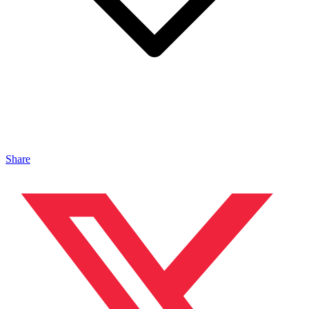
Share