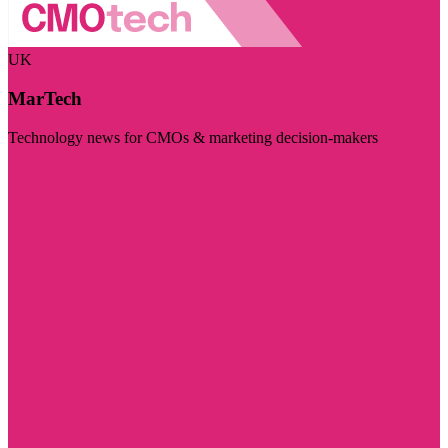
UK
MarTech
Technology news for CMOs & marketing decision-makers
Visit