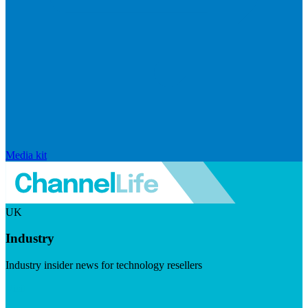
Media kit
UK
Industry
Industry insider news for technology resellers
Visit