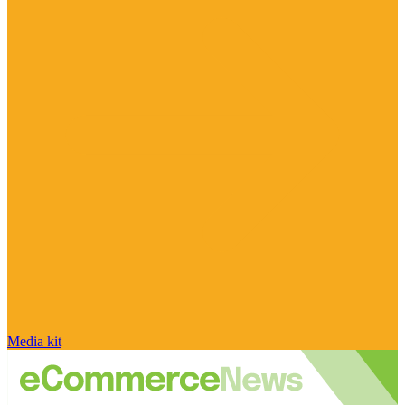
Media kit