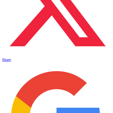
Share