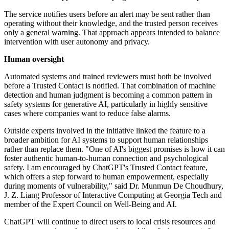
The service notifies users before an alert may be sent rather than
operating without their knowledge, and the trusted person receives
only a general warning. That approach appears intended to balance
intervention with user autonomy and privacy.
Human oversight
Automated systems and trained reviewers must both be involved
before a Trusted Contact is notified. That combination of machine
detection and human judgment is becoming a common pattern in
safety systems for generative AI, particularly in highly sensitive
cases where companies want to reduce false alarms.
Outside experts involved in the initiative linked the feature to a
broader ambition for AI systems to support human relationships
rather than replace them. "One of AI's biggest promises is how it can
foster authentic human-to-human connection and psychological
safety. I am encouraged by ChatGPT's Trusted Contact feature,
which offers a step forward to human empowerment, especially
during moments of vulnerability," said Dr. Munmun De Choudhury,
J. Z. Liang Professor of Interactive Computing at Georgia Tech and
member of the Expert Council on Well-Being and AI.
ChatGPT will continue to direct users to local crisis resources and