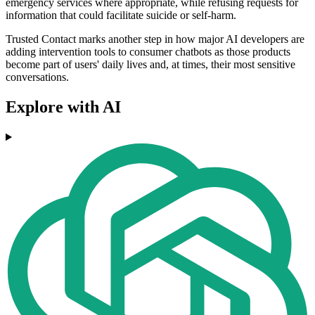
emergency services where appropriate, while refusing requests for
information that could facilitate suicide or self-harm.
Trusted Contact marks another step in how major AI developers are
adding intervention tools to consumer chatbots as those products
become part of users' daily lives and, at times, their most sensitive
conversations.
Explore with AI