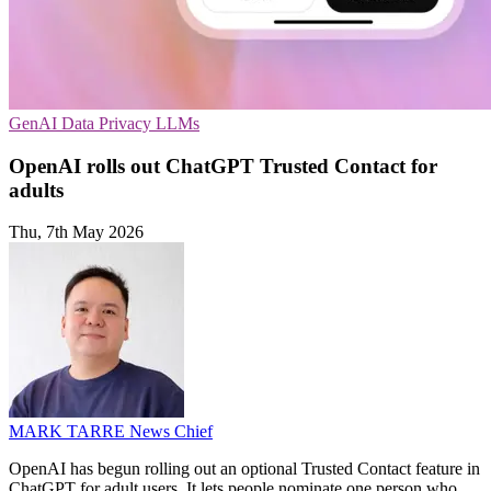
GenAI
Data Privacy
LLMs
OpenAI rolls out ChatGPT Trusted Contact for
adults
Thu, 7th May 2026
MARK TARRE
News Chief
OpenAI has begun rolling out an optional Trusted Contact feature in
ChatGPT for adult users. It lets people nominate one person who