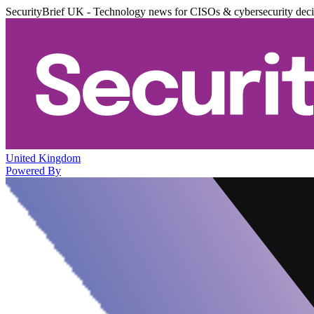
SecurityBrief UK - Technology news for CISOs & cybersecurity dec
United Kingdom
Powered By