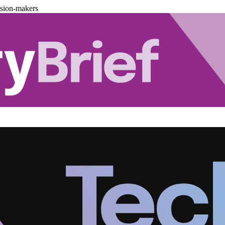
ision-makers