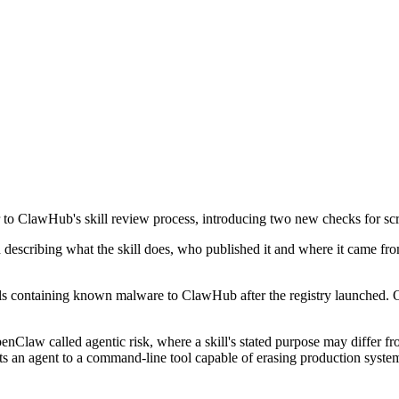
lawHub's skill review process, introducing two new checks for scree
describing what the skill does, who published it and where it came fr
ills containing known malware to ClawHub after the registry launched. 
law called agentic risk, where a skill's stated purpose may differ from
nts an agent to a command-line tool capable of erasing production system