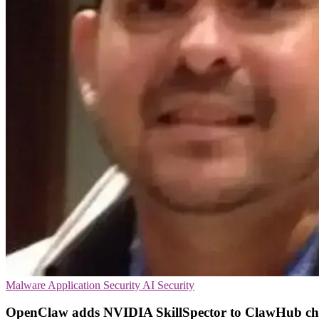
Malware
Application Security
AI Security
OpenClaw adds NVIDIA SkillSpector to ClawHub ch