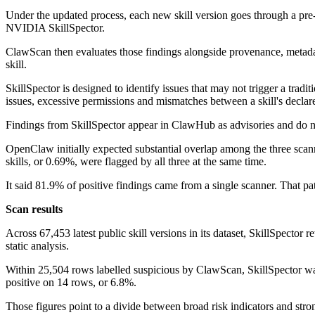
Under the updated process, each new skill version goes through a pre
NVIDIA SkillSpector.
ClawScan then evaluates those findings alongside provenance, metadata 
skill.
SkillSpector is designed to identify issues that may not trigger a tradi
issues, excessive permissions and mismatches between a skill's declar
Findings from SkillSpector appear in ClawHub as advisories and do no
OpenClaw initially expected substantial overlap among the three scan
skills, or 0.69%, were flagged by all three at the same time.
It said 81.9% of positive findings came from a single scanner. That pa
Scan results
Across 67,453 latest public skill versions in its dataset, SkillSpecto
static analysis.
Within 25,504 rows labelled suspicious by ClawScan, SkillSpector w
positive on 14 rows, or 6.8%.
Those figures point to a divide between broad risk indicators and str