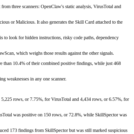
 from three scanners: OpenClaw's static analysis, VirusTotal and
ous or Malicious. It also generates the Skill Card attached to the
ysis to look for hidden instructions, risky code paths, dependency
wScan, which weighs those results against the other signals.
e than 10.4% of their combined positive findings, while just 468
osing weaknesses in any one scanner.
th 5,225 rows, or 7.75%, for VirusTotal and 4,434 rows, or 6.57%, for
sTotal was positive on 150 rows, or 72.8%, while SkillSpector was
duced 173 findings from SkillSpector but was still marked suspicious