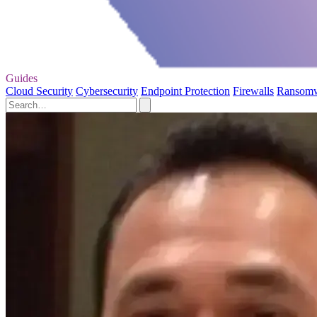
Guides
Cloud Security
Cybersecurity
Endpoint Protection
Firewalls
Ransom