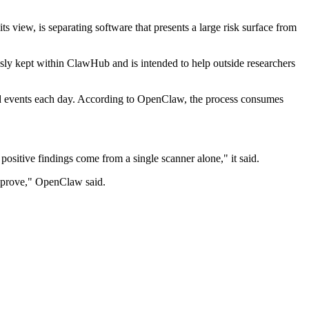
s view, is separating software that presents a large risk surface from
usly kept within ClawHub and is intended to help outside researchers
ed events each day. According to OpenClaw, the process consumes
positive findings come from a single scanner alone," it said.
improve," OpenClaw said.