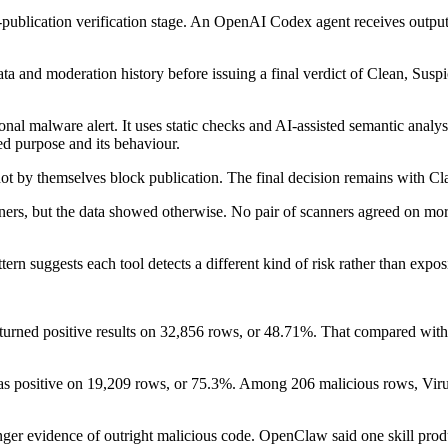
-publication verification stage. An OpenAI Codex agent receives output
and moderation history before issuing a final verdict of Clean, Suspici
tional malware alert. It uses static checks and AI-assisted semantic anal
ed purpose and its behaviour.
t by themselves block publication. The final decision remains with Cla
ners, but the data showed otherwise. No pair of scanners agreed on mor
ttern suggests each tool detects a different kind of risk rather than exp
r returned positive results on 32,856 rows, or 48.71%. That compared wi
as positive on 19,209 rows, or 75.3%. Among 206 malicious rows, Viru
onger evidence of outright malicious code. OpenClaw said one skill pro