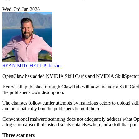
Wed, 3rd Jun 2026
SEAN MITCHELL
Publisher
OpenClaw has added NVIDIA Skill Cards and NVIDIA SkillSpector to C
Every skill published through ClawHub will now include a Skill Card 
the publisher's own description.
The changes follow earlier attempts by malicious actors to upload sk
and automatically ban the publishers behind them.
Conventional malware scanning does not adequately address what OpenC
a log summariser that instead sends data elsewhere, or a skill that poi
Three scanners