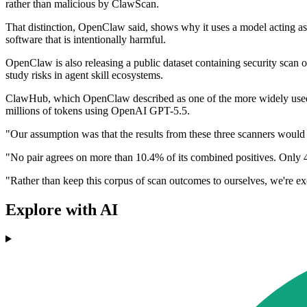
rather than malicious by ClawScan.
That distinction, OpenClaw said, shows why it uses a model acting as a 
software that is intentionally harmful.
OpenClaw is also releasing a public dataset containing security scan 
study risks in agent skill ecosystems.
ClawHub, which OpenClaw described as one of the more widely used sk
millions of tokens using OpenAI GPT-5.5.
"Our assumption was that the results from these three scanners would 
"No pair agrees on more than 10.4% of its combined positives. Only 468
"Rather than keep this corpus of scan outcomes to ourselves, we're e
Explore with AI