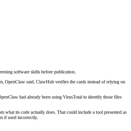
ning software skills before publication.
om, OpenClaw said. ClawHub verifies the cards instead of relying on
OpenClaw had already been using VirusTotal to identify those files
 what its code actually does. That could include a tool presented as
s if used incorrectly.