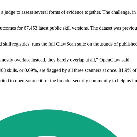
judge to assess several forms of evidence together. The challenge, in it
outcomes for 67,453 latest public skill versions. The dataset was previo
ill registries, runs the full ClawScan suite on thousands of publish
mostly overlap. Instead, they barely overlap at all," OpenClaw said.
 skills, or 0.69%, are flagged by all three scanners at once. 81.9% of 
xcited to open-source it for the broader security community to help us 