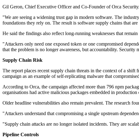
Gil Geron, Chief Executive Officer and Co-Founder of Orca Security, 
"We are seeing a widening trust gap in modern software. The industry 
foundations they rely on. The result is software supply chains that ar
He said the findings also reflect long-running weaknesses that remain
"Attackers only need one exposed token or one compromised dependency 
that the problem is no longer awareness, but accountability. Security 
Supply Chain Risk
The report places recent supply chain threats in the context of a shif
campaign as an example of self-replicating malware that compromise
According to Orca, the campaign affected more than 796 npm package
organisations had active malicious packages embedded in production
Older headline vulnerabilities also remain prevalent. The research f
"Attackers understand that compromising a single upstream dependenc
"Supply chain attacks are no longer isolated incidents. They are scal
Pipeline Controls