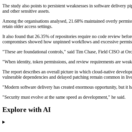
The study also points to persistent weaknesses in software delivery p
and other sensitive assets.
Among the organisations analysed, 21.68% maintained overly permissi
retain older access settings.
It also found that 26.35% of repositories require no code review be
compromises showed how unpinned workflows and excessive permissions
"These are foundational controls," said Tim Chase, Field CISO at Orc
"When identity, token permissions, and review requirements are weak,
The report describes an overall picture in which cloud-native developm
vulnerable dependencies and delayed patching remain common in liv
"Modern software delivery has created enormous opportunity, but it h
"Security must evolve at the same speed as development," he said.
Explore with AI