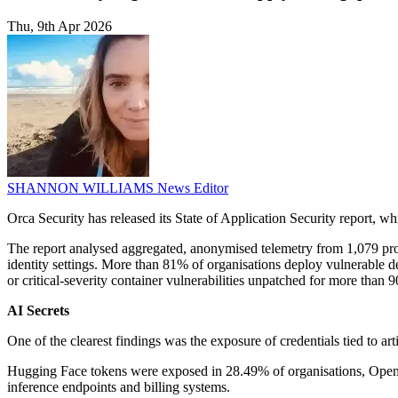
Thu, 9th Apr 2026
SHANNON WILLIAMS
News Editor
Orca Security has released its State of Application Security report,
The report analysed aggregated, anonymised telemetry from 1,079 produ
identity settings. More than 81% of organisations deploy vulnerable d
or critical-severity container vulnerabilities unpatched for more than 9
AI Secrets
One of the clearest findings was the exposure of credentials tied to a
Hugging Face tokens were exposed in 28.49% of organisations, OpenAI
inference endpoints and billing systems.