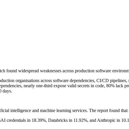
 which found widespread weaknesses across production software environm
ction organisations across software dependencies, CI/CD pipelines, rep
ependencies, nearly one-third expose valid secrets in code, 80% lack pr
0 days.
rtificial intelligence and machine learning services. The report found t
 credentials in 18.39%, Databricks in 11.92%, and Anthropic in 10.10%