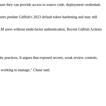
cause they can provide access to source code, deployment credentials
ies predate GitHub's 2023 default token hardening and may still
AM users without multi-factor authentication. Recent GitHub Actions
y practices. It argues that exposed secrets, weak review controls,
ll working to manage," Chase said.