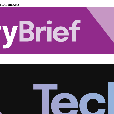
ision-makers