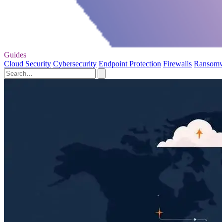
Guides
Cloud Security
Cybersecurity
Endpoint Protection
Firewalls
Ransom