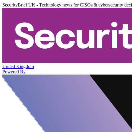
SecurityBrief UK - Technology news for CISOs & cybersecurity dec
United Kingdom
Powered By