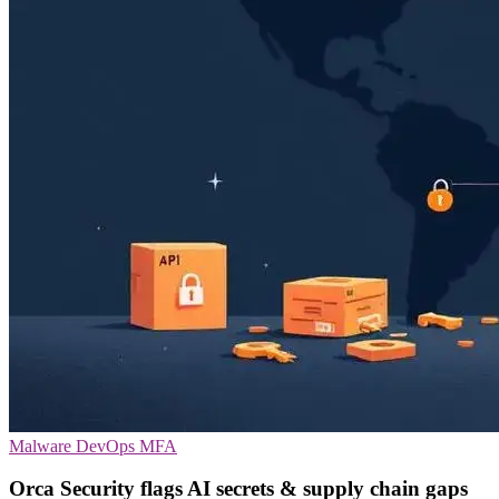
Malware
DevOps
MFA
Orca Security flags AI secrets & supply chain gaps