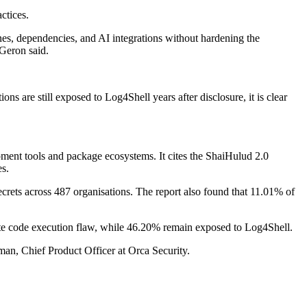
ctices.
nes, dependencies, and AI integrations without hardening the
 Geron said.
 are still exposed to Log4Shell years after disclosure, it is clear
opment tools and package ecosystems. It cites the ShaiHulud 2.0
s.
ets across 487 organisations. The report also found that 11.01% of
mote code execution flaw, while 46.20% remain exposed to Log4Shell.
an, Chief Product Officer at Orca Security.