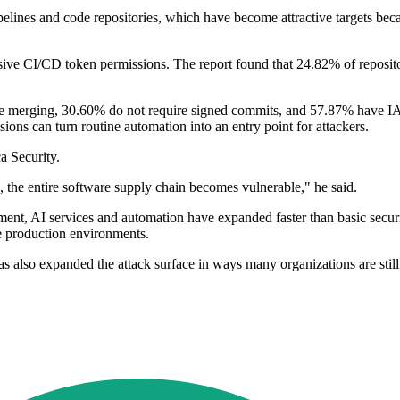
ipelines and code repositories, which have become attractive targets be
ve CI/CD token permissions. The report found that 24.82% of repositor
fore merging, 30.60% do not require signed commits, and 57.87% have I
 can turn routine automation into an entry point for attackers.
a Security.
 the entire software supply chain becomes vulnerable," he said.
ent, AI services and automation have expanded faster than basic securit
e production environments.
as also expanded the attack surface in ways many organizations are sti