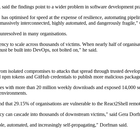
said the findings point to a wider problem in software development pra
has optimised for speed at the expense of resilience, automating pipeli
e massively interconnected, highly automated, and dangerously fragile,"
 unresolved in many organisations.
to scale across thousands of victims. When nearly half of organisations
must be built into DevOps, not bolted on," he said.
t from isolated compromises to attacks that spread through trusted devel
d npm tokens and GitHub credentials to publish more malicious package
s with more than 20 million weekly downloads and exposed 14,000 secr
 environments.
ound that 29.15% of organisations are vulnerable to the React2Shell re
y can cascade into thousands of downstream victims," said Gera Dorfm
able, automated, and increasingly self-propagating," Dorfman said.