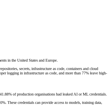
ents in the United States and Europe.
ositories, secrets, infrastructure as code, containers and cloud
oper logging in infrastructure as code, and more than 77% leave high-
hat 41.88% of production organisations had leaked AI or ML credentials.
. These credentials can provide access to models, training data,