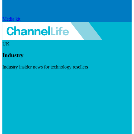
Media kit
UK
Industry
Industry insider news for technology resellers
Visit