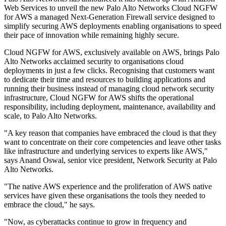
Web Services to unveil the new Palo Alto Networks Cloud NGFW
for AWS a managed Next-Generation Firewall service designed to
simplify securing AWS deployments enabling organisations to speed
their pace of innovation while remaining highly secure.
Cloud NGFW for AWS, exclusively available on AWS, brings Palo
Alto Networks acclaimed security to organisations cloud
deployments in just a few clicks. Recognising that customers want
to dedicate their time and resources to building applications and
running their business instead of managing cloud network security
infrastructure, Cloud NGFW for AWS shifts the operational
responsibility, including deployment, maintenance, availability and
scale, to Palo Alto Networks.
"A key reason that companies have embraced the cloud is that they
want to concentrate on their core competencies and leave other tasks
like infrastructure and underlying services to experts like AWS,"
says Anand Oswal, senior vice president, Network Security at Palo
Alto Networks.
"The native AWS experience and the proliferation of AWS native
services have given these organisations the tools they needed to
embrace the cloud," he says.
"Now, as cyberattacks continue to grow in frequency and