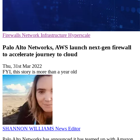
Firewalls
Network Infrastructure
Hyperscale
Palo Alto Networks, AWS launch next-gen firewall
to accelerate journey to cloud
Thu, 31st Mar 2022
FYI, this story is more than a year old
SHANNON WILLIAMS
News Editor
Palo Alto Networks has announced it has teamed up with Amazon