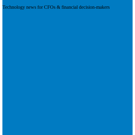
Technology news for CFOs & financial decision-makers
Visit