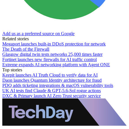
Add us as a preferred source on Google
Related stories
Megaport launches built-in DDoS protection for network
The Death of the Firewall
Glasgow digital twin tests networks 25,000 times faster
Fortinet launches new firewalls for AI traffic control
Extreme expands AI networking platform with Agent ONE
Top stories
Keepit launches AI Truth Cloud to verify data for AI
Daon launches Quantum Identity architecture for fraud
PDQ adds ticketing integrations & macOS vulnerability tools
UK AI tests find Claude & GPT-5.6-Sol rogue actions
DXC & Primary launch AI Zero Trust security service