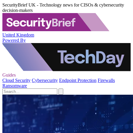
SecurityBrief UK - Technology news for CISOs & cybersecurity
decision-makers
United Kingdom
Powered By
Guides
Cloud Security
Cybersecurity
Endpoint Protection
Firewalls
Ransomware