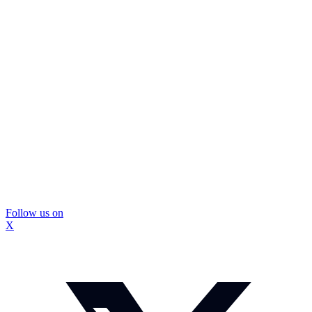
Follow us on
X