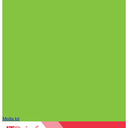
Media kit