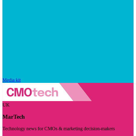
Media kit
UK
MarTech
Technology news for CMOs & marketing decision-makers