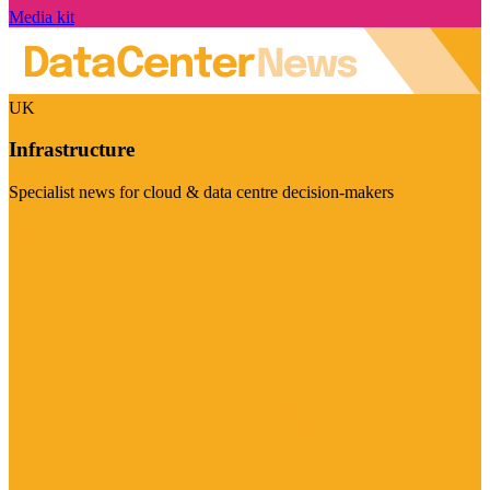
Media kit
UK
Infrastructure
Specialist news for cloud & data centre decision-makers
Visit