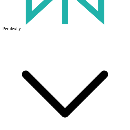
Perplexity