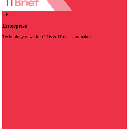
UK
Enterprise
Technology news for CIOs & IT decision-makers
Visit