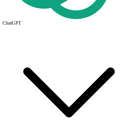
ChatGPT