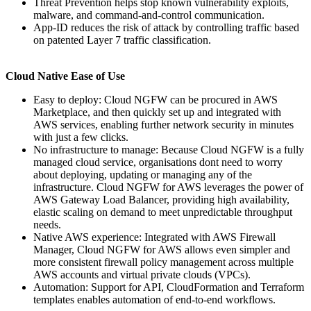
Threat Prevention helps stop known vulnerability exploits,
malware, and command-and-control communication.
App-ID reduces the risk of attack by controlling traffic based
on patented Layer 7 traffic classification.
Cloud Native Ease of Use
Easy to deploy: Cloud NGFW can be procured in AWS
Marketplace, and then quickly set up and integrated with
AWS services, enabling further network security in minutes
with just a few clicks.
No infrastructure to manage: Because Cloud NGFW is a fully
managed cloud service, organisations dont need to worry
about deploying, updating or managing any of the
infrastructure. Cloud NGFW for AWS leverages the power of
AWS Gateway Load Balancer, providing high availability,
elastic scaling on demand to meet unpredictable throughput
needs.
Native AWS experience: Integrated with AWS Firewall
Manager, Cloud NGFW for AWS allows even simpler and
more consistent firewall policy management across multiple
AWS accounts and virtual private clouds (VPCs).
Automation: Support for API, CloudFormation and Terraform
templates enables automation of end-to-end workflows.