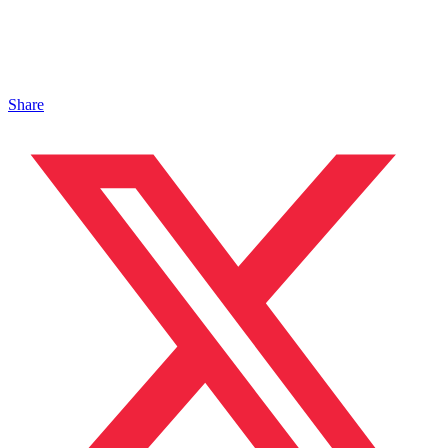
Share