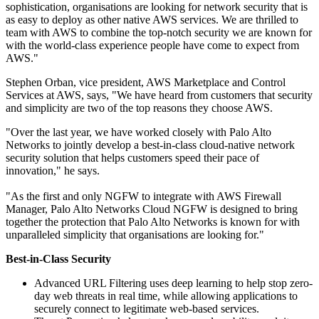
sophistication, organisations are looking for network security that is
as easy to deploy as other native AWS services. We are thrilled to
team with AWS to combine the top-notch security we are known for
with the world-class experience people have come to expect from
AWS."
Stephen Orban, vice president, AWS Marketplace and Control
Services at AWS, says, "We have heard from customers that security
and simplicity are two of the top reasons they choose AWS.
"Over the last year, we have worked closely with Palo Alto
Networks to jointly develop a best-in-class cloud-native network
security solution that helps customers speed their pace of
innovation," he says.
"As the first and only NGFW to integrate with AWS Firewall
Manager, Palo Alto Networks Cloud NGFW is designed to bring
together the protection that Palo Alto Networks is known for with
unparalleled simplicity that organisations are looking for."
Best-in-Class Security
Advanced URL Filtering uses deep learning to help stop zero-
day web threats in real time, while allowing applications to
securely connect to legitimate web-based services.