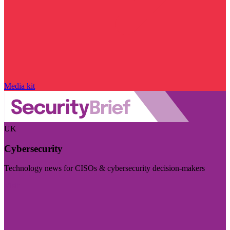
Media kit
UK
Cybersecurity
Technology news for CISOs & cybersecurity decision-makers
Visit