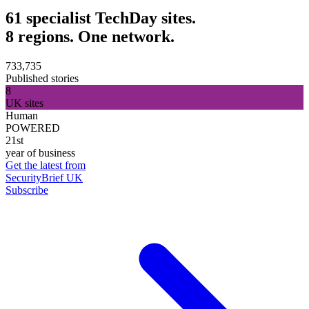
61 specialist TechDay sites.
8 regions. One network.
733,735
Published stories
8
UK sites
Human
POWERED
21st
year of business
Get the latest from
SecurityBrief UK
Subscribe