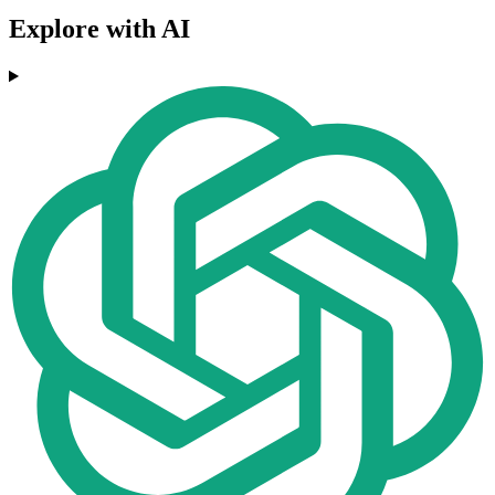
Explore with AI