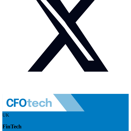
UK
FinTech