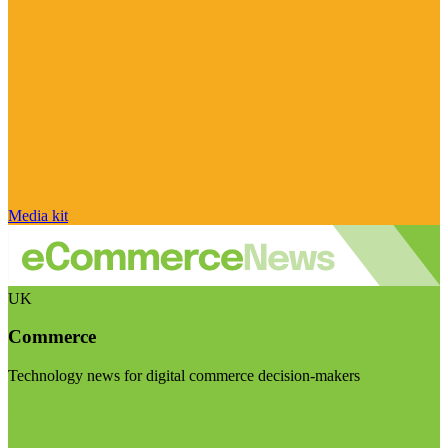
Media kit
UK
Commerce
Technology news for digital commerce decision-makers
Visit