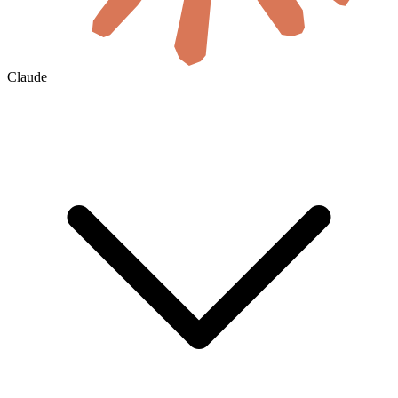
Claude