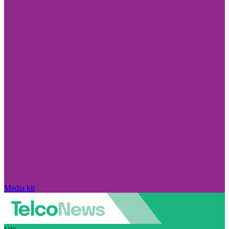
Media kit