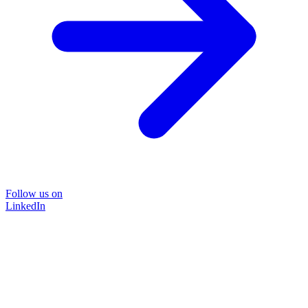
Follow us on
LinkedIn