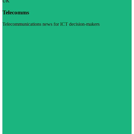
UK
Telecomms
Telecommunications news for ICT decision-makers
Visit