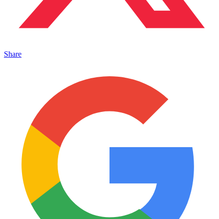
Share