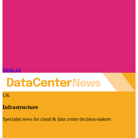
Media kit
UK
Infrastructure
Specialist news for cloud & data centre decision-makers
Visit