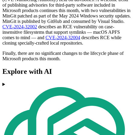
of publishing advisories for third-party software included in
Microsoft products continues this month, with two vulnerabilities in
MinGit patched as part of the May 2024 Windows security updates.
MinGit is published by GitHub and consumed by Visual Studio.
CVE-2024-32002
describes an RCE vulnerability on case-
insensitive filesystems that support symlinks — macOS APFS
comes to mind — and
CVE-2024-32004
describes RCE while
cloning specially-crafted local repositories.
Finally, there are no significant changes to the lifecycle phase of
Microsoft products this month.
Explore with AI