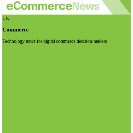
UK
Commerce
Technology news for digital commerce decision-makers
Visit