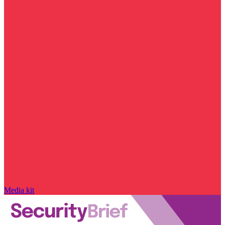
Media kit