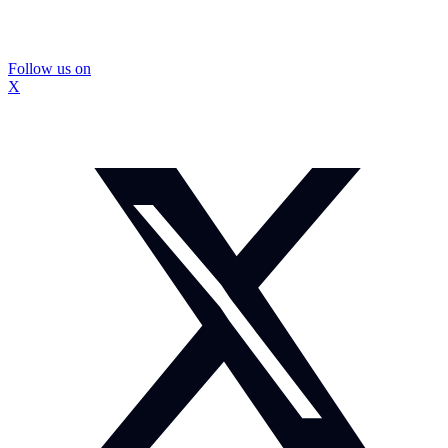
Follow us on
X