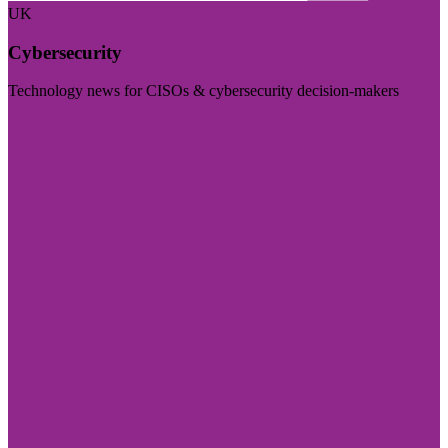
UK
Cybersecurity
Technology news for CISOs & cybersecurity decision-makers
Visit