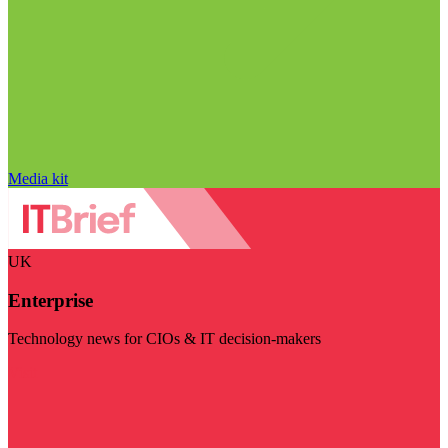
Media kit
UK
Enterprise
Technology news for CIOs & IT decision-makers
Visit