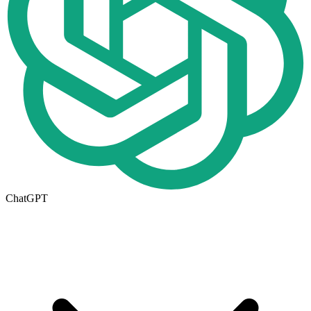
ChatGPT