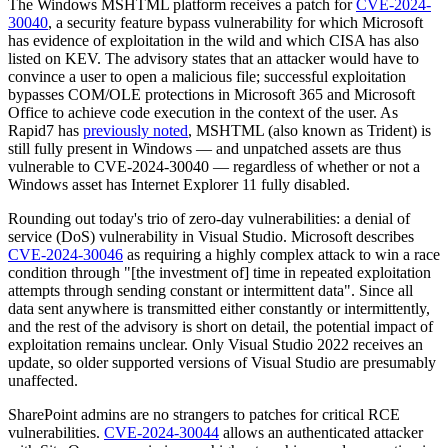
The Windows MSHTML platform receives a patch for
CVE-2024-
30040
, a security feature bypass vulnerability for which Microsoft
has evidence of exploitation in the wild and which CISA has also
listed on KEV. The advisory states that an attacker would have to
convince a user to open a malicious file; successful exploitation
bypasses COM/OLE protections in Microsoft 365 and Microsoft
Office to achieve code execution in the context of the user. As
Rapid7 has
previously noted
, MSHTML (also known as Trident) is
still fully present in Windows — and unpatched assets are thus
vulnerable to CVE-2024-30040 — regardless of whether or not a
Windows asset has Internet Explorer 11 fully disabled.
Rounding out today's trio of zero-day vulnerabilities: a denial of
service (DoS) vulnerability in Visual Studio. Microsoft describes
CVE-2024-30046
as requiring a highly complex attack to win a race
condition through "[the investment of] time in repeated exploitation
attempts through sending constant or intermittent data". Since all
data sent anywhere is transmitted either constantly or intermittently,
and the rest of the advisory is short on detail, the potential impact of
exploitation remains unclear. Only Visual Studio 2022 receives an
update, so older supported versions of Visual Studio are presumably
unaffected.
SharePoint admins are no strangers to patches for critical RCE
vulnerabilities.
CVE-2024-30044
allows an authenticated attacker