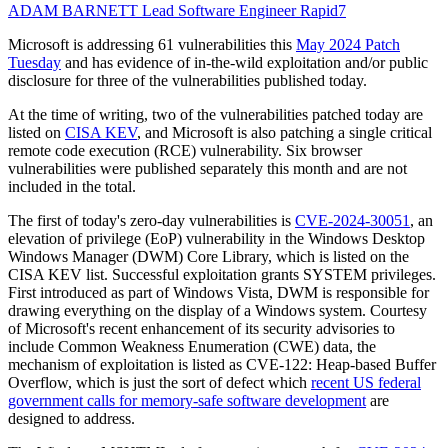
ADAM BARNETT
Lead Software Engineer
Rapid7
Microsoft is addressing 61 vulnerabilities this
May 2024 Patch
Tuesday
and has evidence of in-the-wild exploitation and/or public
disclosure for three of the vulnerabilities published today.
At the time of writing, two of the vulnerabilities patched today are
listed on
CISA KEV
, and Microsoft is also patching a single critical
remote code execution (RCE) vulnerability. Six browser
vulnerabilities were published separately this month and are not
included in the total.
The first of today's zero-day vulnerabilities is
CVE-2024-30051
, an
elevation of privilege (EoP) vulnerability in the Windows Desktop
Windows Manager (DWM) Core Library, which is listed on the
CISA KEV list. Successful exploitation grants SYSTEM privileges.
First introduced as part of Windows Vista, DWM is responsible for
drawing everything on the display of a Windows system. Courtesy
of Microsoft's recent enhancement of its security advisories to
include Common Weakness Enumeration (CWE) data, the
mechanism of exploitation is listed as CVE-122: Heap-based Buffer
Overflow, which is just the sort of defect which
recent US federal
government calls for memory-safe software development
are
designed to address.