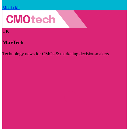
Media kit
UK
MarTech
Technology news for CMOs & marketing decision-makers
Visit