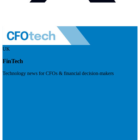
UK
FinTech
Technology news for CFOs & financial decision-makers
Visit