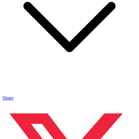
Share