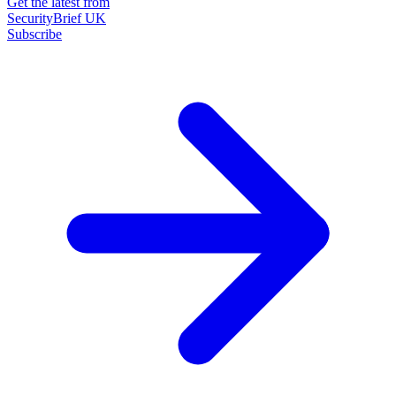
Get the latest from
SecurityBrief UK
Subscribe