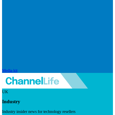
Media kit
UK
Industry
Industry insider news for technology resellers