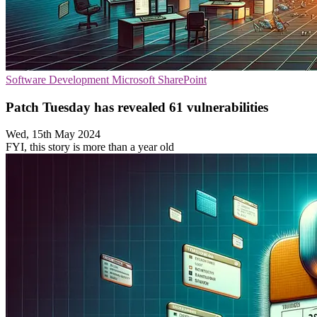
Software Development
Microsoft
SharePoint
Patch Tuesday has revealed 61 vulnerabilities
Wed, 15th May 2024
FYI, this story is more than a year old