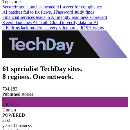
Top stories
Secureframe launches hosted AI server for compliance
AI patches fail to fix flaws, 1Password study finds
Financial services leads in AI identity readiness scorecard
Keepit launches AI Truth Cloud to verify data for AI
UK firms lack modern slavery safeguards, IOSH warns
61 specialist TechDay sites.
8 regions. One network.
734,183
Published stories
8
UK sites
Human
POWERED
21st
year of business