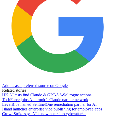
Add us as a preferred source on Google
Related stories
UK AI tests find Claude & GPT-5.6-Sol rogue actions
TechForce joins Anthropic's Claude partner network
LevelBlue named SentinelOne remediation partner for AI
Island launches enterprise vibe publishing for employee apps
CrowdStrike says AI is now central to cyberattacks