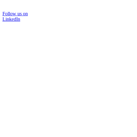
Follow us on
LinkedIn