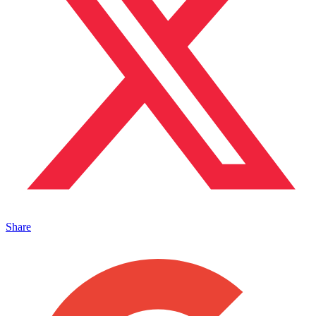
Share