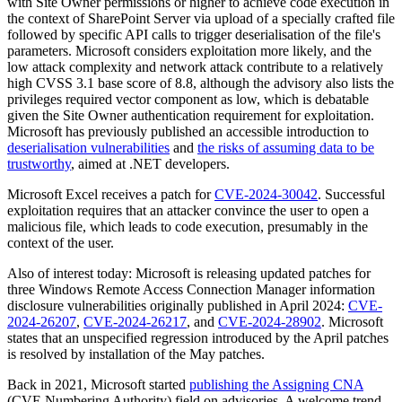
with Site Owner permissions or higher to achieve code execution in
the context of SharePoint Server via upload of a specially crafted file
followed by specific API calls to trigger deserialisation of the file's
parameters. Microsoft considers exploitation more likely, and the
low attack complexity and network attack contribute to a relatively
high CVSS 3.1 base score of 8.8, although the advisory also lists the
privileges required vector component as low, which is debatable
given the Site Owner authentication requirement for exploitation.
Microsoft has previously published an accessible introduction to
deserialisation vulnerabilities
and
the risks of assuming data to be
trustworthy
, aimed at .NET developers.
Microsoft Excel receives a patch for
CVE-2024-30042
. Successful
exploitation requires that an attacker convince the user to open a
malicious file, which leads to code execution, presumably in the
context of the user.
Also of interest today: Microsoft is releasing updated patches for
three Windows Remote Access Connection Manager information
disclosure vulnerabilities originally published in April 2024:
CVE-
2024-26207
,
CVE-2024-26217
, and
CVE-2024-28902
. Microsoft
states that an unspecified regression introduced by the April patches
is resolved by installation of the May patches.
Back in 2021, Microsoft started
publishing the Assigning CNA
(CVE Numbering Authority) field on advisories. A welcome trend