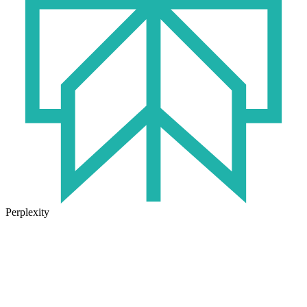
Perplexity