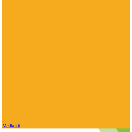
Media kit