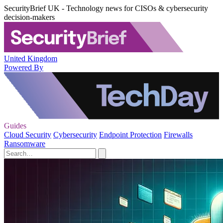
SecurityBrief UK - Technology news for CISOs & cybersecurity
decision-makers
United Kingdom
Powered By
Guides
Cloud Security
Cybersecurity
Endpoint Protection
Firewalls
Ransomware