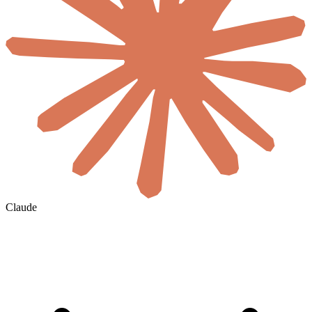
Claude