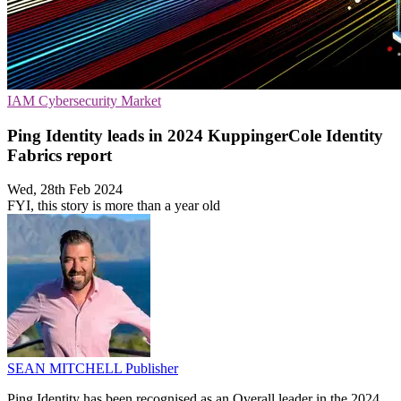
IAM
Cybersecurity
Market
Ping Identity leads in 2024 KuppingerCole Identity
Fabrics report
Wed, 28th Feb 2024
FYI, this story is more than a year old
SEAN MITCHELL
Publisher
Ping Identity has been recognised as an Overall leader in the 2024