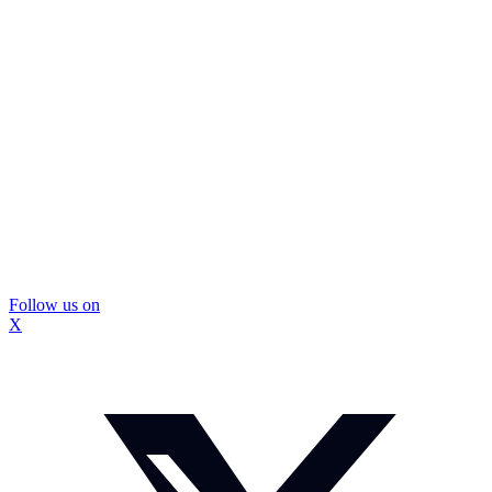
Follow us on
X