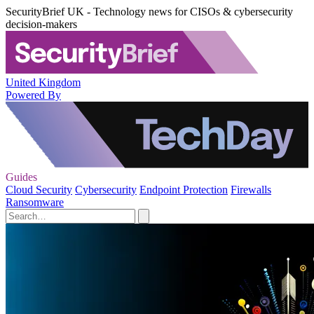
SecurityBrief UK - Technology news for CISOs & cybersecurity
decision-makers
United Kingdom
Powered By
Guides
Cloud Security
Cybersecurity
Endpoint Protection
Firewalls
Ransomware