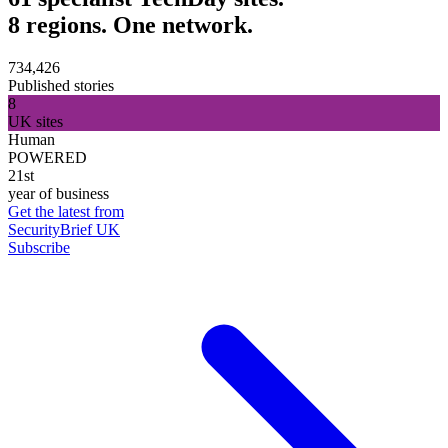
8 regions. One network.
734,426
Published stories
8
UK sites
Human
POWERED
21st
year of business
Get the latest from
SecurityBrief UK
Subscribe