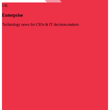
UK
Enterprise
Technology news for CIOs & IT decision-makers
Visit