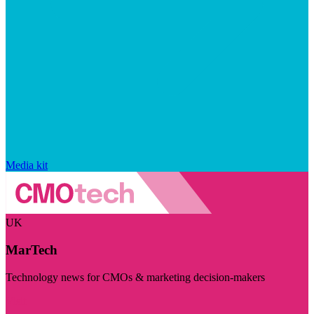
Media kit
UK
MarTech
Technology news for CMOs & marketing decision-makers
Visit