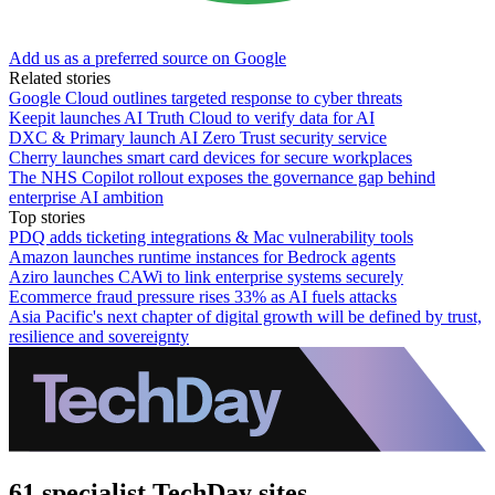
Add us as a preferred source on Google
Related stories
Google Cloud outlines targeted response to cyber threats
Keepit launches AI Truth Cloud to verify data for AI
DXC & Primary launch AI Zero Trust security service
Cherry launches smart card devices for secure workplaces
The NHS Copilot rollout exposes the governance gap behind
enterprise AI ambition
Top stories
PDQ adds ticketing integrations & Mac vulnerability tools
Amazon launches runtime instances for Bedrock agents
Aziro launches CAWi to link enterprise systems securely
Ecommerce fraud pressure rises 33% as AI fuels attacks
Asia Pacific's next chapter of digital growth will be defined by trust,
resilience and sovereignty
61 specialist TechDay sites.