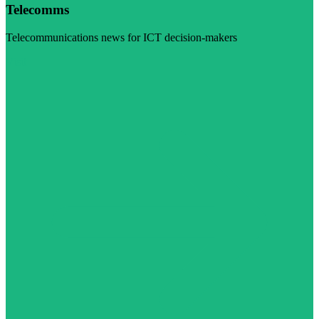
Telecomms
Telecommunications news for ICT decision-makers
Visit