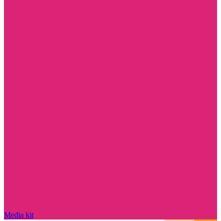
Media kit