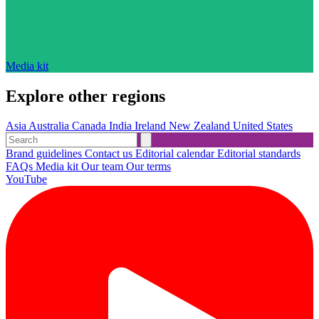
Media kit
Explore other regions
Asia
Australia
Canada
India
Ireland
New Zealand
United States
Brand guidelines
Contact us
Editorial calendar
Editorial standards
FAQs
Media kit
Our team
Our terms
YouTube