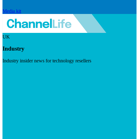
Media kit
UK
Industry
Industry insider news for technology resellers
Visit