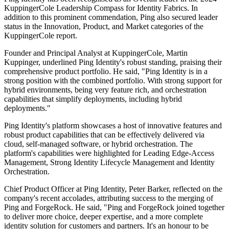
KuppingerCole Leadership Compass for Identity Fabrics. In
addition to this prominent commendation, Ping also secured leader
status in the Innovation, Product, and Market categories of the
KuppingerCole report.
Founder and Principal Analyst at KuppingerCole, Martin
Kuppinger, underlined Ping Identity's robust standing, praising their
comprehensive product portfolio. He said, "Ping Identity is in a
strong position with the combined portfolio. With strong support for
hybrid environments, being very feature rich, and orchestration
capabilities that simplify deployments, including hybrid
deployments."
Ping Identity's platform showcases a host of innovative features and
robust product capabilities that can be effectively delivered via
cloud, self-managed software, or hybrid orchestration. The
platform's capabilities were highlighted for Leading Edge-Access
Management, Strong Identity Lifecycle Management and Identity
Orchestration.
Chief Product Officer at Ping Identity, Peter Barker, reflected on the
company's recent accolades, attributing success to the merging of
Ping and ForgeRock. He said, "Ping and ForgeRock joined together
to deliver more choice, deeper expertise, and a more complete
identity solution for customers and partners. It's an honour to be