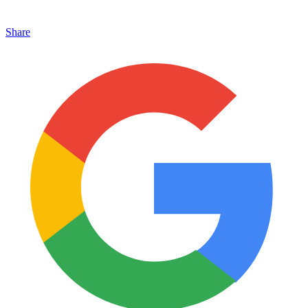
Share