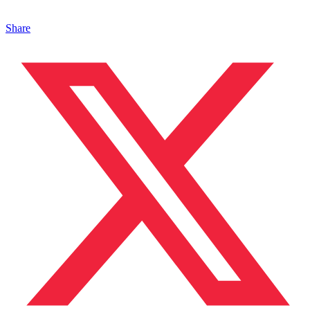
Share