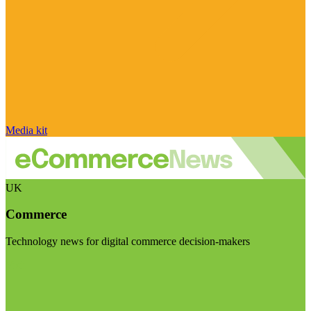
Media kit
UK
Commerce
Technology news for digital commerce decision-makers
Visit