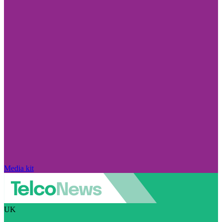
Media kit
UK