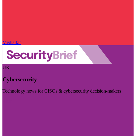
Media kit
UK
Cybersecurity
Technology news for CISOs & cybersecurity decision-makers
Visit