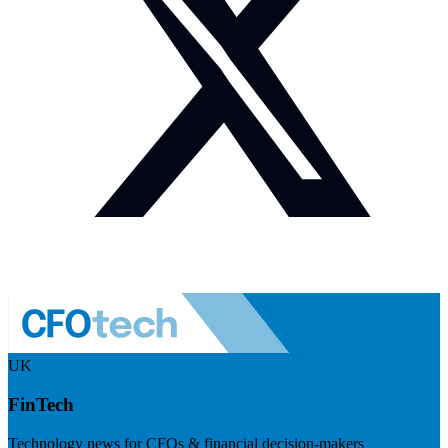
UK
FinTech
Technology news for CFOs & financial decision-makers