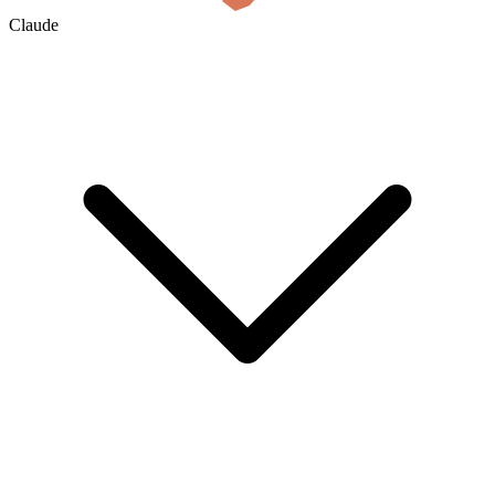
Claude