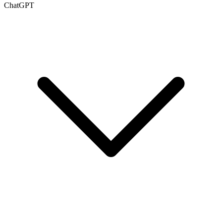
ChatGPT