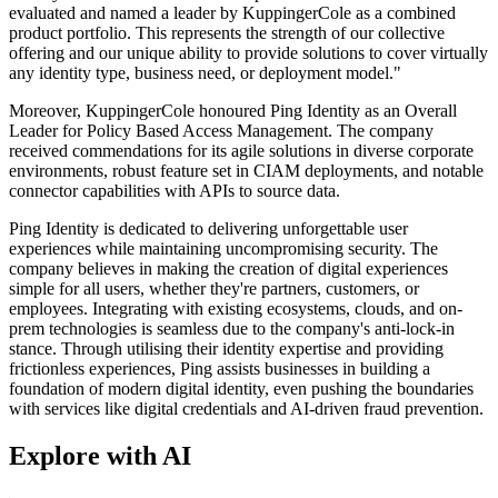
evaluated and named a leader by KuppingerCole as a combined
product portfolio. This represents the strength of our collective
offering and our unique ability to provide solutions to cover virtually
any identity type, business need, or deployment model."
Moreover, KuppingerCole honoured Ping Identity as an Overall
Leader for Policy Based Access Management. The company
received commendations for its agile solutions in diverse corporate
environments, robust feature set in CIAM deployments, and notable
connector capabilities with APIs to source data.
Ping Identity is dedicated to delivering unforgettable user
experiences while maintaining uncompromising security. The
company believes in making the creation of digital experiences
simple for all users, whether they're partners, customers, or
employees. Integrating with existing ecosystems, clouds, and on-
prem technologies is seamless due to the company's anti-lock-in
stance. Through utilising their identity expertise and providing
frictionless experiences, Ping assists businesses in building a
foundation of modern digital identity, even pushing the boundaries
with services like digital credentials and AI-driven fraud prevention.
Explore with AI