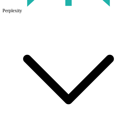
Perplexity