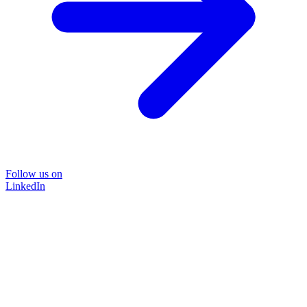
Follow us on
LinkedIn