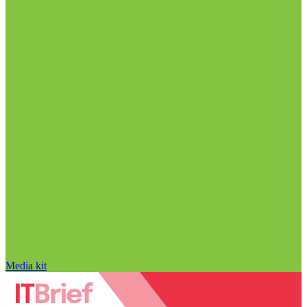
Media kit