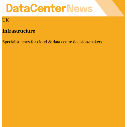
UK
Infrastructure
Specialist news for cloud & data centre decision-makers
Visit