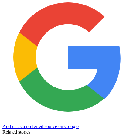
Add us as a preferred source on Google
Related stories