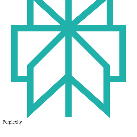
Perplexity