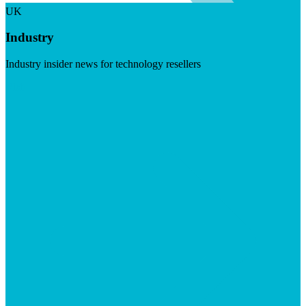
UK
Industry
Industry insider news for technology resellers
Visit