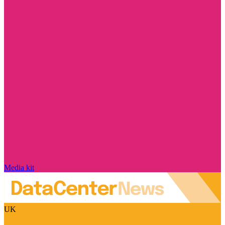
Media kit
UK