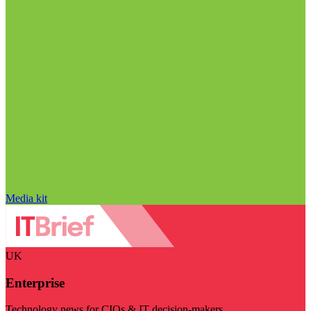
Media kit
UK
Enterprise
Technology news for CIOs & IT decision-makers