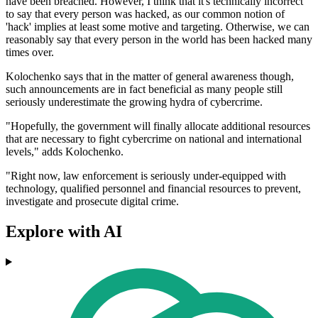
have been breached. However, I think that it's technically incorrect
to say that every person was hacked, as our common notion of
'hack' implies at least some motive and targeting. Otherwise, we can
reasonably say that every person in the world has been hacked many
times over.
Kolochenko says that in the matter of general awareness though,
such announcements are in fact beneficial as many people still
seriously underestimate the growing hydra of cybercrime.
"Hopefully, the government will finally allocate additional resources
that are necessary to fight cybercrime on national and international
levels," adds Kolochenko.
"Right now, law enforcement is seriously under-equipped with
technology, qualified personnel and financial resources to prevent,
investigate and prosecute digital crime.
Explore with AI