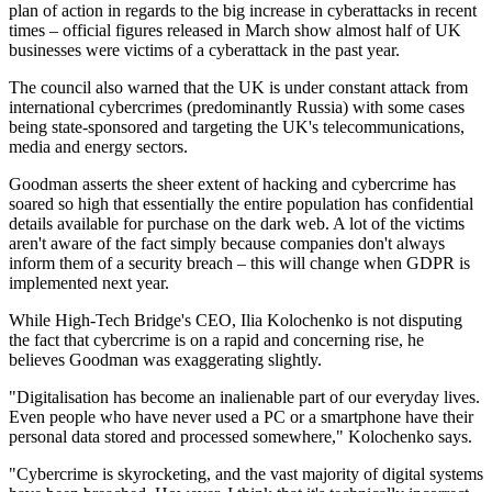
plan of action in regards to the big increase in cyberattacks in recent
times – official figures released in March show almost half of UK
businesses were victims of a cyberattack in the past year.
The council also warned that the UK is under constant attack from
international cybercrimes (predominantly Russia) with some cases
being state-sponsored and targeting the UK's telecommunications,
media and energy sectors.
Goodman asserts the sheer extent of hacking and cybercrime has
soared so high that essentially the entire population has confidential
details available for purchase on the dark web. A lot of the victims
aren't aware of the fact simply because companies don't always
inform them of a security breach – this will change when GDPR is
implemented next year.
While High-Tech Bridge's CEO, Ilia Kolochenko is not disputing
the fact that cybercrime is on a rapid and concerning rise, he
believes Goodman was exaggerating slightly.
"Digitalisation has become an inalienable part of our everyday lives.
Even people who have never used a PC or a smartphone have their
personal data stored and processed somewhere," Kolochenko says.
"Cybercrime is skyrocketing, and the vast majority of digital systems