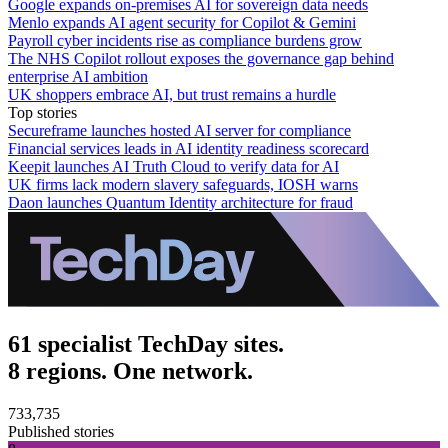
Google expands on-premises AI for sovereign data needs
Menlo expands AI agent security for Copilot & Gemini
Payroll cyber incidents rise as compliance burdens grow
The NHS Copilot rollout exposes the governance gap behind
enterprise AI ambition
UK shoppers embrace AI, but trust remains a hurdle
Top stories
Secureframe launches hosted AI server for compliance
Financial services leads in AI identity readiness scorecard
Keepit launches AI Truth Cloud to verify data for AI
UK firms lack modern slavery safeguards, IOSH warns
Daon launches Quantum Identity architecture for fraud
61 specialist TechDay sites.
8 regions. One network.
733,735
Published stories