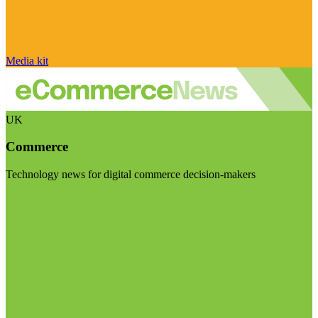
Media kit
UK
Commerce
Technology news for digital commerce decision-makers
Visit