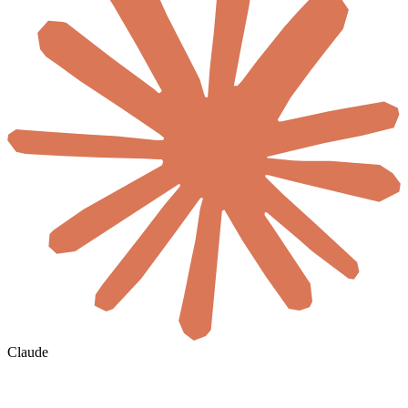
Claude