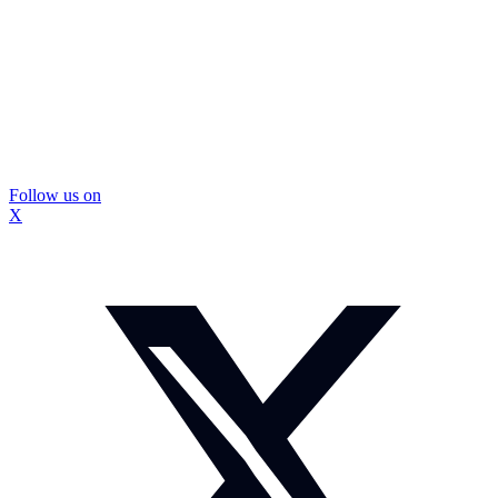
Follow us on
X