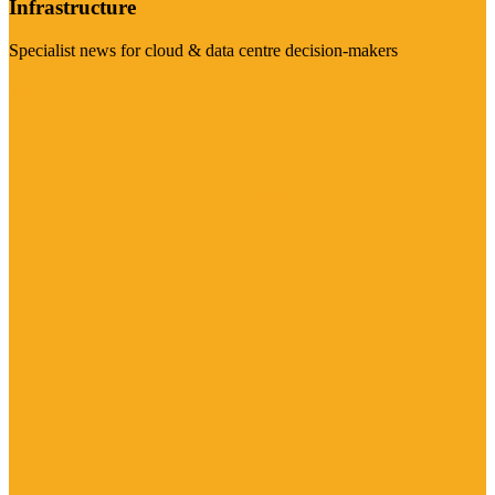
Infrastructure
Specialist news for cloud & data centre decision-makers
Visit