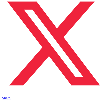
Share