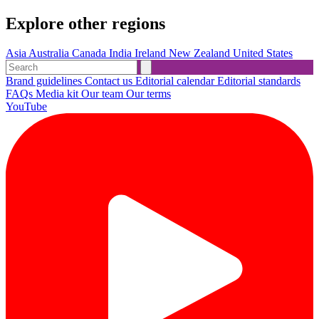
Explore other regions
Asia
Australia
Canada
India
Ireland
New Zealand
United States
Brand guidelines
Contact us
Editorial calendar
Editorial standards
FAQs
Media kit
Our team
Our terms
YouTube