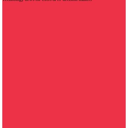
Visit