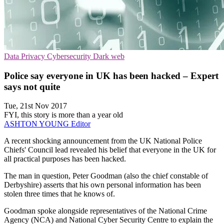
Data Privacy
Cybersecurity
Dark web
Police say everyone in UK has been hacked – Expert
says not quite
Tue, 21st Nov 2017
FYI, this story is more than a year old
ASHTON YOUNG
Editor
A recent shocking announcement from the UK National Police
Chiefs' Council lead revealed his belief that everyone in the UK for
all practical purposes has been hacked.
The man in question, Peter Goodman (also the chief constable of
Derbyshire) asserts that his own personal information has been
stolen three times that he knows of.
Goodman spoke alongside representatives of the National Crime
Agency (NCA) and National Cyber Security Centre to explain the