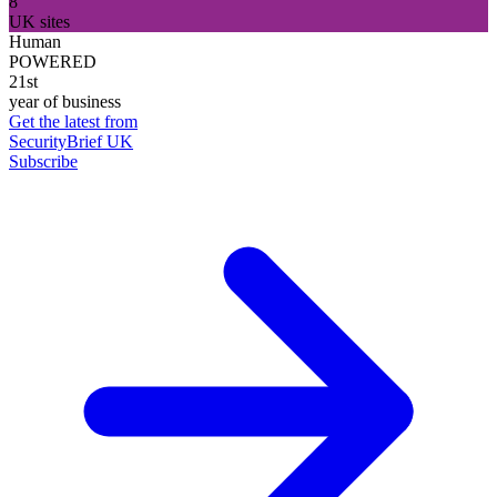
8
UK sites
Human
POWERED
21st
year of business
Get the latest from
SecurityBrief UK
Subscribe