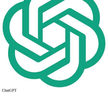
ChatGPT