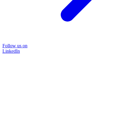
Follow us on
LinkedIn