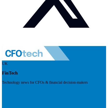
UK
FinTech
Technology news for CFOs & financial decision-makers
Visit