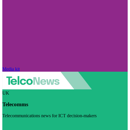
Media kit
UK
Telecomms
Telecommunications news for ICT decision-makers
Visit