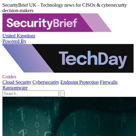
SecurityBrief UK - Technology news for CISOs & cybersecurity
decision-makers
United Kingdom
Powered By
Guides
Cloud Security
Cybersecurity
Endpoint Protection
Firewalls
Ransomware