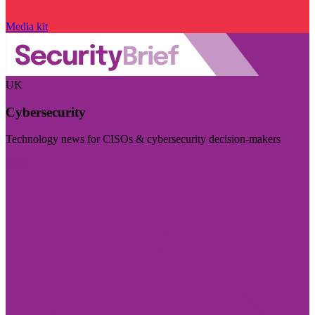
Media kit
UK
Cybersecurity
Technology news for CISOs & cybersecurity decision-makers
Visit