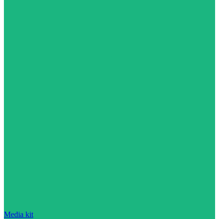
Media kit