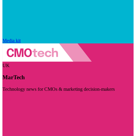
Media kit
UK
MarTech
Technology news for CMOs & marketing decision-makers
Visit