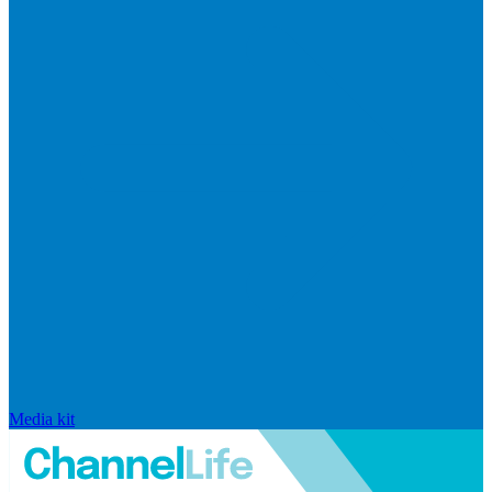
Media kit