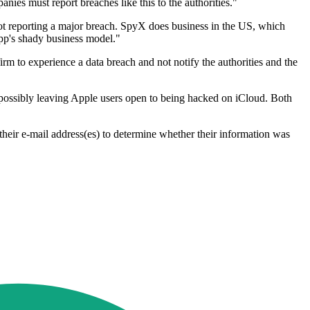
ies must report breaches like this to the authorities."
ot reporting a major breach. SpyX does business in the US, which
 app's shady business model."
rm to experience a data breach and not notify the authorities and the
k, possibly leaving Apple users open to being hacked on iCloud. Both
eir e-mail address(es) to determine whether their information was