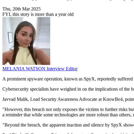
Thu, 20th Mar 2025
FYI, this story is more than a year old
MELANIA WATSON
Interview Editor
A prominent spyware operation, known as SpyX, reportedly suffered a 
Cybersecurity specialists have weighed in on the implications of the 
Javvad Malik, Lead Security Awareness Advocate at KnowBe4, pointed out
"However, this breach not only exposes the victims to further risks but
a reminder that while some technologies are more robust than others, 
"Beyond the breach, the apparent inaction and silence by SpyX showca