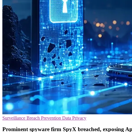
Surveillance
Breach Prevention
Data Privacy
Prominent spyware firm SpyX breached, exposing Ap