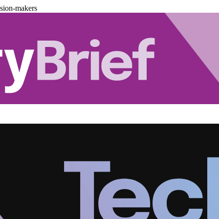
ision-makers