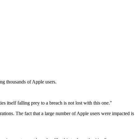
ing thousands of Apple users.
itself falling prey to a breach is not lost with this one."
erations. The fact that a large number of Apple users were impacted is