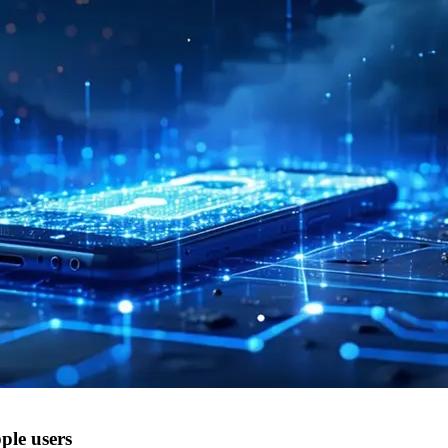
ple users