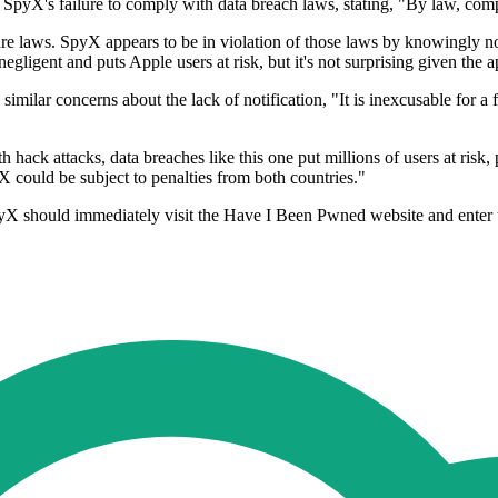
pyX's failure to comply with data breach laws, stating, "By law, compan
e laws. SpyX appears to be in violation of those laws by knowingly n
negligent and puts Apple users at risk, but it's not surprising given the
lar concerns about the lack of notification, "It is inexcusable for a fi
th hack attacks, data breaches like this one put millions of users at ris
 could be subject to penalties from both countries."
X should immediately visit the Have I Been Pwned website and enter th