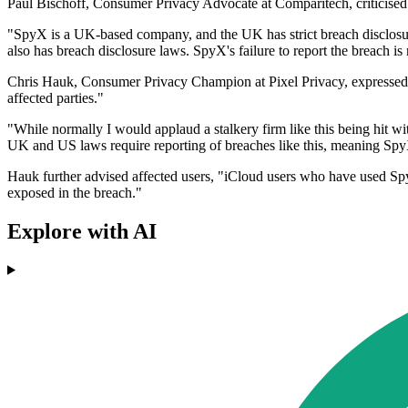
Paul Bischoff, Consumer Privacy Advocate at Comparitech, criticised S
"SpyX is a UK-based company, and the UK has strict breach disclosur
also has breach disclosure laws. SpyX's failure to report the breach is 
Chris Hauk, Consumer Privacy Champion at Pixel Privacy, expressed simi
affected parties."
"While normally I would applaud a stalkery firm like this being hit wi
UK and US laws require reporting of breaches like this, meaning SpyX
Hauk further advised affected users, "iCloud users who have used Spy
exposed in the breach."
Explore with AI