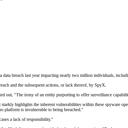
data breach last year impacting nearly two million individuals, includ
breach and the subsequent actions, or lack thereof, by SpyX.
, "The irony of an entity purporting to offer surveillance capabilities 
 starkly highlights the inherent vulnerabilities within these spyware op
no platform is invulnerable to being breached."
ses a lack of responsibility."