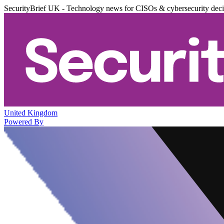
SecurityBrief UK - Technology news for CISOs & cybersecurity dec
United Kingdom
Powered By