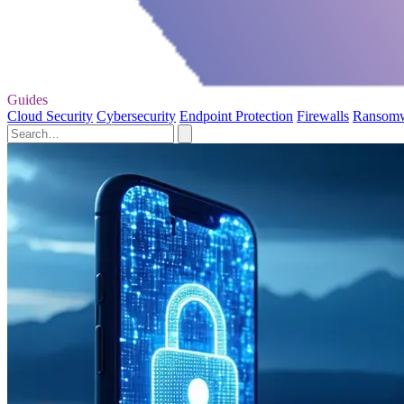
Guides
Cloud Security
Cybersecurity
Endpoint Protection
Firewalls
Ransom