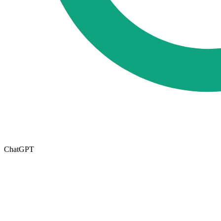
ChatGPT