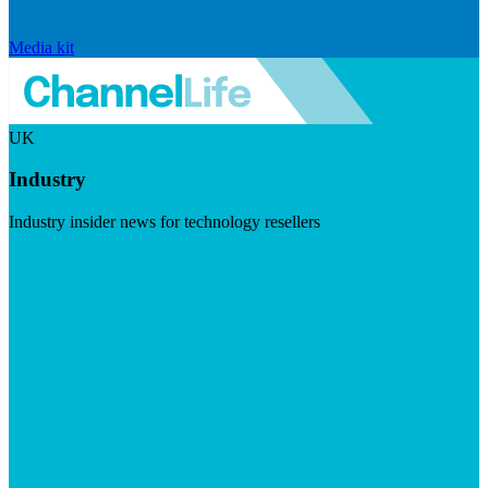
Media kit
UK
Industry
Industry insider news for technology resellers
Visit