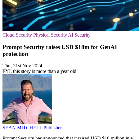
Cloud Security
Physical Security
AI Security
Prompt Security raises USD $18m for GenAI
protection
Thu, 21st Nov 2024
FYI, this story is more than a year old
SEAN MITCHELL
Publisher
Prompt Security has announced that it raised USD $18 million in a