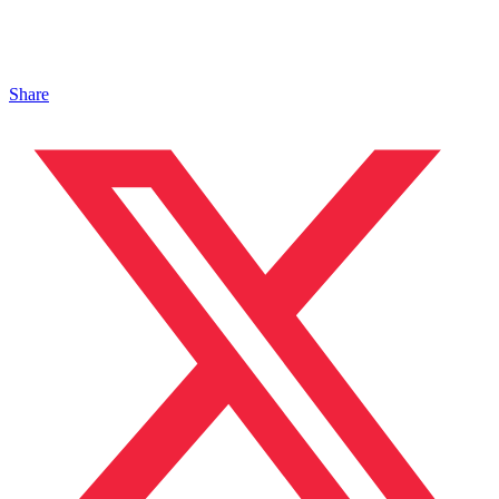
Share