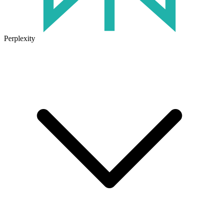
Perplexity