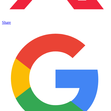
Share