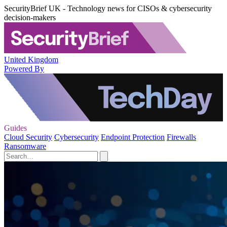
SecurityBrief UK - Technology news for CISOs & cybersecurity
decision-makers
United Kingdom
Powered By
Guides
Cloud Security
Cybersecurity
Endpoint Protection
Firewalls
Ransomware