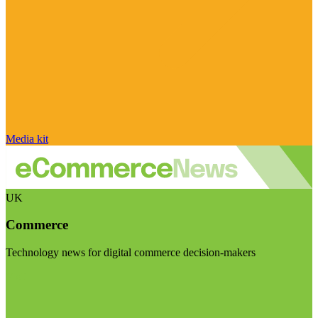
Media kit
UK
Commerce
Technology news for digital commerce decision-makers
Visit