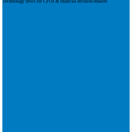
Technology news for CFOs & financial decision-makers
Visit