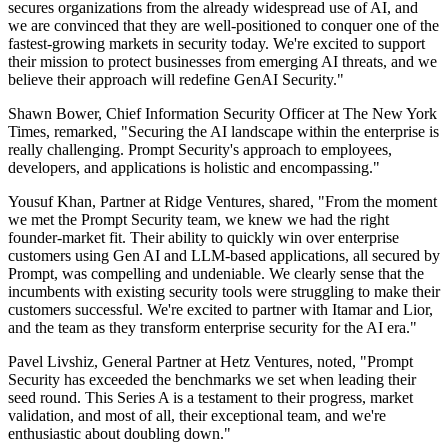
secures organizations from the already widespread use of AI, and
we are convinced that they are well-positioned to conquer one of the
fastest-growing markets in security today. We're excited to support
their mission to protect businesses from emerging AI threats, and we
believe their approach will redefine GenAI Security."
Shawn Bower, Chief Information Security Officer at The New York
Times, remarked, "Securing the AI landscape within the enterprise is
really challenging. Prompt Security's approach to employees,
developers, and applications is holistic and encompassing."
Yousuf Khan, Partner at Ridge Ventures, shared, "From the moment
we met the Prompt Security team, we knew we had the right
founder-market fit. Their ability to quickly win over enterprise
customers using Gen AI and LLM-based applications, all secured by
Prompt, was compelling and undeniable. We clearly sense that the
incumbents with existing security tools were struggling to make their
customers successful. We're excited to partner with Itamar and Lior,
and the team as they transform enterprise security for the AI era."
Pavel Livshiz, General Partner at Hetz Ventures, noted, "Prompt
Security has exceeded the benchmarks we set when leading their
seed round. This Series A is a testament to their progress, market
validation, and most of all, their exceptional team, and we're
enthusiastic about doubling down."