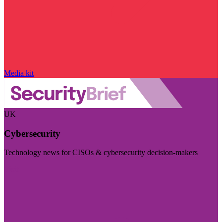
Media kit
UK
Cybersecurity
Technology news for CISOs & cybersecurity decision-makers
Visit