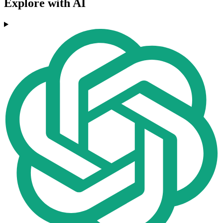
Explore with AI