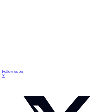
Follow us on
X