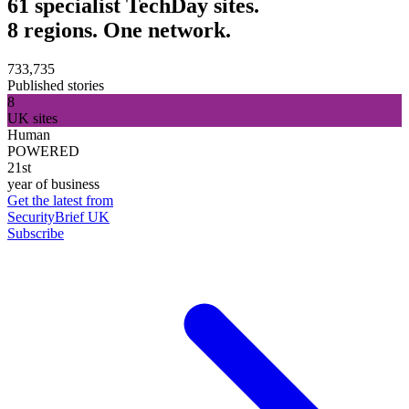
61 specialist TechDay sites.
8 regions. One network.
733,735
Published stories
8
UK sites
Human
POWERED
21st
year of business
Get the latest from
SecurityBrief UK
Subscribe