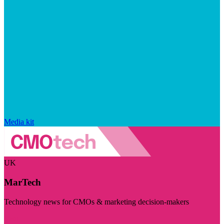
Media kit
UK
MarTech
Technology news for CMOs & marketing decision-makers
Visit