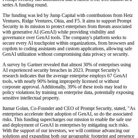
series A funding round.
The funding was led by Jump Capital with contributions from Hetz
Ventures, Ridge Ventures, Okta, and F5. It aims to support Prompt
Security in its mission to protect enterprises from threats associated
with generative AI (GenAI) while providing visibility and
governance over GenAI tools. The company's platform seeks to
secure every AI touchpoint within organizations, from browsers and
copilots to coding assistants and custom applications, allowing safe
GenAI utilization without compromising data privacy or security.
A survey by Gartner revealed that almost 30% of enterprises using
AI experienced security breaches in 2023. Prompt Security's
research indicates that the average enterprise employs 67 GenAI
tools, with nearly 90% being improperly licensed or without
corporate approval. Additionally, 39% of these tools may lead to
policy violations by training on enterprise data, potentially exposing
sensitive intellectual property.
Itamar Golan, Co-Founder and CEO of Prompt Security, stated, "As
enterprises accelerate their adoption of GenAI, so do the associated
risks. This funding supercharges our mission to enable the safe use
and deployment of GenAI in enterprises by mitigating such risks.
With the support of our investors, we will continue advancing our
solutions and expanding both our geographic footprint and presence