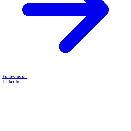
Follow us on
LinkedIn