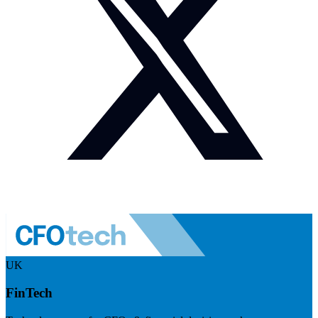
UK
FinTech