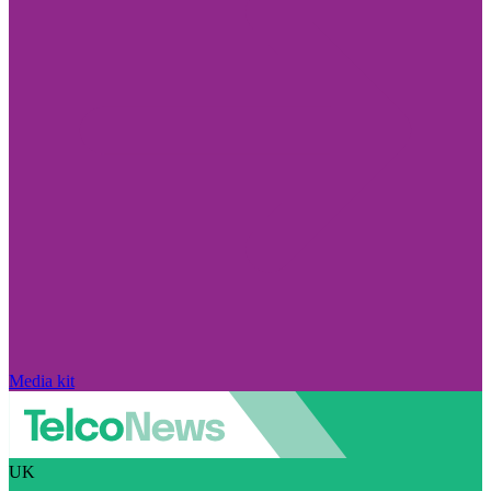
Media kit
UK