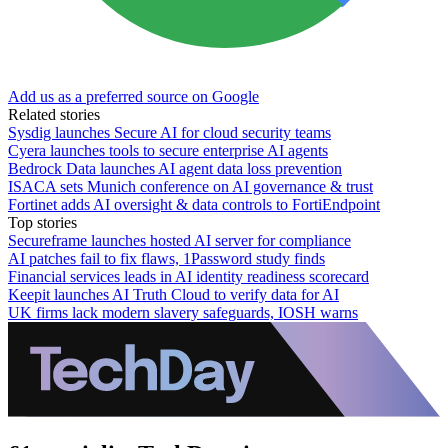
Add us as a preferred source on Google
Related stories
Sysdig launches Secure AI for cloud security teams
Cyera launches tools to secure enterprise AI agents
Bedrock Data launches AI agent data loss prevention
ISACA sets Munich conference on AI governance & trust
Fortinet adds AI oversight & data controls to FortiEndpoint
Top stories
Secureframe launches hosted AI server for compliance
AI patches fail to fix flaws, 1Password study finds
Financial services leads in AI identity readiness scorecard
Keepit launches AI Truth Cloud to verify data for AI
UK firms lack modern slavery safeguards, IOSH warns