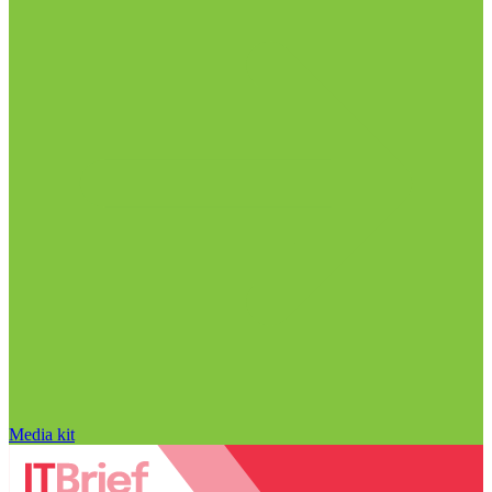
Media kit