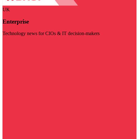
UK
Enterprise
Technology news for CIOs & IT decision-makers
Visit