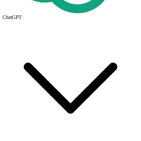
ChatGPT