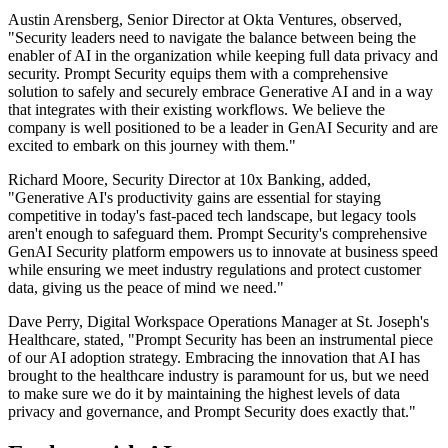
Austin Arensberg, Senior Director at Okta Ventures, observed,
"Security leaders need to navigate the balance between being the
enabler of AI in the organization while keeping full data privacy and
security. Prompt Security equips them with a comprehensive
solution to safely and securely embrace Generative AI and in a way
that integrates with their existing workflows. We believe the
company is well positioned to be a leader in GenAI Security and are
excited to embark on this journey with them."
Richard Moore, Security Director at 10x Banking, added,
"Generative AI's productivity gains are essential for staying
competitive in today's fast-paced tech landscape, but legacy tools
aren't enough to safeguard them. Prompt Security's comprehensive
GenAI Security platform empowers us to innovate at business speed
while ensuring we meet industry regulations and protect customer
data, giving us the peace of mind we need."
Dave Perry, Digital Workspace Operations Manager at St. Joseph's
Healthcare, stated, "Prompt Security has been an instrumental piece
of our AI adoption strategy. Embracing the innovation that AI has
brought to the healthcare industry is paramount for us, but we need
to make sure we do it by maintaining the highest levels of data
privacy and governance, and Prompt Security does exactly that."