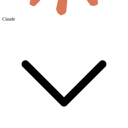
Claude