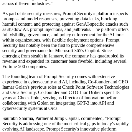
across different industries."
As part of its security measures, Prompt Security's platform inspects
prompts and model responses, preventing data leaks, blocking
harmful content, and protecting against GenAI-specific attacks such
as shadow AI, prompt injections, and jailbreaks. The platform offers
full visibility, governance, and policy enforcement for the AI tools
within organizations, with flexible deployment options. Prompt
Security has notably been the first to provide comprehensive
security and governance for Microsoft 365's Copilot. Since
emerging from stealth in January, the company has quadrupled its
revenue and expanded its customer base fivefold, including several
Fortune 500 companies.
The founding team of Prompt Security comes with extensive
experience in cybersecurity and AI, including Co-founder and CEO
Itamar Golan's previous roles at Check Point Software Technologies
and Orca Security. Co-founder and CTO Lior Drihem spent 18
years at Check Point, serving as Director of Innovation before
collaborating with Golan on integrating GPT-3 into API and
cybersecurity systems at Orca.
Saurabh Sharma, Partner at Jump Capital, commented, "Prompt
Security is addressing one of the most critical gaps in today's rapidly
evolving AI landscape. Prompt Security's innovative platform