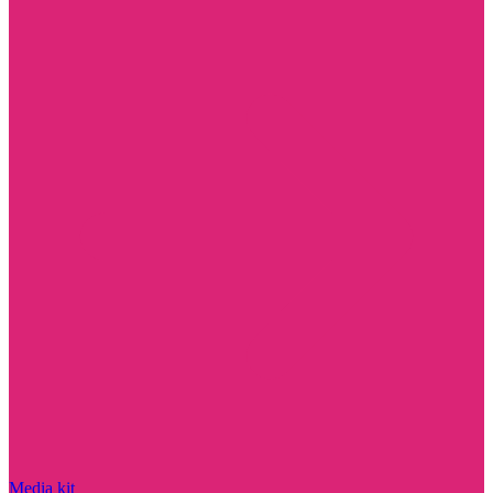
Media kit