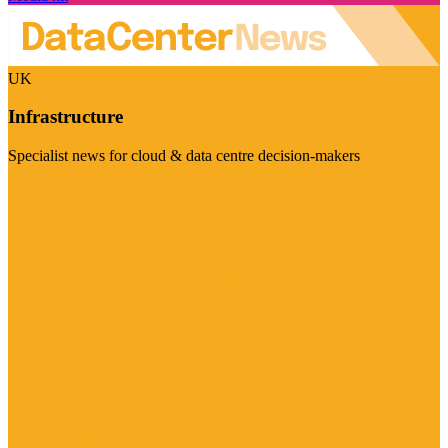
UK
Infrastructure
Specialist news for cloud & data centre decision-makers
Visit