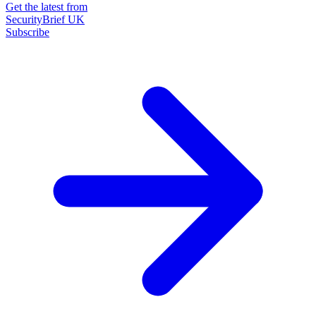
Get the latest from
SecurityBrief UK
Subscribe