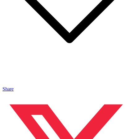
Share