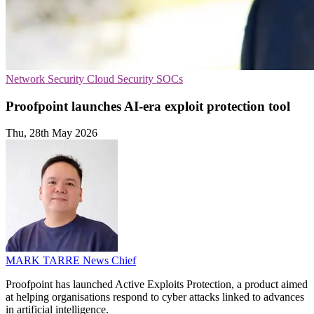
Network Security
Cloud Security
SOCs
Proofpoint launches AI-era exploit protection tool
Thu, 28th May 2026
MARK TARRE
News Chief
Proofpoint has launched Active Exploits Protection, a product aimed
at helping organisations respond to cyber attacks linked to advances
in artificial intelligence.