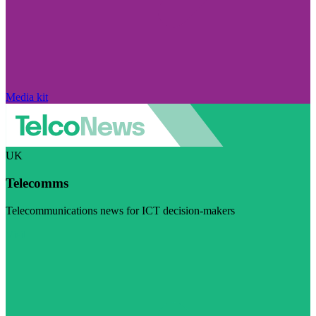
Media kit
UK
Telecomms
Telecommunications news for ICT decision-makers
Visit