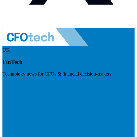
UK
FinTech
Technology news for CFOs & financial decision-makers
Visit