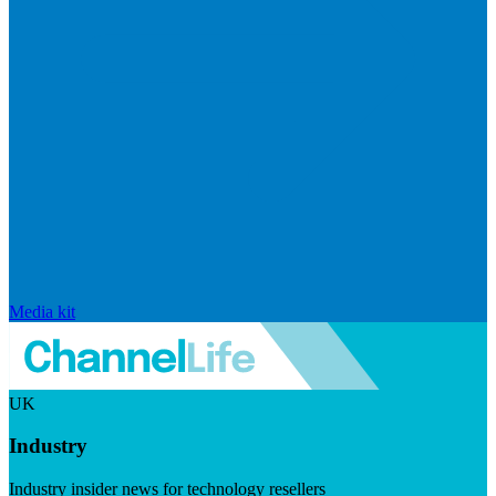
Media kit
UK
Industry
Industry insider news for technology resellers