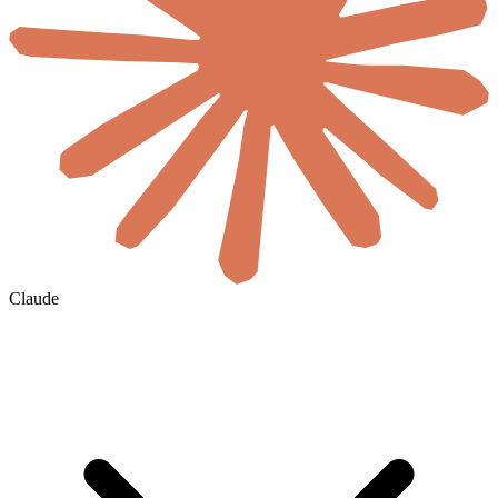
Claude