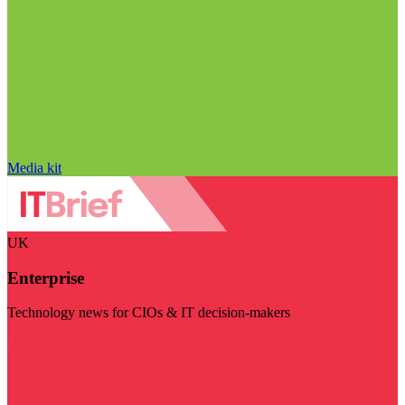
Media kit
UK
Enterprise
Technology news for CIOs & IT decision-makers
Visit