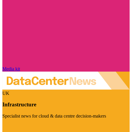
Media kit
UK
Infrastructure
Specialist news for cloud & data centre decision-makers
Visit