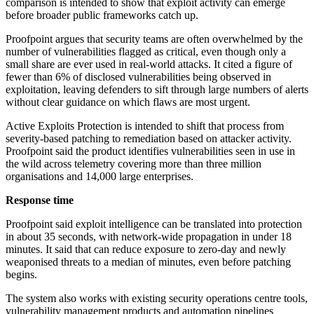
comparison is intended to show that exploit activity can emerge
before broader public frameworks catch up.
Proofpoint argues that security teams are often overwhelmed by the
number of vulnerabilities flagged as critical, even though only a
small share are ever used in real-world attacks. It cited a figure of
fewer than 6% of disclosed vulnerabilities being observed in
exploitation, leaving defenders to sift through large numbers of alerts
without clear guidance on which flaws are most urgent.
Active Exploits Protection is intended to shift that process from
severity-based patching to remediation based on attacker activity.
Proofpoint said the product identifies vulnerabilities seen in use in
the wild across telemetry covering more than three million
organisations and 14,000 large enterprises.
Response time
Proofpoint said exploit intelligence can be translated into protection
in about 35 seconds, with network-wide propagation in under 18
minutes. It said that can reduce exposure to zero-day and newly
weaponised threats to a median of minutes, even before patching
begins.
The system also works with existing security operations centre tools,
vulnerability management products and automation pipelines