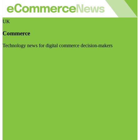
UK
Commerce
Technology news for digital commerce decision-makers
Visit