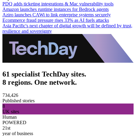
PDQ adds ticketing integrations & Mac vulnerability tools
Amazon launches runtime instances for Bedrock agents
Aziro launches CAWi to link enterprise systems securely
Ecommerce fraud pressure rises 33% as AI fuels attacks
Asia Pacific's next chapter of digital growth will be defined by trust,
resilience and sovereignty
61 specialist TechDay sites.
8 regions. One network.
734,426
Published stories
8
UK sites
Human
POWERED
21st
year of business