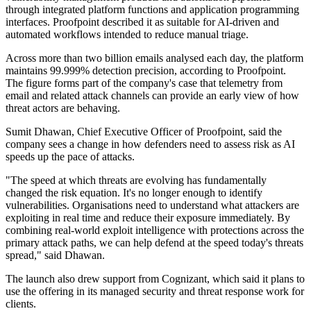
through integrated platform functions and application programming
interfaces. Proofpoint described it as suitable for AI-driven and
automated workflows intended to reduce manual triage.
Across more than two billion emails analysed each day, the platform
maintains 99.999% detection precision, according to Proofpoint.
The figure forms part of the company's case that telemetry from
email and related attack channels can provide an early view of how
threat actors are behaving.
Sumit Dhawan, Chief Executive Officer of Proofpoint, said the
company sees a change in how defenders need to assess risk as AI
speeds up the pace of attacks.
"The speed at which threats are evolving has fundamentally
changed the risk equation. It's no longer enough to identify
vulnerabilities. Organisations need to understand what attackers are
exploiting in real time and reduce their exposure immediately. By
combining real-world exploit intelligence with protections across the
primary attack paths, we can help defend at the speed today's threats
spread," said Dhawan.
The launch also drew support from Cognizant, which said it plans to
use the offering in its managed security and threat response work for
clients.