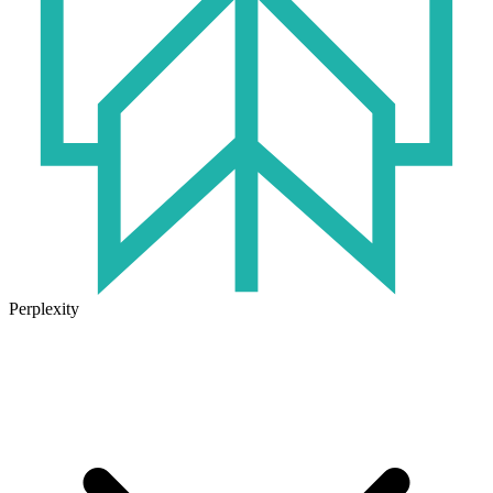
Perplexity