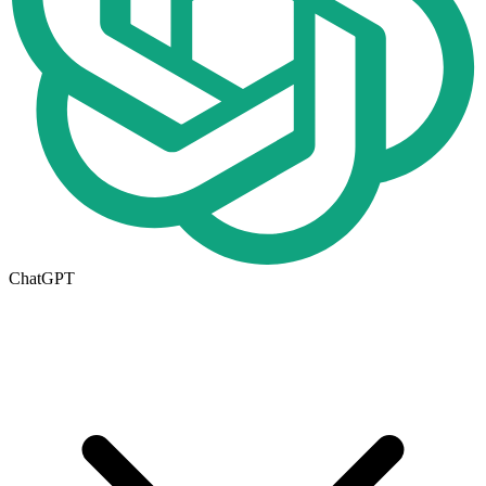
ChatGPT