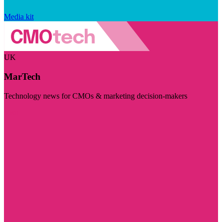
Media kit
UK
MarTech
Technology news for CMOs & marketing decision-makers
Visit