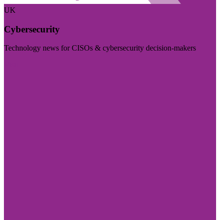
UK
Cybersecurity
Technology news for CISOs & cybersecurity decision-makers
Visit