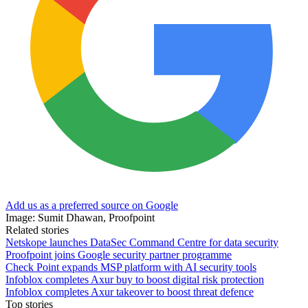
Add us as a preferred source on Google
Image: Sumit Dhawan, Proofpoint
Related stories
Netskope launches DataSec Command Centre for data security
Proofpoint joins Google security partner programme
Check Point expands MSP platform with AI security tools
Infoblox completes Axur buy to boost digital risk protection
Infoblox completes Axur takeover to boost threat defence
Top stories