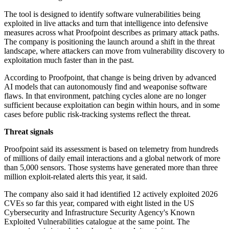
The tool is designed to identify software vulnerabilities being
exploited in live attacks and turn that intelligence into defensive
measures across what Proofpoint describes as primary attack paths.
The company is positioning the launch around a shift in the threat
landscape, where attackers can move from vulnerability discovery to
exploitation much faster than in the past.
According to Proofpoint, that change is being driven by advanced
AI models that can autonomously find and weaponise software
flaws. In that environment, patching cycles alone are no longer
sufficient because exploitation can begin within hours, and in some
cases before public risk-tracking systems reflect the threat.
Threat signals
Proofpoint said its assessment is based on telemetry from hundreds
of millions of daily email interactions and a global network of more
than 5,000 sensors. Those systems have generated more than three
million exploit-related alerts this year, it said.
The company also said it had identified 12 actively exploited 2026
CVEs so far this year, compared with eight listed in the US
Cybersecurity and Infrastructure Security Agency's Known
Exploited Vulnerabilities catalogue at the same point. The