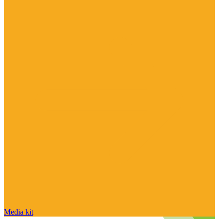
Media kit