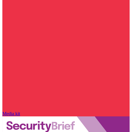
Media kit