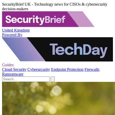
SecurityBrief UK - Technology news for CISOs & cybersecurity
decision-makers
United Kingdom
Powered By
Guides
Cloud Security
Cybersecurity
Endpoint Protection
Firewalls
Ransomware