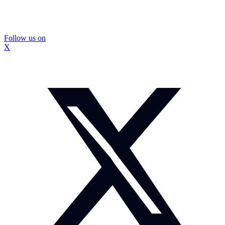
Follow us on
X