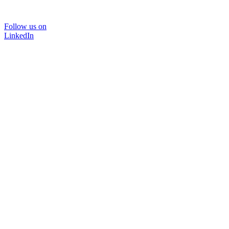
Follow us on
LinkedIn