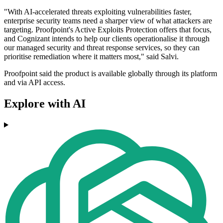
"With AI-accelerated threats exploiting vulnerabilities faster,
enterprise security teams need a sharper view of what attackers are
targeting. Proofpoint's Active Exploits Protection offers that focus,
and Cognizant intends to help our clients operationalise it through
our managed security and threat response services, so they can
prioritise remediation where it matters most," said Salvi.
Proofpoint said the product is available globally through its platform
and via API access.
Explore with AI