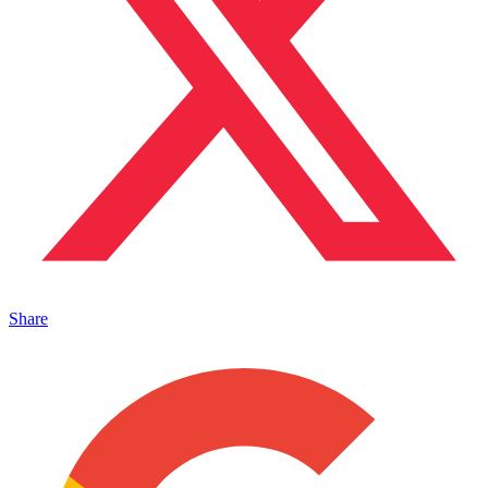
Share