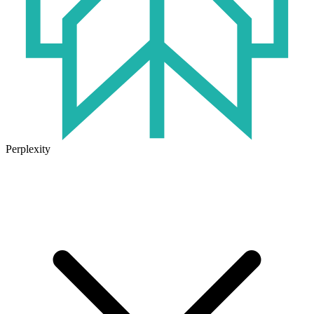
Perplexity