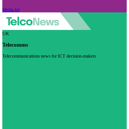
Media kit
UK
Telecomms
Telecommunications news for ICT decision-makers
Visit