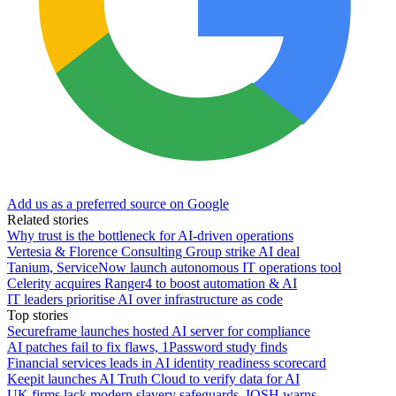
Add us as a preferred source on Google
Related stories
Why trust is the bottleneck for AI-driven operations
Vertesia & Florence Consulting Group strike AI deal
Tanium, ServiceNow launch autonomous IT operations tool
Celerity acquires Ranger4 to boost automation & AI
IT leaders prioritise AI over infrastructure as code
Top stories
Secureframe launches hosted AI server for compliance
AI patches fail to fix flaws, 1Password study finds
Financial services leads in AI identity readiness scorecard
Keepit launches AI Truth Cloud to verify data for AI
UK firms lack modern slavery safeguards, IOSH warns