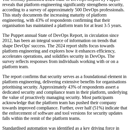
reveals that platform engineering significantly strengthens security,
according to a survey of approximately 500 DevOps professionals.
This study documents the increasing maturity of platform
engineering, with 43% of respondents confirming that their
organisation has maintained a platform team for at least 3-5 years.
The Puppet annual State of DevOps Report, in circulation since
2012, has been an integral source of information on trends that
shape DevOps' success. The 2024 report shifts focus towards
platform engineering and explores how it enhances efficiency,
accelerates operations, and solidifies security in DevOps. The
survey reflects responses from individuals working with or on a
platform team.
The report confirms that security serves as a foundational element in
platform engineering, delivering extensive benefits for organisations
prioritising security. Approximately 43% of respondents assert a
dedicated security and compliance team in their platform, underlying
the value of proactively managing security. Most participants
acknowledge that the platform team has pushed their company
towards improved compliance. Further, over half (51%) indicate that
the enforcement of software and tool versions for security updates
falls within the remit of the platform teams.
Standardised automation was identified as a key driving force in