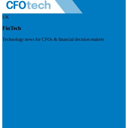
UK
FinTech
Technology news for CFOs & financial decision-makers
Visit