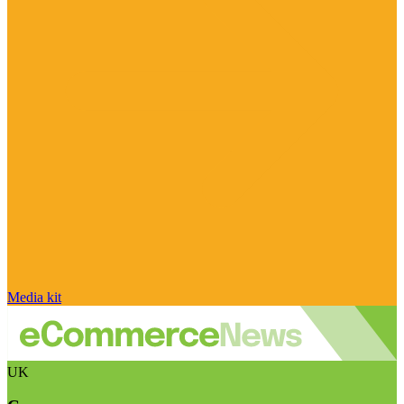
Media kit
UK