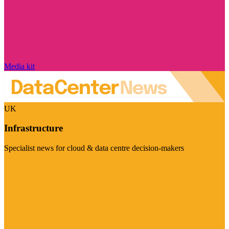
Media kit
UK
Infrastructure
Specialist news for cloud & data centre decision-makers
Visit