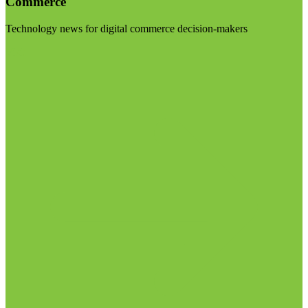
Commerce
Technology news for digital commerce decision-makers
Visit