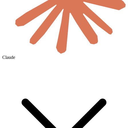
Claude