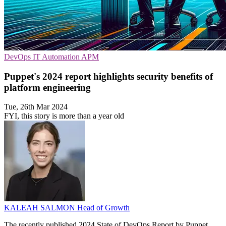
DevOps
IT Automation
APM
Puppet's 2024 report highlights security benefits of
platform engineering
Tue, 26th Mar 2024
FYI, this story is more than a year old
KALEAH SALMON
Head of Growth
The recently published 2024 State of DevOps Report by Puppet