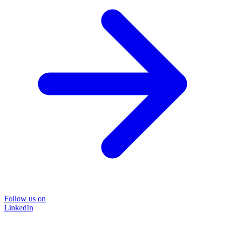
Follow us on
LinkedIn