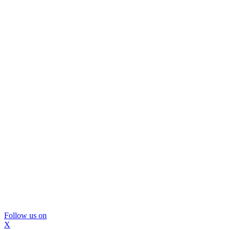
Follow us on
X