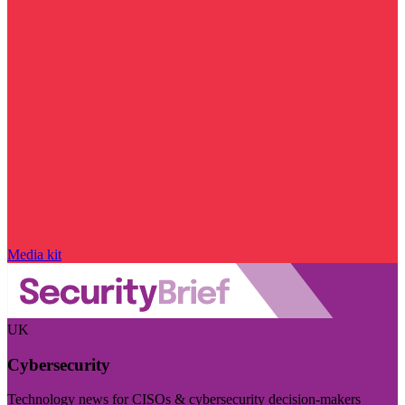
Media kit
UK
Cybersecurity
Technology news for CISOs & cybersecurity decision-makers