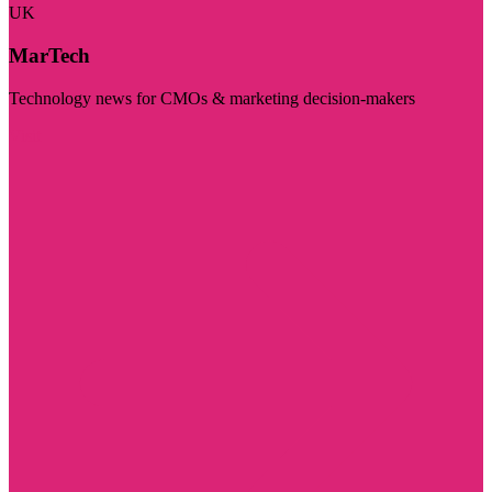
UK
MarTech
Technology news for CMOs & marketing decision-makers
Visit