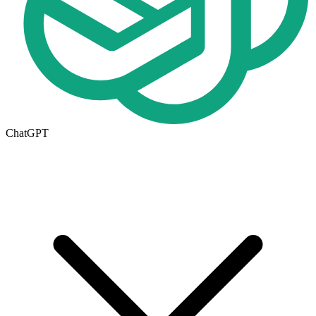
ChatGPT