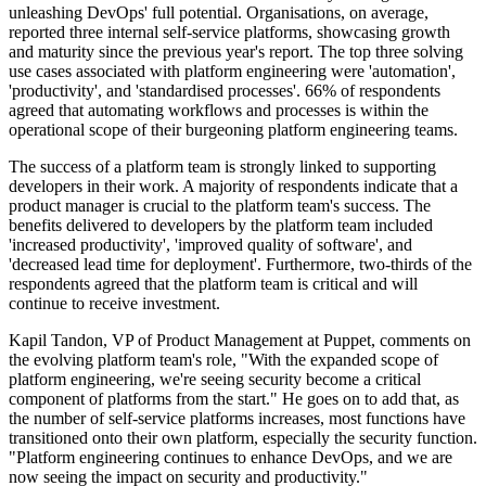
unleashing DevOps' full potential. Organisations, on average,
reported three internal self-service platforms, showcasing growth
and maturity since the previous year's report. The top three solving
use cases associated with platform engineering were 'automation',
'productivity', and 'standardised processes'. 66% of respondents
agreed that automating workflows and processes is within the
operational scope of their burgeoning platform engineering teams.
The success of a platform team is strongly linked to supporting
developers in their work. A majority of respondents indicate that a
product manager is crucial to the platform team's success. The
benefits delivered to developers by the platform team included
'increased productivity', 'improved quality of software', and
'decreased lead time for deployment'. Furthermore, two-thirds of the
respondents agreed that the platform team is critical and will
continue to receive investment.
Kapil Tandon, VP of Product Management at Puppet, comments on
the evolving platform team's role, "With the expanded scope of
platform engineering, we're seeing security become a critical
component of platforms from the start." He goes on to add that, as
the number of self-service platforms increases, most functions have
transitioned onto their own platform, especially the security function.
"Platform engineering continues to enhance DevOps, and we are
now seeing the impact on security and productivity."