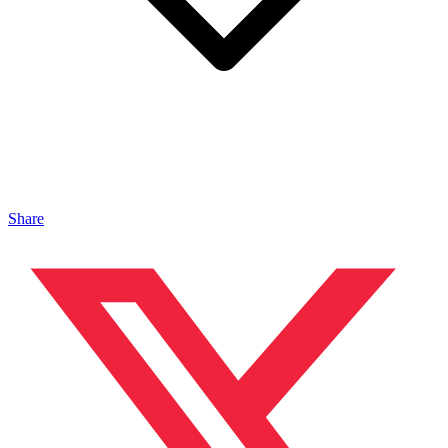
Share