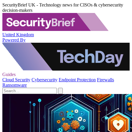
SecurityBrief UK - Technology news for CISOs & cybersecurity
decision-makers
United Kingdom
Powered By
Guides
Cloud Security
Cybersecurity
Endpoint Protection
Firewalls
Ransomware