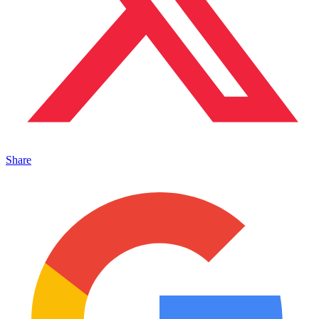
Share