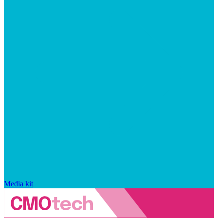
Media kit