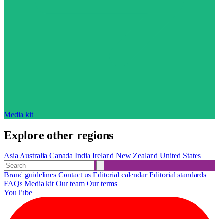
Media kit
Explore other regions
Asia
Australia
Canada
India
Ireland
New Zealand
United States
Brand guidelines
Contact us
Editorial calendar
Editorial standards
FAQs
Media kit
Our team
Our terms
YouTube