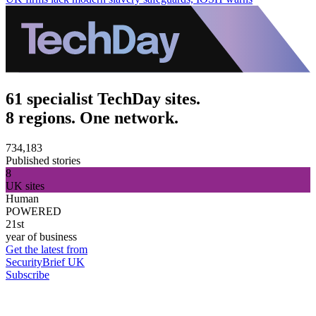
61 specialist TechDay sites.
8 regions. One network.
734,183
Published stories
8
UK sites
Human
POWERED
21st
year of business
Get the latest from
SecurityBrief UK
Subscribe