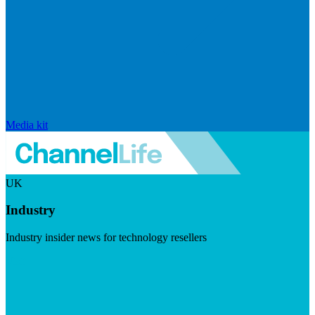
Media kit
UK
Industry
Industry insider news for technology resellers
Visit