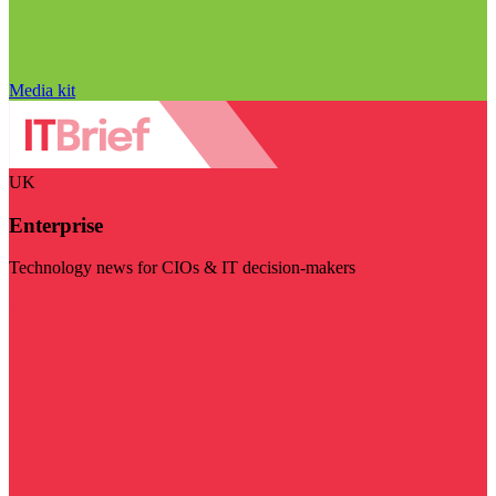
Media kit
UK
Enterprise
Technology news for CIOs & IT decision-makers
Visit