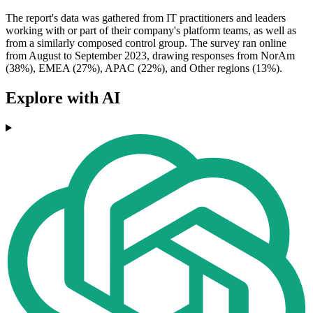
The report's data was gathered from IT practitioners and leaders
working with or part of their company's platform teams, as well as
from a similarly composed control group. The survey ran online
from August to September 2023, drawing responses from NorAm
(38%), EMEA (27%), APAC (22%), and Other regions (13%).
Explore with AI