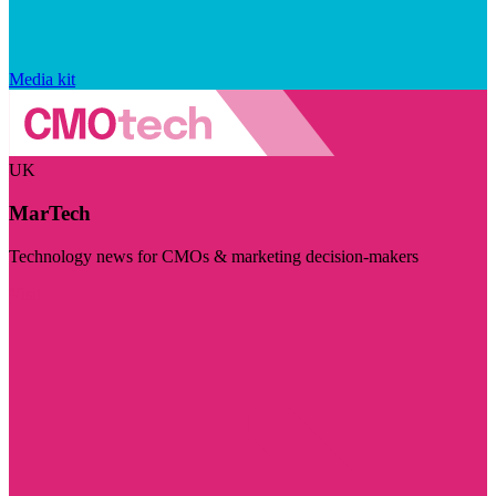
Media kit
UK
MarTech
Technology news for CMOs & marketing decision-makers
Visit