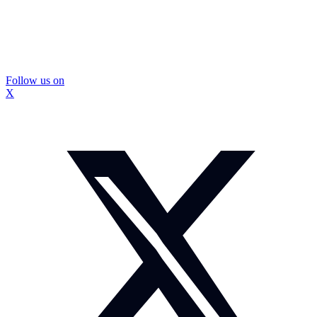
Follow us on
X