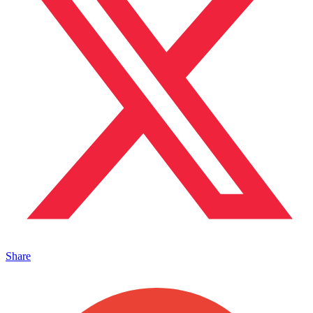
Share