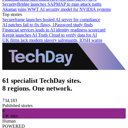
SecurityBridge launches SAPMAP to map attack paths
Akamai joins WWT AI security model for NVIDIA systems
Top stories
Secureframe launches hosted AI server for compliance
AI patches fail to fix flaws, 1Password study finds
Financial services leads in AI identity readiness scorecard
Keepit launches AI Truth Cloud to verify data for AI
UK firms lack modern slavery safeguards, IOSH warns
61 specialist TechDay sites.
8 regions. One network.
734,183
Published stories
8
UK sites
Human
POWERED