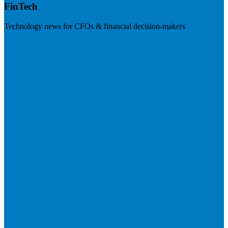
FinTech
Technology news for CFOs & financial decision-makers
Visit