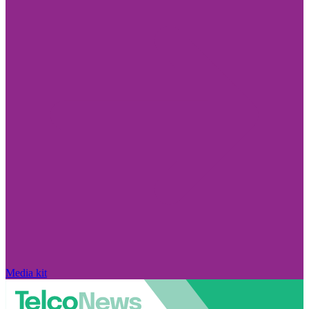
Media kit