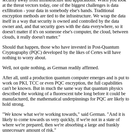
at the threat vectors today, one of the biggest challenges is data
exfiltration - your data in somebody else's hands. Traditional
encryption methods are tied to the infrastructure. We wrap the data
itself in a way that security is owned and controlled by the data
owner and, and that security goes with the data everywhere, so it
doesn't matter if it's on someone else's computer, the cloud, between
clouds, it really doesn't matter."
Should that happen, those who have invested in Post-Quantum
Cryptography (PQC) developed by the likes of Certes will have
nothing to worry about.
Well, not quite nothing, as German readily affirmed.
After all, until a production quantum computer emerges and is put to
work on PKI, TCC or even PQC encryption, the full capabilities
can't be known. But in much the same way that quantum physics
described the working of a fluorescent tube long before it could be
manufactured, the mathematical underpinnings for PQC are likely to
hold strong.
"We know what we're working towards," said German. "And it is
likely to come towards us very quickly, if we're not in a state of
where we're prepared, then we're absorbing a large and frankly
unnecessary amount of risk."