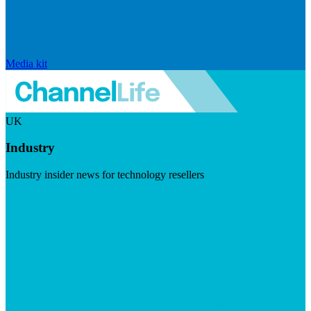
Media kit
UK
Industry
Industry insider news for technology resellers
Visit