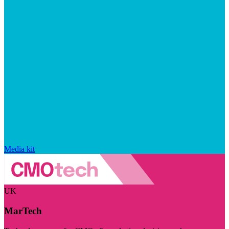
Media kit
UK
MarTech