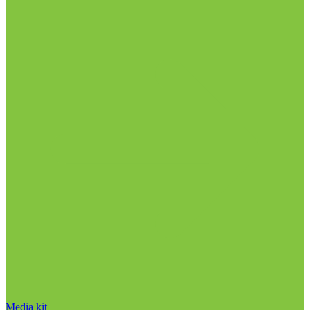
Media kit