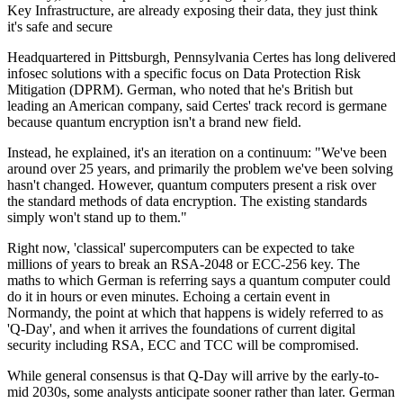
Key Infrastructure, are already exposing their data, they just think
it's safe and secure
Headquartered in Pittsburgh, Pennsylvania Certes has long delivered
infosec solutions with a specific focus on Data Protection Risk
Mitigation (DPRM). German, who noted that he's British but
leading an American company, said Certes' track record is germane
because quantum encryption isn't a brand new field.
Instead, he explained, it's an iteration on a continuum: "We've been
around over 25 years, and primarily the problem we've been solving
hasn't changed. However, quantum computers present a risk over
the standard methods of data encryption. The existing standards
simply won't stand up to them."
Right now, 'classical' supercomputers can be expected to take
millions of years to break an RSA-2048 or ECC-256 key. The
maths to which German is referring says a quantum computer could
do it in hours or even minutes. Echoing a certain event in
Normandy, the point at which that happens is widely referred to as
'Q-Day', and when it arrives the foundations of current digital
security including RSA, ECC and TCC will be compromised.
While general consensus is that Q-Day will arrive by the early-to-
mid 2030s, some analysts anticipate sooner rather than later. German