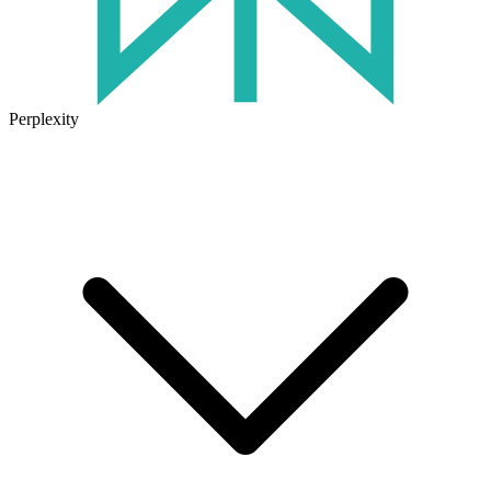
Perplexity