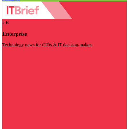
UK
Enterprise
Technology news for CIOs & IT decision-makers
Visit