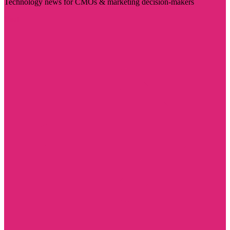
Technology news for CMOs & marketing decision-makers
Visit