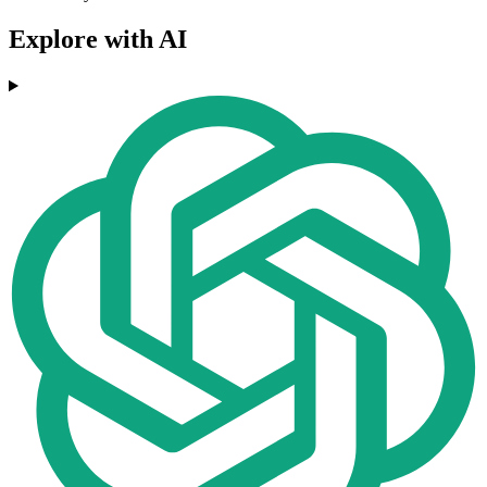
Explore with AI