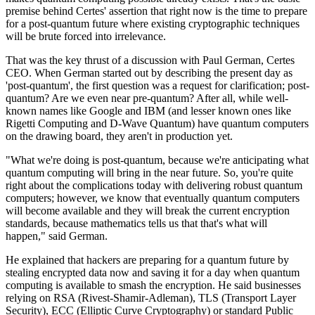
premise behind Certes' assertion that right now is the time to prepare
for a post-quantum future where existing cryptographic techniques
will be brute forced into irrelevance.
That was the key thrust of a discussion with Paul German, Certes
CEO. When German started out by describing the present day as
'post-quantum', the first question was a request for clarification; post-
quantum? Are we even near pre-quantum? After all, while well-
known names like Google and IBM (and lesser known ones like
Rigetti Computing and D-Wave Quantum) have quantum computers
on the drawing board, they aren't in production yet.
"What we're doing is post-quantum, because we're anticipating what
quantum computing will bring in the near future. So, you're quite
right about the complications today with delivering robust quantum
computers; however, we know that eventually quantum computers
will become available and they will break the current encryption
standards, because mathematics tells us that that's what will
happen," said German.
He explained that hackers are preparing for a quantum future by
stealing encrypted data now and saving it for a day when quantum
computing is available to smash the encryption. He said businesses
relying on RSA (Rivest-Shamir-Adleman), TLS (Transport Layer
Security), ECC (Elliptic Curve Cryptography) or standard Public