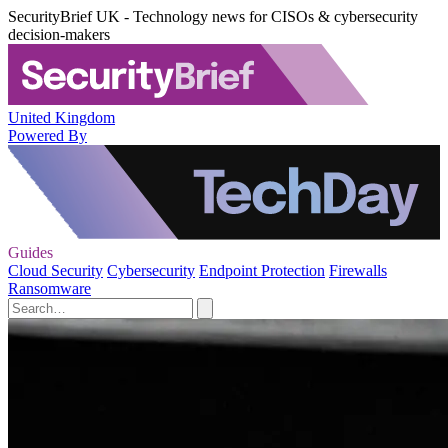
SecurityBrief UK - Technology news for CISOs & cybersecurity
decision-makers
United Kingdom
Powered By
Guides
Cloud Security
Cybersecurity
Endpoint Protection
Firewalls
Ransomware