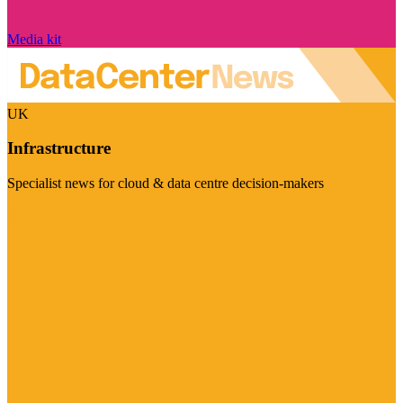
Media kit
UK
Infrastructure
Specialist news for cloud & data centre decision-makers
Visit