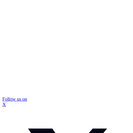
Follow us on
X