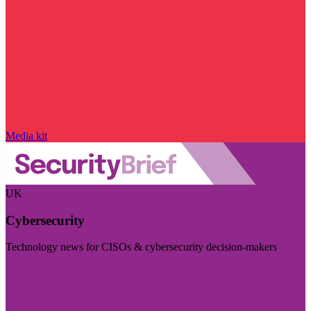
Media kit
UK
Cybersecurity
Technology news for CISOs & cybersecurity decision-makers
Visit