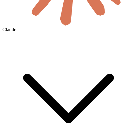
Claude