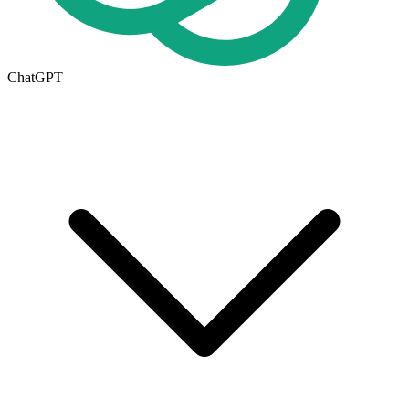
ChatGPT