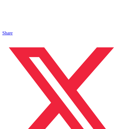
Share