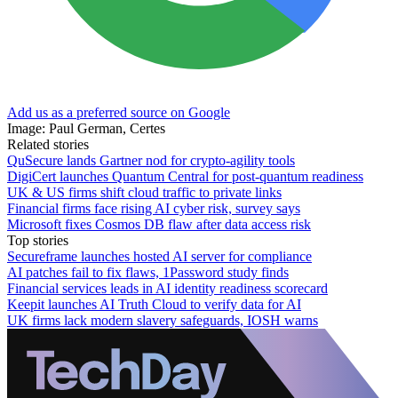
Add us as a preferred source on Google
Image: Paul German, Certes
Related stories
QuSecure lands Gartner nod for crypto-agility tools
DigiCert launches Quantum Central for post-quantum readiness
UK & US firms shift cloud traffic to private links
Financial firms face rising AI cyber risk, survey says
Microsoft fixes Cosmos DB flaw after data access risk
Top stories
Secureframe launches hosted AI server for compliance
AI patches fail to fix flaws, 1Password study finds
Financial services leads in AI identity readiness scorecard
Keepit launches AI Truth Cloud to verify data for AI
UK firms lack modern slavery safeguards, IOSH warns