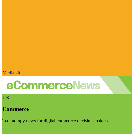
Media kit
UK
Commerce
Technology news for digital commerce decision-makers
Visit