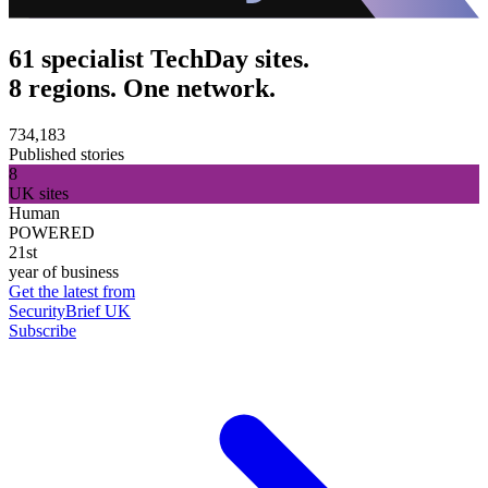
61 specialist TechDay sites.
8 regions. One network.
734,183
Published stories
8
UK sites
Human
POWERED
21st
year of business
Get the latest from
SecurityBrief UK
Subscribe