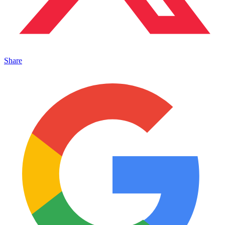
Share