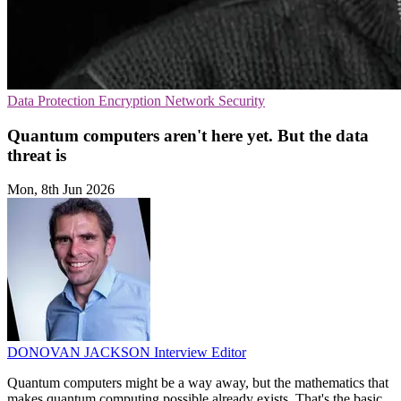
Data Protection
Encryption
Network Security
Quantum computers aren't here yet. But the data
threat is
Mon, 8th Jun 2026
DONOVAN JACKSON
Interview Editor
Quantum computers might be a way away, but the mathematics that
makes quantum computing possible already exists. That's the basic