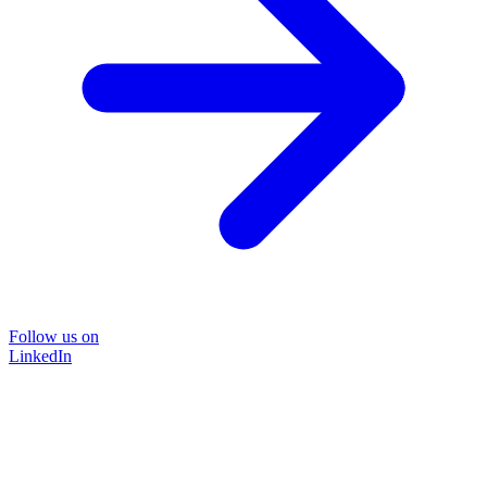
Follow us on
LinkedIn