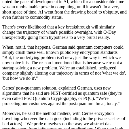
noted the pace of development in AI, which for a considerable time
was an unobtainable prize in computing, until it wasn't. In a very
short space of time, AI went from the drawing board to ubiquity, and
even further to commodity status.
There's every likelihood that a key breakthrough will similarly
change the trajectory of what's possible overnight, with Q-Day
unexpectedly going from hypothesis to a very brutal reality.
When, not if, that happens, German said quantum computers could
simply crush these well-known public key encryption standards.
"But, the underlying problem isn't new; just the way in which we
now solve it is. The reason I mentioned that is because we're not a
startup solving a new problem. We're an established, pedigreed
company slightly altering our trajectory in terms of not 'what we do',
'but how we do it'."
Certes' post-quantum solution, explained German, uses new
algorithms that he said are NIST-certified as quantum safe (they're
even called Post Quantum Cryptography, or PQC). "We're
protecting our customers against the post-quantum threat, today."
Moreover, he said the method matters, with Certes encryption
travelling wherever the data goes (including to the private stashes of
bad actors). "We pride ourselves on the way we abstract data
security away from infrastructure and applications. When you look