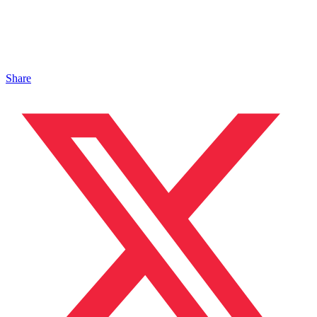
Share