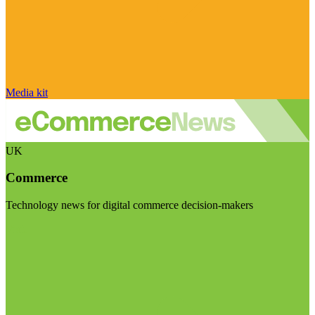
Media kit
UK
Commerce
Technology news for digital commerce decision-makers
Visit