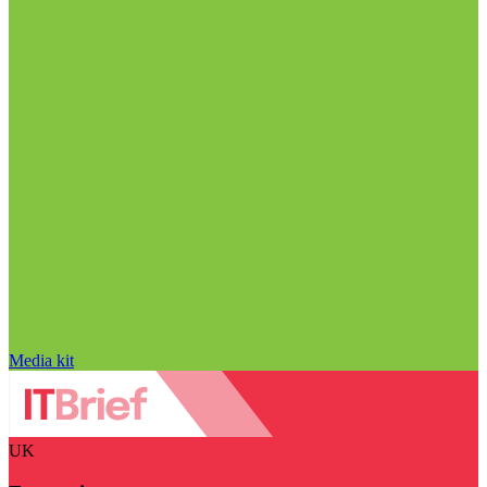
Media kit
UK