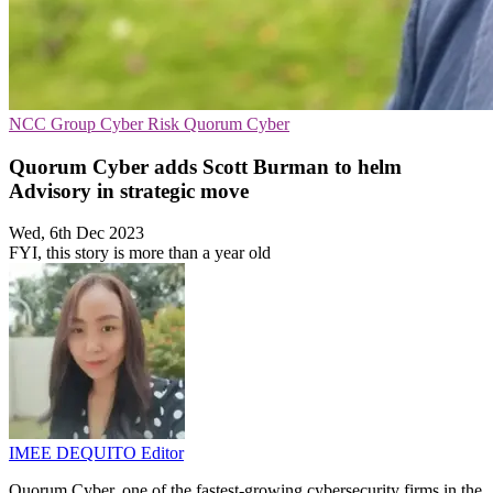
NCC Group
Cyber Risk
Quorum Cyber
Quorum Cyber adds Scott Burman to helm
Advisory in strategic move
Wed, 6th Dec 2023
FYI, this story is more than a year old
IMEE DEQUITO
Editor
Quorum Cyber, one of the fastest-growing cybersecurity firms in the