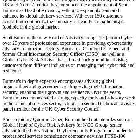
UK and North America, has announced the appointment of Scott
Burman as Head of Advisory, setting to expand its team and
enhance its global advisory services. With over 150 customers
across four continents, the company is steadily strengthening its
foothold in the global market.
Scott Burman, the new Head of Advisory, brings to Quorum Cyber
over 25 years of professional experience in providing cybersecurity
advisory in numerous sectors. Burman, a Chartered Engineer and
former Chief Information Security Officer (CISO), as well as a
Global Cyber Risk Advisor, has a broad background in advising
customers from different industries on managing their cyber risk and
resilience.
Burman's in-depth expertise encompasses advising global
organisations and governments on improving their information
security, enabling their growth and resilience. Over the years,
Burman has demonstrated a strong capacity for board advisory work
in the financial services sector, acting as a seminal technical advisory
panel member for the UK Cyber Security Council.
Prior to joining Quorum Cyber, Burman held notable roles such as
Global Head of Cyber Risk Advisory for NCC Group, senior
advisor to the UK's National Cyber Security Programme and led his
professional services consultancy company advising FTSE-100