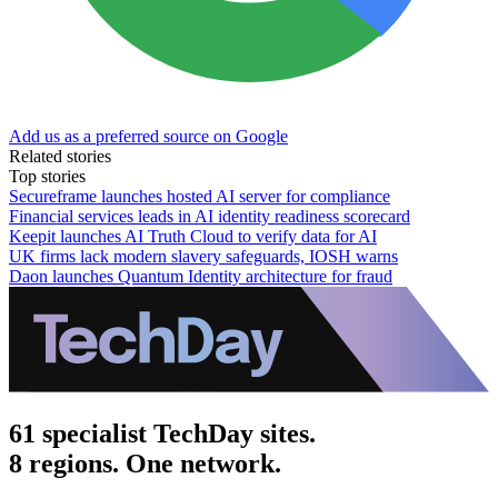
Add us as a preferred source on Google
Related stories
Top stories
Secureframe launches hosted AI server for compliance
Financial services leads in AI identity readiness scorecard
Keepit launches AI Truth Cloud to verify data for AI
UK firms lack modern slavery safeguards, IOSH warns
Daon launches Quantum Identity architecture for fraud
61 specialist TechDay sites.
8 regions. One network.