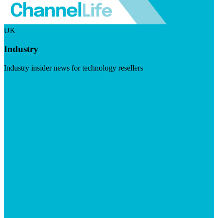
UK
Industry
Industry insider news for technology resellers
Visit