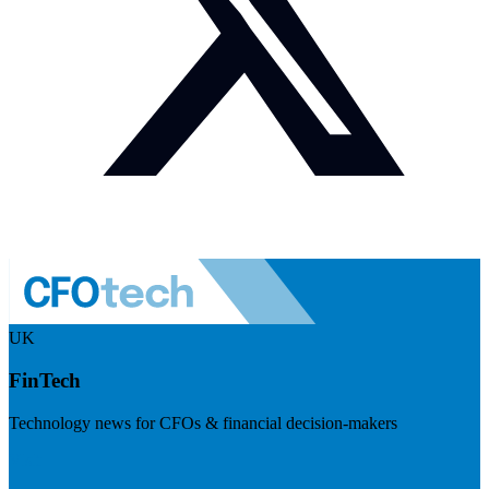
UK
FinTech
Technology news for CFOs & financial decision-makers
Visit