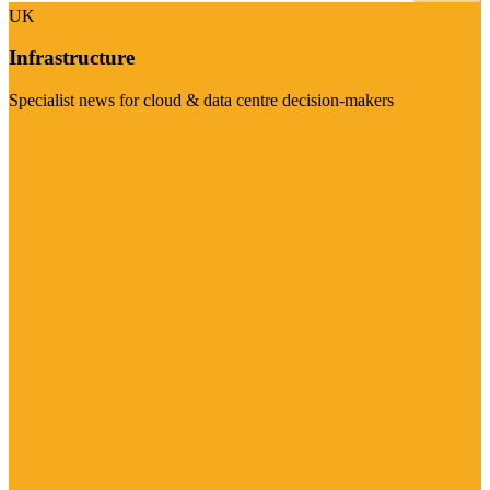
UK
Infrastructure
Specialist news for cloud & data centre decision-makers
Visit