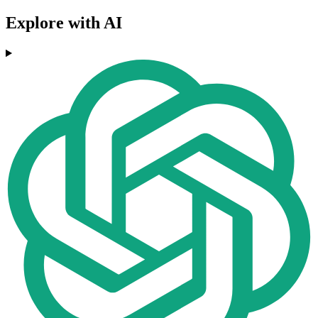
Explore with AI