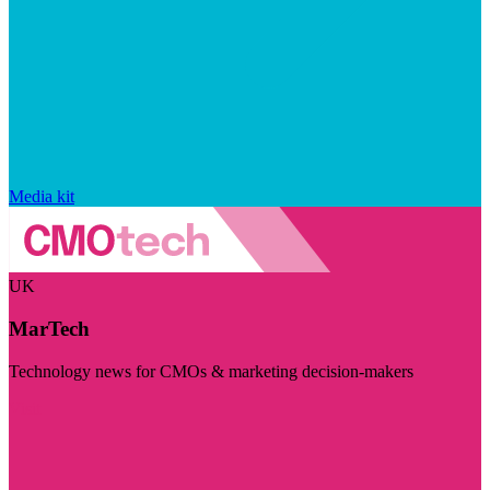
Media kit
UK
MarTech
Technology news for CMOs & marketing decision-makers
Visit