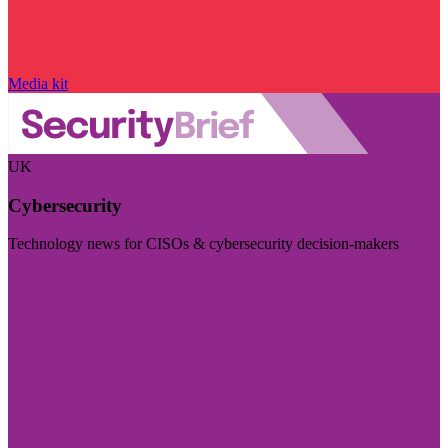
Media kit
UK
Cybersecurity
Technology news for CISOs & cybersecurity decision-makers
Visit