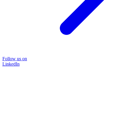
Follow us on
LinkedIn