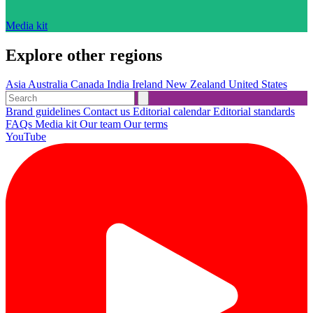
Media kit
Explore other regions
Asia
Australia
Canada
India
Ireland
New Zealand
United States
Brand guidelines
Contact us
Editorial calendar
Editorial standards
FAQs
Media kit
Our team
Our terms
YouTube