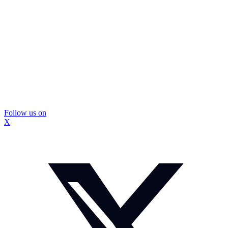
Follow us on
X