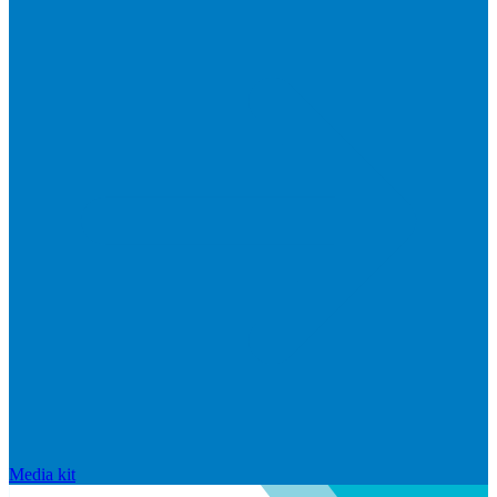
Media kit