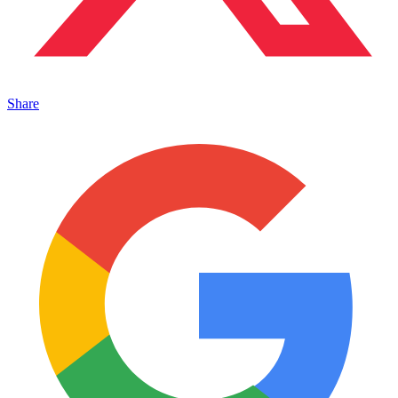
Share