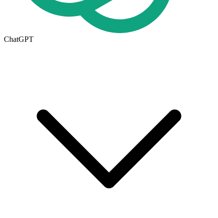
ChatGPT