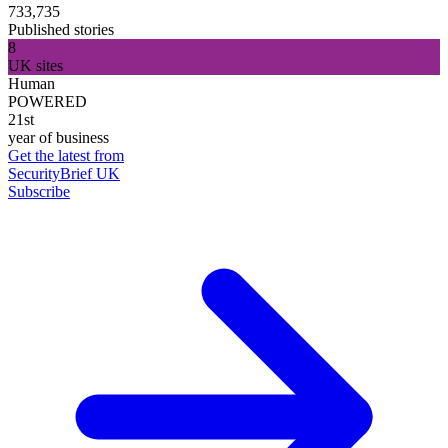
733,735
Published stories
8
UK sites
Human
POWERED
21st
year of business
Get the latest from
SecurityBrief UK
Subscribe