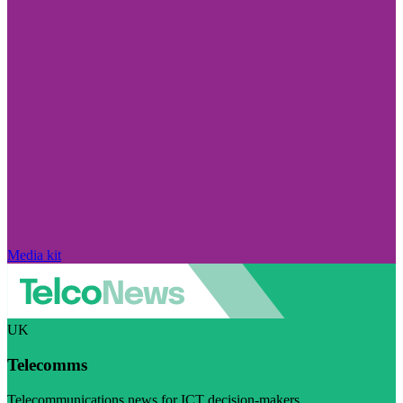
Media kit
UK
Telecomms
Telecommunications news for ICT decision-makers