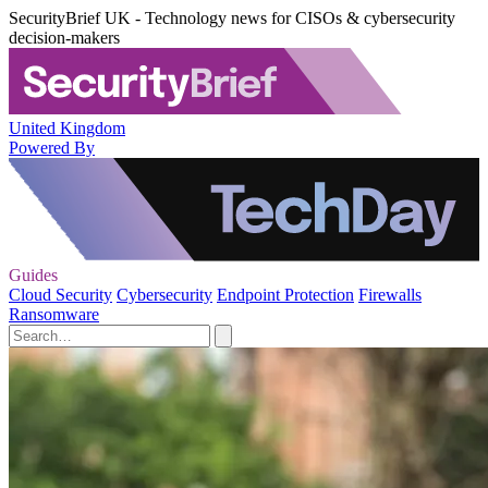
SecurityBrief UK - Technology news for CISOs & cybersecurity
decision-makers
United Kingdom
Powered By
Guides
Cloud Security
Cybersecurity
Endpoint Protection
Firewalls
Ransomware