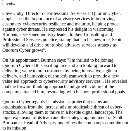
clients.
Clive Cully, Director of Professional Services at Quorum Cyber,
emphasised the importance of advisory services in improving
customers' cybersecurity resilience and maturity, helping protect
against cyber threats. He expressed his delight in welcoming
Burman, a seasoned industry leader, to their Consulting and
Professional Services practice, stating that "in his new role, Scott
will develop and drive our global advisory services strategy as
Quorum Cyber grows".
On his appointment, Burman says: "I'm thrilled to be joining
Quorum Cyber at this exciting time and am looking forward to
delivering value to our customers by being innovative, agile in
delivery, and harnessing our superb teamwork to provide a new
value-led approach to cybersecurity advisory services". He revealed
that the forward-thinking approach and growth culture of the
company attracted him, resonating with his own professional goals.
Quorum Cyber regards its mission as protecting teams and
organisations from the increasingly unpredictable threat of cyber-
attacks, allowing them to thrive in a hostile digital landscape. The
rapid expansion of its team and the strategic appointment of Scott
Burman as Head of Advisory underlines the company's commitment
to its mission.