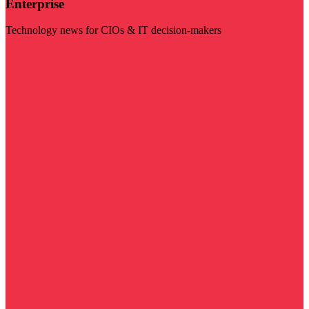
Enterprise
Technology news for CIOs & IT decision-makers
Visit