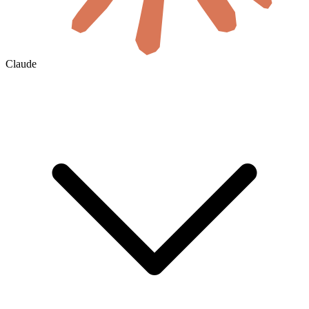
Claude