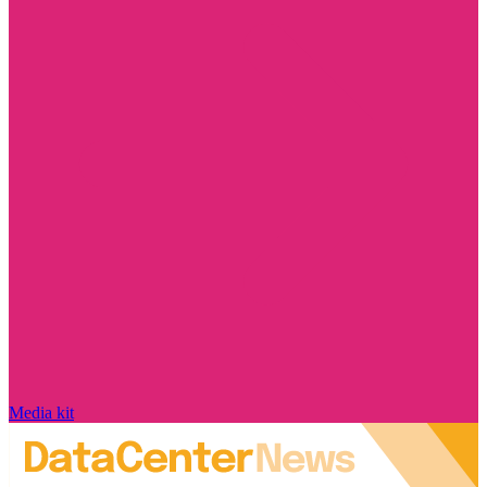
Media kit