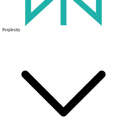
Perplexity