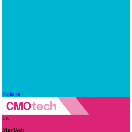
Media kit
UK
MarTech