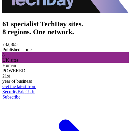
61 specialist TechDay sites.
8 regions. One network.
732,865
Published stories
8
UK sites
Human
POWERED
21st
year of business
Get the latest from
SecurityBrief UK
Subscribe