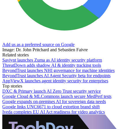
Add us as a preferred source on Google
Image: Dr. John Pritchard and Sebastien Faivre
Related stories
Saviynt launches Zuma as AI identity security platform
ThreatDown adds shadow AI & identity tracking tools
BeyondTrust launches NHI governance for machine identities
BeyondTrust launches AI Agent Security beta for endpoints
AppViewX launches agent identity security for enterprises
Top stories
DXC & Primary launch AI Zero Trust security service
Google Cloud & MLCommons launch secure MedPerf tests
Google expands on-premises AI for sovereign data needs
Google links UNC6671 to cloud extortion brand shift
Iveda completes EU AI Act readiness for video analytics