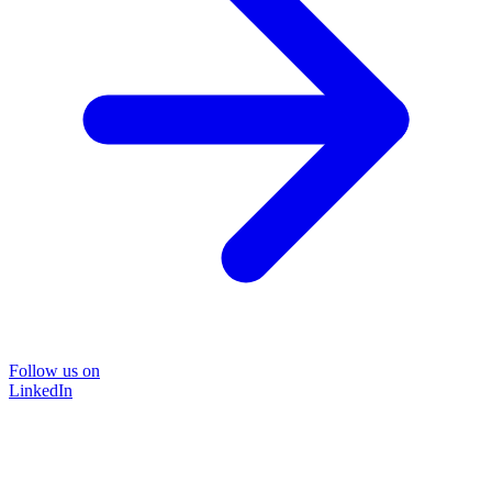
Follow us on
LinkedIn