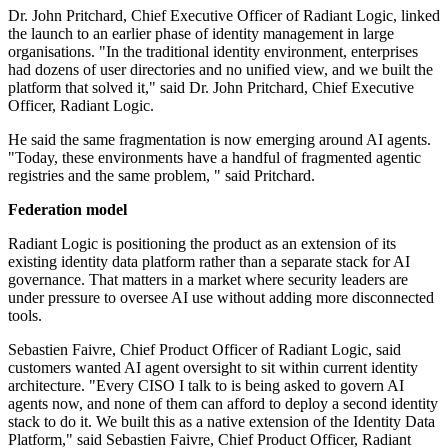
Dr. John Pritchard, Chief Executive Officer of Radiant Logic, linked
the launch to an earlier phase of identity management in large
organisations. "In the traditional identity environment, enterprises
had dozens of user directories and no unified view, and we built the
platform that solved it," said Dr. John Pritchard, Chief Executive
Officer, Radiant Logic.
He said the same fragmentation is now emerging around AI agents.
"Today, these environments have a handful of fragmented agentic
registries and the same problem, " said Pritchard.
Federation model
Radiant Logic is positioning the product as an extension of its
existing identity data platform rather than a separate stack for AI
governance. That matters in a market where security leaders are
under pressure to oversee AI use without adding more disconnected
tools.
Sebastien Faivre, Chief Product Officer of Radiant Logic, said
customers wanted AI agent oversight to sit within current identity
architecture. "Every CISO I talk to is being asked to govern AI
agents now, and none of them can afford to deploy a second identity
stack to do it. We built this as a native extension of the Identity Data
Platform," said Sebastien Faivre, Chief Product Officer, Radiant