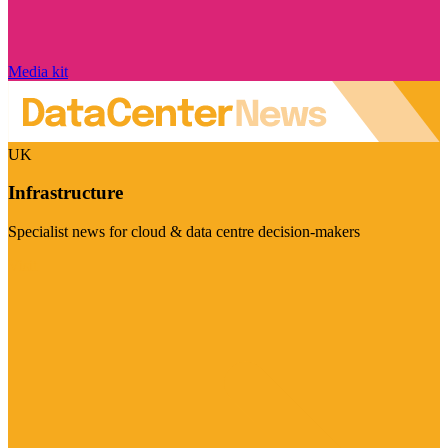
Media kit
UK
Infrastructure
Specialist news for cloud & data centre decision-makers
Visit