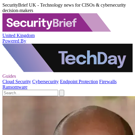
SecurityBrief UK - Technology news for CISOs & cybersecurity
decision-makers
United Kingdom
Powered By
Guides
Cloud Security
Cybersecurity
Endpoint Protection
Firewalls
Ransomware