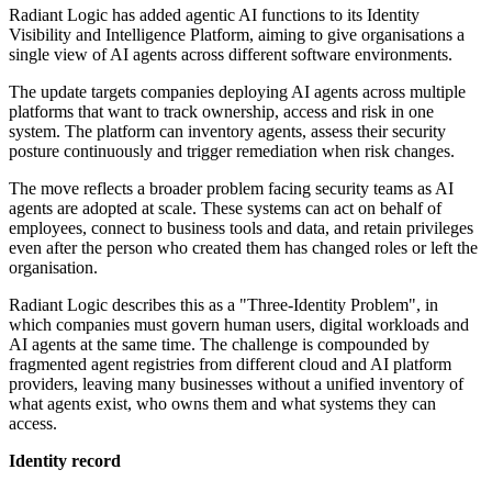
Radiant Logic has added agentic AI functions to its Identity
Visibility and Intelligence Platform, aiming to give organisations a
single view of AI agents across different software environments.
The update targets companies deploying AI agents across multiple
platforms that want to track ownership, access and risk in one
system. The platform can inventory agents, assess their security
posture continuously and trigger remediation when risk changes.
The move reflects a broader problem facing security teams as AI
agents are adopted at scale. These systems can act on behalf of
employees, connect to business tools and data, and retain privileges
even after the person who created them has changed roles or left the
organisation.
Radiant Logic describes this as a "Three-Identity Problem", in
which companies must govern human users, digital workloads and
AI agents at the same time. The challenge is compounded by
fragmented agent registries from different cloud and AI platform
providers, leaving many businesses without a unified inventory of
what agents exist, who owns them and what systems they can
access.
Identity record