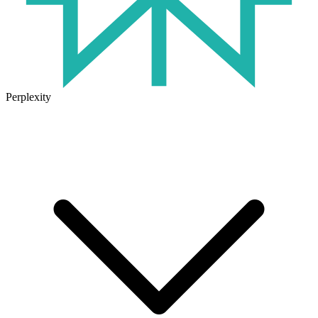
Perplexity