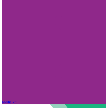
Media kit