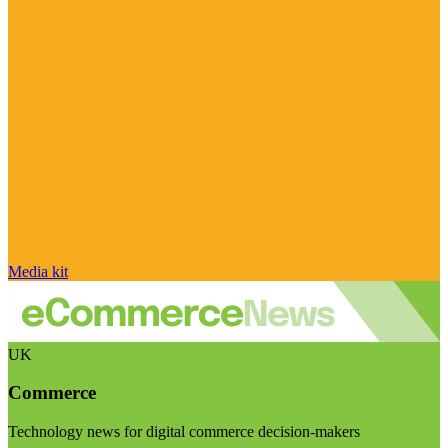
Media kit
UK
Commerce
Technology news for digital commerce decision-makers