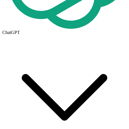
ChatGPT