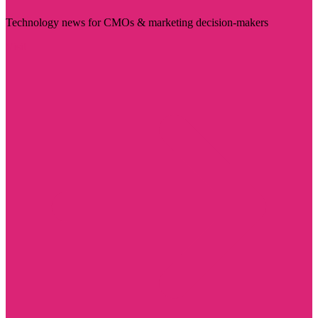
Technology news for CMOs & marketing decision-makers
Visit