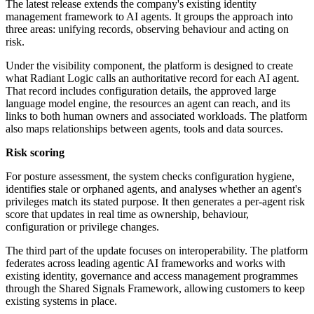
The latest release extends the company's existing identity
management framework to AI agents. It groups the approach into
three areas: unifying records, observing behaviour and acting on
risk.
Under the visibility component, the platform is designed to create
what Radiant Logic calls an authoritative record for each AI agent.
That record includes configuration details, the approved large
language model engine, the resources an agent can reach, and its
links to both human owners and associated workloads. The platform
also maps relationships between agents, tools and data sources.
Risk scoring
For posture assessment, the system checks configuration hygiene,
identifies stale or orphaned agents, and analyses whether an agent's
privileges match its stated purpose. It then generates a per-agent risk
score that updates in real time as ownership, behaviour,
configuration or privilege changes.
The third part of the update focuses on interoperability. The platform
federates across leading agentic AI frameworks and works with
existing identity, governance and access management programmes
through the Shared Signals Framework, allowing customers to keep
existing systems in place.