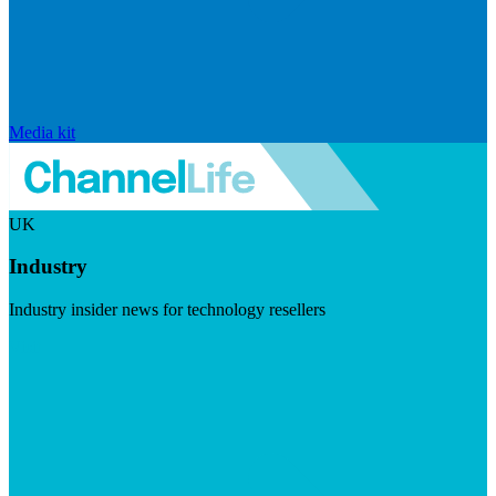
Media kit
UK
Industry
Industry insider news for technology resellers
Visit