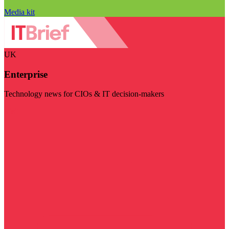
Media kit
UK
Enterprise
Technology news for CIOs & IT decision-makers
Visit