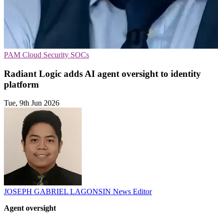
PAM
Cloud Security
SOCs
Radiant Logic adds AI agent oversight to identity
platform
Tue, 9th Jun 2026
JOSEPH GABRIEL LAGONSIN
News Editor
Agent oversight