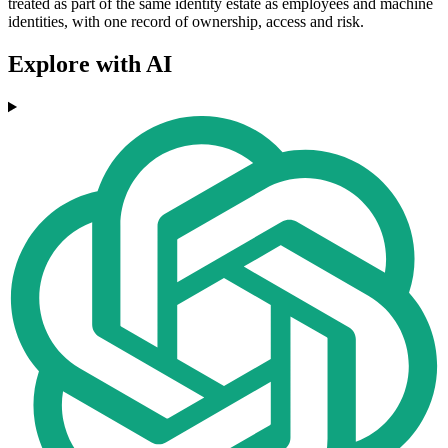
treated as part of the same identity estate as employees and machine
identities, with one record of ownership, access and risk.
Explore with AI