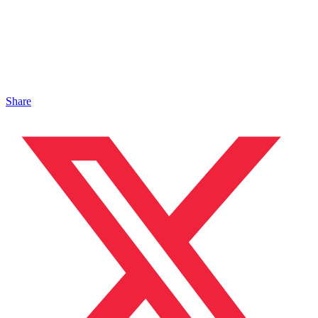
Share