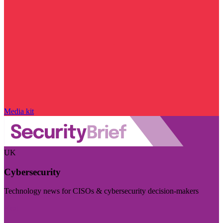
Media kit
UK
Cybersecurity
Technology news for CISOs & cybersecurity decision-makers
Visit