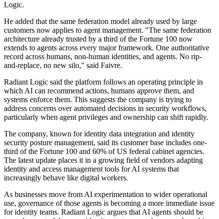
Logic.
He added that the same federation model already used by large
customers now applies to agent management. "The same federation
architecture already trusted by a third of the Fortune 100 now
extends to agents across every major framework. One authoritative
record across humans, non-human identities, and agents. No rip-
and-replace, no new silo," said Faivre.
Radiant Logic said the platform follows an operating principle in
which AI can recommend actions, humans approve them, and
systems enforce them. This suggests the company is trying to
address concerns over automated decisions in security workflows,
particularly when agent privileges and ownership can shift rapidly.
The company, known for identity data integration and identity
security posture management, said its customer base includes one-
third of the Fortune 100 and 60% of US federal cabinet agencies.
The latest update places it in a growing field of vendors adapting
identity and access management tools for AI systems that
increasingly behave like digital workers.
As businesses move from AI experimentation to wider operational
use, governance of those agents is becoming a more immediate issue
for identity teams. Radiant Logic argues that AI agents should be