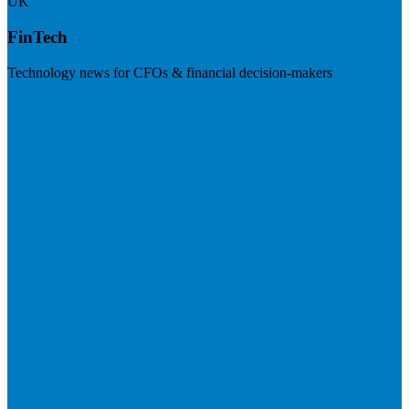
UK
FinTech
Technology news for CFOs & financial decision-makers
Visit