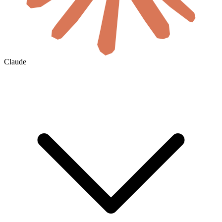
Claude