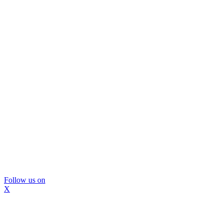
Follow us on
X