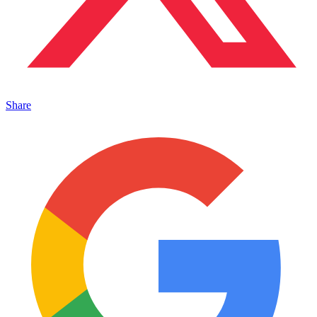
Share