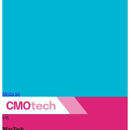
Media kit
UK
MarTech