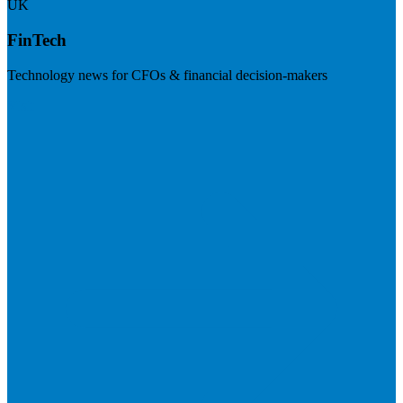
UK
FinTech
Technology news for CFOs & financial decision-makers
Visit