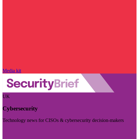
Media kit
UK
Cybersecurity
Technology news for CISOs & cybersecurity decision-makers
Visit