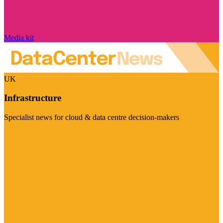
Media kit
UK
Infrastructure
Specialist news for cloud & data centre decision-makers
Visit