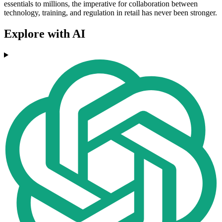
essentials to millions, the imperative for collaboration between
technology, training, and regulation in retail has never been stronger.
Explore with AI