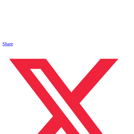
Share