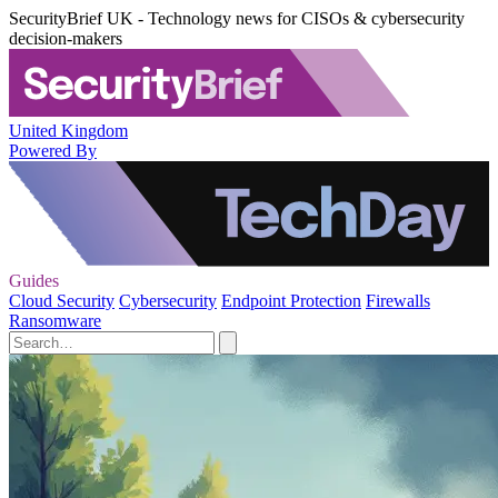
SecurityBrief UK - Technology news for CISOs & cybersecurity
decision-makers
United Kingdom
Powered By
Guides
Cloud Security
Cybersecurity
Endpoint Protection
Firewalls
Ransomware