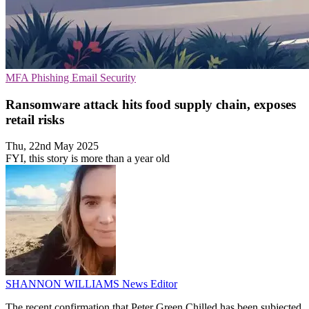
MFA
Phishing
Email Security
Ransomware attack hits food supply chain, exposes
retail risks
Thu, 22nd May 2025
FYI, this story is more than a year old
SHANNON WILLIAMS
News Editor
The recent confirmation that Peter Green Chilled has been subjected