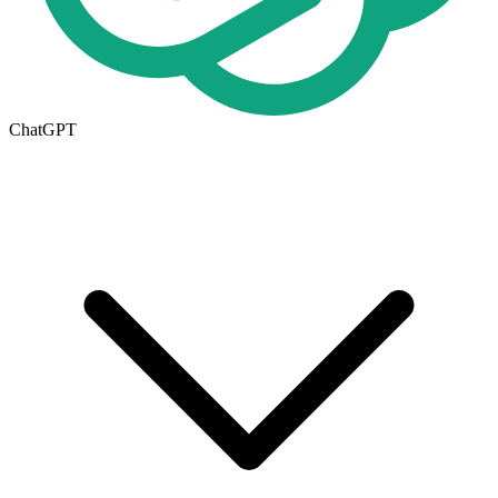
ChatGPT