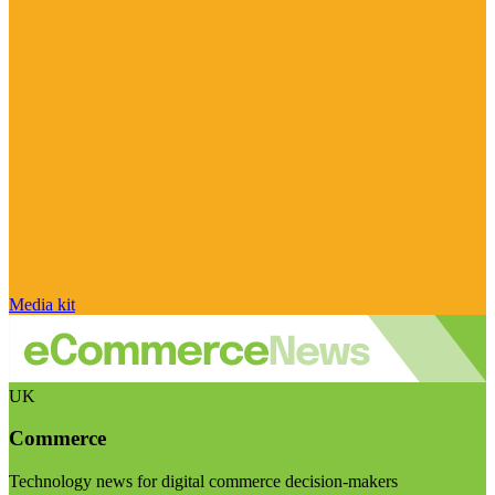
Media kit
UK
Commerce
Technology news for digital commerce decision-makers