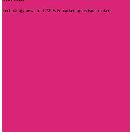
Technology news for CMOs & marketing decision-makers
Visit