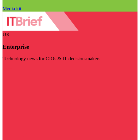
Media kit
UK
Enterprise
Technology news for CIOs & IT decision-makers
Visit