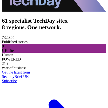
61 specialist TechDay sites.
8 regions. One network.
732,865
Published stories
8
UK sites
Human
POWERED
21st
year of business
Get the latest from
SecurityBrief UK
Subscribe