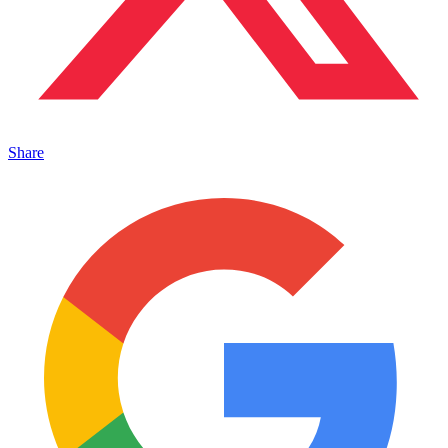
Share