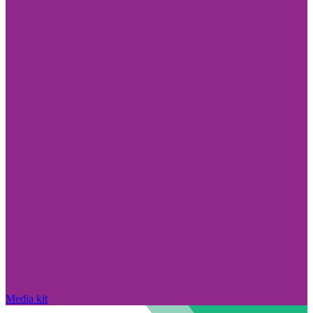
Media kit