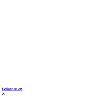
Follow us on
X