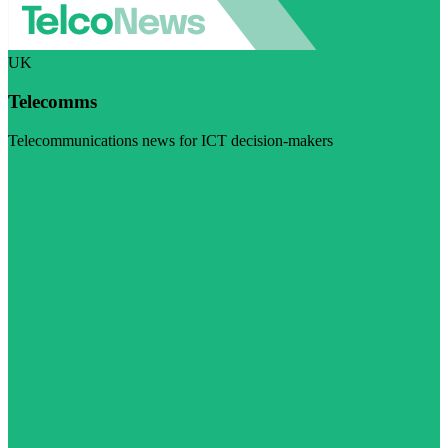
UK
Telecomms
Telecommunications news for ICT decision-makers
Visit