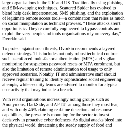
large organisations in the UK and US. Traditionally using phishing
and SIM-swapping techniques, Scattered Spider has evolved to
blend help desk impersonation, SMS phishing, and the exploitation
of legitimate remote access tools—a combination that relies as much
on social manipulation as technical prowess. "These attacks aren't
opportunistic. They're carefully engineered to bypass controls and
exploit the very people and tools organisations rely on every day,"
Dvorkin said.
To protect against such threats, Dvorkin recommends a layered
defence strategy. This includes not only robust technical controls
such as enforced multi-factor authentication (MFA) and vigilant
monitoring for suspicious password resets or MFA enrolment, but
also the limitation of remote administration tool usage to only
approved scenarios. Notably, IT and administrative staff should
receive regular training to identify sophisticated social engineering
attempts, while security teams are advised to monitor for atypical
user activity that may indicate a breach.
With retail organisations increasingly noting groups such as
Anonymous, DarkSide, and APT41 among those they most fear,
and with only 46% claiming real-time detection and response
capabilities, the pressure is mounting for the sector to invest
decisively in proactive cyber defences. As digital attacks bleed into
the physical world, threatening the steady supply of food and