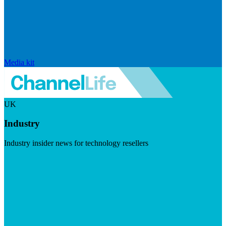
Media kit
UK
Industry
Industry insider news for technology resellers
Visit