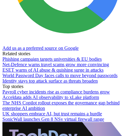
Add us as a preferred source on Google
Related stories
Phishing campaign targets universities & EU bodies
Net-Defence warns travel scams grow more convincing
ESET warns of AI abuse & quishing surge in attacks
World Password Day faces calls to move beyond passwords
Identity stays top attack surface as threats broaden
Top stories
Payroll cyber incidents rise as compliance burdens grow
Acceldata adds AI observability to xLake platform
The NHS Copilot rollout exposes the governance gap behind
enterprise AI ambition
UK shoppers embrace AI, but trust remains a hurdle
SonicWall launches Gen 8 NSv virtual firewall range