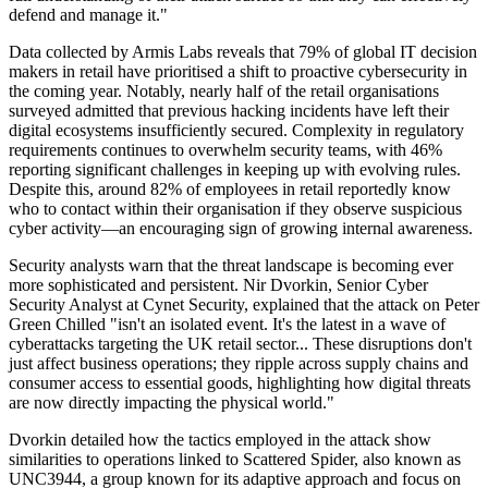
defend and manage it."
Data collected by Armis Labs reveals that 79% of global IT decision
makers in retail have prioritised a shift to proactive cybersecurity in
the coming year. Notably, nearly half of the retail organisations
surveyed admitted that previous hacking incidents have left their
digital ecosystems insufficiently secured. Complexity in regulatory
requirements continues to overwhelm security teams, with 46%
reporting significant challenges in keeping up with evolving rules.
Despite this, around 82% of employees in retail reportedly know
who to contact within their organisation if they observe suspicious
cyber activity—an encouraging sign of growing internal awareness.
Security analysts warn that the threat landscape is becoming ever
more sophisticated and persistent. Nir Dvorkin, Senior Cyber
Security Analyst at Cynet Security, explained that the attack on Peter
Green Chilled "isn't an isolated event. It's the latest in a wave of
cyberattacks targeting the UK retail sector... These disruptions don't
just affect business operations; they ripple across supply chains and
consumer access to essential goods, highlighting how digital threats
are now directly impacting the physical world."
Dvorkin detailed how the tactics employed in the attack show
similarities to operations linked to Scattered Spider, also known as
UNC3944, a group known for its adaptive approach and focus on