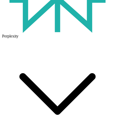
Perplexity