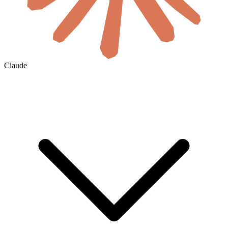
Claude