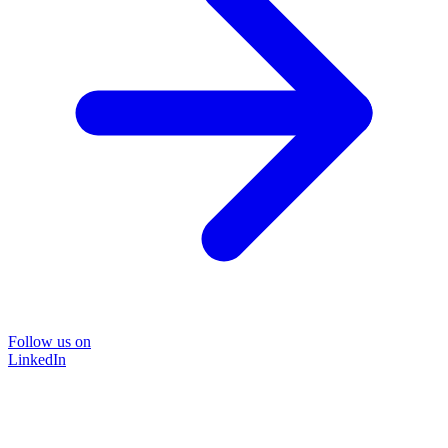
Follow us on
LinkedIn