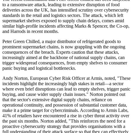
to a ransomware attack, leading to extensive disruption of food
deliveries across the UK, has intensified scrutiny over cybersecurity
standards in the retail and logistics sectors. The attack, which left
supermarket shelves exposed to supply chain delays, comes amid
similar high-profile incidents affecting Marks & Spencer, the Co-op,
and Harrods in recent months.
Peter Green Chilled, a major distributor of refrigerated goods to
prominent supermarket chains, is now grappling with the ongoing
consequences of the breach. Experts caution that these attacks,
increasingly aimed at the backbone of national supply chains, can
trigger widespread consequences, from empty shelves to consumer
panic buying and logistical bottlenecks.
Andy Norton, European Cyber Risk Officer at Armis, noted, "These
incidents highlight the increasingly high stakes in retail—a sector
where even brief disruptions can lead to empty shelves, trigger panic
buying, and cause wider supply chain issues." Norton pointed out
that the sector's extensive digital supply chains, reliance on
operational continuity, and possession of substantial customer data,
make it a prime target for cybercriminals. According to Armis Labs,
41% of retailers have encountered a rise in cyber threat activity over
the past six months. Norton added, "This reinforces the need for a
proactive cybersecurity strategy that provides organisations with a
full understanding of their attack surface so that they can effectively