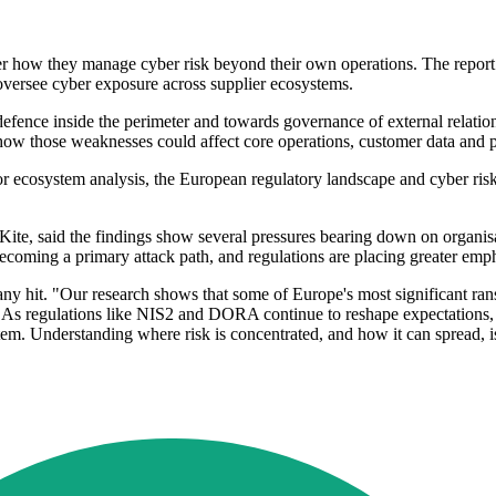
over how they manage cyber risk beyond their own operations. The re
 oversee cyber exposure across supplier ecosystems.
fence inside the perimeter and towards governance of external relatio
ow those weaknesses could affect core operations, customer data and p
or ecosystem analysis, the European regulatory landscape and cyber ri
 Kite, said the findings show several pressures bearing down on organi
ecoming a primary attack path, and regulations are placing greater empha
ny hit. "Our research shows that some of Europe's most significant rans
. As regulations like NIS2 and DORA continue to reshape expectations, 
stem. Understanding where risk is concentrated, and how it can spread, i