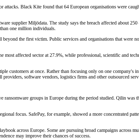
t for attacks. Black Kite found that 64 European organisations were caug
tware supplier Miljödata. The study says the breach affected about 250
than one million individuals.
beyond the first victim. Public services and organisations that were not
the most affected sector at 27.9%, while professional, scientific and tec
ltiple customers at once. Rather than focusing only on one company's 
l providers, software vendors, logistics firms and other outsourced serv
ve ransomware groups in Europe during the period studied. Qilin was the
egional focus. SafePay, for example, showed a more concentrated patter
laybook across Europe. Some are pursuing broad campaigns across multi
ependence may improve their chances of success.