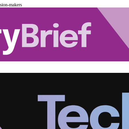
ision-makers