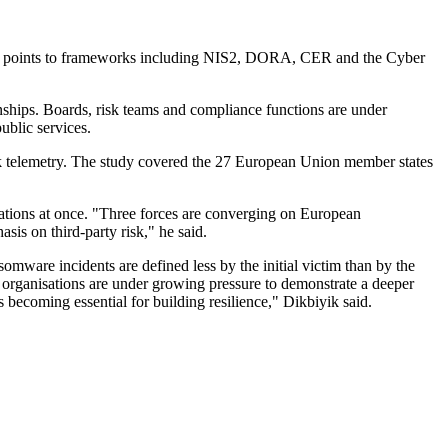
port points to frameworks including NIS2, DORA, CER and the Cyber
nships. Boards, risk teams and compliance functions are under
ublic services.
sk telemetry. The study covered the 27 European Union member states
sations at once. "Three forces are converging on European
sis on third-party risk," he said.
omware incidents are defined less by the initial victim than by the
organisations are under growing pressure to demonstrate a deeper
s becoming essential for building resilience," Dikbiyik said.