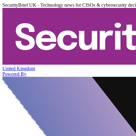
SecurityBrief UK - Technology news for CISOs & cybersecurity dec
United Kingdom
Powered By