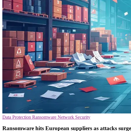
Data Protection
Ransomware
Network Security
Ransomware hits European suppliers as attacks sur