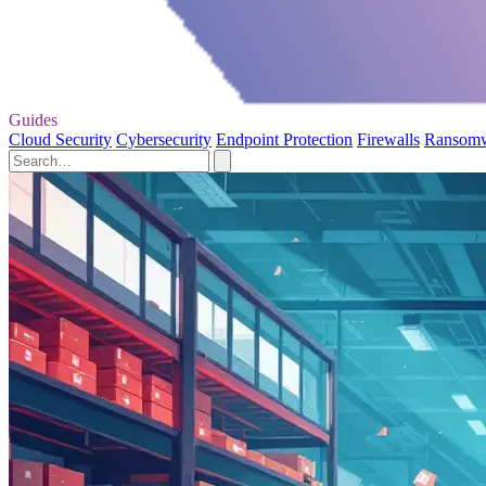
Guides
Cloud Security
Cybersecurity
Endpoint Protection
Firewalls
Ransom