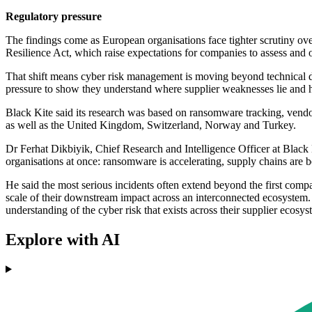
Regulatory pressure
The findings come as European organisations face tighter scrutiny 
Resilience Act, which raise expectations for companies to assess and
That shift means cyber risk management is moving beyond technical de
pressure to show they understand where supplier weaknesses lie and h
Black Kite said its research was based on ransomware tracking, vend
as well as the United Kingdom, Switzerland, Norway and Turkey.
Dr Ferhat Dikbiyik, Chief Research and Intelligence Officer at Black
organisations at once: ransomware is accelerating, supply chains are b
He said the most serious incidents often extend beyond the first compa
scale of their downstream impact across an interconnected ecosystem
understanding of the cyber risk that exists across their supplier ecosy
Explore with AI