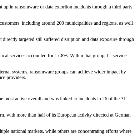
ht up in ransomware or data extortion incidents through a third party
 customers, including around 200 municipalities and regions, as well
 directly targeted still suffered disruption and data exposure through
hnical services accounted for 17.8%. Within that group, IT service
internal systems, ransomware groups can achieve wider impact by
ice providers.
 most active overall and was linked to incidents in 26 of the 31
n, with more than half of its European activity directed at German
ple national markets, while others are concentrating efforts where