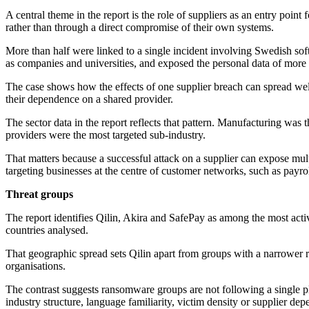
A central theme in the report is the role of suppliers as an entry poin
rather than through a direct compromise of their own systems.
More than half were linked to a single incident involving Swedish sof
as companies and universities, and exposed the personal data of more 
The case shows how the effects of one supplier breach can spread well 
their dependence on a shared provider.
The sector data in the report reflects that pattern. Manufacturing was 
providers were the most targeted sub-industry.
That matters because a successful attack on a supplier can expose mu
targeting businesses at the centre of customer networks, such as payrol
Threat groups
The report identifies Qilin, Akira and SafePay as among the most acti
countries analysed.
That geographic spread sets Qilin apart from groups with a narrower r
organisations.
The contrast suggests ransomware groups are not following a single p
industry structure, language familiarity, victim density or supplier d