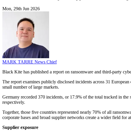
Mon, 29th Jun 2026
MARK TARRE
News Chief
Black Kite has published a report on ransomware and third-party cyber
The report examines publicly disclosed incidents across 31 European
small number of large markets.
Germany recorded 370 incidents, or 17.9% of the total tracked in the
respectively.
Together, those five countries represented nearly 70% of all ransomwar
corporate bases and broad supplier networks create a wider field for at
Supplier exposure