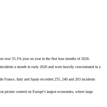
on rose 55.1% year on year in the first four months of 2026.
ncidents a month in early 2026 and were heavily concentrated in a
le France, Italy and Spain recorded 255, 240 and 203 incidents
reat picture centred on Europe's largest economies, where large