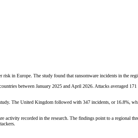
 risk in Europe. The study found that ransomware incidents in the regi
 countries between January 2025 and April 2026. Attacks averaged 171 i
 study. The United Kingdom followed with 347 incidents, or 16.8%, whi
e activity recorded in the research. The findings point to a regional th
tackers.