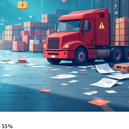
ge 55%