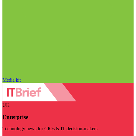
Media kit
UK
Enterprise
Technology news for CIOs & IT decision-makers