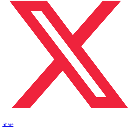
Share