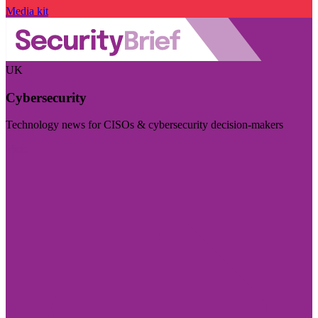
Media kit
UK
Cybersecurity
Technology news for CISOs & cybersecurity decision-makers
Visit