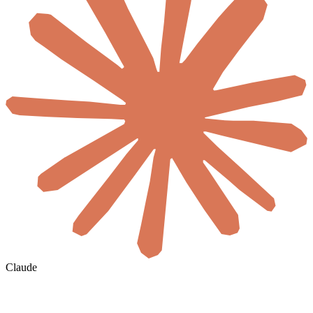
Claude