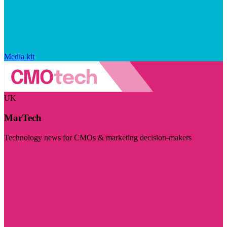
Media kit
UK
MarTech
Technology news for CMOs & marketing decision-makers
Visit