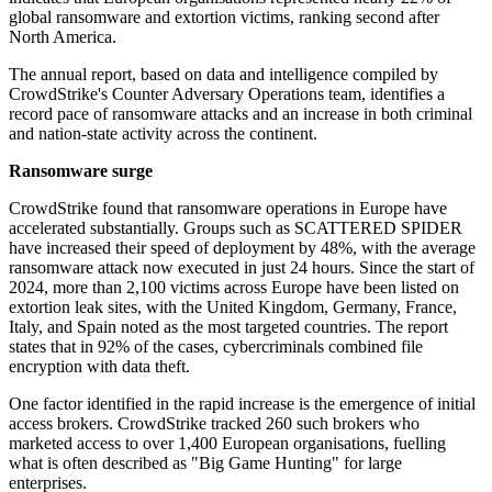
global ransomware and extortion victims, ranking second after
North America.
The annual report, based on data and intelligence compiled by
CrowdStrike's Counter Adversary Operations team, identifies a
record pace of ransomware attacks and an increase in both criminal
and nation-state activity across the continent.
Ransomware surge
CrowdStrike found that ransomware operations in Europe have
accelerated substantially. Groups such as SCATTERED SPIDER
have increased their speed of deployment by 48%, with the average
ransomware attack now executed in just 24 hours. Since the start of
2024, more than 2,100 victims across Europe have been listed on
extortion leak sites, with the United Kingdom, Germany, France,
Italy, and Spain noted as the most targeted countries. The report
states that in 92% of the cases, cybercriminals combined file
encryption with data theft.
One factor identified in the rapid increase is the emergence of initial
access brokers. CrowdStrike tracked 260 such brokers who
marketed access to over 1,400 European organisations, fuelling
what is often described as "Big Game Hunting" for large
enterprises.