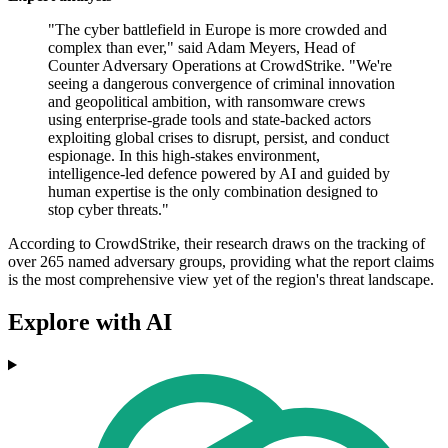
"The cyber battlefield in Europe is more crowded and
complex than ever," said Adam Meyers, Head of
Counter Adversary Operations at CrowdStrike. "We're
seeing a dangerous convergence of criminal innovation
and geopolitical ambition, with ransomware crews
using enterprise-grade tools and state-backed actors
exploiting global crises to disrupt, persist, and conduct
espionage. In this high-stakes environment,
intelligence-led defence powered by AI and guided by
human expertise is the only combination designed to
stop cyber threats."
According to CrowdStrike, their research draws on the tracking of
over 265 named adversary groups, providing what the report claims
is the most comprehensive view yet of the region's threat landscape.
Explore with AI