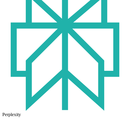
Perplexity