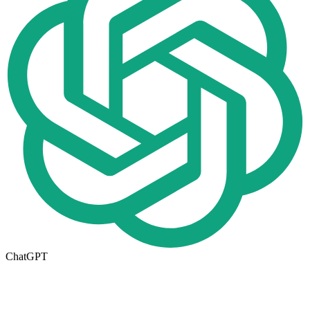
ChatGPT