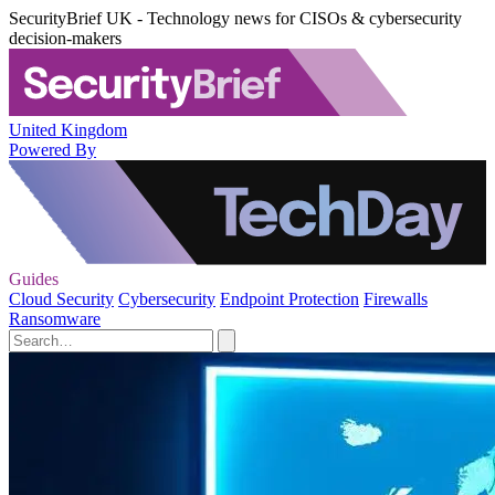
SecurityBrief UK - Technology news for CISOs & cybersecurity
decision-makers
United Kingdom
Powered By
Guides
Cloud Security
Cybersecurity
Endpoint Protection
Firewalls
Ransomware