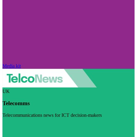
Media kit
UK
Telecomms
Telecommunications news for ICT decision-makers
Visit