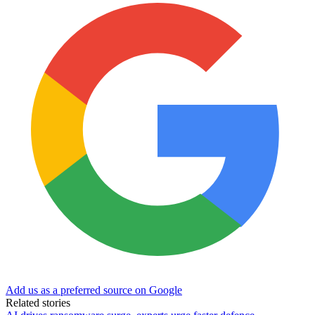
Add us as a preferred source on Google
Related stories