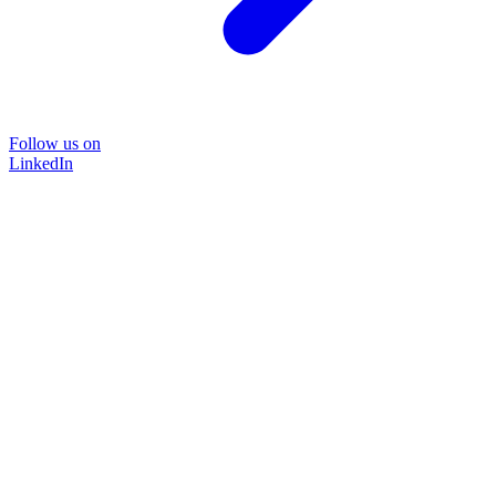
Follow us on
LinkedIn