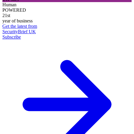
Human
POWERED
21st
year of business
Get the latest from
SecurityBrief UK
Subscribe