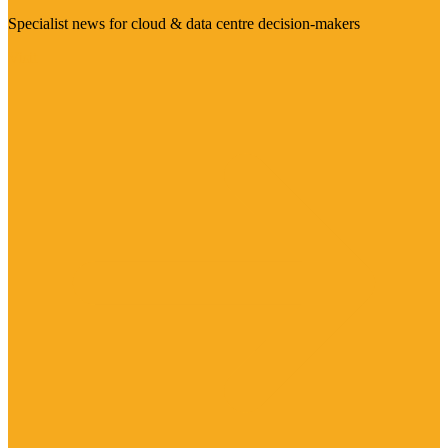
Specialist news for cloud & data centre decision-makers
Visit