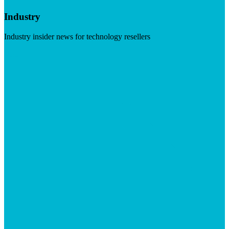
Industry
Industry insider news for technology resellers
Visit