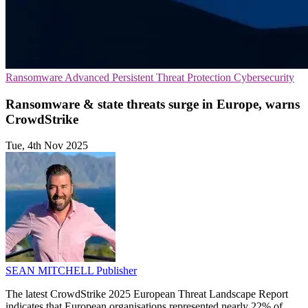
Ransomware
Advanced Persistent Threat Protection
Cybersecurity
Ransomware & state threats surge in Europe, warns
CrowdStrike
Tue, 4th Nov 2025
SEAN MITCHELL
Publisher
The latest CrowdStrike 2025 European Threat Landscape Report
indicates that European organisations represented nearly 22% of