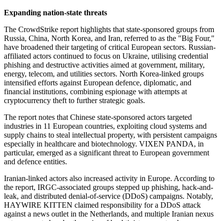
Expanding nation-state threats
The CrowdStrike report highlights that state-sponsored groups from
Russia, China, North Korea, and Iran, referred to as the "Big Four,"
have broadened their targeting of critical European sectors. Russian-
affiliated actors continued to focus on Ukraine, utilising credential
phishing and destructive activities aimed at government, military,
energy, telecom, and utilities sectors. North Korea-linked groups
intensified efforts against European defence, diplomatic, and
financial institutions, combining espionage with attempts at
cryptocurrency theft to further strategic goals.
The report notes that Chinese state-sponsored actors targeted
industries in 11 European countries, exploiting cloud systems and
supply chains to steal intellectual property, with persistent campaigns
especially in healthcare and biotechnology. VIXEN PANDA, in
particular, emerged as a significant threat to European government
and defence entities.
Iranian-linked actors also increased activity in Europe. According to
the report, IRGC-associated groups stepped up phishing, hack-and-
leak, and distributed denial-of-service (DDoS) campaigns. Notably,
HAYWIRE KITTEN claimed responsibility for a DDoS attack
against a news outlet in the Netherlands, and multiple Iranian nexus