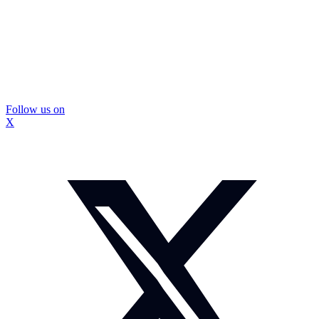
Follow us on
X