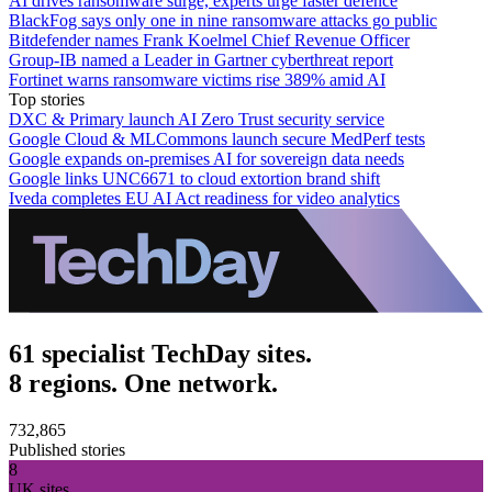
AI drives ransomware surge, experts urge faster defence
BlackFog says only one in nine ransomware attacks go public
Bitdefender names Frank Koelmel Chief Revenue Officer
Group-IB named a Leader in Gartner cyberthreat report
Fortinet warns ransomware victims rise 389% amid AI
Top stories
DXC & Primary launch AI Zero Trust security service
Google Cloud & MLCommons launch secure MedPerf tests
Google expands on-premises AI for sovereign data needs
Google links UNC6671 to cloud extortion brand shift
Iveda completes EU AI Act readiness for video analytics
61 specialist TechDay sites.
8 regions. One network.
732,865
Published stories
8
UK sites