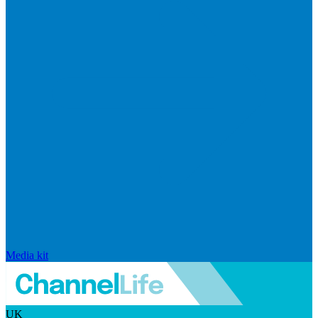
Media kit
UK