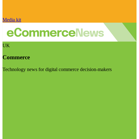
Media kit
UK
Commerce
Technology news for digital commerce decision-makers
Visit