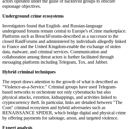
actors operated under the guise of hacktivist groups to obscure
espionage objectives.
Underground crime ecosystems
Investigators found that English- and Russian-language
underground forums remain central to Europe's eCrime marketplace.
Platforms such as BreachForums-described as a successor to the
closed RaidForums and administered by individuals allegedly linked
to France and the United Kingdom-enable the exchange of stolen
data, malware, and criminal services. Communication and
collaboration among threat actors is further facilitated through
messaging platforms including Telegram, Tox, and Jabber.
Hybrid criminal techniques
The report draws attention to the growth of what is described as
"Violence-as-a-Service." Criminal groups have used Telegram-
based networks to orchestrate not only cyberattacks but also
physical attacks, extortion, kidnappings, and activities linked to
cryptocurrency theft. In particular, links are detailed between "The
Com" criminal ecosystem and hybrid adversaries such as
RENAISSANCE SPIDER, which bridge digital and physical crime
by offering payments for sabotage, arson, and targeted violence.
Expert analysis