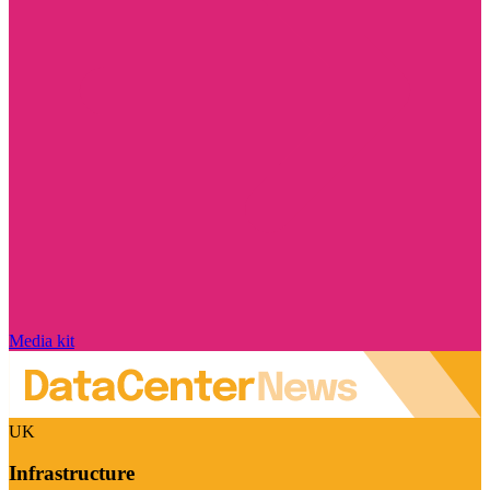
Media kit
UK
Infrastructure