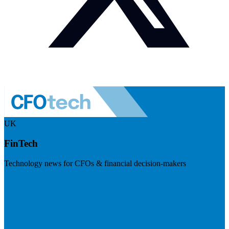
UK
FinTech
Technology news for CFOs & financial decision-makers
Visit