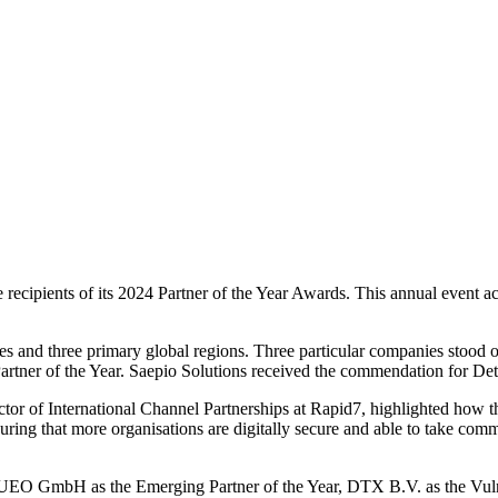
 the recipients of its 2024 Partner of the Year Awards. This annual ev
ries and three primary global regions. Three particular companies stood 
rtner of the Year. Saepio Solutions received the commendation for Det
r of International Channel Partnerships at Rapid7, highlighted how they
uring that more organisations are digitally secure and able to take comm
O GmbH as the Emerging Partner of the Year, DTX B.V. as the Vulne