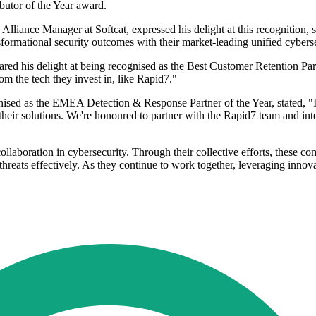
butor of the Year award.
iance Manager at Softcat, expressed his delight at this recognition, sta
formational security outcomes with their market-leading unified cyberse
ed his delight at being recognised as the Best Customer Retention Part
m the tech they invest in, like Rapid7."
nised as the EMEA Detection & Response Partner of the Year, stated, "
their solutions. We're honoured to partner with the Rapid7 team and in
collaboration in cybersecurity. Through their collective efforts, these
eats effectively. As they continue to work together, leveraging innovat