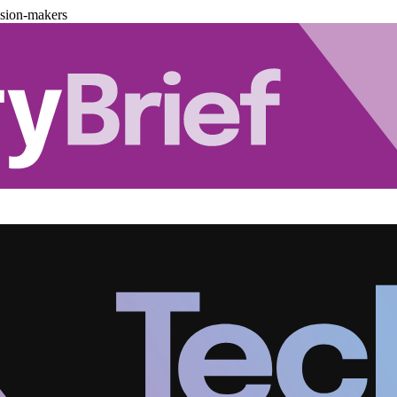
ision-makers