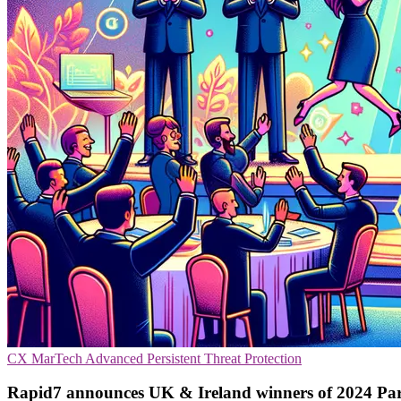
CX
MarTech
Advanced Persistent Threat Protection
Rapid7 announces UK & Ireland winners of 2024 Pa