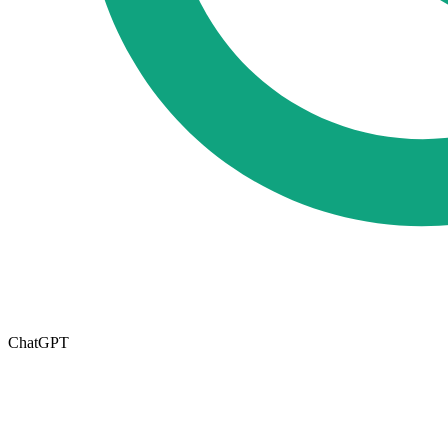
ChatGPT