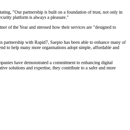
ting, "Our partnership is built on a foundation of trust, not only in
curity platform is always a pleasure."
ner of the Year and stressed how their services are "designed to
In partnership with Rapid7, Saepio has been able to enhance many of
tend to help many more organisations adopt simple, affordable and
 companies have demonstrated a commitment to enhancing digital
ive solutions and expertise, they contribute to a safer and more