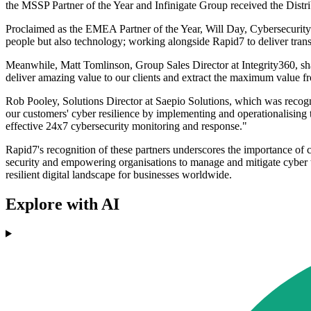
the MSSP Partner of the Year and Infinigate Group received the Distri
Proclaimed as the EMEA Partner of the Year, Will Day, Cybersecurity All
people but also technology; working alongside Rapid7 to deliver trans
Meanwhile, Matt Tomlinson, Group Sales Director at Integrity360, shar
deliver amazing value to our clients and extract the maximum value fro
Rob Pooley, Solutions Director at Saepio Solutions, which was recog
our customers' cyber resilience by implementing and operationalising 
effective 24x7 cybersecurity monitoring and response."
Rapid7's recognition of these partners underscores the importance of 
security and empowering organisations to manage and mitigate cyber thr
resilient digital landscape for businesses worldwide.
Explore with AI