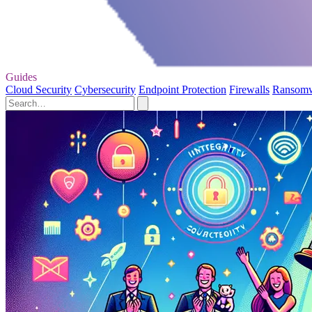
Guides
Cloud Security
Cybersecurity
Endpoint Protection
Firewalls
Ransom