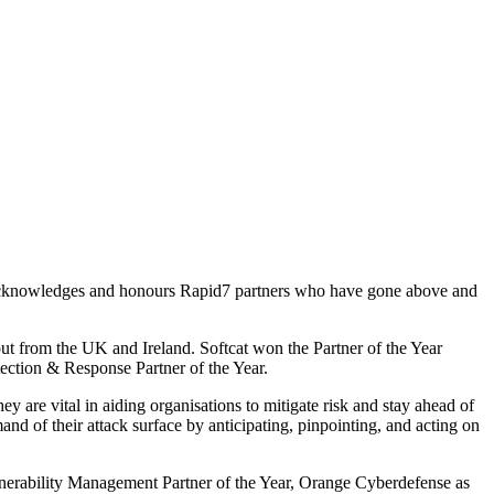
ent acknowledges and honours Rapid7 partners who have gone above and
out from the UK and Ireland. Softcat won the Partner of the Year
ection & Response Partner of the Year.
 are vital in aiding organisations to mitigate risk and stay ahead of
and of their attack surface by anticipating, pinpointing, and acting on
rability Management Partner of the Year, Orange Cyberdefense as