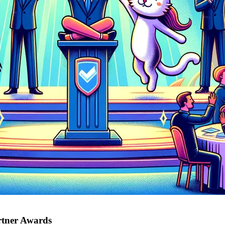
rtner Awards