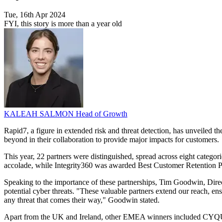
Tue, 16th Apr 2024
FYI, this story is more than a year old
KALEAH SALMON
Head of Growth
Rapid7, a figure in extended risk and threat detection, has unveiled
beyond in their collaboration to provide major impacts for customers.
This year, 22 partners were distinguished, spread across eight catego
accolade, while Integrity360 was awarded Best Customer Retention Pa
Speaking to the importance of these partnerships, Tim Goodwin, Directo
potential cyber threats. "These valuable partners extend our reach, ens
any threat that comes their way," Goodwin stated.
Apart from the UK and Ireland, other EMEA winners included CYQUE