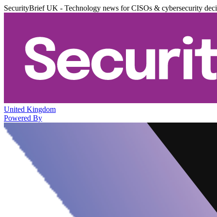
SecurityBrief UK - Technology news for CISOs & cybersecurity dec
United Kingdom
Powered By