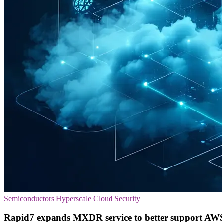
Semiconductors
Hyperscale
Cloud Security
Rapid7 expands MXDR service to better support AWS