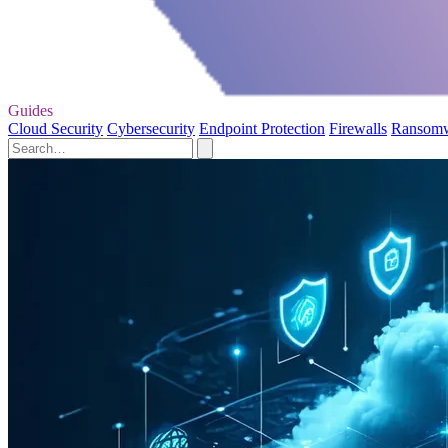
Guides
Cloud Security
Cybersecurity
Endpoint Protection
Firewalls
Ransom