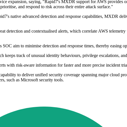
vice expansion, saying, "Rapid7's MXDR support for AWS provides org
ioritise, and respond to risk across their entire attack surface."
pid7's native advanced detection and response capabilities, MXDR deliv
t detection and contextualised alerts, which correlate AWS telemetry wit
's SOC aim to minimise detection and response times, thereby easing o
ch keeps track of unusual identity behaviours, privilege escalations, and
ts with risk-aware information for faster and more precise incident tri
ability to deliver unified security coverage spanning major cloud pro
rs, such as Microsoft security tools.