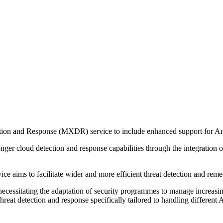
ction and Response (MXDR) service to include enhanced support for
ger cloud detection and response capabilities through the integration o
ce aims to facilitate wider and more efficient threat detection and reme
cessitating the adaptation of security programmes to manage increasin
reat detection and response specifically tailored to handling different