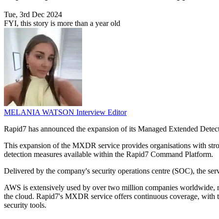
Tue, 3rd Dec 2024
FYI, this story is more than a year old
MELANIA WATSON
Interview Editor
Rapid7 has announced the expansion of its Managed Extended Dete
This expansion of the MXDR service provides organisations with stron
detection measures available within the Rapid7 Command Platform.
Delivered by the company's security operations centre (SOC), the servi
AWS is extensively used by over two million companies worldwide, ne
the cloud. Rapid7's MXDR service offers continuous coverage, with th
security tools.