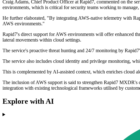
Craig Adams, Chief Product Officer at Rapid7, commented on the ser
environments, which is critical for security teams working to manage, pr
He further elaborated, "By integrating AWS-native telemetry with Ra
AWS environments."
Rapid7's direct support for AWS environments will offer enhanced threa
lateral movements within cloud settings.
The service's proactive threat hunting and 24/7 monitoring by Rapid7
The service also includes cloud identity and privilege monitoring, whi
This is complemented by AI-assisted context, which enriches cloud aler
The inclusion of AWS support is said to strengthen Rapid7 MXDR's cap
integration with existing technological frameworks utilised by custome
Explore with AI