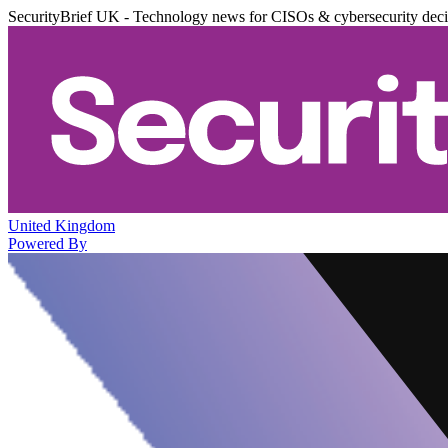
SecurityBrief UK - Technology news for CISOs & cybersecurity dec
United Kingdom
Powered By