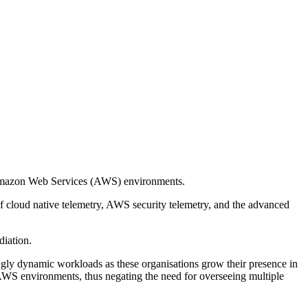
 Amazon Web Services (AWS) environments.
f cloud native telemetry, AWS security telemetry, and the advanced
diation.
gly dynamic workloads as these organisations grow their presence in
 AWS environments, thus negating the need for overseeing multiple