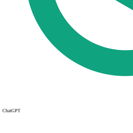
ChatGPT