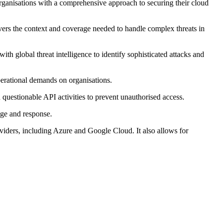
anisations with a comprehensive approach to securing their cloud
ers the context and coverage needed to handle complex threats in
h global threat intelligence to identify sophisticated attacks and
perational demands on organisations.
 questionable API activities to prevent unauthorised access.
age and response.
viders, including Azure and Google Cloud. It also allows for