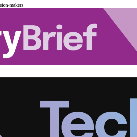
ision-makers