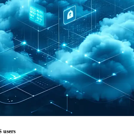
 users