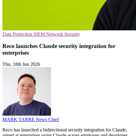
Data Protection
SIEM
Network Security
Reco launches Claude security integration for
enterprises
Thu, 18th Jun 2026
MARK TARRE
News Chief
Reco has launched a bidirectional security integration for Claude,
aimed at enterprises using Claude across employee and developer