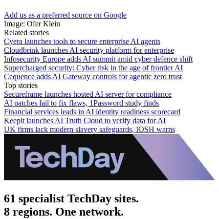
Add us as a preferred source on Google
Image: Ofer Klein
Related stories
Cyera launches tools to secure enterprise AI agents
Cloudbrink launches AI security platform for enterprise
Infosecurity Europe adds AI summit amid cyber defence shift
Supercharged security: Cyber risk in the age of frontier AI
Cequence adds AI Gateway controls for agentic zero trust
Top stories
Secureframe launches hosted AI server for compliance
AI patches fail to fix flaws, 1Password study finds
Financial services leads in AI identity readiness scorecard
Keepit launches AI Truth Cloud to verify data for AI
UK firms lack modern slavery safeguards, IOSH warns
61 specialist TechDay sites.
8 regions. One network.