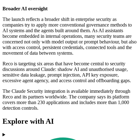
Broader AI oversight
The launch reflects a broader shift in enterprise security as
companies try to apply more conventional governance methods to
AI systems and the agents built around them. As AI assistants
become embedded in internal operations, many security teams are
concerned not only with model output or prompt behaviour, but also
with access control, persistent credentials, connected tools and the
movement of data between systems.
Reco is targeting six areas that have become central to security
discussions around Claude: shadow AI and unauthorised usage,
sensitive data leakage, prompt injection, API key exposure,
excessive agent agency, and access control and offboarding gaps.
The Claude Security integration is available immediately through
Reco and its partners worldwide. The company says its platform
covers more than 230 applications and includes more than 1,000
detection controls.
Explore with AI