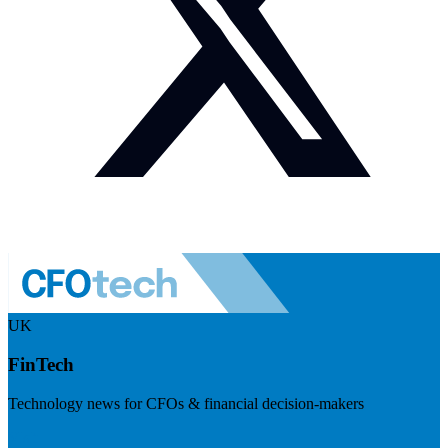
UK
FinTech
Technology news for CFOs & financial decision-makers
Visit