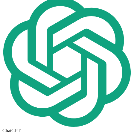
ChatGPT