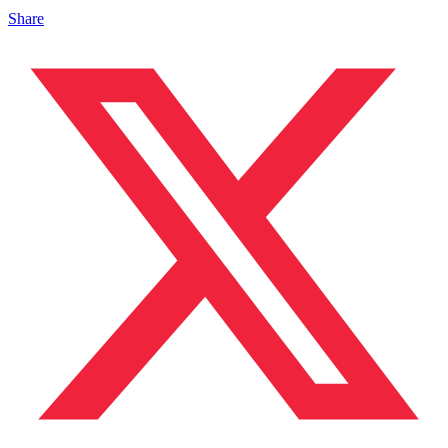
Share