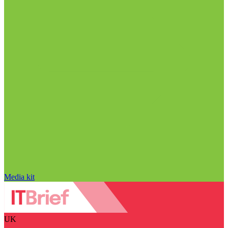
Media kit
UK