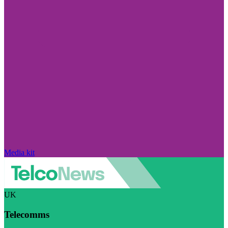
Media kit
UK
Telecomms