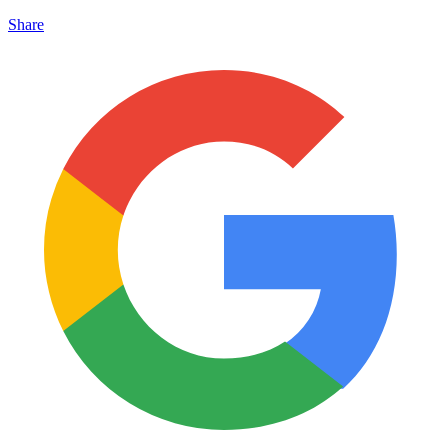
Share