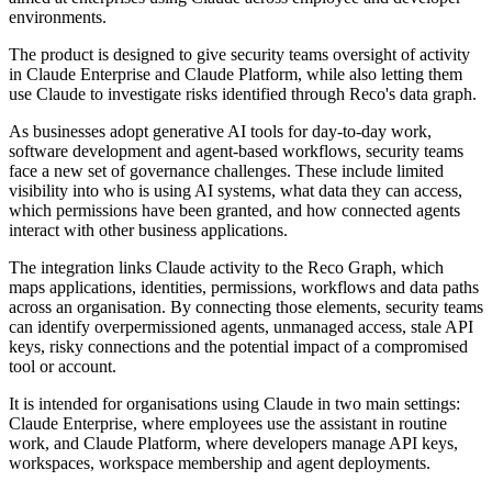
environments.
The product is designed to give security teams oversight of activity
in Claude Enterprise and Claude Platform, while also letting them
use Claude to investigate risks identified through Reco's data graph.
As businesses adopt generative AI tools for day-to-day work,
software development and agent-based workflows, security teams
face a new set of governance challenges. These include limited
visibility into who is using AI systems, what data they can access,
which permissions have been granted, and how connected agents
interact with other business applications.
The integration links Claude activity to the Reco Graph, which
maps applications, identities, permissions, workflows and data paths
across an organisation. By connecting those elements, security teams
can identify overpermissioned agents, unmanaged access, stale API
keys, risky connections and the potential impact of a compromised
tool or account.
It is intended for organisations using Claude in two main settings:
Claude Enterprise, where employees use the assistant in routine
work, and Claude Platform, where developers manage API keys,
workspaces, workspace membership and agent deployments.