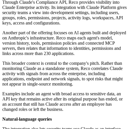
Through Claude's Compliance API, Reco provides visibility into
Claude Enterprise activity. Its integration with Claude Platform gives
security teams a view into development settings, including users,
groups, roles, permissions, projects, activity logs, workspaces, API
keys, access and configurations.
Another part of the offering focuses on AI agents built and deployed
on Anthropic's infrastructure. Reco maps each agent's model,
version history, tools, permission policies and connected MCP
servers, then relates that information to identities, permissions and
links across more than 230 applications.
This broader context is central to the company's pitch. Rather than
monitoring Claude as a standalone system, Reco correlates Claude
activity with signals from across the enterprise, including
applications, endpoint and network signals, to spot risks that might
not appear in single-source monitoring.
Examples include an agent with broad access to sensitive data, an
API key that remains active after its original purpose has ended, or
an account that still has Claude access after an employee has
changed roles or left the business.
Natural-language queries
The integration also lets security teams use Claude as an interface