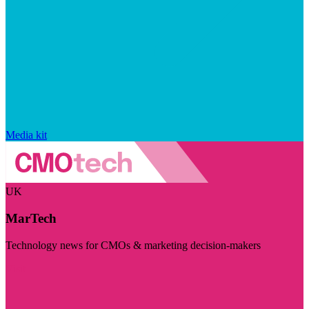
Media kit
UK
MarTech
Technology news for CMOs & marketing decision-makers
Visit