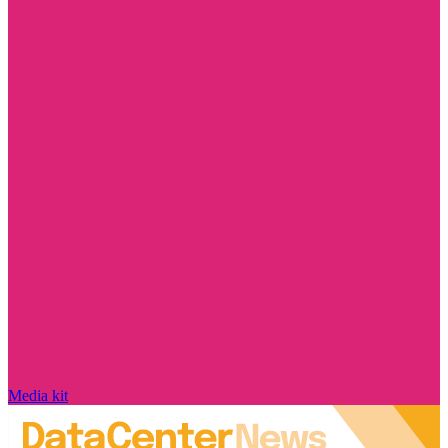
Media kit