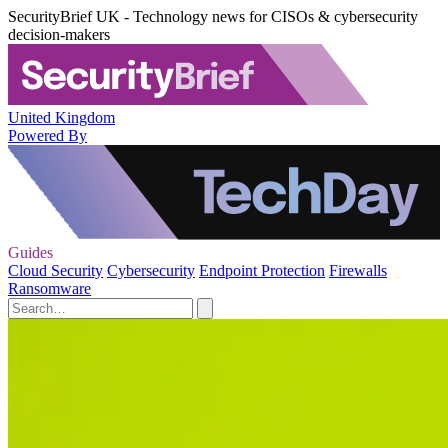
SecurityBrief UK - Technology news for CISOs & cybersecurity
decision-makers
United Kingdom
Powered By
Guides
Cloud Security
Cybersecurity
Endpoint Protection
Firewalls
Ransomware