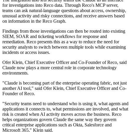
for investigations into Reco data. Through Reco's MCP server,
teams can ask natural-language questions about access, ownership,
unusual activity and risky connections, and receive answers based
on information in the Reco Graph.
Findings from those investigations can then be routed into existing
SIEM, SOAR and ticketing workflows for response and
remediation. Reco presents this as a way to reduce the need for
security analysts to switch between multiple tools while examining
incidents or access issues.
Ofer Klein, Chief Executive Officer and Co-Founder of Reco, said
Claude now plays a more central role in corporate technology
environments.
"Claude is becoming part of the enterprise operating fabric, not just
another AI tool," said Ofer Klein, Chief Executive Officer and Co-
Founder of Reco.
"Security teams need to understand who is using it, what agents and
applications it connects to, what permissions are involved, and what
risk is created when AI activity moves across the business. Reco
helps organizations govern Claude the same way they govern
critical enterprise applications such as Okta, Salesforce and
Microsoft 365," Klein said.