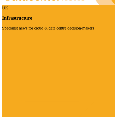
UK
Infrastructure
Specialist news for cloud & data centre decision-makers
Visit