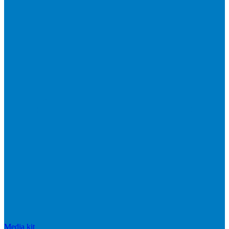
Media kit