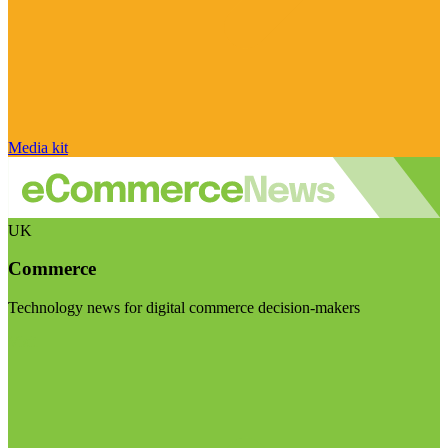
Media kit
UK
Commerce
Technology news for digital commerce decision-makers
Visit