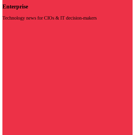
Enterprise
Technology news for CIOs & IT decision-makers
Visit