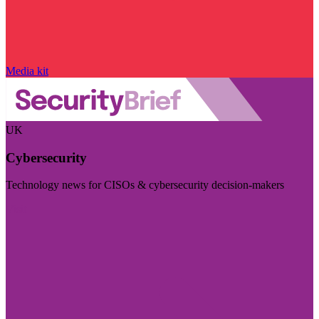
Media kit
UK
Cybersecurity
Technology news for CISOs & cybersecurity decision-makers
Visit