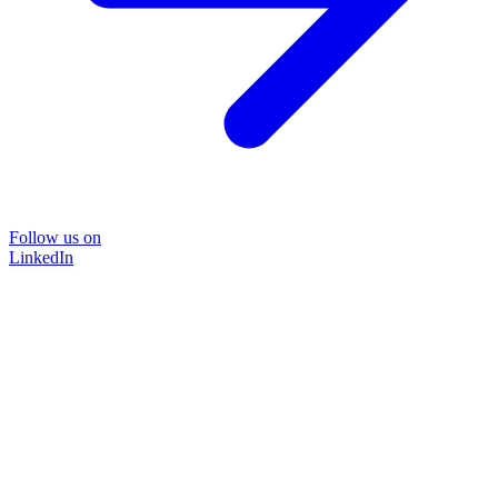
Follow us on
LinkedIn