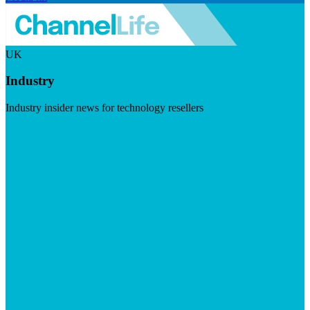
UK
Industry
Industry insider news for technology resellers
Visit