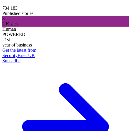
734,183
Published stories
8
UK sites
Human
POWERED
21st
year of business
Get the latest from
SecurityBrief UK
Subscribe