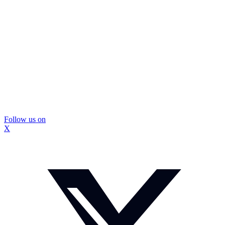
Follow us on
X