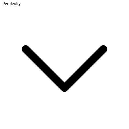
Perplexity