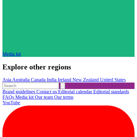
Media kit
Explore other regions
Asia
Australia
Canada
India
Ireland
New Zealand
United States
Brand guidelines
Contact us
Editorial calendar
Editorial standards
FAQs
Media kit
Our team
Our terms
YouTube