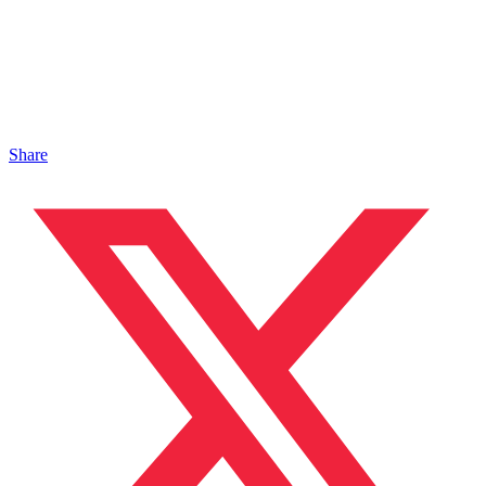
Share