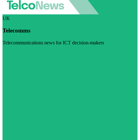
UK
Telecomms
Telecommunications news for ICT decision-makers
Visit