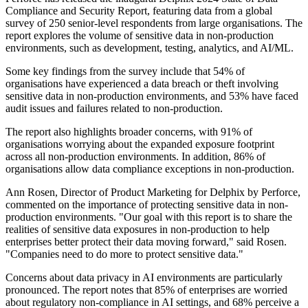
Compliance and Security Report, featuring data from a global
survey of 250 senior-level respondents from large organisations. The
report explores the volume of sensitive data in non-production
environments, such as development, testing, analytics, and AI/ML.
Some key findings from the survey include that 54% of
organisations have experienced a data breach or theft involving
sensitive data in non-production environments, and 53% have faced
audit issues and failures related to non-production.
The report also highlights broader concerns, with 91% of
organisations worrying about the expanded exposure footprint
across all non-production environments. In addition, 86% of
organisations allow data compliance exceptions in non-production.
Ann Rosen, Director of Product Marketing for Delphix by Perforce,
commented on the importance of protecting sensitive data in non-
production environments. "Our goal with this report is to share the
realities of sensitive data exposures in non-production to help
enterprises better protect their data moving forward," said Rosen.
"Companies need to do more to protect sensitive data."
Concerns about data privacy in AI environments are particularly
pronounced. The report notes that 85% of enterprises are worried
about regulatory non-compliance in AI settings, and 68% perceive a