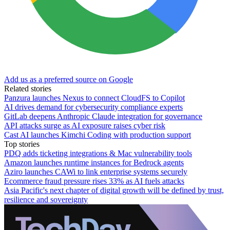
Add us as a preferred source on Google
Related stories
Panzura launches Nexus to connect CloudFS to Copilot
AI drives demand for cybersecurity compliance experts
GitLab deepens Anthropic Claude integration for governance
API attacks surge as AI exposure raises cyber risk
Cast AI launches Kimchi Coding with production support
Top stories
PDQ adds ticketing integrations & Mac vulnerability tools
Amazon launches runtime instances for Bedrock agents
Aziro launches CAWi to link enterprise systems securely
Ecommerce fraud pressure rises 33% as AI fuels attacks
Asia Pacific's next chapter of digital growth will be defined by trust,
resilience and sovereignty