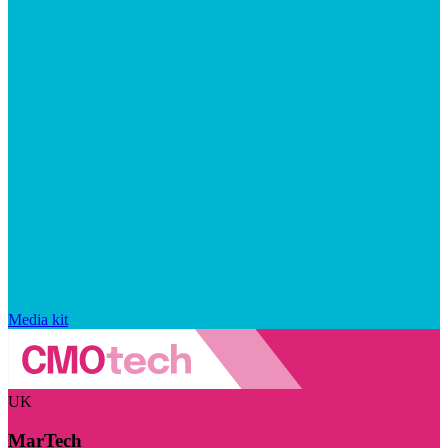
Media kit
UK
MarTech