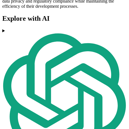
data privacy and regulatory compliance while maintaining the
efficiency of their development processes.
Explore with AI