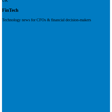
UK
FinTech
Technology news for CFOs & financial decision-makers
Visit