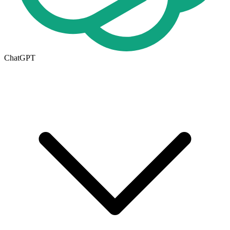
ChatGPT