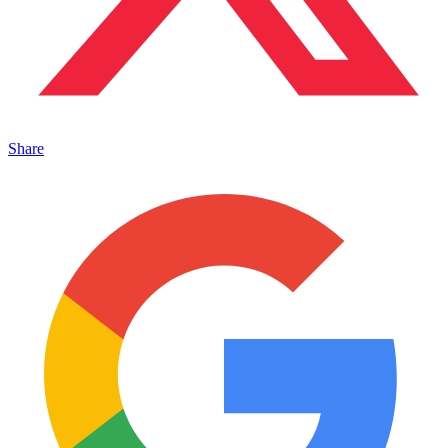
Share