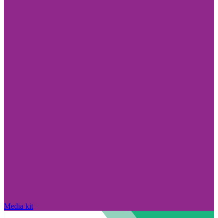
Media kit