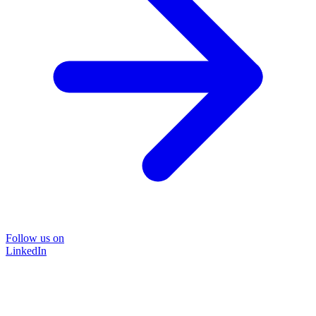
Follow us on
LinkedIn