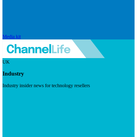
Media kit
UK
Industry
Industry insider news for technology resellers
Visit