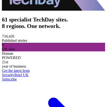
61 specialist TechDay sites.
8 regions. One network.
734,426
Published stories
8
UK sites
Human
POWERED
21st
year of business
Get the latest from
SecurityBrief UK
Subscribe