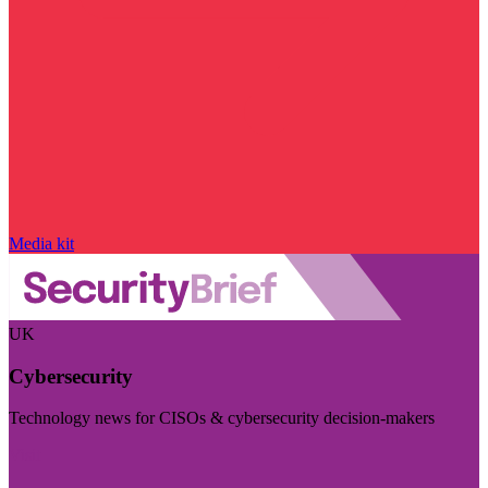
Media kit
UK
Cybersecurity
Technology news for CISOs & cybersecurity decision-makers
Visit