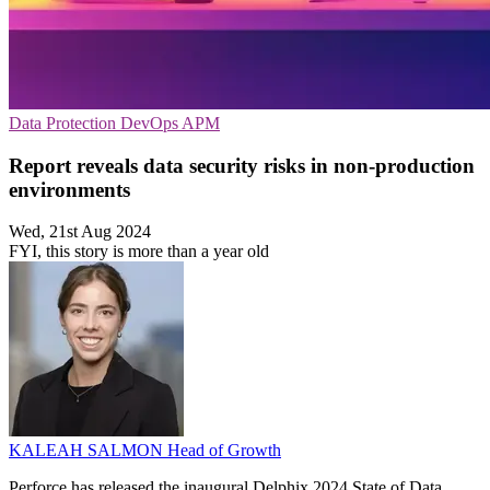
Data Protection
DevOps
APM
Report reveals data security risks in non-production
environments
Wed, 21st Aug 2024
FYI, this story is more than a year old
KALEAH SALMON
Head of Growth
Perforce has released the inaugural Delphix 2024 State of Data