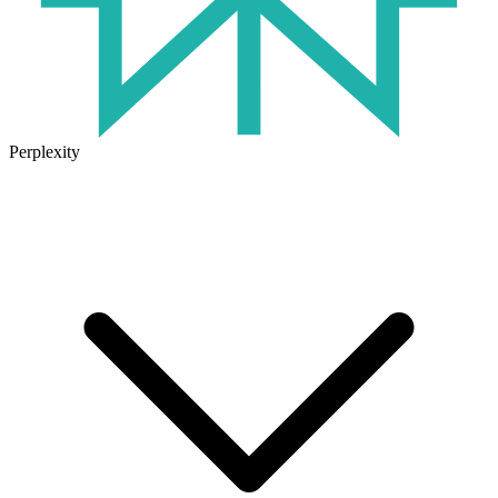
Perplexity