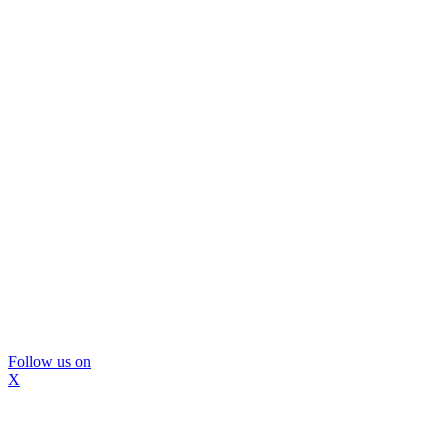
Follow us on
X