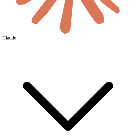
Claude