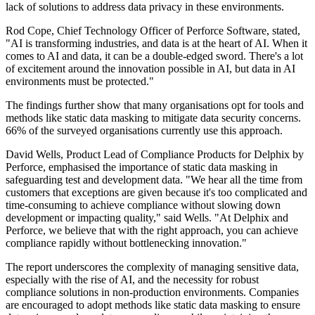
lack of solutions to address data privacy in these environments.
Rod Cope, Chief Technology Officer of Perforce Software, stated,
"AI is transforming industries, and data is at the heart of AI. When it
comes to AI and data, it can be a double-edged sword. There's a lot
of excitement around the innovation possible in AI, but data in AI
environments must be protected."
The findings further show that many organisations opt for tools and
methods like static data masking to mitigate data security concerns.
66% of the surveyed organisations currently use this approach.
David Wells, Product Lead of Compliance Products for Delphix by
Perforce, emphasised the importance of static data masking in
safeguarding test and development data. "We hear all the time from
customers that exceptions are given because it's too complicated and
time-consuming to achieve compliance without slowing down
development or impacting quality," said Wells. "At Delphix and
Perforce, we believe that with the right approach, you can achieve
compliance rapidly without bottlenecking innovation."
The report underscores the complexity of managing sensitive data,
especially with the rise of AI, and the necessity for robust
compliance solutions in non-production environments. Companies
are encouraged to adopt methods like static data masking to ensure