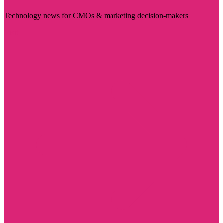
Technology news for CMOs & marketing decision-makers
Visit