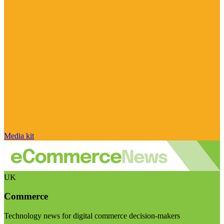
Media kit
UK
Commerce
Technology news for digital commerce decision-makers