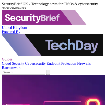
SecurityBrief UK - Technology news for CISOs & cybersecurity
decision-makers
United Kingdom
Powered By
Guides
Cloud Security
Cybersecurity
Endpoint Protection
Firewalls
Ransomware