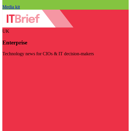
Media kit
UK
Enterprise
Technology news for CIOs & IT decision-makers
Visit