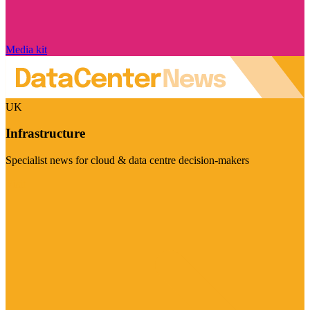
Media kit
UK
Infrastructure
Specialist news for cloud & data centre decision-makers
Visit