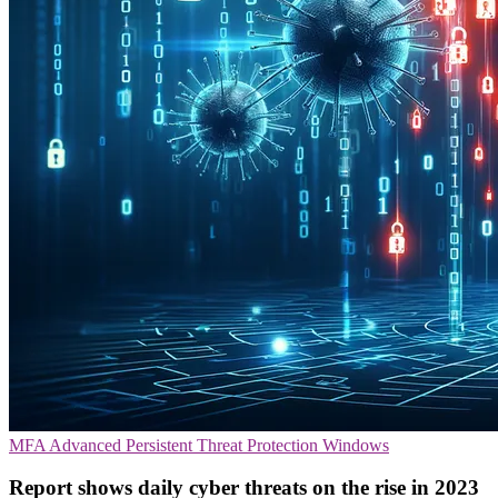
MFA
Advanced Persistent Threat Protection
Windows
Report shows daily cyber threats on the rise in 2023