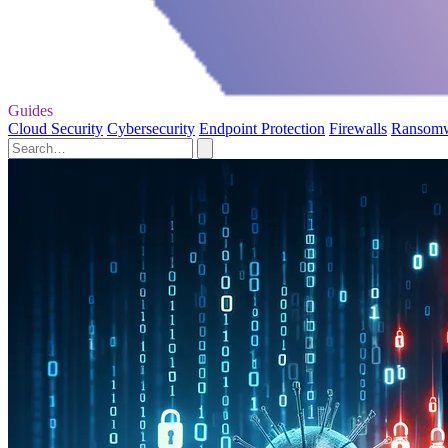
Guides
Cloud Security
Cybersecurity
Endpoint Protection
Firewalls
Ransom