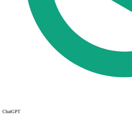
ChatGPT