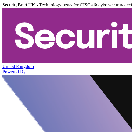
SecurityBrief UK - Technology news for CISOs & cybersecurity dec
United Kingdom
Powered By