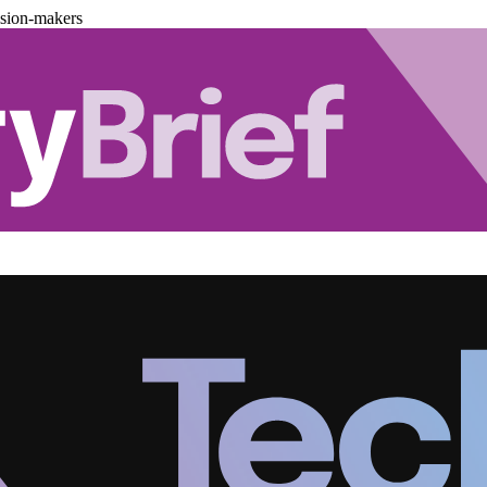
ision-makers