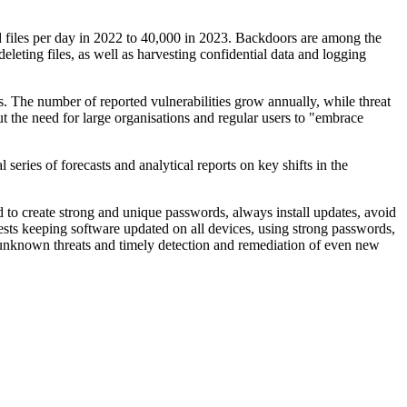
d files per day in 2022 to 40,000 in 2023. Backdoors are among the
eleting files, as well as harvesting confidential data and logging
. The number of reported vulnerabilities grow annually, while threat
 the need for large organisations and regular users to "embrace
series of forecasts and analytical reports on key shifts in the
 to create strong and unique passwords, always install updates, avoid
gests keeping software updated on all devices, using strong passwords,
d unknown threats and timely detection and remediation of even new