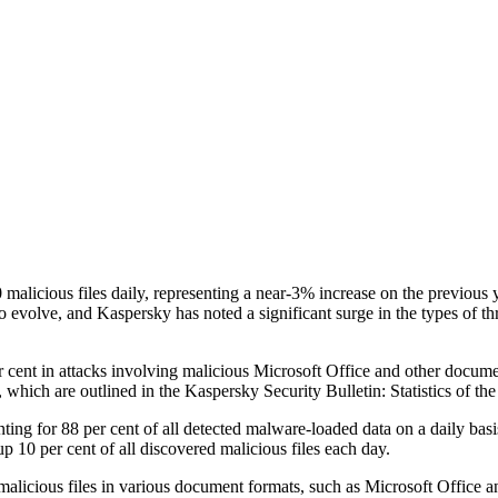
malicious files daily, representing a near-3% increase on the previous 
o evolve, and Kaspersky has noted a significant surge in the types of t
 cent in attacks involving malicious Microsoft Office and other docume
 which are outlined in the Kaspersky Security Bulletin: Statistics of th
ing for 88 per cent of all detected malware-loaded data on a daily basi
 10 per cent of all discovered malicious files each day.
 malicious files in various document formats, such as Microsoft Office a