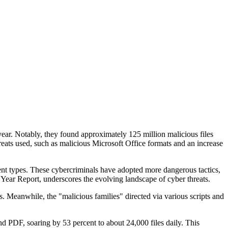
year. Notably, they found approximately 125 million malicious files
hreats used, such as malicious Microsoft Office formats and an increase
nt types. These cybercriminals have adopted more dangerous tactics,
e Year Report, underscores the evolving landscape of cyber threats.
s. Meanwhile, the "malicious families" directed via various scripts and
nd PDF, soaring by 53 percent to about 24,000 files daily. This