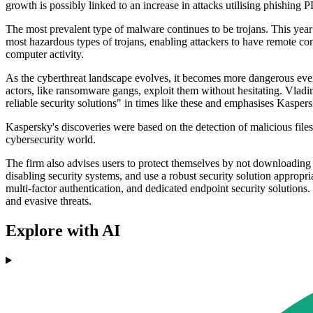
growth is possibly linked to an increase in attacks utilising phishing PD
The most prevalent type of malware continues to be trojans. This yea
most hazardous types of trojans, enabling attackers to have remote cont
computer activity.
As the cyberthreat landscape evolves, it becomes more dangerous ever
actors, like ransomware gangs, exploit them without hesitating. Vlad
reliable security solutions" in times like these and emphasises Kaspers
Kaspersky's discoveries were based on the detection of malicious files f
cybersecurity world.
The firm also advises users to protect themselves by not downloading 
disabling security systems, and use a robust security solution appropr
multi-factor authentication, and dedicated endpoint security solution
and evasive threats.
Explore with AI