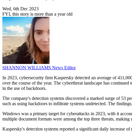
Wed, 6th Dec 2023
FYI, this story is more than a year old
SHANNON WILLIAMS
News Editor
In 2023, cybersecurity firm Kaspersky detected an average of 411,000 
over the course of the year. The cyberthreat landscape has continued t
in the use of backdoors.
The company's detection systems discovered a marked surge of 53 per
such as using backdoors to infiltrate systems undetected. The findings,
Windows was a primary target for cyberattacks in 2023, with it account
multiple document formats were among the top three threats, making up
Kaspersky's detection systems reported a significant daily increase of