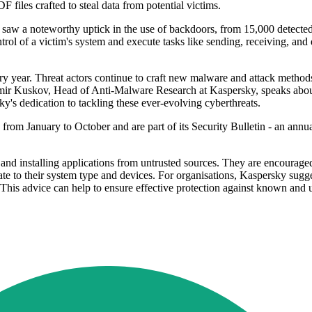
F files crafted to steal data from potential victims.
r saw a noteworthy uptick in the use of backdoors, from 15,000 detecte
rol of a victim's system and execute tasks like sending, receiving, and d
y year. Threat actors continue to craft new malware and attack methods
imir Kuskov, Head of Anti-Malware Research at Kaspersky, speaks about
ky's dedication to tackling these ever-evolving cyberthreats.
rom January to October and are part of its Security Bulletin - an annual 
and installing applications from untrusted sources. They are encouraged
iate to their system type and devices. For organisations, Kaspersky sug
s. This advice can help to ensure effective protection against known an