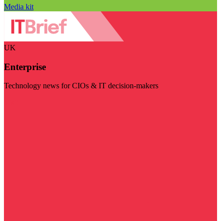
Media kit
UK
Enterprise
Technology news for CIOs & IT decision-makers
Visit