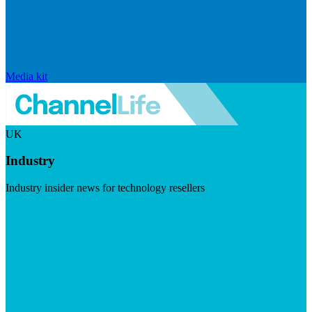
Media kit
UK
Industry
Industry insider news for technology resellers
Visit