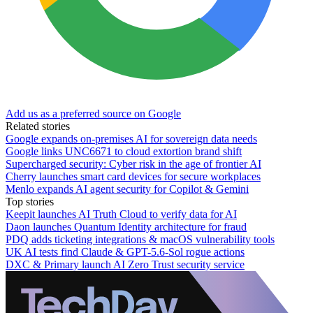
Add us as a preferred source on Google
Related stories
Google expands on-premises AI for sovereign data needs
Google links UNC6671 to cloud extortion brand shift
Supercharged security: Cyber risk in the age of frontier AI
Cherry launches smart card devices for secure workplaces
Menlo expands AI agent security for Copilot & Gemini
Top stories
Keepit launches AI Truth Cloud to verify data for AI
Daon launches Quantum Identity architecture for fraud
PDQ adds ticketing integrations & macOS vulnerability tools
UK AI tests find Claude & GPT-5.6-Sol rogue actions
DXC & Primary launch AI Zero Trust security service