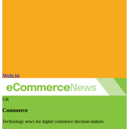
Media kit
UK
Commerce
Technology news for digital commerce decision-makers