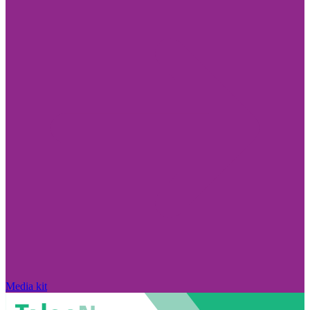
Media kit