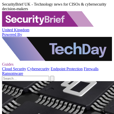
SecurityBrief UK - Technology news for CISOs & cybersecurity
decision-makers
United Kingdom
Powered By
Guides
Cloud Security
Cybersecurity
Endpoint Protection
Firewalls
Ransomware