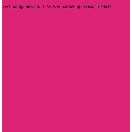
Technology news for CMOs & marketing decision-makers
Visit