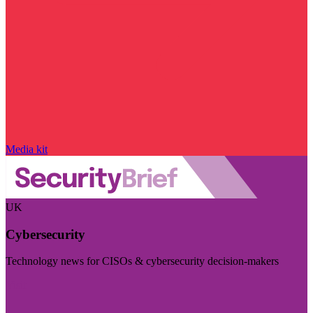
Media kit
UK
Cybersecurity
Technology news for CISOs & cybersecurity decision-makers
Visit