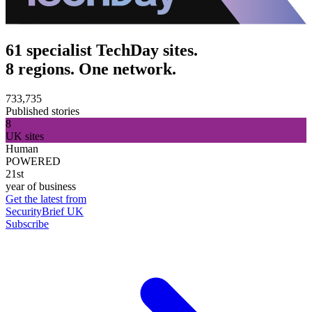
61 specialist TechDay sites.
8 regions. One network.
733,735
Published stories
8
UK sites
Human
POWERED
21st
year of business
Get the latest from
SecurityBrief UK
Subscribe