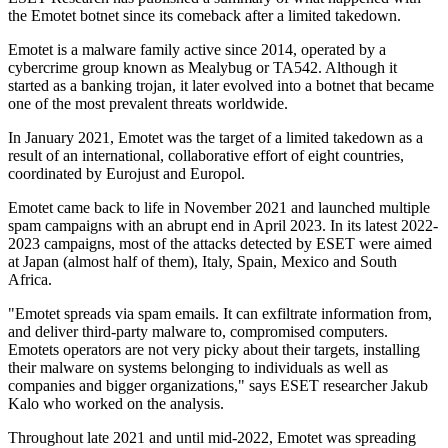
the Emotet botnet since its comeback after a limited takedown.
Emotet is a malware family active since 2014, operated by a
cybercrime group known as Mealybug or TA542. Although it
started as a banking trojan, it later evolved into a botnet that became
one of the most prevalent threats worldwide.
In January 2021, Emotet was the target of a limited takedown as a
result of an international, collaborative effort of eight countries,
coordinated by Eurojust and Europol.
Emotet came back to life in November 2021 and launched multiple
spam campaigns with an abrupt end in April 2023. In its latest 2022-
2023 campaigns, most of the attacks detected by ESET were aimed
at Japan (almost half of them), Italy, Spain, Mexico and South
Africa.
"Emotet spreads via spam emails. It can exfiltrate information from,
and deliver third-party malware to, compromised computers.
Emotets operators are not very picky about their targets, installing
their malware on systems belonging to individuals as well as
companies and bigger organizations," says ESET researcher Jakub
Kalo who worked on the analysis.
Throughout late 2021 and until mid-2022, Emotet was spreading