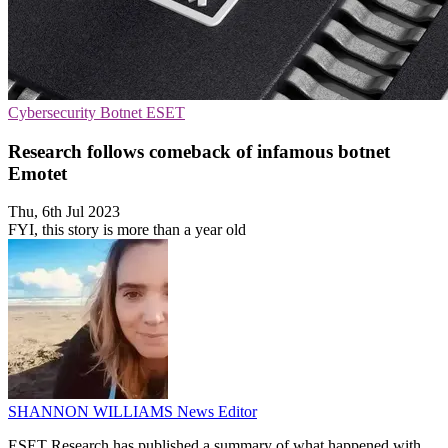
Cybersecurity
Botnet
ESET
Research follows comeback of infamous botnet
Emotet
Thu, 6th Jul 2023
FYI, this story is more than a year old
SHANNON WILLIAMS
News Editor
ESET Research has published a summary of what happened with