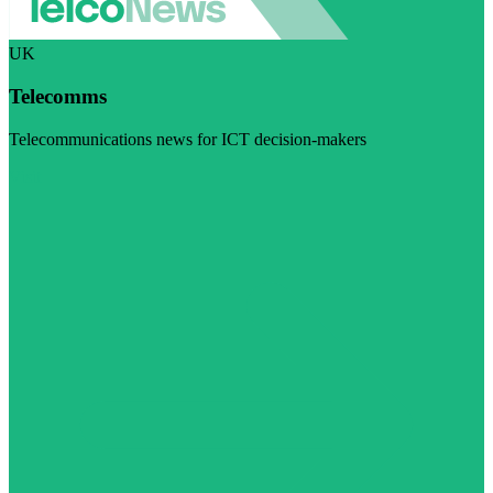
UK
Telecomms
Telecommunications news for ICT decision-makers
Visit