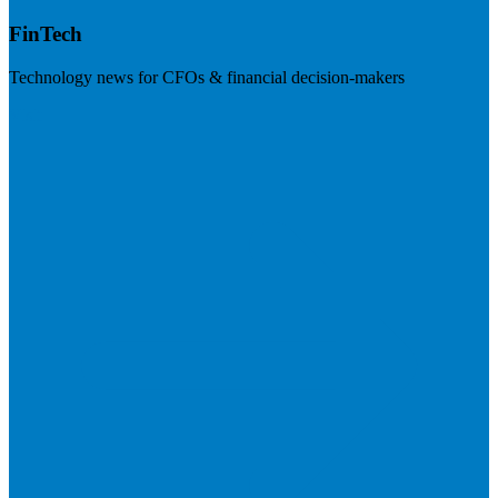
FinTech
Technology news for CFOs & financial decision-makers
Visit