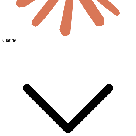
Claude