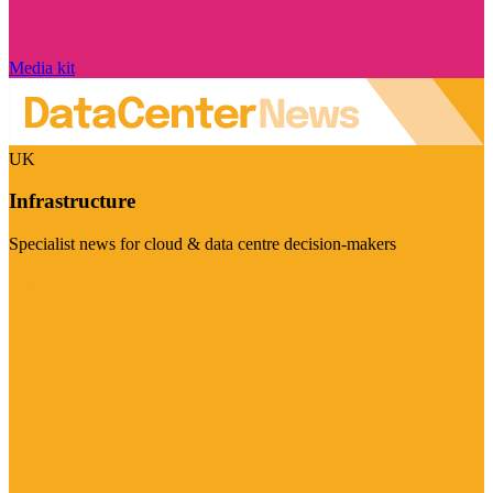
Media kit
UK
Infrastructure
Specialist news for cloud & data centre decision-makers
Visit