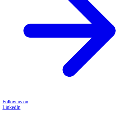
Follow us on
LinkedIn