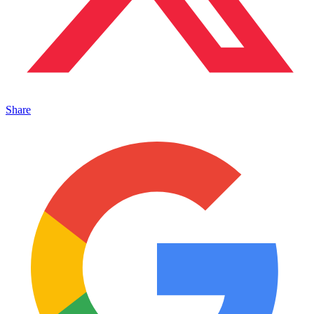
Share