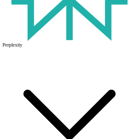
Perplexity