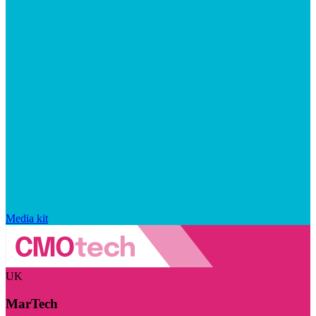
Media kit
UK
MarTech