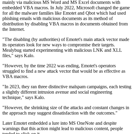
mainly via malicious MS Word and MS Excel documents with
embedded VBA macros. In July 2022, Microsoft changed the game
for all the malware families like Emotet and Qbot which had used
phishing emails with malicious documents as its method of
distribution by disabling VBA macros in documents obtained from
the Internet.
"The disabling (by authorities) of Emotet's main attack vector made
its operators look for new ways to compromise their targets.
Mealybug started experimenting with malicious LNK and XLL
files," says Kalo.
"However, by the time 2022 was ending, Emotet's operators
struggled to find a new attack vector that would be as effective as
VBA macros.
"In 2023, they ran three distinctive malspam campaigns, each testing
a slightly different intrusion avenue and social engineering
technique," says Kalo.
"However, the shrinking size of the attacks and constant changes in
the approach may suggest dissatisfaction with the outcomes."
Later Emotet embedded a lure into MS OneNote and despite
warnings that this action might lead to malicious content, people
tended to click on it.