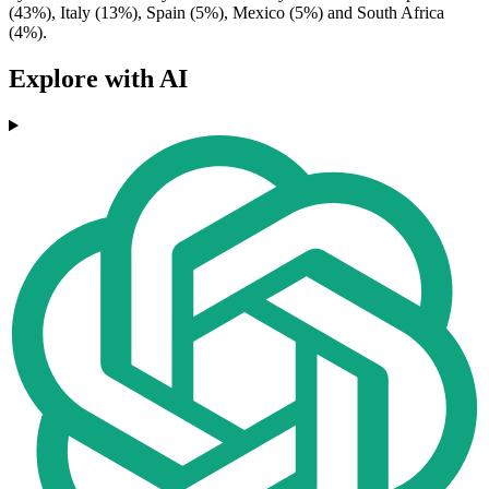
(43%), Italy (13%), Spain (5%), Mexico (5%) and South Africa
(4%).
Explore with AI