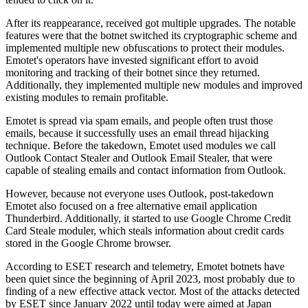
After its reappearance, received got multiple upgrades. The notable
features were that the botnet switched its cryptographic scheme and
implemented multiple new obfuscations to protect their modules.
Emotet's operators have invested significant effort to avoid
monitoring and tracking of their botnet since they returned.
Additionally, they implemented multiple new modules and improved
existing modules to remain profitable.
Emotet is spread via spam emails, and people often trust those
emails, because it successfully uses an email thread hijacking
technique. Before the takedown, Emotet used modules we call
Outlook Contact Stealer and Outlook Email Stealer, that were
capable of stealing emails and contact information from Outlook.
However, because not everyone uses Outlook, post-takedown
Emotet also focused on a free alternative email application
Thunderbird. Additionally, it started to use Google Chrome Credit
Card Steale moduler, which steals information about credit cards
stored in the Google Chrome browser.
According to ESET research and telemetry, Emotet botnets have
been quiet since the beginning of April 2023, most probably due to
finding of a new effective attack vector. Most of the attacks detected
by ESET since January 2022 until today were aimed at Japan