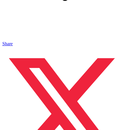
Share