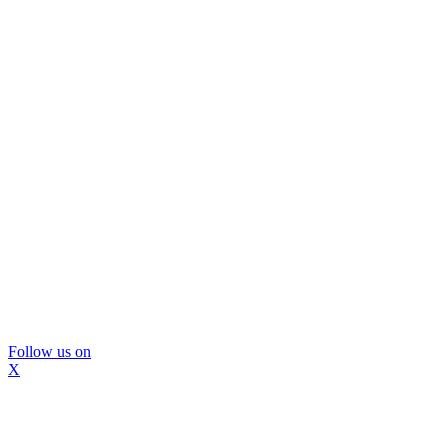
Follow us on
X