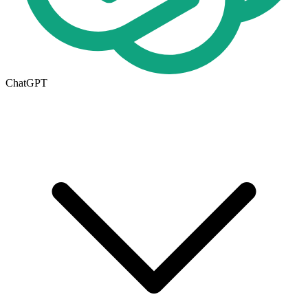
ChatGPT