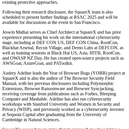
existing protective approaches.
Following their research disclosure, the SquareX team is also
scheduled to present further findings at RSAC 2025 and will be
available for discussions at the event in San Francisco.
Jeswin Mathai serves as Chief Architect at SquareX and has prior
experience presenting his work on the international cybersecurity
stage, including at DEF CON US, DEF CON China, RootCon,
Blackhat Arsenal, Recon Village, and Demo Labs at DEFCON, as
well as training sessions at Black Hat US, Asia, HITB, RootCon,
and OWASP NZ Day. He has created open-source projects such as
AWSGoat, AzureGoat, and PAToolkit.
Audrey Adeline leads the Year of Browser Bugs (YOBB) project at
SquareX and is also the author of The Browser Security Field
Manual, with her previous disclosures including Polymorphic
Extensions, Browser Ransomware and Browser Syncjacking,
receiving coverage from publications such as Forbes, Bleeping
Computer and Mashable. Adeline has also run cybersecurity
workshops with Stanford University and Women in Security and
Privacy (WISP), and previously worked as a cybersecurity investor
at Sequoia Capital after graduating from the University of
Cambridge in Natural Sciences.