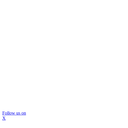
Follow us on
X