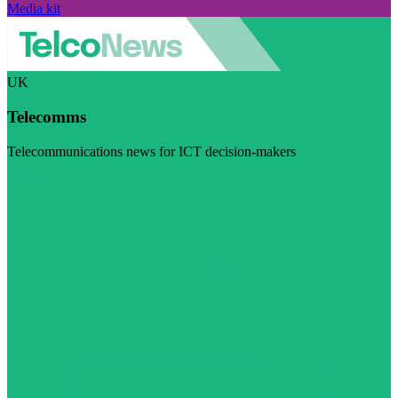
Media kit
UK
Telecomms
Telecommunications news for ICT decision-makers
Visit