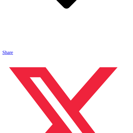
Share