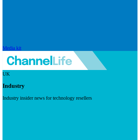
Media kit
UK
Industry
Industry insider news for technology resellers
Visit