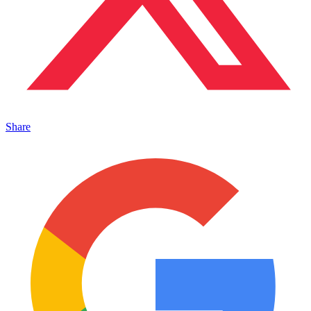
Share