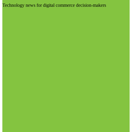
Technology news for digital commerce decision-makers
Visit