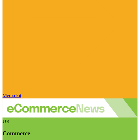
Media kit
UK
Commerce