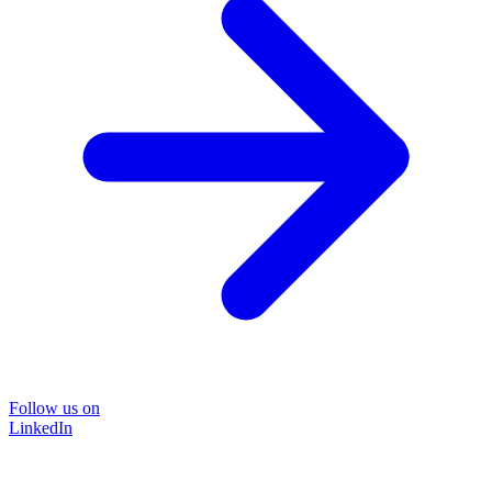
Follow us on
LinkedIn