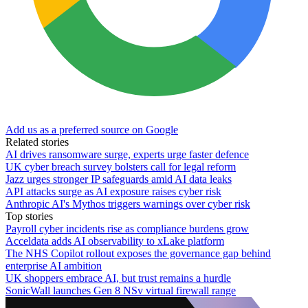
Add us as a preferred source on Google
Related stories
AI drives ransomware surge, experts urge faster defence
UK cyber breach survey bolsters call for legal reform
Jazz urges stronger IP safeguards amid AI data leaks
API attacks surge as AI exposure raises cyber risk
Anthropic AI's Mythos triggers warnings over cyber risk
Top stories
Payroll cyber incidents rise as compliance burdens grow
Acceldata adds AI observability to xLake platform
The NHS Copilot rollout exposes the governance gap behind
enterprise AI ambition
UK shoppers embrace AI, but trust remains a hurdle
SonicWall launches Gen 8 NSv virtual firewall range