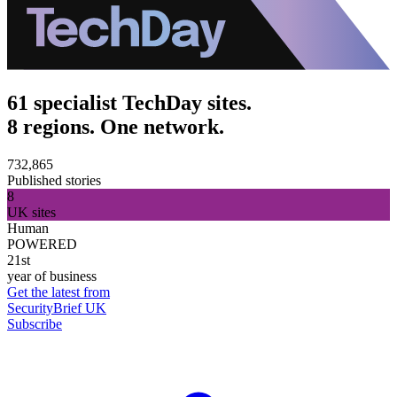
61 specialist TechDay sites.
8 regions. One network.
732,865
Published stories
8
UK sites
Human
POWERED
21st
year of business
Get the latest from
SecurityBrief UK
Subscribe