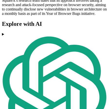
SquareX's research team states that its approach involves taking a
research and attack-focused perspective on browser security, aiming
to continually disclose new vulnerabilities in browser architecture on
a monthly basis as part of its Year of Browser Bugs initiative.
Explore with AI