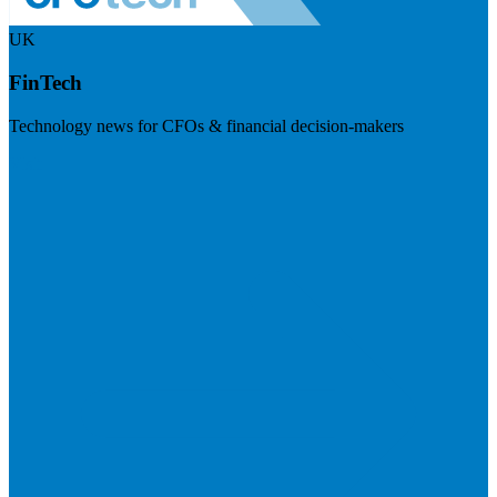
UK
FinTech
Technology news for CFOs & financial decision-makers
Visit