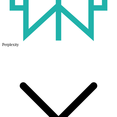
Perplexity