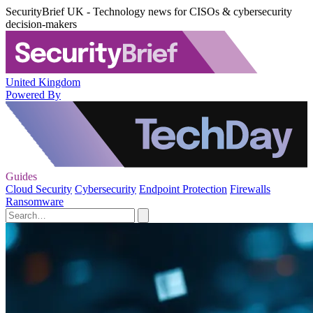
SecurityBrief UK - Technology news for CISOs & cybersecurity
decision-makers
United Kingdom
Powered By
Guides
Cloud Security
Cybersecurity
Endpoint Protection
Firewalls
Ransomware