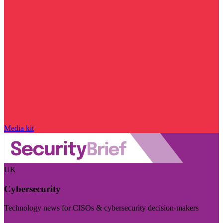
Media kit
UK
Cybersecurity
Technology news for CISOs & cybersecurity decision-makers