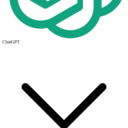
ChatGPT