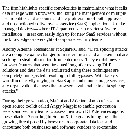
The firm highlights specific complexities in maintaining what it calls
data lineage within browsers, including the management of multiple
user identities and accounts and the proliferation of both approved
and unsanctioned software-as-a-service (SaaS) applications. Unlike
managed devices—where IT departments can restrict software
installation—users can easily sign up for new SaaS services without
the knowledge or oversight of corporate security teams.
Audrey Adeline, Researcher at SquareX, said, "Data splicing attacks
are a complete game changer for insider threats and attackers that are
seeking to steal information from enterprises. They exploit newer
browser features that were invented long after existing DLP
solutions and thus the data exfiltrated using these techniques are
completely uninspected, resulting in full bypasses. With today's
workforce heavily relying on SaaS apps and cloud storage services,
any organization that uses the browser is vulnerable to data splicing
attacks."
During their presentation, Mathai and Adeline plan to release an
open source toolkit called Angry Magpie to enable penetration
testers and security teams to assess their own DLP defences against
these attacks. According to SquareX, the goal is to highlight the
growing threat posed by browsers to corporate data loss and
encourage both businesses and software vendors to re-examine