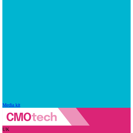
Media kit
UK