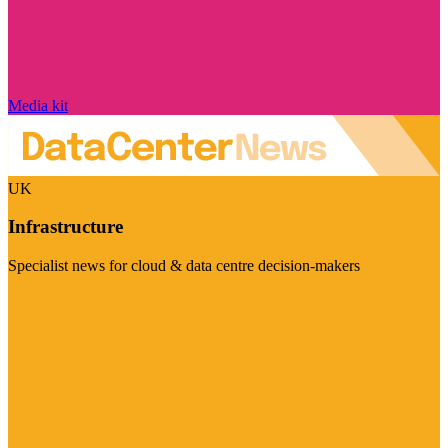
Media kit
UK
Infrastructure
Specialist news for cloud & data centre decision-makers
Visit