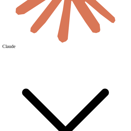
Claude