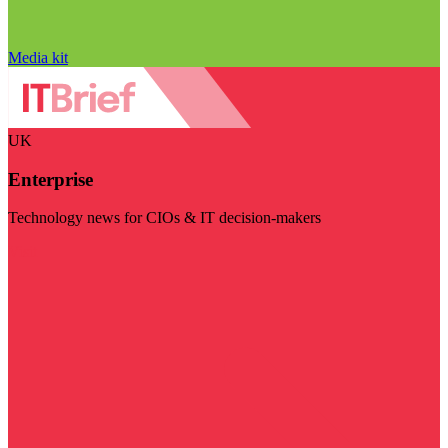
Media kit
UK
Enterprise
Technology news for CIOs & IT decision-makers
Visit