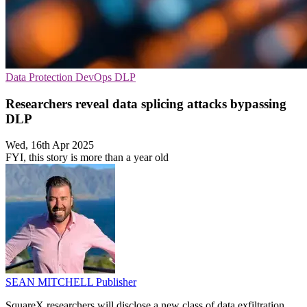
Data Protection
DevOps
DLP
Researchers reveal data splicing attacks bypassing
DLP
Wed, 16th Apr 2025
FYI, this story is more than a year old
SEAN MITCHELL
Publisher
SquareX researchers will disclose a new class of data exfiltration