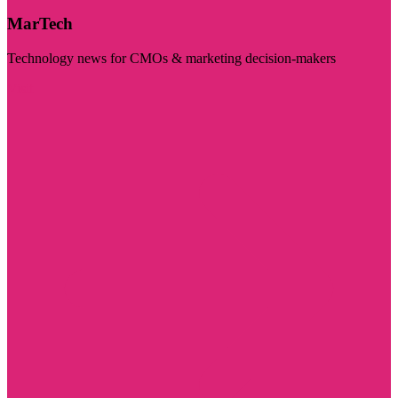
MarTech
Technology news for CMOs & marketing decision-makers
Visit