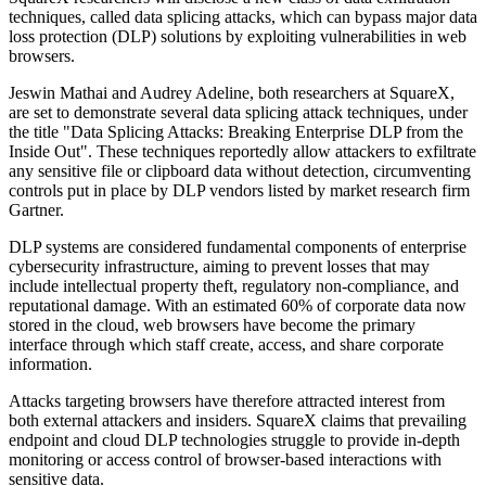
techniques, called data splicing attacks, which can bypass major data
loss protection (DLP) solutions by exploiting vulnerabilities in web
browsers.
Jeswin Mathai and Audrey Adeline, both researchers at SquareX,
are set to demonstrate several data splicing attack techniques, under
the title "Data Splicing Attacks: Breaking Enterprise DLP from the
Inside Out". These techniques reportedly allow attackers to exfiltrate
any sensitive file or clipboard data without detection, circumventing
controls put in place by DLP vendors listed by market research firm
Gartner.
DLP systems are considered fundamental components of enterprise
cybersecurity infrastructure, aiming to prevent losses that may
include intellectual property theft, regulatory non-compliance, and
reputational damage. With an estimated 60% of corporate data now
stored in the cloud, web browsers have become the primary
interface through which staff create, access, and share corporate
information.
Attacks targeting browsers have therefore attracted interest from
both external attackers and insiders. SquareX claims that prevailing
endpoint and cloud DLP technologies struggle to provide in-depth
monitoring or access control of browser-based interactions with
sensitive data.