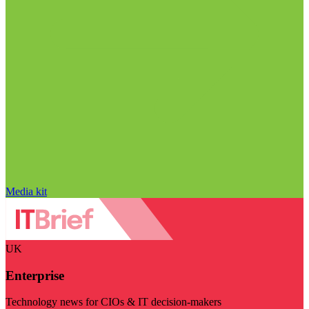
Media kit
UK
Enterprise
Technology news for CIOs & IT decision-makers