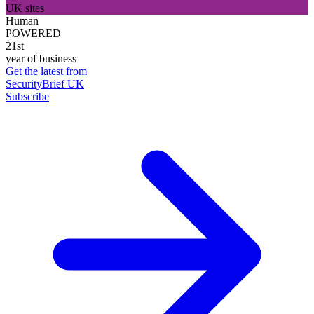
UK sites
Human
POWERED
21st
year of business
Get the latest from
SecurityBrief UK
Subscribe