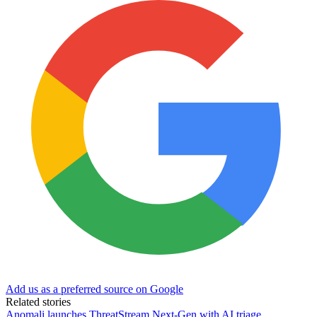
Add us as a preferred source on Google
Related stories
Anomali launches ThreatStream Next-Gen with AI triage