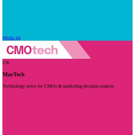
Media kit
UK
MarTech
Technology news for CMOs & marketing decision-makers
Visit