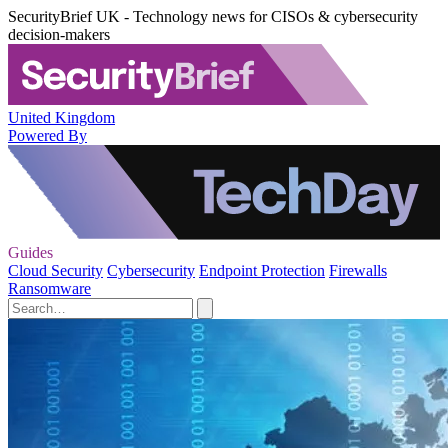
SecurityBrief UK - Technology news for CISOs & cybersecurity
decision-makers
United Kingdom
Powered By
Guides
Cloud Security
Cybersecurity
Endpoint Protection
Firewalls
Ransomware