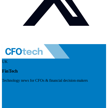
UK
FinTech
Technology news for CFOs & financial decision-makers
Visit