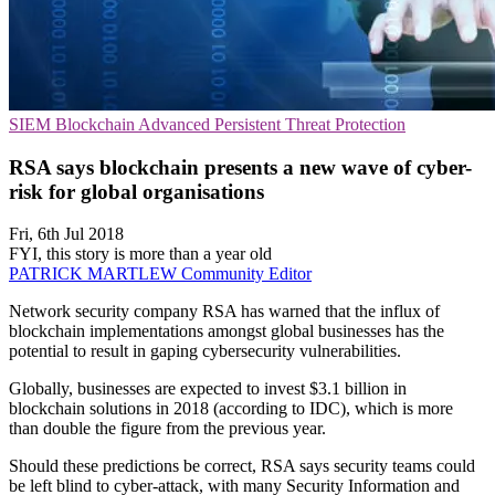
SIEM
Blockchain
Advanced Persistent Threat Protection
RSA says blockchain presents a new wave of cyber-
risk for global organisations
Fri, 6th Jul 2018
FYI, this story is more than a year old
PATRICK MARTLEW
Community Editor
Network security company RSA has warned that the influx of
blockchain implementations amongst global businesses has the
potential to result in gaping cybersecurity vulnerabilities.
Globally, businesses are expected to invest $3.1 billion in
blockchain solutions in 2018 (according to IDC), which is more
than double the figure from the previous year.
Should these predictions be correct, RSA says security teams could
be left blind to cyber-attack, with many Security Information and