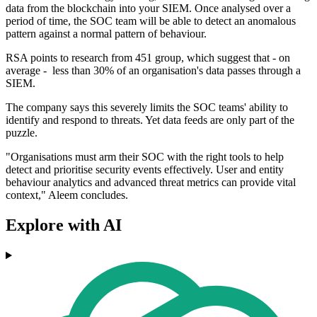
data from the blockchain into your SIEM. Once analysed over a
period of time, the SOC team will be able to detect an anomalous
pattern against a normal pattern of behaviour.
RSA points to research from 451 group, which suggest that - on
average - less than 30% of an organisation's data passes through a
SIEM.
The company says this severely limits the SOC teams' ability to
identify and respond to threats. Yet data feeds are only part of the
puzzle.
"Organisations must arm their SOC with the right tools to help
detect and prioritise security events effectively. User and entity
behaviour analytics and advanced threat metrics can provide vital
context," Aleem concludes.
Explore with AI