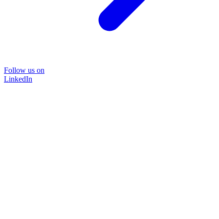
Follow us on
LinkedIn