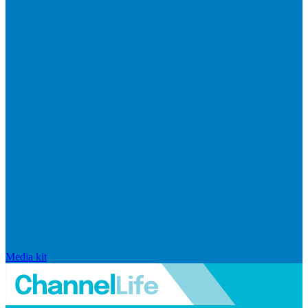
Media kit