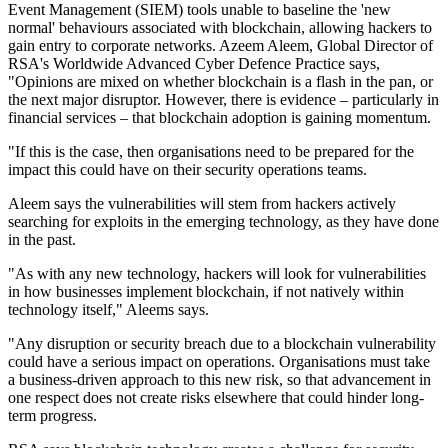
Event Management (SIEM) tools unable to baseline the 'new
normal' behaviours associated with blockchain, allowing hackers to
gain entry to corporate networks. Azeem Aleem, Global Director of
RSA's Worldwide Advanced Cyber Defence Practice says,
"Opinions are mixed on whether blockchain is a flash in the pan, or
the next major disruptor. However, there is evidence – particularly in
financial services – that blockchain adoption is gaining momentum.
"If this is the case, then organisations need to be prepared for the
impact this could have on their security operations teams.
Aleem says the vulnerabilities will stem from hackers actively
searching for exploits in the emerging technology, as they have done
in the past.
"As with any new technology, hackers will look for vulnerabilities
in how businesses implement blockchain, if not natively within
technology itself," Aleems says.
"Any disruption or security breach due to a blockchain vulnerability
could have a serious impact on operations. Organisations must take
a business-driven approach to this new risk, so that advancement in
one respect does not create risks elsewhere that could hinder long-
term progress.