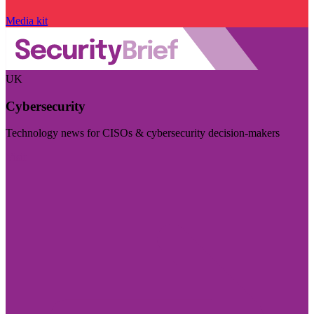
Media kit
UK
Cybersecurity
Technology news for CISOs & cybersecurity decision-makers
Visit