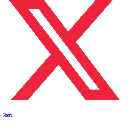
Share