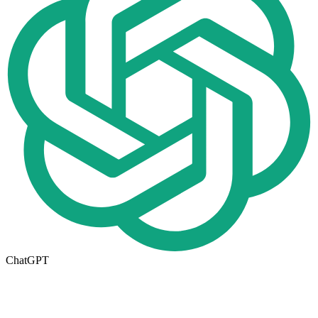
ChatGPT