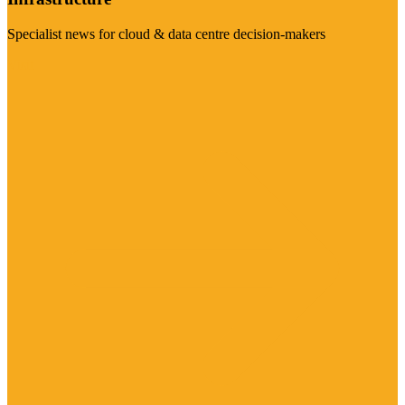
Specialist news for cloud & data centre decision-makers
Visit