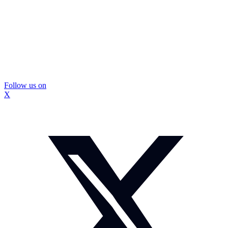
Follow us on
X