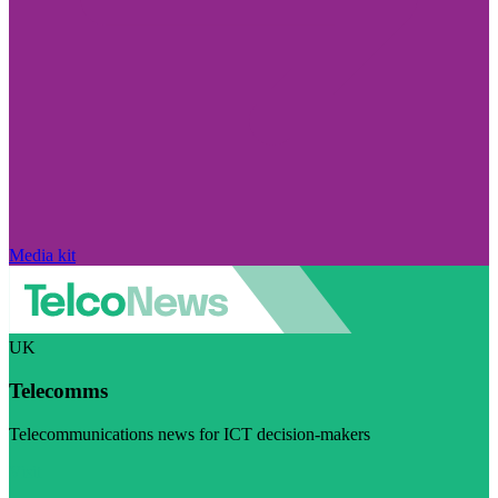
Media kit
UK
Telecomms
Telecommunications news for ICT decision-makers
Visit