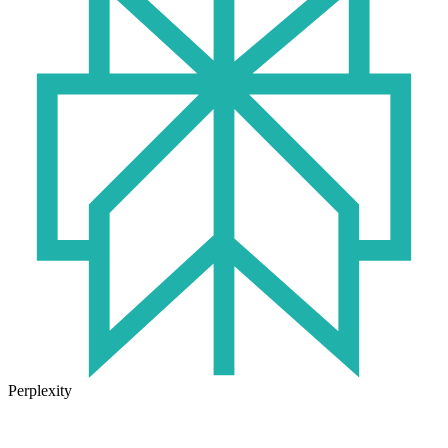
Perplexity