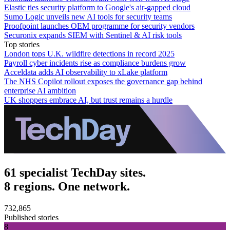
Elastic ties security platform to Google's air-gapped cloud
Sumo Logic unveils new AI tools for security teams
Proofpoint launches OEM programme for security vendors
Securonix expands SIEM with Sentinel & AI risk tools
Top stories
London tops U.K. wildfire detections in record 2025
Payroll cyber incidents rise as compliance burdens grow
Acceldata adds AI observability to xLake platform
The NHS Copilot rollout exposes the governance gap behind
enterprise AI ambition
UK shoppers embrace AI, but trust remains a hurdle
61 specialist TechDay sites.
8 regions. One network.
732,865
Published stories
8