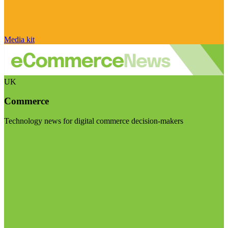
Media kit
UK
Commerce
Technology news for digital commerce decision-makers
Visit