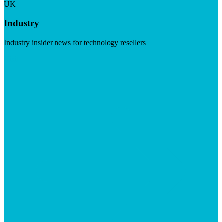
UK
Industry
Industry insider news for technology resellers
Visit