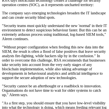
RSA says blockchain technology creates a challenge for security
operation centres (SOC), as it represents uncharted territory:
The company says emerging technologies broaden the IT landscape
and can create security blind spots.
"Security teams must quickly understand the new 'normal' in their IT
environment to detect suspicious behaviour faster. But this can be an
extremely arduous process using traditional, log-based SIEM tools,"
Aleem continues.
"Without proper configuration when feeding this new data into the
SIEM, the result is often a flood of false positives that leave security
analysts fire-fighting, while hackers slip by in the confusion." In
order to overcome this challenge, RSA recommends that businesses
take security into account from the very early stages of any
blockchain implementation, while also taking advantage of
developments in behavioural analytics and artificial intelligence to
support the secure adoption of new technologies.
"Security cannot be an afterthought or a roadblock to innovation.
Organisations do not have time to wait for older systems to catch
up," Aleem says.
"As a first step, you should ensure that you have low-level visibility
into what the technology is doing, which means feeding relevant log