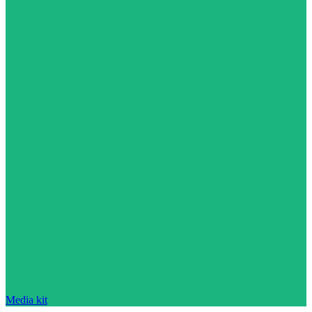
Media kit