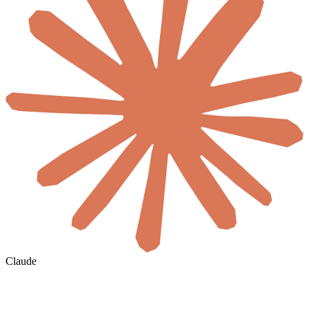
Claude