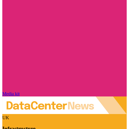
Media kit
UK
Infrastructure