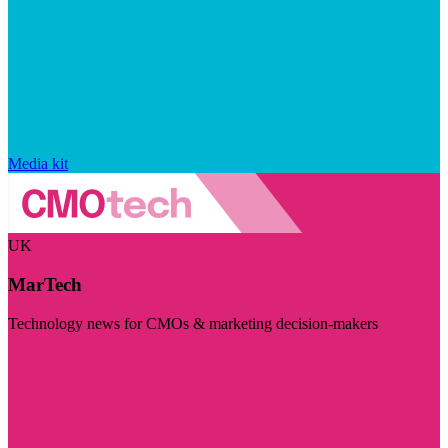
Media kit
UK
MarTech
Technology news for CMOs & marketing decision-makers
Visit