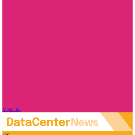
Media kit
UK