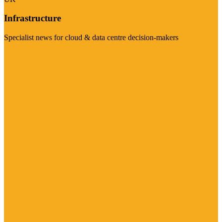
Infrastructure
Specialist news for cloud & data centre decision-makers
Visit