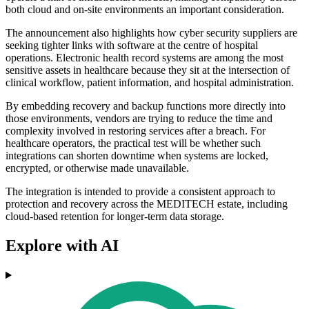
both cloud and on-site environments an important consideration.
The announcement also highlights how cyber security suppliers are
seeking tighter links with software at the centre of hospital
operations. Electronic health record systems are among the most
sensitive assets in healthcare because they sit at the intersection of
clinical workflow, patient information, and hospital administration.
By embedding recovery and backup functions more directly into
those environments, vendors are trying to reduce the time and
complexity involved in restoring services after a breach. For
healthcare operators, the practical test will be whether such
integrations can shorten downtime when systems are locked,
encrypted, or otherwise made unavailable.
The integration is intended to provide a consistent approach to
protection and recovery across the MEDITECH estate, including
cloud-based retention for longer-term data storage.
Explore with AI