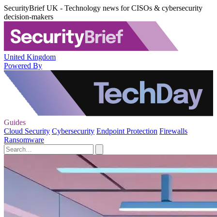
SecurityBrief UK - Technology news for CISOs & cybersecurity
decision-makers
United Kingdom
Powered By
Guides
Cloud Security
Cybersecurity
Endpoint Protection
Firewalls
Ransomware