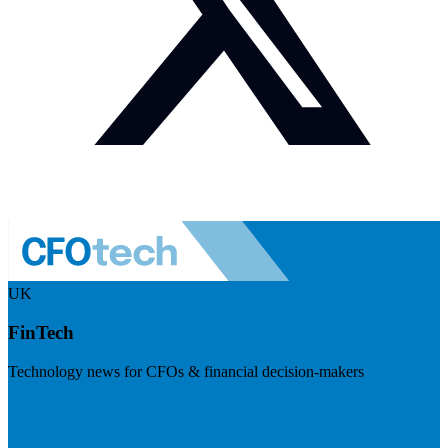
UK
FinTech
Technology news for CFOs & financial decision-makers
Visit