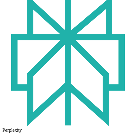
Perplexity