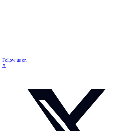
Follow us on
X