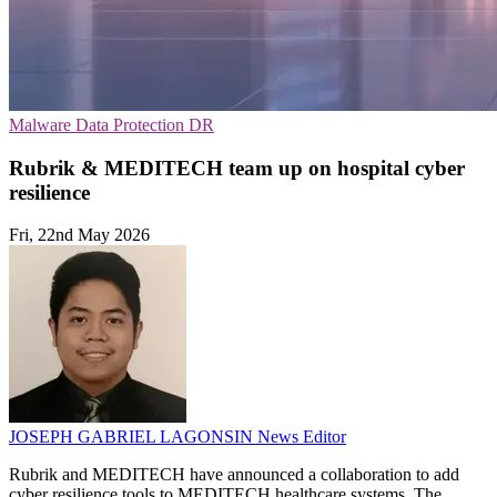
Malware
Data Protection
DR
Rubrik & MEDITECH team up on hospital cyber
resilience
Fri, 22nd May 2026
JOSEPH GABRIEL LAGONSIN
News Editor
Rubrik and MEDITECH have announced a collaboration to add
cyber resilience tools to MEDITECH healthcare systems. The