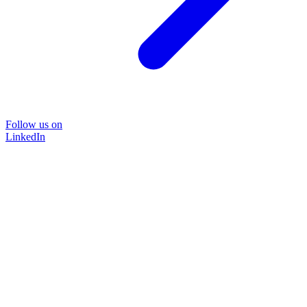
Follow us on
LinkedIn