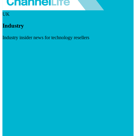
UK
Industry
Industry insider news for technology resellers
Visit