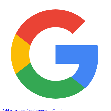
Add us as a preferred source on Google