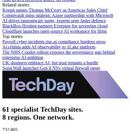
Related stories
Keepit names Thomas McCrory as Americas Sales Chief
Commvault signs strategic Azure partnership with Microsoft
AI drives ransomware surge, experts urge faster defence
BlackBox Hosting partners Everpure for sovereign cloud
Cloudflare launches open-source AI workspace for firms
Top stories
Payroll cyber incidents rise as compliance burdens grow
Acceldata adds AI observability to xLake platform
The NHS Copilot rollout exposes the governance gap behind
enterprise AI ambition
UK shoppers embrace AI, but trust remains a hurdle
SonicWall launches Gen 8 NSv virtual firewall range
61 specialist TechDay sites.
8 regions. One network.
732,865