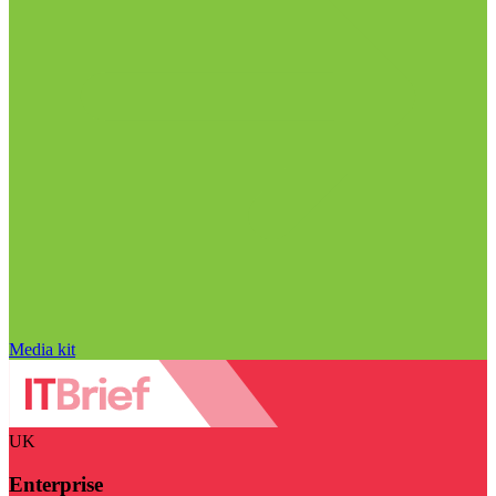
Media kit
UK
Enterprise