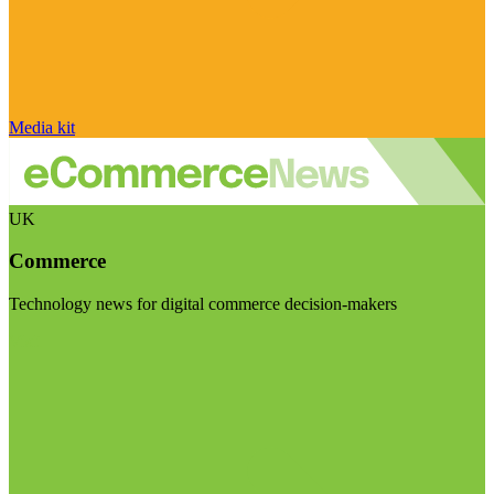
Media kit
UK
Commerce
Technology news for digital commerce decision-makers
Visit