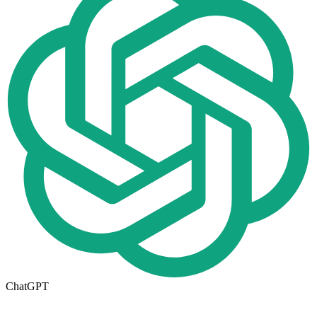
ChatGPT