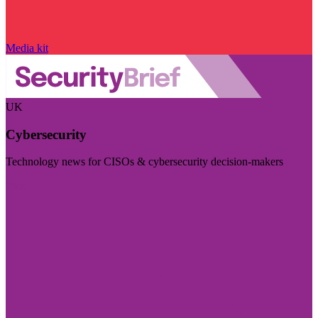
Media kit
UK
Cybersecurity
Technology news for CISOs & cybersecurity decision-makers
Visit