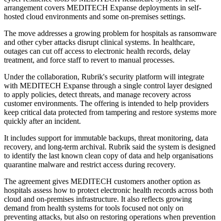
arrangement covers MEDITECH Expanse deployments in self-
hosted cloud environments and some on-premises settings.
The move addresses a growing problem for hospitals as ransomware
and other cyber attacks disrupt clinical systems. In healthcare,
outages can cut off access to electronic health records, delay
treatment, and force staff to revert to manual processes.
Under the collaboration, Rubrik's security platform will integrate
with MEDITECH Expanse through a single control layer designed
to apply policies, detect threats, and manage recovery across
customer environments. The offering is intended to help providers
keep critical data protected from tampering and restore systems more
quickly after an incident.
It includes support for immutable backups, threat monitoring, data
recovery, and long-term archival. Rubrik said the system is designed
to identify the last known clean copy of data and help organisations
quarantine malware and restrict access during recovery.
The agreement gives MEDITECH customers another option as
hospitals assess how to protect electronic health records across both
cloud and on-premises infrastructure. It also reflects growing
demand from health systems for tools focused not only on
preventing attacks, but also on restoring operations when prevention