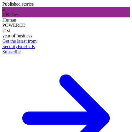
Published stories
8
UK sites
Human
POWERED
21st
year of business
Get the latest from
SecurityBrief UK
Subscribe