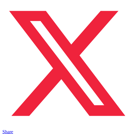
Share