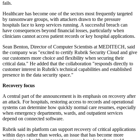
fails.
Healthcare has become one of the sectors most frequently targeted
by ransomware groups, with attackers drawn to the pressure
hospitals face to keep services running. A successful breach can
have consequences beyond financial losses, particularly when
clinicians cannot access patient records or key hospital applications.
Sean Benton, Director of Computer Scientists at MEDITECH, said
the company was "excited to certify Rubrik Security Cloud and give
our customers more choice and flexibility when securing their
critical data." He added that the collaboration "responds directly to
customer interest in Rubrik's technical capabilities and established
presence in the data security space."
Recovery focus
A central part of the announcement is its emphasis on recovery after
an attack. For hospitals, restoring access to records and operational
systems can determine how quickly normal care resumes, especially
when emergency departments, wards, and outpatient services
depend on connected software.
Rubrik said its platform can support recovery of critical applications
within days rather than weeks, an issue that has become more