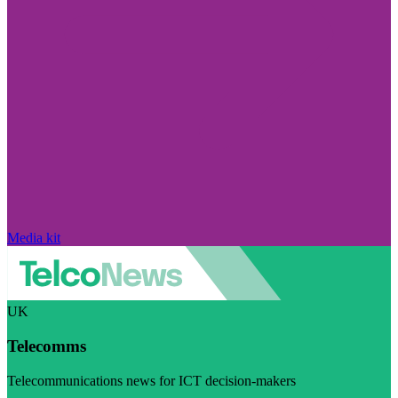
Media kit
UK
Telecomms
Telecommunications news for ICT decision-makers