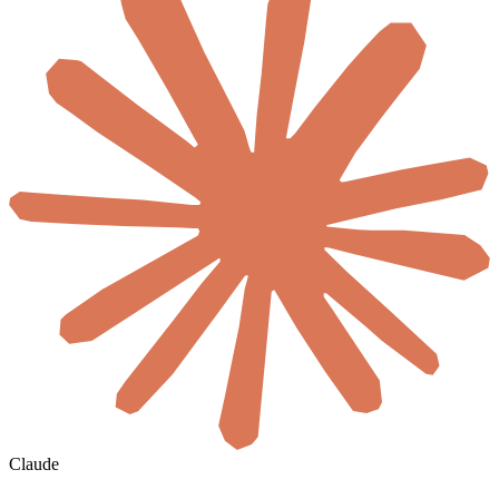
Claude