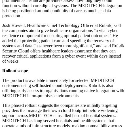
prominent as healthcare providers assess how long they could
function without core digital systems. The MEDITECH integration
is being positioned around continuity of care as much as data
protection.
Josh Howell, Healthcare Chief Technology Officer at Rubrik, said
the companies aim to give healthcare organisations "a vital cyber
resilience component for ensuring optimal patient outcomes." He
added that protecting patient care and speeding the recovery of
systems and data "has never been more significant," and said Rubrik
Security Cloud offers healthcare leaders assurance that they can
recover critical applications from a cyber event within days instead
of weeks.
Rollout scope
The product is available immediately for selected MEDITECH
customers using self-hosted cloud deployments. Rubrik is also
offering early access to organisations running native integration with
MEDITECH in on-premises environments.
This phased rollout suggests the companies are initially targeting
providers that manage their own cloud footprint before widening
support across MEDITECH's installed base of hospital systems.
MEDITECH has long served hospitals and health systems that
operate a mix of infrastructure models, making compatibility across