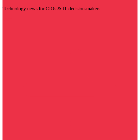
Technology news for CIOs & IT decision-makers
Visit