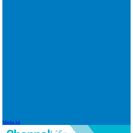
Media kit