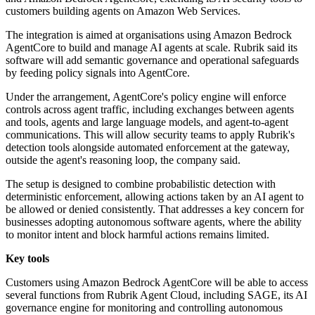
customers building agents on Amazon Web Services.
The integration is aimed at organisations using Amazon Bedrock
AgentCore to build and manage AI agents at scale. Rubrik said its
software will add semantic governance and operational safeguards
by feeding policy signals into AgentCore.
Under the arrangement, AgentCore's policy engine will enforce
controls across agent traffic, including exchanges between agents
and tools, agents and large language models, and agent-to-agent
communications. This will allow security teams to apply Rubrik's
detection tools alongside automated enforcement at the gateway,
outside the agent's reasoning loop, the company said.
The setup is designed to combine probabilistic detection with
deterministic enforcement, allowing actions taken by an AI agent to
be allowed or denied consistently. That addresses a key concern for
businesses adopting autonomous software agents, where the ability
to monitor intent and block harmful actions remains limited.
Key tools
Customers using Amazon Bedrock AgentCore will be able to access
several functions from Rubrik Agent Cloud, including SAGE, its AI
governance engine for monitoring and controlling autonomous