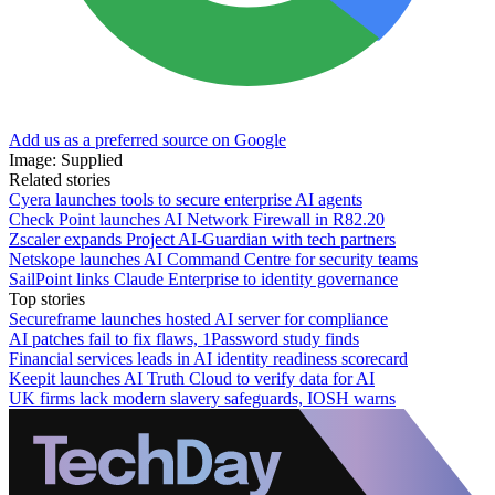
Add us as a preferred source on Google
Image: Supplied
Related stories
Cyera launches tools to secure enterprise AI agents
Check Point launches AI Network Firewall in R82.20
Zscaler expands Project AI-Guardian with tech partners
Netskope launches AI Command Centre for security teams
SailPoint links Claude Enterprise to identity governance
Top stories
Secureframe launches hosted AI server for compliance
AI patches fail to fix flaws, 1Password study finds
Financial services leads in AI identity readiness scorecard
Keepit launches AI Truth Cloud to verify data for AI
UK firms lack modern slavery safeguards, IOSH warns