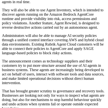
agents in real time.
They will also be able to use Agent Inventory, which is intended to
discover agents running on the Amazon Bedrock AgentCore
runtime and provide visibility into risk, access permissions and
policy violations. Another feature, Agent Rewind, is designed to
reverse destructive actions carried out by an autonomous agent.
Administrators will also be able to manage AI security policies
through a unified control interface covering AWS and hybrid cloud
data environments. Existing Rubrik Agent Cloud customers will be
able to connect their policies to AgentCore and apply SAGE
language-based policies to block risky actions.
The announcement comes as technology suppliers and their
customers try to put more structure around the use of AI agents in
business systems. These agents are increasingly being developed to
act on behalf of users, interact with software tools and data sources,
and make limited operational decisions without direct human
intervention.
That has brought greater scrutiny to governance and recovery tools.
Businesses are looking not only for ways to inspect what agents are
doing, but also for mechanisms to stop harmful behaviour quickly
and undo actions when systems fail or operate outside expected