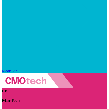
Media kit
UK
MarTech