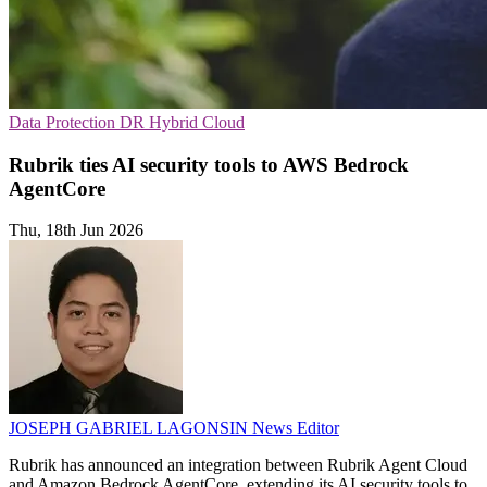
Data Protection
DR
Hybrid Cloud
Rubrik ties AI security tools to AWS Bedrock
AgentCore
Thu, 18th Jun 2026
JOSEPH GABRIEL LAGONSIN
News Editor
Rubrik has announced an integration between Rubrik Agent Cloud
and Amazon Bedrock AgentCore, extending its AI security tools to