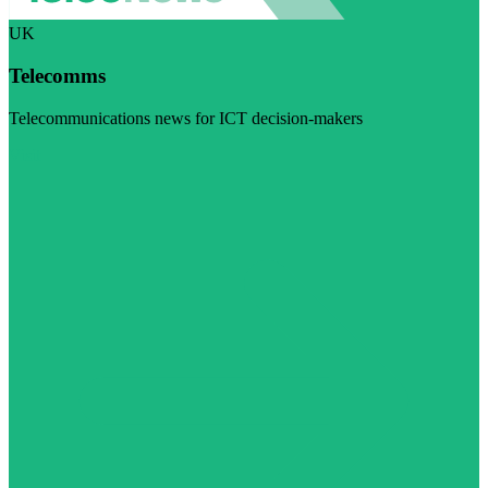
UK
Telecomms
Telecommunications news for ICT decision-makers
Visit