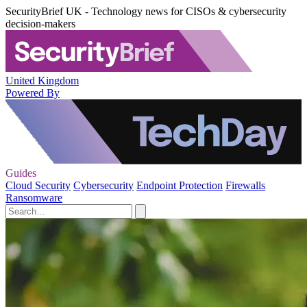
SecurityBrief UK - Technology news for CISOs & cybersecurity
decision-makers
United Kingdom
Powered By
Guides
Cloud Security
Cybersecurity
Endpoint Protection
Firewalls
Ransomware