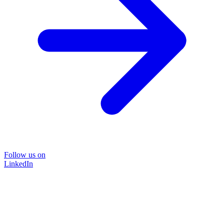
Follow us on
LinkedIn