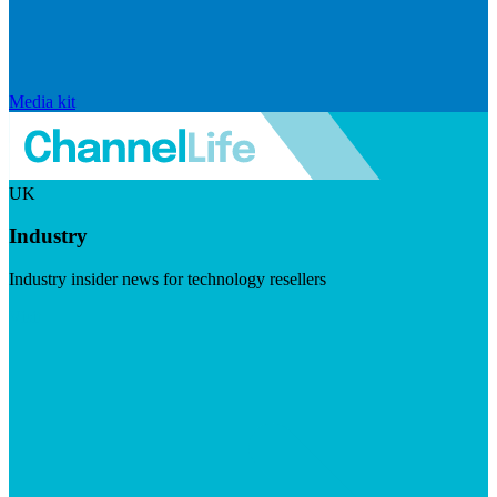
Media kit
UK
Industry
Industry insider news for technology resellers
Visit