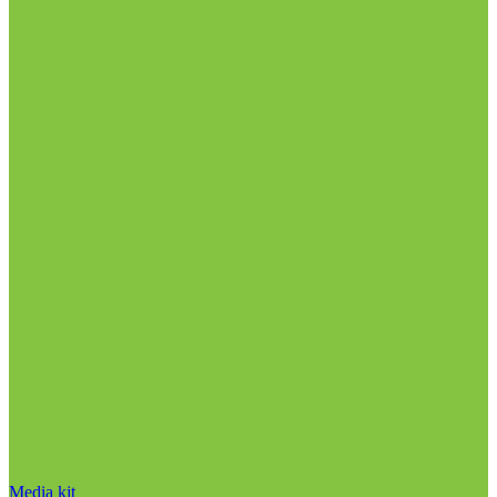
Media kit