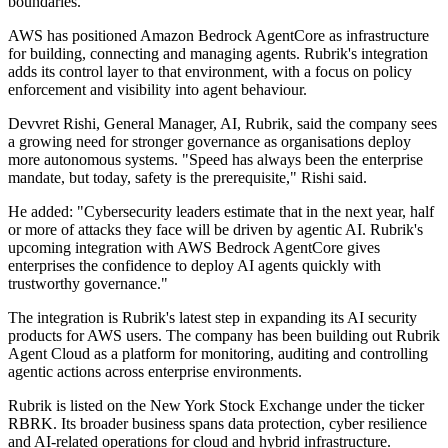
boundaries.
AWS has positioned Amazon Bedrock AgentCore as infrastructure
for building, connecting and managing agents. Rubrik's integration
adds its control layer to that environment, with a focus on policy
enforcement and visibility into agent behaviour.
Devvret Rishi, General Manager, AI, Rubrik, said the company sees
a growing need for stronger governance as organisations deploy
more autonomous systems. "Speed has always been the enterprise
mandate, but today, safety is the prerequisite," Rishi said.
He added: "Cybersecurity leaders estimate that in the next year, half
or more of attacks they face will be driven by agentic AI. Rubrik's
upcoming integration with AWS Bedrock AgentCore gives
enterprises the confidence to deploy AI agents quickly with
trustworthy governance."
The integration is Rubrik's latest step in expanding its AI security
products for AWS users. The company has been building out Rubrik
Agent Cloud as a platform for monitoring, auditing and controlling
agentic actions across enterprise environments.
Rubrik is listed on the New York Stock Exchange under the ticker
RBRK. Its broader business spans data protection, cyber resilience
and AI-related operations for cloud and hybrid infrastructure.