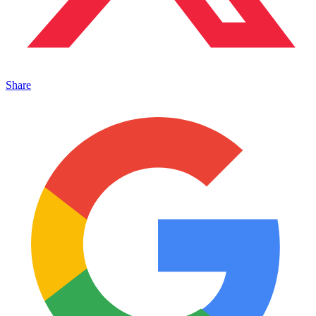
Share