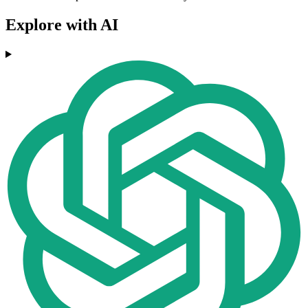
Explore with AI