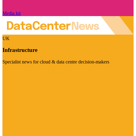
Media kit
UK
Infrastructure
Specialist news for cloud & data centre decision-makers
Visit