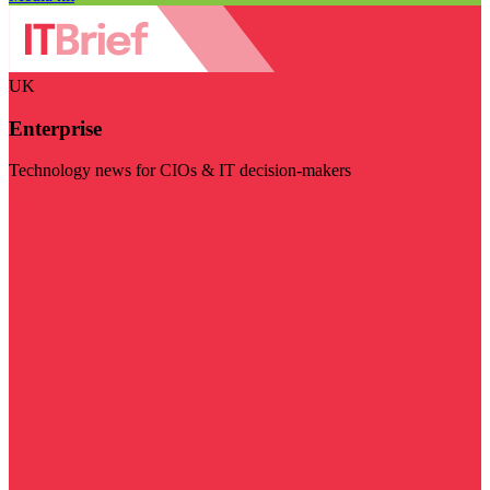
UK
Enterprise
Technology news for CIOs & IT decision-makers
Visit