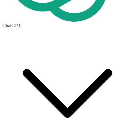
ChatGPT