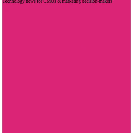
Technology news for CMOs & marketing decision-makers
Visit