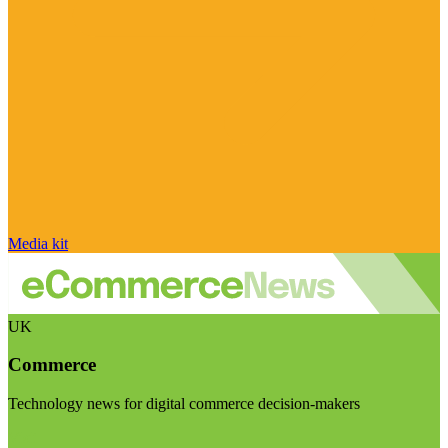
Media kit
UK
Commerce
Technology news for digital commerce decision-makers
Visit