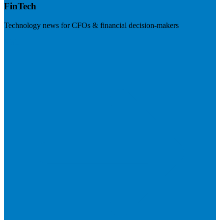
FinTech
Technology news for CFOs & financial decision-makers
Visit