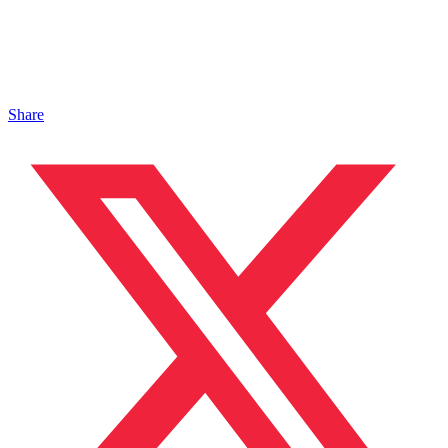
Share