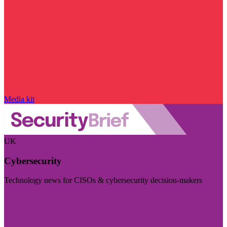
Media kit
UK
Cybersecurity
Technology news for CISOs & cybersecurity decision-makers
Visit