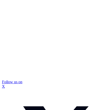
Follow us on
X