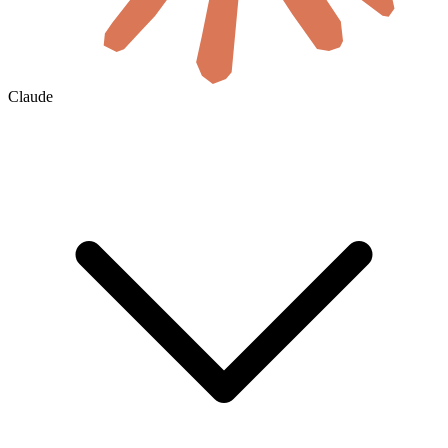
Claude