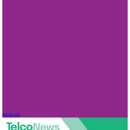
Media kit