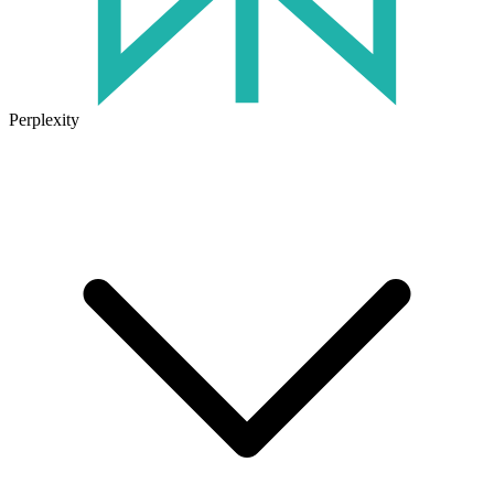
Perplexity