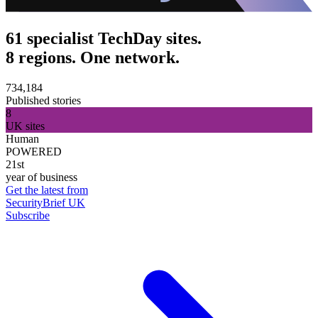
61 specialist TechDay sites.
8 regions. One network.
734,184
Published stories
8
UK sites
Human
POWERED
21st
year of business
Get the latest from
SecurityBrief UK
Subscribe