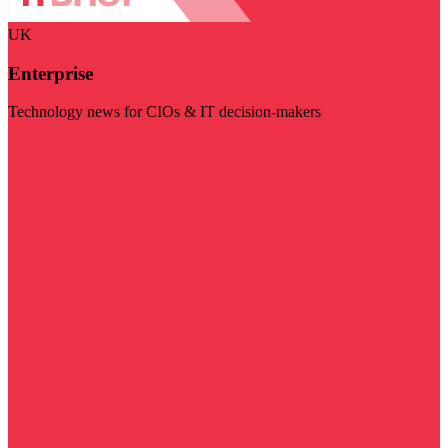
UK
Enterprise
Technology news for CIOs & IT decision-makers
Visit