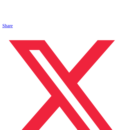
Share