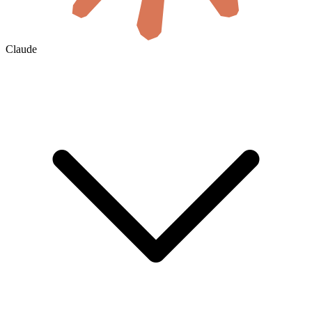
Claude