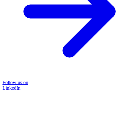
Follow us on
LinkedIn