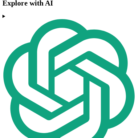
Explore with AI