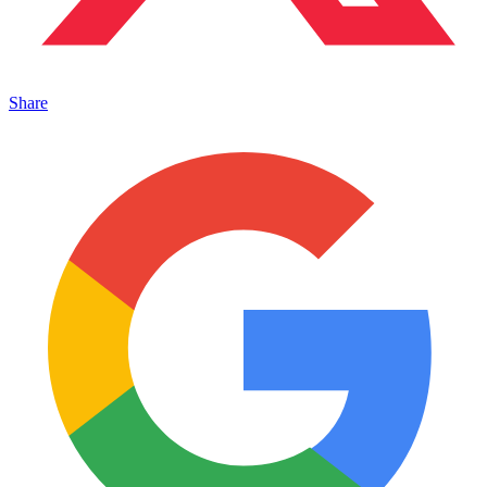
Share