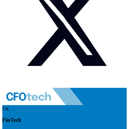
UK
FinTech