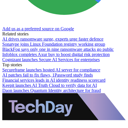
Add us as a preferred source on Google
Related stories
AI drives ransomware surge, experts urge faster defence
Sonatype joins Linux Foundation registry working group
BlackFog says only one in nine ransomware attacks go public
Infoblox completes Axur buy to boost digital risk protection
Cognizant launches Secure AI Services for enterprises
Top stories
Secureframe launches hosted AI server for compliance
AI patches fail to fix flaws, 1Password study finds
Financial services leads in AI identity readiness scorecard
Keepit launches AI Truth Cloud to verify data for AI
Daon launches Quantum Identity architecture for fraud