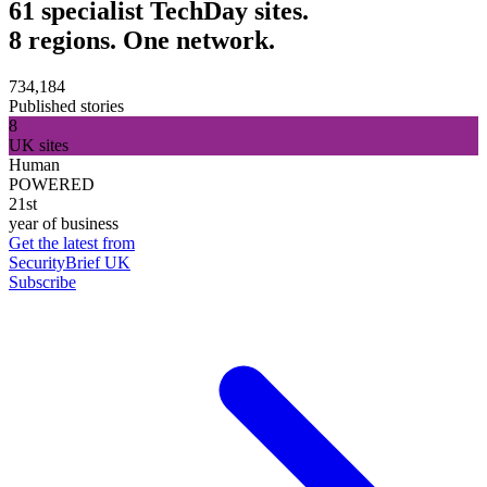
61 specialist TechDay sites.
8 regions. One network.
734,184
Published stories
8
UK sites
Human
POWERED
21st
year of business
Get the latest from
SecurityBrief UK
Subscribe