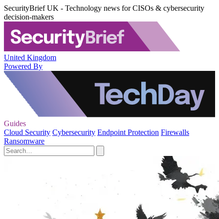
SecurityBrief UK - Technology news for CISOs & cybersecurity
decision-makers
United Kingdom
Powered By
Guides
Cloud Security
Cybersecurity
Endpoint Protection
Firewalls
Ransomware