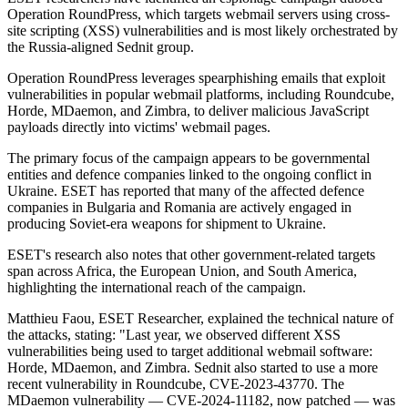
Operation RoundPress, which targets webmail servers using cross-
site scripting (XSS) vulnerabilities and is most likely orchestrated by
the Russia-aligned Sednit group.
Operation RoundPress leverages spearphishing emails that exploit
vulnerabilities in popular webmail platforms, including Roundcube,
Horde, MDaemon, and Zimbra, to deliver malicious JavaScript
payloads directly into victims' webmail pages.
The primary focus of the campaign appears to be governmental
entities and defence companies linked to the ongoing conflict in
Ukraine. ESET has reported that many of the affected defence
companies in Bulgaria and Romania are actively engaged in
producing Soviet-era weapons for shipment to Ukraine.
ESET's research also notes that other government-related targets
span across Africa, the European Union, and South America,
highlighting the international reach of the campaign.
Matthieu Faou, ESET Researcher, explained the technical nature of
the attacks, stating: "Last year, we observed different XSS
vulnerabilities being used to target additional webmail software:
Horde, MDaemon, and Zimbra. Sednit also started to use a more
recent vulnerability in Roundcube, CVE-2023-43770. The
MDaemon vulnerability — CVE-2024-11182, now patched — was