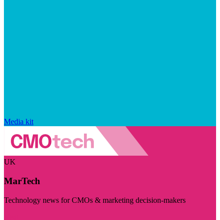
Media kit
UK
MarTech
Technology news for CMOs & marketing decision-makers
Visit