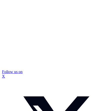
Follow us on
X