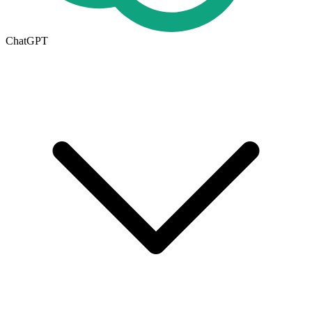
ChatGPT