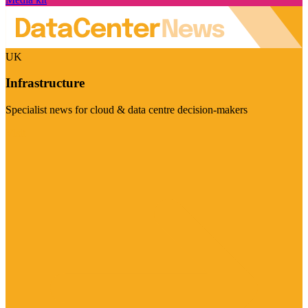
UK
Infrastructure
Specialist news for cloud & data centre decision-makers
Visit