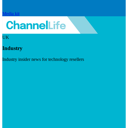
Media kit
UK
Industry
Industry insider news for technology resellers
Visit