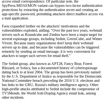
access email correspondence. Of particular note, the
SpyPress.MDAEMON variant can bypass two-factor authentication
protections by extracting the authentication secret and creating an
app-specific password, permitting attackers direct mailbox access via
a mail application.
Faou expanded further on the attackers' motivations and the
vulnerabilities exploited, adding: "Over the past two years, webmail
servers such as Roundcube and Zimbra have been a major target for
several espionage groups, including Sednit, GreenCube, and Winter
Vivern. Because many organizations don't keep their webmail
servers up to date, and because the vulnerabilities can be triggered
remotely by sending an email message, it is very convenient for
attackers to target such servers for email theft."
The Sednit group, also known as APT28, Fancy Bear, Forest
Blizzard, or Sofacy, has a documented history of cyberespionage
dating back to at least 2004. The group has been previously named
by the U.S. Department of Justice as responsible for the Democratic
National Committee breach preceding the 2016 U.S. elections and
has links to the GRU, Russia's military intelligence agency. Other
high-profile attacks attributed to Sednit include the compromise of
TV5Monde, the World Anti-Doping Agency email leak, among
other incidents.