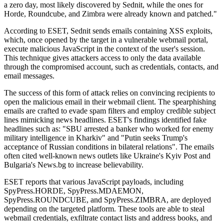
a zero day, most likely discovered by Sednit, while the ones for
Horde, Roundcube, and Zimbra were already known and patched."
According to ESET, Sednit sends emails containing XSS exploits,
which, once opened by the target in a vulnerable webmail portal,
execute malicious JavaScript in the context of the user's session.
This technique gives attackers access to only the data available
through the compromised account, such as credentials, contacts, and
email messages.
The success of this form of attack relies on convincing recipients to
open the malicious email in their webmail client. The spearphishing
emails are crafted to evade spam filters and employ credible subject
lines mimicking news headlines. ESET's findings identified fake
headlines such as: "SBU arrested a banker who worked for enemy
military intelligence in Kharkiv" and "Putin seeks Trump's
acceptance of Russian conditions in bilateral relations". The emails
often cited well-known news outlets like Ukraine's Kyiv Post and
Bulgaria's News.bg to increase believability.
ESET reports that various JavaScript payloads, including
SpyPress.HORDE, SpyPress.MDAEMON,
SpyPress.ROUNDCUBE, and SpyPress.ZIMBRA, are deployed
depending on the targeted platform. These tools are able to steal
webmail credentials, exfiltrate contact lists and address books, and