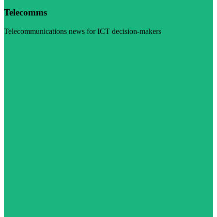
Telecomms
Telecommunications news for ICT decision-makers
Visit