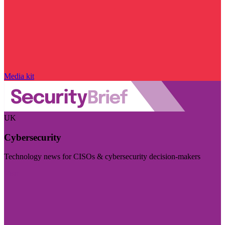
Media kit
UK
Cybersecurity
Technology news for CISOs & cybersecurity decision-makers
Visit