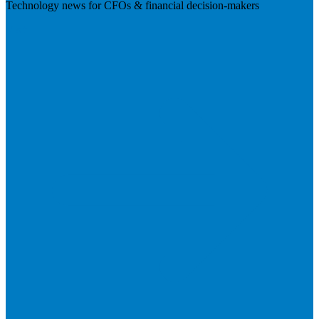
Technology news for CFOs & financial decision-makers
Visit