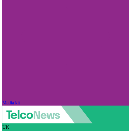
Media kit
UK