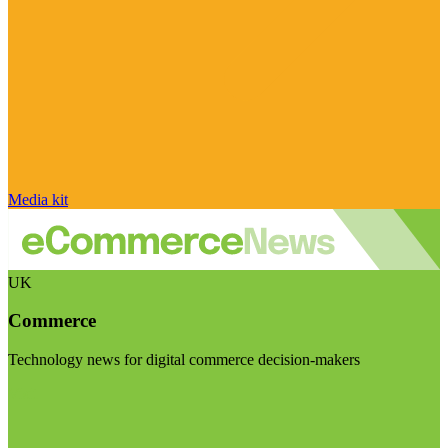
Media kit
UK
Commerce
Technology news for digital commerce decision-makers
Visit