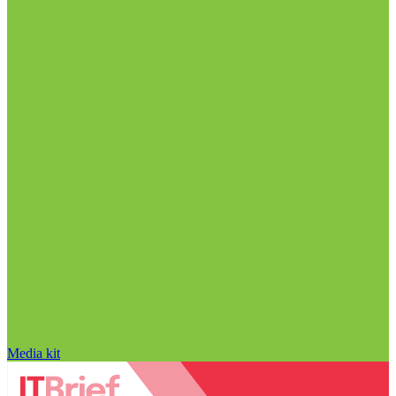
Media kit