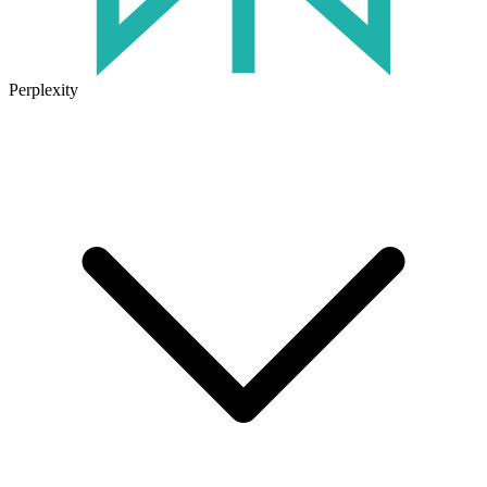
Perplexity