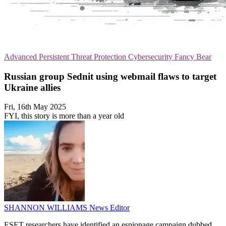
Advanced Persistent Threat Protection
Cybersecurity
Fancy Bear
Russian group Sednit using webmail flaws to target
Ukraine allies
Fri, 16th May 2025
FYI, this story is more than a year old
SHANNON WILLIAMS
News Editor
ESET researchers have identified an espionage campaign dubbed