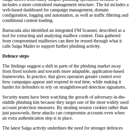
includes a more centralised management structure. The kit includes a
web-based dashboard for campaign management, domain
configuration, logging and automation, as well as traffic filtering and
conditional content loading.
Barracuda also identified an integrated FM Scanner, described as a
tool for extracting and analysing mailbox content. Data gathered
from compromised mailboxes can then be reused through what it
calls Saiga Mailer to support further phishing activity.
Defence steps
The findings suggest a shift in parts of the phishing market away
from fixed toolsets and towards more adaptable, application-based
frameworks. In practice, that gives operators greater control over
how campaigns appear and respond in real time, while making it
harder for defenders to rely on straightforward detection signatures.
Security teams have been watching the growth of adversary-in-the-
middle phishing kits because they target one of the most widely used
account protection measures. By stealing session cookies rather than
just passwords, these attacks can compromise accounts even when
an extra authentication step is in place.
The latest Saiga activity underlines the need for stronger defences