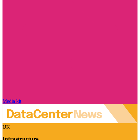
Media kit
UK
Infrastructure