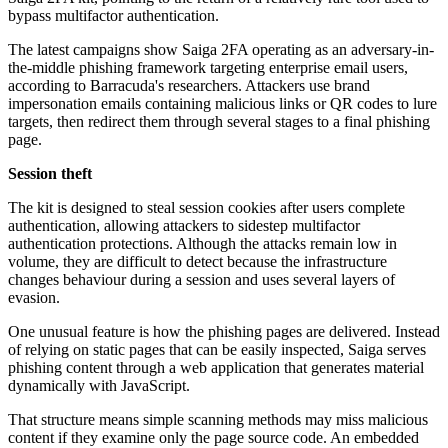
bypass multifactor authentication.
The latest campaigns show Saiga 2FA operating as an adversary-in-
the-middle phishing framework targeting enterprise email users,
according to Barracuda's researchers. Attackers use brand
impersonation emails containing malicious links or QR codes to lure
targets, then redirect them through several stages to a final phishing
page.
Session theft
The kit is designed to steal session cookies after users complete
authentication, allowing attackers to sidestep multifactor
authentication protections. Although the attacks remain low in
volume, they are difficult to detect because the infrastructure
changes behaviour during a session and uses several layers of
evasion.
One unusual feature is how the phishing pages are delivered. Instead
of relying on static pages that can be easily inspected, Saiga serves
phishing content through a web application that generates material
dynamically with JavaScript.
That structure means simple scanning methods may miss malicious
content if they examine only the page source code. An embedded