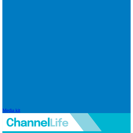
Media kit