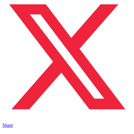
Share