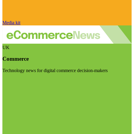
Media kit
UK
Commerce
Technology news for digital commerce decision-makers
Visit