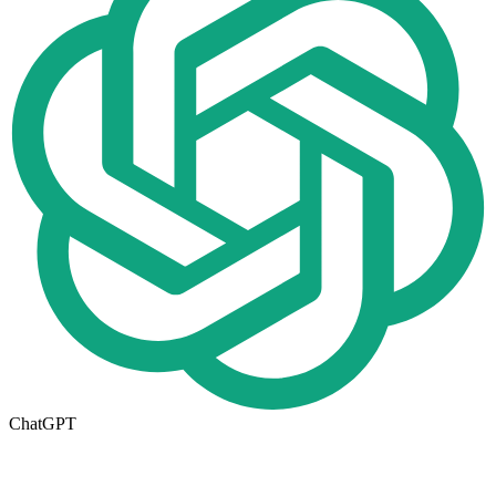
ChatGPT