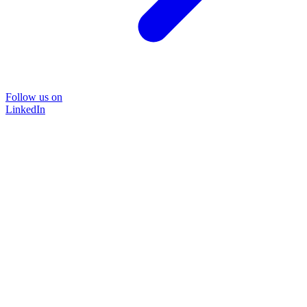
Follow us on
LinkedIn