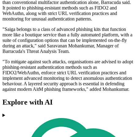
than conventional multifactor authentication alone, Barracuda said.
It pointed to phishing-resistant methods such as FIDO2 and
WebAuthn, along with strict URL verification practices and
monitoring for unusual authentication patterns.
"Saiga belongs to a class of advanced phishing kits that function
more like a boutique service than a fully automated platform, with a
suite of configuration options that can be implemented on-the-fly
during an attack," said Saravanan Mohankumar, Manager of
Barracuda's Threat Analysis Team.
"To mitigate against such attacks, organisations are advised to adopt
phishing-resistant authentication methods such as
FIDO2/WebAuthn, enforce strict URL verification practices and
implement advanced monitoring to detect anomalous authentication
behaviour. A layered security approach is essential in defending
against modern AitM phishing frameworks," added Mohankumar.
Explore with AI