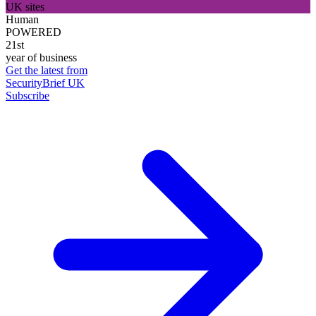
UK sites
Human
POWERED
21st
year of business
Get the latest from
SecurityBrief UK
Subscribe