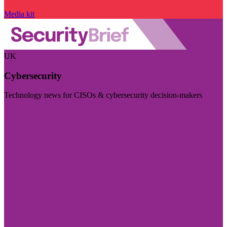
Media kit
UK
Cybersecurity
Technology news for CISOs & cybersecurity decision-makers
Visit