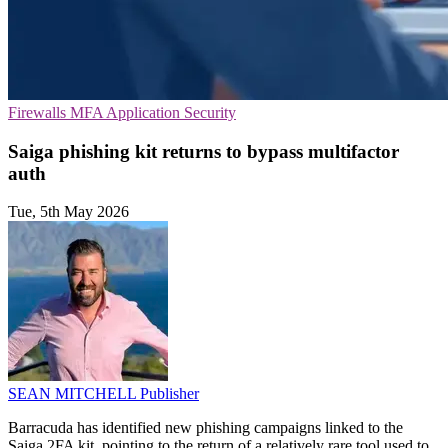
Firewalls
MFA
Application Security
Saiga phishing kit returns to bypass multifactor
auth
Tue, 5th May 2026
SEAN MITCHELL
Publisher
Barracuda has identified new phishing campaigns linked to the
Saiga 2FA kit, pointing to the return of a relatively rare tool used to