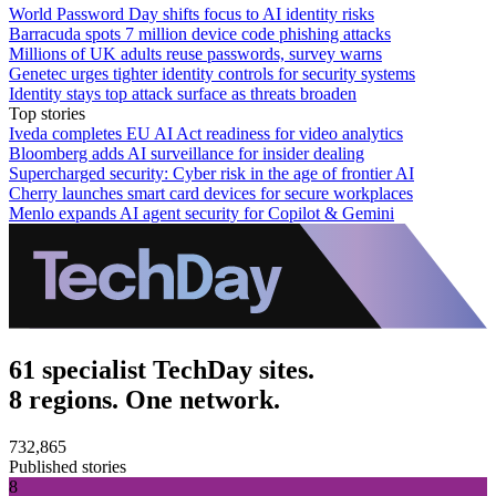
World Password Day shifts focus to AI identity risks
Barracuda spots 7 million device code phishing attacks
Millions of UK adults reuse passwords, survey warns
Genetec urges tighter identity controls for security systems
Identity stays top attack surface as threats broaden
Top stories
Iveda completes EU AI Act readiness for video analytics
Bloomberg adds AI surveillance for insider dealing
Supercharged security: Cyber risk in the age of frontier AI
Cherry launches smart card devices for secure workplaces
Menlo expands AI agent security for Copilot & Gemini
61 specialist TechDay sites.
8 regions. One network.
732,865
Published stories
8