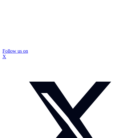
Follow us on
X