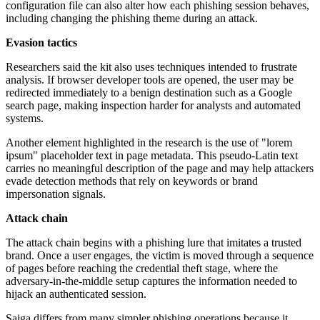
configuration file can also alter how each phishing session behaves,
including changing the phishing theme during an attack.
Evasion tactics
Researchers said the kit also uses techniques intended to frustrate
analysis. If browser developer tools are opened, the user may be
redirected immediately to a benign destination such as a Google
search page, making inspection harder for analysts and automated
systems.
Another element highlighted in the research is the use of "lorem
ipsum" placeholder text in page metadata. This pseudo-Latin text
carries no meaningful description of the page and may help attackers
evade detection methods that rely on keywords or brand
impersonation signals.
Attack chain
The attack chain begins with a phishing lure that imitates a trusted
brand. Once a user engages, the victim is moved through a sequence
of pages before reaching the credential theft stage, where the
adversary-in-the-middle setup captures the information needed to
hijack an authenticated session.
Saiga differs from many simpler phishing operations because it