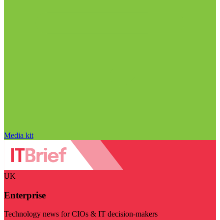
Media kit
UK
Enterprise
Technology news for CIOs & IT decision-makers