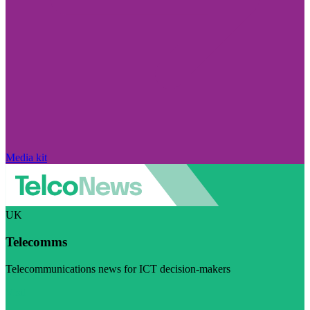
Media kit
UK
Telecomms
Telecommunications news for ICT decision-makers
Visit