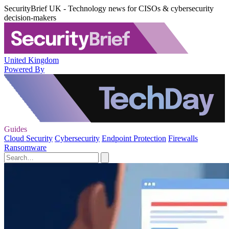
SecurityBrief UK - Technology news for CISOs & cybersecurity
decision-makers
United Kingdom
Powered By
Guides
Cloud Security
Cybersecurity
Endpoint Protection
Firewalls
Ransomware