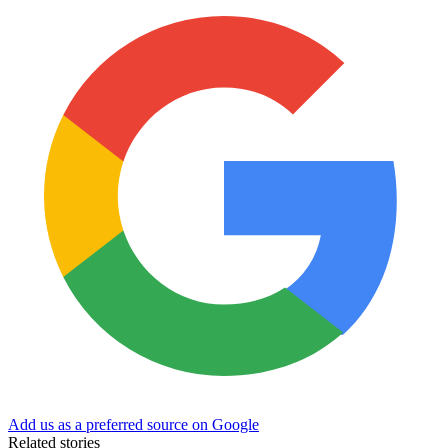
Add us as a preferred source on Google
Related stories