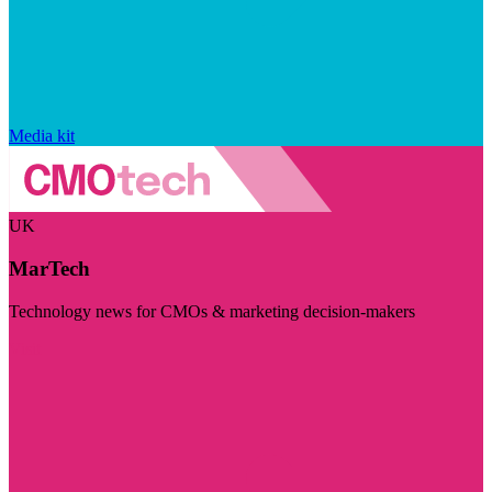
Media kit
UK
MarTech
Technology news for CMOs & marketing decision-makers
Visit