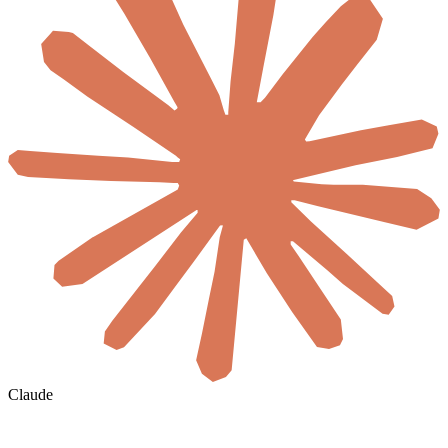
Claude