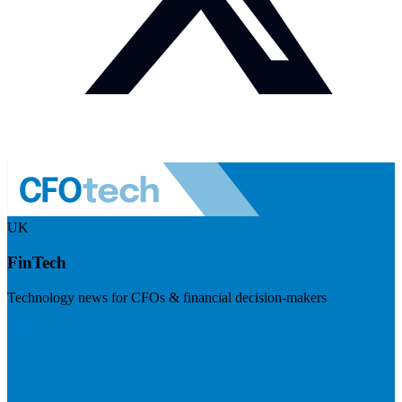
UK
FinTech
Technology news for CFOs & financial decision-makers
Visit