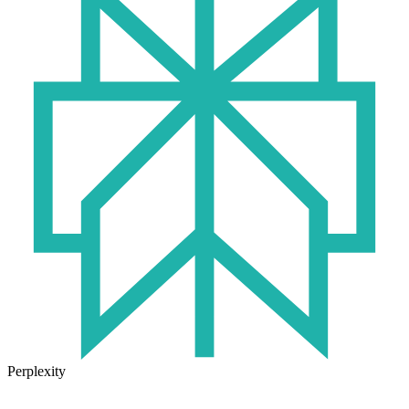
Perplexity