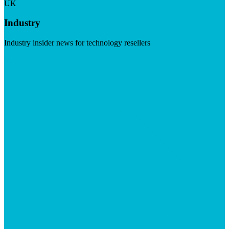
UK
Industry
Industry insider news for technology resellers
Visit