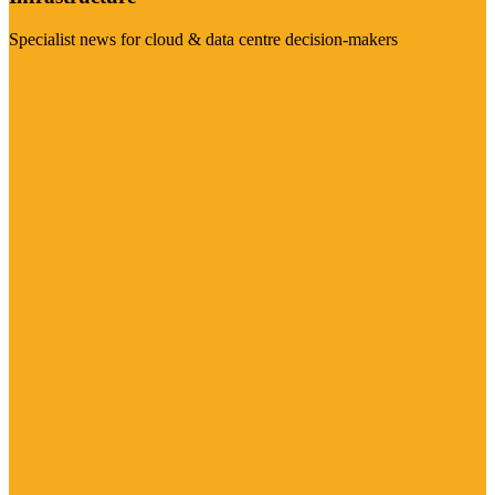
Specialist news for cloud & data centre decision-makers
Visit