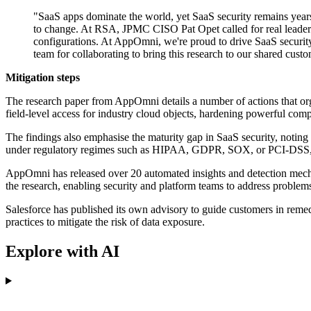
"SaaS apps dominate the world, yet SaaS security remains year
to change. At RSA, JPMC CISO Pat Opet called for real leadersh
configurations. At AppOmni, we're proud to drive SaaS security
team for collaborating to bring this research to our shared cust
Mitigation steps
The research paper from AppOmni details a number of actions that orga
field-level access for industry cloud objects, hardening powerful comp
The findings also emphasise the maturity gap in SaaS security, noting 
under regulatory regimes such as HIPAA, GDPR, SOX, or PCI-DSS, the r
AppOmni has released over 20 automated insights and detection mechanis
the research, enabling security and platform teams to address problems
Salesforce has published its own advisory to guide customers in remed
practices to mitigate the risk of data exposure.
Explore with AI