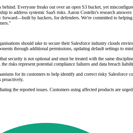
s behind. Everyone freaks out over an open S3 bucket, yet misconfigur
ip to address systemic SaaS risks. Aaron Costello's research answers t
 forward—built by hackers, for defenders. We're committed to helping c
omers."
nisations should take to secure their Salesforce industry clouds enviro
onents through additional permissions, updating default settings to min
that security is not optional and must be treated with the same disciplin
isks represent potential compliance failures and data breach liabilit
ms for its customers to help identify and correct risky Salesforce conf
 proactively.
iating the reported issues. Customers using affected products are urged