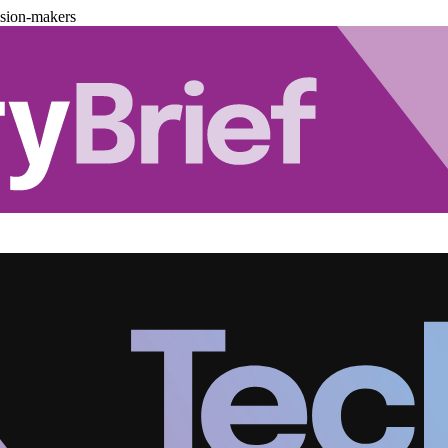
ision-makers