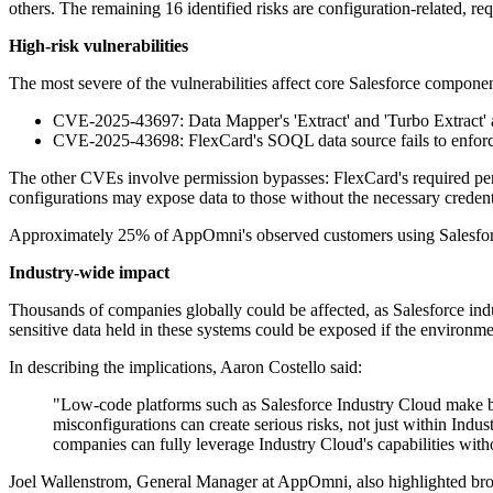
others. The remaining 16 identified risks are configuration-related, req
High-risk vulnerabilities
The most severe of the vulnerabilities affect core Salesforce comp
CVE-2025-43697: Data Mapper's 'Extract' and 'Turbo Extract' act
CVE-2025-43698: FlexCard's SOQL data source fails to enforce fi
The other CVEs involve permission bypasses: FlexCard's required perm
configurations may expose data to those without the necessary credent
Approximately 25% of AppOmni's observed customers using Salesforce i
Industry-wide impact
Thousands of companies globally could be affected, as Salesforce indust
sensitive data held in these systems could be exposed if the environme
In describing the implications, Aaron Costello said:
"Low-code platforms such as Salesforce Industry Cloud make buil
misconfigurations can create serious risks, not just within Indu
companies can fully leverage Industry Cloud's capabilities with
Joel Wallenstrom, General Manager at AppOmni, also highlighted broa