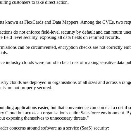
uiring customers to take direct action.
onents known as FlexCards and Data Mappers. Among the CVEs, two req
ions do not enforce field-level security by default and can return une
eld-level security, exposing all data fields on returned records.
issions can be circumvented, encryption checks are not correctly enforc
ials.
ndustry clouds were found to be at risk of making sensitive data publi
ry clouds are deployed in organisations of all sizes and across a range o
nts are not properly secured.
ding applications easier, but that convenience can come at a cost if se
stry Cloud but across an organisation's entire Salesforce environment. B
out exposing themselves to unnecessary threats."
der concerns around software as a service (SaaS) security: