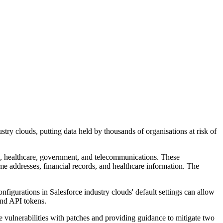
stry clouds, putting data held by thousands of organisations at risk of
ce, healthcare, government, and telecommunications. These
ome addresses, financial records, and healthcare information. The
igurations in Salesforce industry clouds' default settings can allow
and API tokens.
vulnerabilities with patches and providing guidance to mitigate two