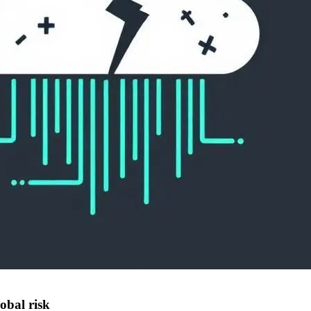
lobal risk