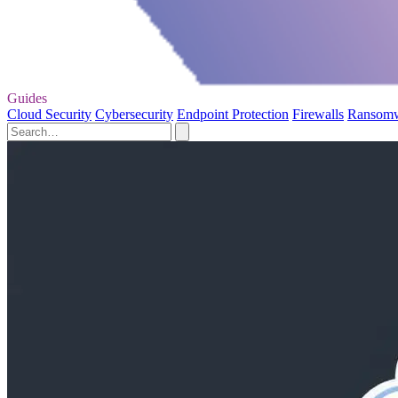
Guides
Cloud Security
Cybersecurity
Endpoint Protection
Firewalls
Ransom