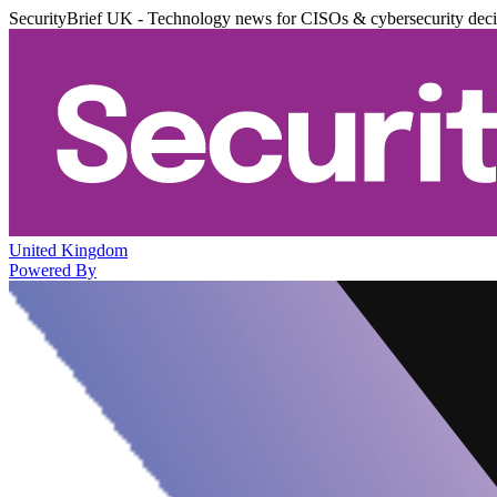
SecurityBrief UK - Technology news for CISOs & cybersecurity dec
United Kingdom
Powered By