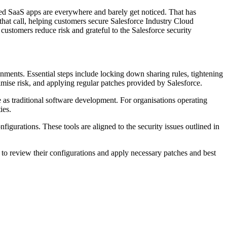
ed SaaS apps are everywhere and barely get noticed. That has
hat call, helping customers secure Salesforce Industry Cloud
ustomers reduce risk and grateful to the Salesforce security
nments. Essential steps include locking down sharing rules, tightening
imise risk, and applying regular patches provided by Salesforce.
e as traditional software development. For organisations operating
ies.
igurations. These tools are aligned to the security issues outlined in
 to review their configurations and apply necessary patches and best