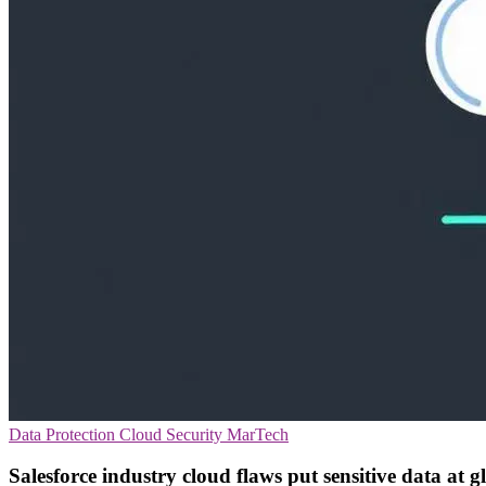
Data Protection
Cloud Security
MarTech
Salesforce industry cloud flaws put sensitive data at g