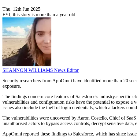
Thu, 12th Jun 2025
FYI, this story is more than a year old
SHANNON WILLIAMS
News Editor
Security researchers from AppOmni have identified more than 20 securit
exposure.
The findings concern core features of Salesforce's industry-specific 
vulnerabilities and configuration risks have the potential to expose a 
issues also include the theft of login credentials, which attackers cou
The vulnerabilities were uncovered by Aaron Costello, Chief of SaaS S
unauthorised actors to bypass access controls, decrypt sensitive data,
AppOmni reported these findings to Salesforce, which has since issue