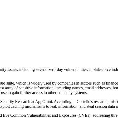
y issues, including several zero-day vulnerabilities, in Salesforce indu
cloud suite, which is widely used by companies in sectors such as finan
vast array of sensitive information, including names, email addresses, h
ld use to gain further access to other company systems.
ecurity Research at AppOmni. According to Costello's research, misconf
 exploit caching mechanisms to leak information, and steal session data 
d five Common Vulnerabilities and Exposures (CVEs), addressing three 