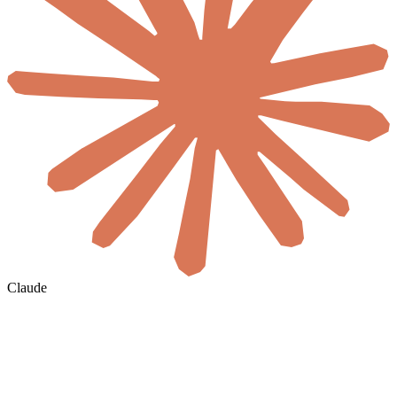
Claude