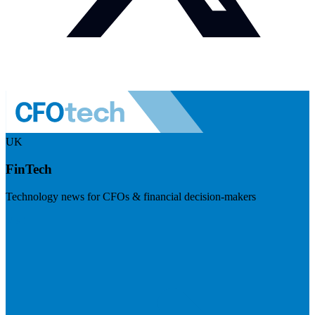
UK
FinTech
Technology news for CFOs & financial decision-makers
Visit