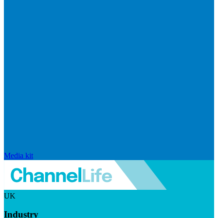
Media kit
UK
Industry