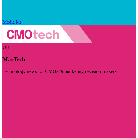
Media kit
UK
MarTech
Technology news for CMOs & marketing decision-makers
Visit