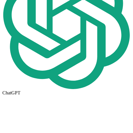
ChatGPT