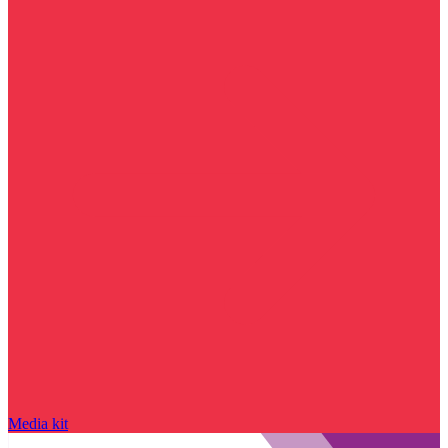
Media kit