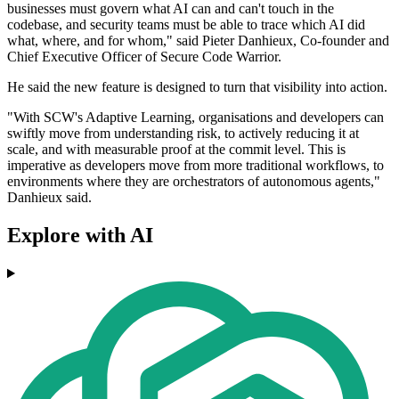
businesses must govern what AI can and can't touch in the
codebase, and security teams must be able to trace which AI did
what, where, and for whom," said Pieter Danhieux, Co-founder and
Chief Executive Officer of Secure Code Warrior.
He said the new feature is designed to turn that visibility into action.
"With SCW's Adaptive Learning, organisations and developers can
swiftly move from understanding risk, to actively reducing it at
scale, and with measurable proof at the commit level. This is
imperative as developers move from more traditional workflows, to
environments where they are orchestrators of autonomous agents,"
Danhieux said.
Explore with AI