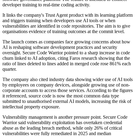
developer training to real-time coding activity.
It links the company's Trust Agent product with its learning platform
and triggers training when developers use AI tools or when
vulnerabilities are identified in code repositories. The aim is to give
organisations evidence of training outcomes at the commit level.
The launch comes as companies face growing concerns about how
AI is reshaping software development practices and security
oversight. Secure Code Warrior pointed to a sharp increase in code
churn linked to AI adoption, citing Faros research showing that the
ratio of lines deleted to lines added in merged code rose 861% each
quarter.
The company also cited industry data showing wider use of AI tools
by employees on company devices, alongside growing use of non-
corporate accounts to access those services. According to the figures
it referenced, source code is now the most common data type
submitted to unauthorised external AI models, increasing the risk of
intellectual property exposure.
Vulnerability management is another pressure point. Secure Code
Warrior said vulnerability exploitation has overtaken credential
abuse as the leading breach method, while only 26% of critical
vulnerabilities were fully remediated in 2025 and median