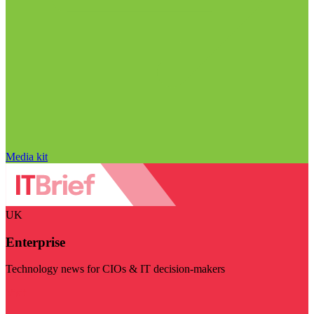
Media kit
UK
Enterprise
Technology news for CIOs & IT decision-makers
Visit