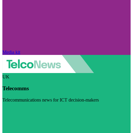
Media kit
UK
Telecomms
Telecommunications news for ICT decision-makers
Visit