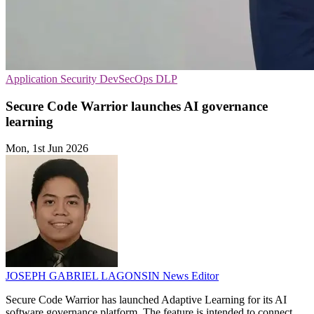
Application Security
DevSecOps
DLP
Secure Code Warrior launches AI governance
learning
Mon, 1st Jun 2026
JOSEPH GABRIEL LAGONSIN
News Editor
Secure Code Warrior has launched Adaptive Learning for its AI
software governance platform. The feature is intended to connect