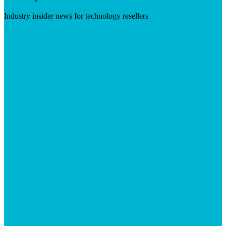
Industry insider news for technology resellers
Visit