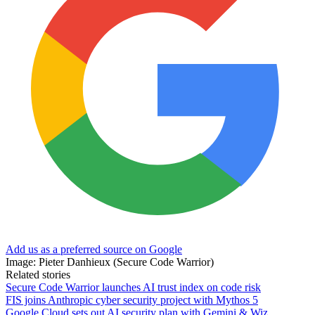
Add us as a preferred source on Google
Image: Pieter Danhieux (Secure Code Warrior)
Related stories
Secure Code Warrior launches AI trust index on code risk
FIS joins Anthropic cyber security project with Mythos 5
Google Cloud sets out AI security plan with Gemini & Wiz