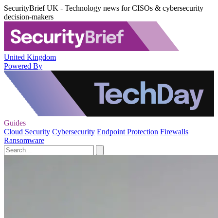
SecurityBrief UK - Technology news for CISOs & cybersecurity
decision-makers
United Kingdom
Powered By
Guides
Cloud Security
Cybersecurity
Endpoint Protection
Firewalls
Ransomware