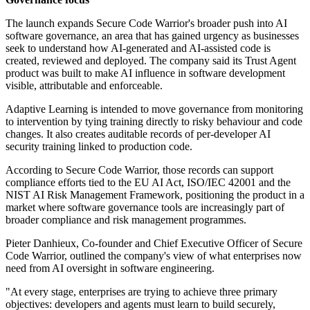
The launch expands Secure Code Warrior's broader push into AI
software governance, an area that has gained urgency as businesses
seek to understand how AI-generated and AI-assisted code is
created, reviewed and deployed. The company said its Trust Agent
product was built to make AI influence in software development
visible, attributable and enforceable.
Adaptive Learning is intended to move governance from monitoring
to intervention by tying training directly to risky behaviour and code
changes. It also creates auditable records of per-developer AI
security training linked to production code.
According to Secure Code Warrior, those records can support
compliance efforts tied to the EU AI Act, ISO/IEC 42001 and the
NIST AI Risk Management Framework, positioning the product in a
market where software governance tools are increasingly part of
broader compliance and risk management programmes.
Pieter Danhieux, Co-founder and Chief Executive Officer of Secure
Code Warrior, outlined the company's view of what enterprises now
need from AI oversight in software engineering.
"At every stage, enterprises are trying to achieve three primary
objectives: developers and agents must learn to build securely,