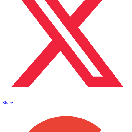
Share