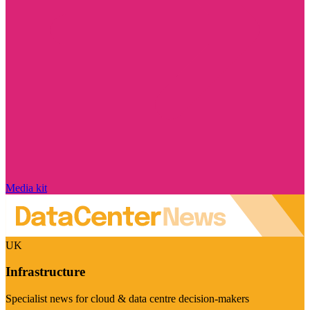
Media kit
UK
Infrastructure
Specialist news for cloud & data centre decision-makers