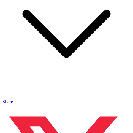
Share