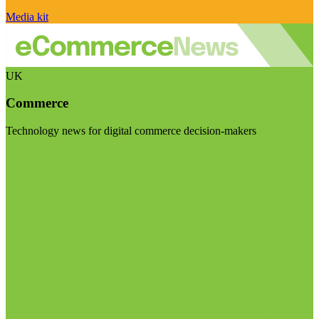
Media kit
UK
Commerce
Technology news for digital commerce decision-makers
Visit