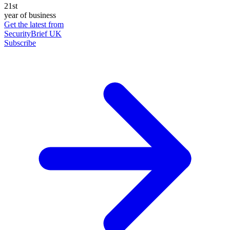
21st
year of business
Get the latest from
SecurityBrief UK
Subscribe