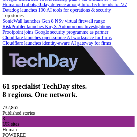
Humanoid robots, 0-day defence among Info-Tech trends for '27
Datadog launches 100 AI tools for operations & security
Top stories
SonicWall launches Gen 8 NSv virtual firewall range
RiskProfiler launches KnyX Autonomous Investigations
Proofpoint joins Google security programme as partner
Cloudflare launches open-source AI workspace for firms
Cloudflare launches identity-aware AI gateway for firms
61 specialist TechDay sites.
8 regions. One network.
732,865
Published stories
8
UK sites
Human
POWERED