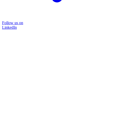
Follow us on
LinkedIn