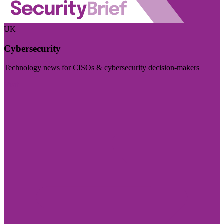
UK
Cybersecurity
Technology news for CISOs & cybersecurity decision-makers
Visit