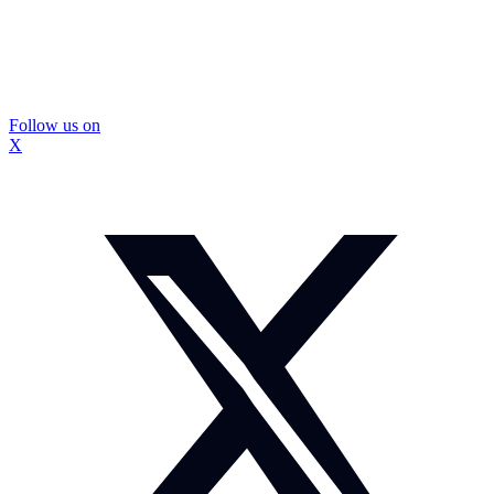
Follow us on
X