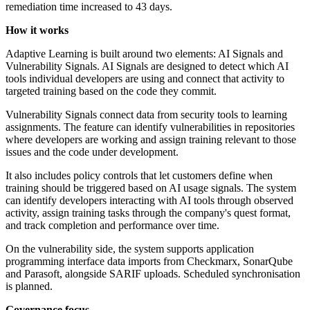
remediation time increased to 43 days.
How it works
Adaptive Learning is built around two elements: AI Signals and
Vulnerability Signals. AI Signals are designed to detect which AI
tools individual developers are using and connect that activity to
targeted training based on the code they commit.
Vulnerability Signals connect data from security tools to learning
assignments. The feature can identify vulnerabilities in repositories
where developers are working and assign training relevant to those
issues and the code under development.
It also includes policy controls that let customers define when
training should be triggered based on AI usage signals. The system
can identify developers interacting with AI tools through observed
activity, assign training tasks through the company's quest format,
and track completion and performance over time.
On the vulnerability side, the system supports application
programming interface data imports from Checkmarx, SonarQube
and Parasoft, alongside SARIF uploads. Scheduled synchronisation
is planned.
Governance focus