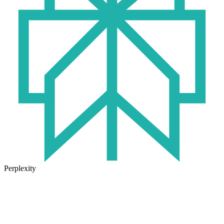
Perplexity