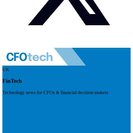
UK
FinTech
Technology news for CFOs & financial decision-makers
Visit