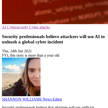
AI
Cybersecurity
Cyber attacks
Security professionals believe attackers will use AI to
unleash a global cyber incident
Thu, 24th Jun 2021
FYI, this story is more than a year old
SHANNON WILLIAMS
News Editor
Security professionals believe that attackers will use artificial