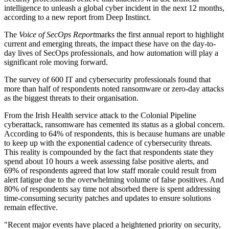
intelligence to unleash a global cyber incident in the next 12 months,
according to a new report from Deep Instinct.
The
Voice of SecOps Report
marks the first annual report to highlight
current and emerging threats, the impact these have on the day-to-
day lives of SecOps professionals, and how automation will play a
significant role moving forward.
The survey of 600 IT and cybersecurity professionals found that
more than half of respondents noted ransomware or zero-day attacks
as the biggest threats to their organisation.
From the Irish Health service attack to the Colonial Pipeline
cyberattack, ransomware has cemented its status as a global concern.
According to 64% of respondents, this is because humans are unable
to keep up with the exponential cadence of cybersecurity threats.
This reality is compounded by the fact that respondents state they
spend about 10 hours a week assessing false positive alerts, and
69% of respondents agreed that low staff morale could result from
alert fatigue due to the overwhelming volume of false positives. And
80% of respondents say time not absorbed there is spent addressing
time-consuming security patches and updates to ensure solutions
remain effective.
"Recent major events have placed a heightened priority on security,