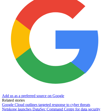
Add us as a preferred source on Google
Related stories
Google Cloud outlines targeted response to cyber threats
Netskope launches DataSec Command Centre for data security