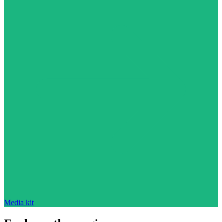
Media kit