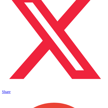
Share