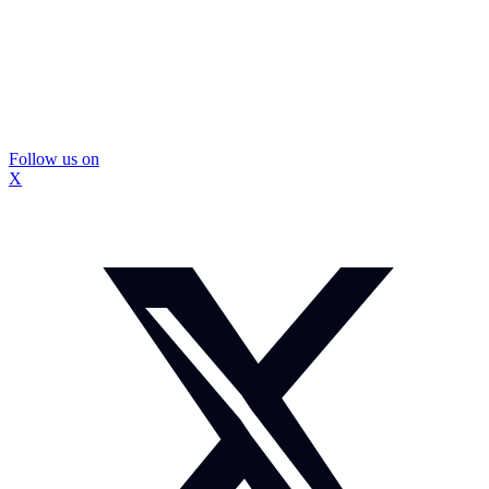
Follow us on
X