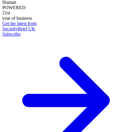
Human
POWERED
21st
year of business
Get the latest from
SecurityBrief UK
Subscribe