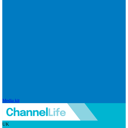
Media kit
UK