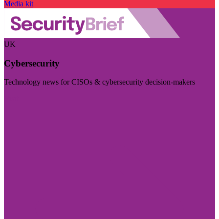
Media kit
UK
Cybersecurity
Technology news for CISOs & cybersecurity decision-makers
Visit