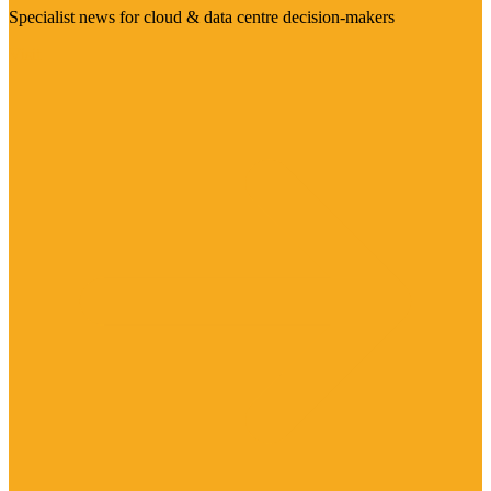
Specialist news for cloud & data centre decision-makers
Visit