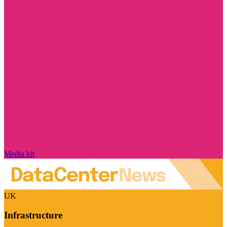
Media kit
UK
Infrastructure