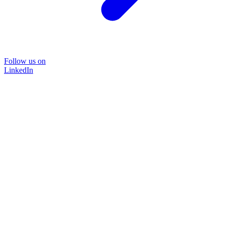
Follow us on
LinkedIn