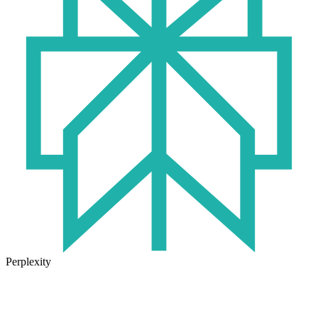
Perplexity