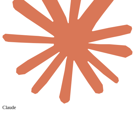
Claude