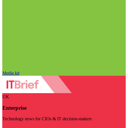
Media kit
UK
Enterprise
Technology news for CIOs & IT decision-makers