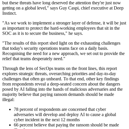
but these threats have long deserved the attention they're just now
getting on a global level," says Guy Caspi, chief executive at Deep
Instinct.
"As we work to implement a stronger layer of defense, it will be just
as important to protect the hard-working employees that sit in the
SOC as it is to secure the business," he says.
"The results of this report shed light on the exhausting challenges
that today's security operations teams face on a daily basis.
Recognising the need for a new approach, we set out to provide the
relief that teams desperately need."
Through the lens of SecOps teams on the front lines, this report
explores strategic threats, overarching priorities and day-to-day
challenges that often go unheard. To that end, other key findings
from respondents reveal a deep-seated concern about the dangers
posed by AI falling into the hands of malicious adversaries and the
majority believe that paying ransom demands should be made
illegal:
78 percent of respondents are concerned that cyber
adversaries will develop and deploy AI to cause a global
cyber incident in the next 12 months
66 percent believe that paying the ransom should be made