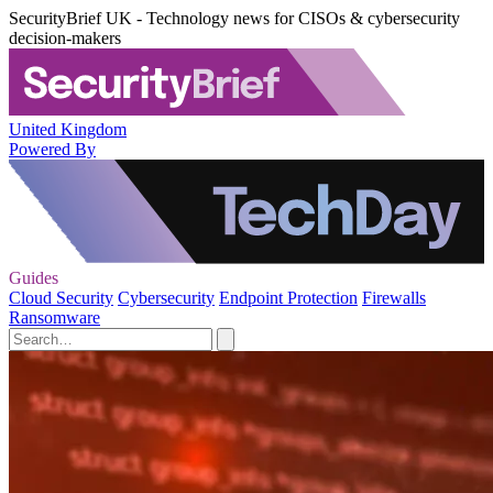
SecurityBrief UK - Technology news for CISOs & cybersecurity
decision-makers
United Kingdom
Powered By
Guides
Cloud Security
Cybersecurity
Endpoint Protection
Firewalls
Ransomware