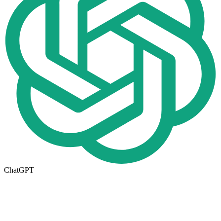
ChatGPT