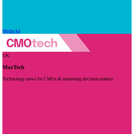
Media kit
UK
MarTech
Technology news for CMOs & marketing decision-makers
Visit