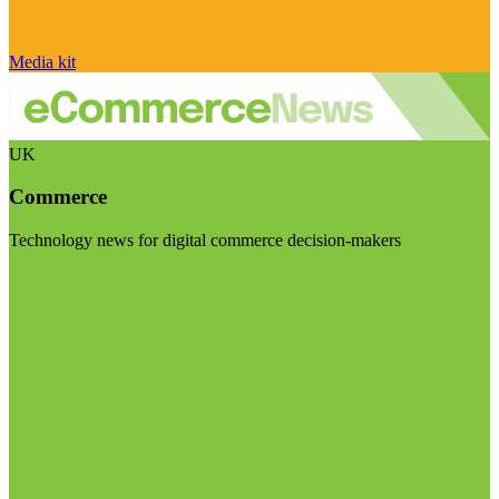
Media kit
UK
Commerce
Technology news for digital commerce decision-makers
Visit