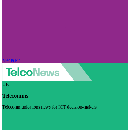
Media kit
UK
Telecomms
Telecommunications news for ICT decision-makers
Visit