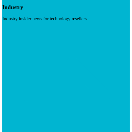
Industry
Industry insider news for technology resellers
Visit