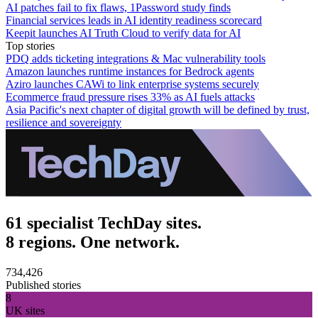
AI patches fail to fix flaws, 1Password study finds
Financial services leads in AI identity readiness scorecard
Keepit launches AI Truth Cloud to verify data for AI
Top stories
PDQ adds ticketing integrations & Mac vulnerability tools
Amazon launches runtime instances for Bedrock agents
Aziro launches CAWi to link enterprise systems securely
Ecommerce fraud pressure rises 33% as AI fuels attacks
Asia Pacific's next chapter of digital growth will be defined by trust,
resilience and sovereignty
61 specialist TechDay sites.
8 regions. One network.
734,426
Published stories
8
UK sites