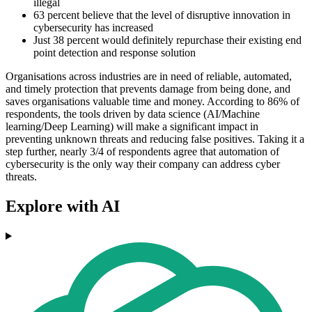
illegal
63 percent believe that the level of disruptive innovation in
cybersecurity has increased
Just 38 percent would definitely repurchase their existing end
point detection and response solution
Organisations across industries are in need of reliable, automated,
and timely protection that prevents damage from being done, and
saves organisations valuable time and money. According to 86% of
respondents, the tools driven by data science (AI/Machine
learning/Deep Learning) will make a significant impact in
preventing unknown threats and reducing false positives. Taking it a
step further, nearly 3/4 of respondents agree that automation of
cybersecurity is the only way their company can address cyber
threats.
Explore with AI