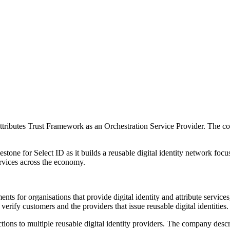
 Attributes Trust Framework as an Orchestration Service Provider. The 
estone for Select ID as it builds a reusable digital identity network fo
services across the economy.
ts for organisations that provide digital identity and attribute service
erify customers and the providers that issue reusable digital identities.
ctions to multiple reusable digital identity providers. The company descr