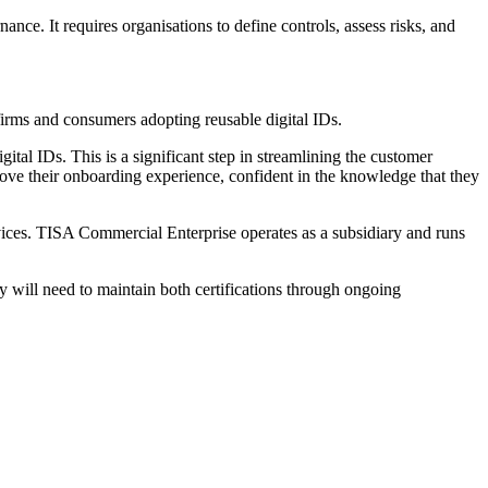
ce. It requires organisations to define controls, assess risks, and
irms and consumers adopting reusable digital IDs.
gital IDs. This is a significant step in streamlining the customer
prove their onboarding experience, confident in the knowledge that they
vices. TISA Commercial Enterprise operates as a subsidiary and runs
 will need to maintain both certifications through ongoing