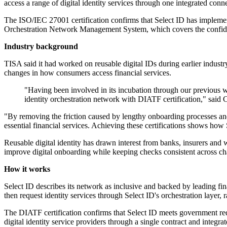
access a range of digital identity services through one integrated conne
The ISO/IEC 27001 certification confirms that Select ID has impleme
Orchestration Network Management System, which covers the confidentia
Industry background
TISA said it had worked on reusable digital IDs during earlier industr
changes in how consumers access financial services.
"Having been involved in its incubation through our previous w
identity orchestration network with DIATF certification," said
"By removing the friction caused by lengthy onboarding processes and i
essential financial services. Achieving these certifications shows how
Reusable digital identity has drawn interest from banks, insurers an
improve digital onboarding while keeping checks consistent across ch
How it works
Select ID describes its network as inclusive and backed by leading fi
then request identity services through Select ID's orchestration layer, 
The DIATF certification confirms that Select ID meets government requi
digital identity service providers through a single contract and integr