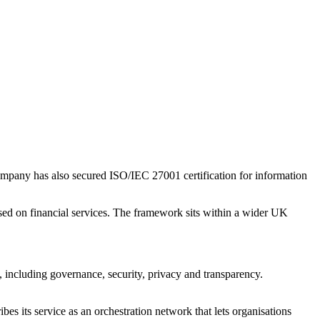
company has also secured ISO/IEC 27001 certification for information
cused on financial services. The framework sits within a wider UK
s, including governance, security, privacy and transparency.
ibes its service as an orchestration network that lets organisations