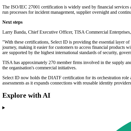
The ISO/IEC 27001 certification is widely used by financial services a
run processes for incident management, supplier oversight and conti
Next steps
Larry Banda, Chief Executive Officer, TISA Commercial Enterprises, 
"With these certifications, Select ID is providing the essential layer o
journey, making it easier for customers to access financial products w
are supported by the highest international standards of security, gov
TISA has approximately 270 member firms involved in the supply and d
the organisation's commercial initiatives.
Select ID now holds the DIATF certification for its orchestration ro
assessments as it expands connections with reusable identity providers
Explore with AI