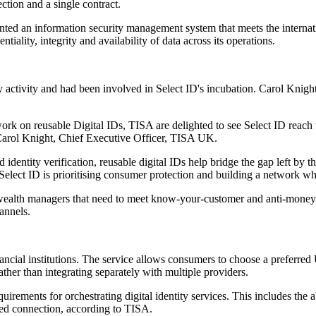
ction and a single contract.
nted an information security management system that meets the interna
lity, integrity and availability of data across its operations.
y activity and had been involved in Select ID's incubation. Carol Knigh
ork on reusable Digital IDs, TISA are delighted to see Select ID reach
 Carol Knight, Chief Executive Officer, TISA UK.
dentity verification, reusable digital IDs help bridge the gap left by 
 Select ID is prioritising consumer protection and building a network wh
d wealth managers that need to meet know-your-customer and anti-money
annels.
nancial institutions. The service allows consumers to choose a preferre
rather than integrating separately with multiple providers.
rements for orchestrating digital identity services. This includes the a
ated connection, according to TISA.