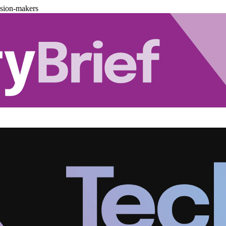
ision-makers