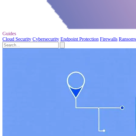
Guides
Cloud Security
Cybersecurity
Endpoint Protection
Firewalls
Ransom