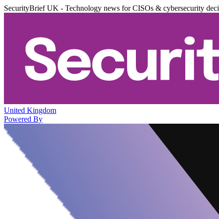
SecurityBrief UK - Technology news for CISOs & cybersecurity dec
United Kingdom
Powered By