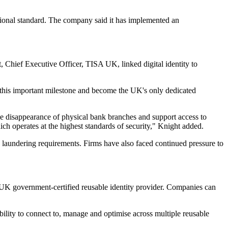
tional standard. The company said it has implemented an
t, Chief Executive Officer, TISA UK, linked digital identity to
 this important milestone and become the UK's only dedicated
the disappearance of physical bank branches and support access to
ich operates at the highest standards of security," Knight added.
 laundering requirements. Firms have also faced continued pressure to
d UK government-certified reusable identity provider. Companies can
bility to connect to, manage and optimise across multiple reusable