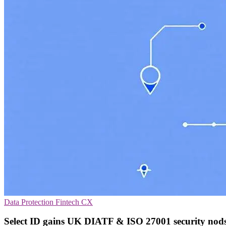
Data Protection
Fintech
CX
Select ID gains UK DIATF & ISO 27001 security nod