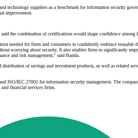
nd technology suppliers as a benchmark for information security governan
nual improvement.
said the combination of certifications would shape confidence among f
f trust needed for firms and consumers to confidently embrace reusable di
ithout worrying about security. It also enables firms to significantly im
ernance and risk management," said Banda.
istribution of savings and investment products, as well as related ser
le and ISO/IEC 27001 for information security management. The company
 and financial services firms.