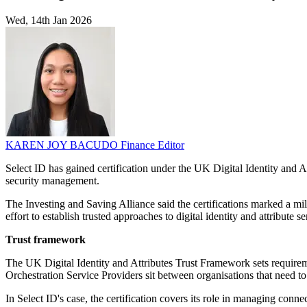
Wed, 14th Jan 2026
KAREN JOY BACUDO
Finance Editor
Select ID has gained certification under the UK Digital Identity and
security management.
The Investing and Saving Alliance said the certifications marked a mil
effort to establish trusted approaches to digital identity and attribute 
Trust framework
The UK Digital Identity and Attributes Trust Framework sets requiremen
Orchestration Service Providers sit between organisations that need to v
In Select ID's case, the certification covers its role in managing conne