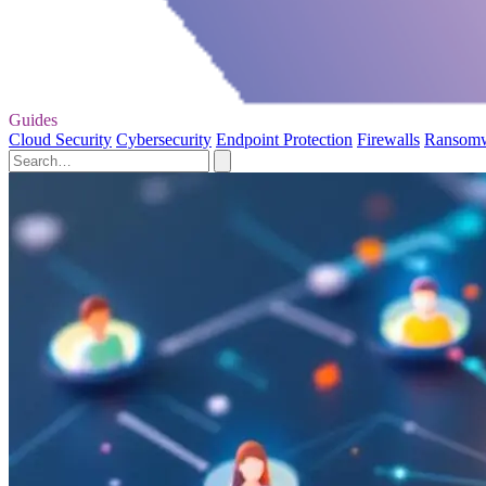
Guides
Cloud Security
Cybersecurity
Endpoint Protection
Firewalls
Ransom