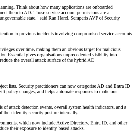
y planning. Think about how many applications are onboarded
onnect them to AD. Those service account permissions are a
ir ungovernable state," said Ran Harel, Semperis AVP of Security
ttention to previous incidents involving compromised service accounts
privileges over time, making them an obvious target for malicious
ion Essential gives organisations unprecedented visibility into
 reduce the overall attack surface of the hybrid AD
ect lists. Security practitioners can now categorise AD and Entra ID
 swift policy changes, and helps automate responses to malicious
f attack detection events, overall system health indicators, and a
 their identity security posture internally.
vironments, which now include Active Directory, Entra ID, and other
uce their exposure to identity-based attacks.