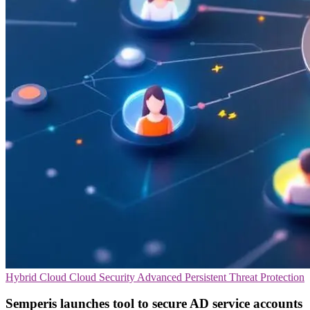
Hybrid Cloud
Cloud Security
Advanced Persistent Threat Protection
Semperis launches tool to secure AD service accounts