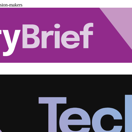
ision-makers