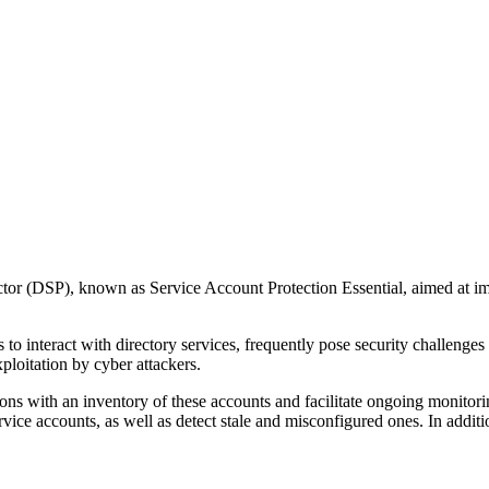
ector (DSP), known as Service Account Protection Essential, aimed at 
 to interact with directory services, frequently pose security challenge
ploitation by cyber attackers.
ons with an inventory of these accounts and facilitate ongoing monitori
e accounts, as well as detect stale and misconfigured ones. In addition,