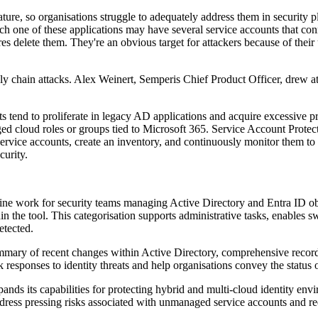
ture, so organisations struggle to adequately address them in securit
Each one of these applications may have several service accounts that c
ares delete them. They're an obvious target for attackers because of the
ly chain attacks. Alex Weinert, Semperis Chief Product Officer, drew a
ts tend to proliferate in legacy AD applications and acquire excessive 
ged cloud roles or groups tied to Microsoft 365. Service Account Protect
service accounts, create an inventory, and continuously monitor them to
curity.
ine work for security teams managing Active Directory and Entra ID obj
hin the tool. This categorisation supports administrative tasks, enables
etected.
ary of recent changes within Active Directory, comprehensive records o
 responses to identity threats and help organisations convey the status of
ands its capabilities for protecting hybrid and multi-cloud identity en
dress pressing risks associated with unmanaged service accounts and red