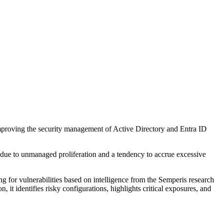
improving the security management of Active Directory and Entra ID
s due to unmanaged proliferation and a tendency to accrue excessive
ng for vulnerabilities based on intelligence from the Semperis research
 it identifies risky configurations, highlights critical exposures, and