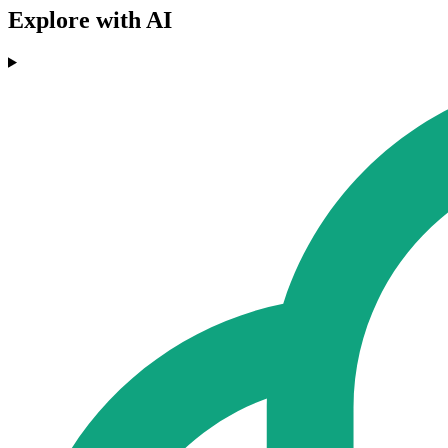
Explore with AI