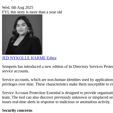
Wed, 6th Aug 2025
FYI, this story is more than a year old
JED NYKOLLE HARME
Editor
Semperis has introduced a new edition of its Directory Services Prot
service accounts.
Service accounts, which are non-human identities used by applications
privileges over time. These characteristics make them susceptible to ex
Service Account Protection Essential is designed to provide organisati
team. The tool can also discover previously unknown or misplaced servic
issues real-time alerts in response to malicious or anomalous activity.
Security concerns