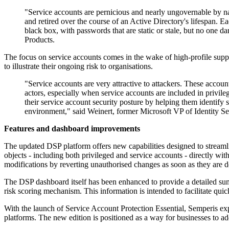
"Service accounts are pernicious and nearly ungovernable by na
and retired over the course of an Active Directory's lifespan. 
black box, with passwords that are static or stale, but no one d
Products.
The focus on service accounts comes in the wake of high-profile supp
to illustrate their ongoing risk to organisations.
"Service accounts are very attractive to attackers. These accoun
actors, especially when service accounts are included in privile
their service account security posture by helping them identify 
environment," said Weinert, former Microsoft VP of Identity Se
Features and dashboard improvements
The updated DSP platform offers new capabilities designed to streaml
objects - including both privileged and service accounts - directly wit
modifications by reverting unauthorised changes as soon as they are d
The DSP dashboard itself has been enhanced to provide a detailed summ
risk scoring mechanism. This information is intended to facilitate quick
With the launch of Service Account Protection Essential, Semperis exp
platforms. The new edition is positioned as a way for businesses to ad