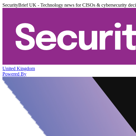
SecurityBrief UK - Technology news for CISOs & cybersecurity dec
United Kingdom
Powered By