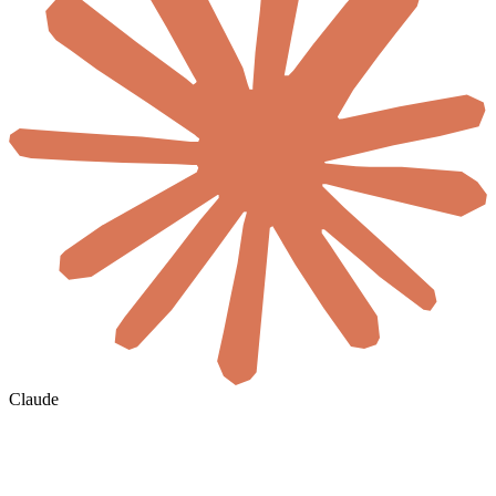
Claude