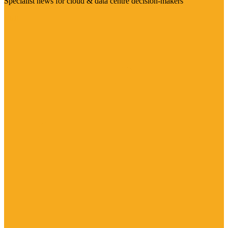
Specialist news for cloud & data centre decision-makers
Visit