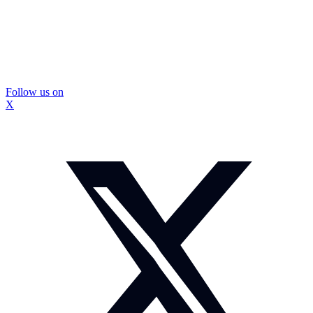
Follow us on
X