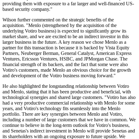
providing them with exposure to a far larger and well-financed US-
based security company."
Wilson further commented on the strategic benefits of the
acquisition. "Menlo (strengthened by the acquisition of the
underlying Votiro business) is expected to significantly grow its
market share, and we are excited to be an indirect investor in this
larger business in the future. A key reason we chose Menlo as a
partner for this transaction is because it is backed by Vista Equity
Partners, Neuberger Berman, General Catalyst, American Express
Ventures, Ericsson Ventures, HSBC, and JPMorgan Chase. The
financial strength of its backers, and the fact that some were also
Votiro's customers, made Menlo an obvious choice for the growth
and development of the Votiro business moving forward."
He also highlighted the longstanding relationship between Votiro
and Menlo, stating that it has been productive and beneficial, with
technological synergies and shared large customers. "Votiro has also
had a very productive commercial relationship with Menlo for some
years, and Votiro's technology fits seamlessly into the Menlo
portfolio. There are key synergies between Menlo and Votiro,
including a number of large customers that we have in common. We
continue to believe in the long-term outlook for Votiro's business,
and Senetas's indirect investment in Menlo will provide Senetas and
its shareholders with an ongoing exposure to future upside. We