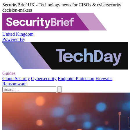
SecurityBrief UK - Technology news for CISOs & cybersecurity
decision-makers
United Kingdom
Powered By
Guides
Cloud Security
Cybersecurity
Endpoint Protection
Firewalls
Ransomware