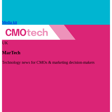
Media kit
UK
MarTech
Technology news for CMOs & marketing decision-makers
Visit