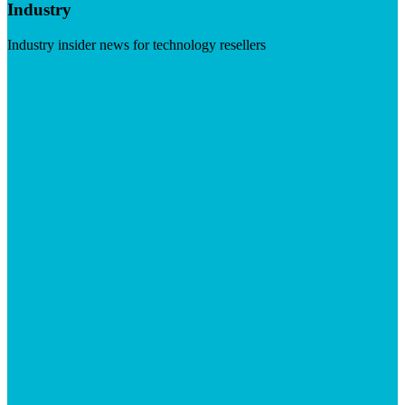
Industry
Industry insider news for technology resellers
Visit