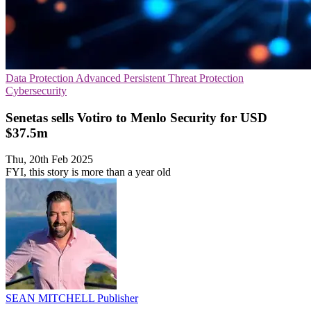
Data Protection
Advanced Persistent Threat Protection
Cybersecurity
Senetas sells Votiro to Menlo Security for USD
$37.5m
Thu, 20th Feb 2025
FYI, this story is more than a year old
SEAN MITCHELL
Publisher