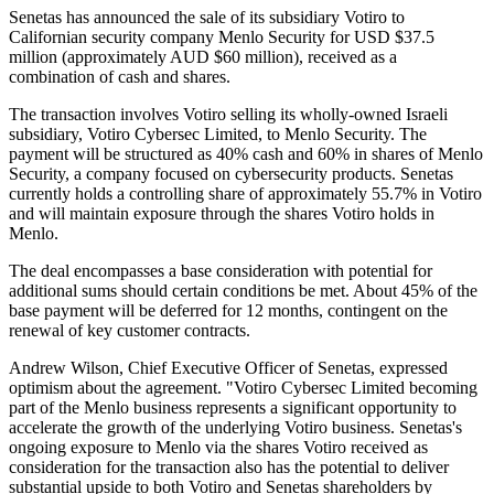
Senetas has announced the sale of its subsidiary Votiro to
Californian security company Menlo Security for USD $37.5
million (approximately AUD $60 million), received as a
combination of cash and shares.
The transaction involves Votiro selling its wholly-owned Israeli
subsidiary, Votiro Cybersec Limited, to Menlo Security. The
payment will be structured as 40% cash and 60% in shares of Menlo
Security, a company focused on cybersecurity products. Senetas
currently holds a controlling share of approximately 55.7% in Votiro
and will maintain exposure through the shares Votiro holds in
Menlo.
The deal encompasses a base consideration with potential for
additional sums should certain conditions be met. About 45% of the
base payment will be deferred for 12 months, contingent on the
renewal of key customer contracts.
Andrew Wilson, Chief Executive Officer of Senetas, expressed
optimism about the agreement. "Votiro Cybersec Limited becoming
part of the Menlo business represents a significant opportunity to
accelerate the growth of the underlying Votiro business. Senetas's
ongoing exposure to Menlo via the shares Votiro received as
consideration for the transaction also has the potential to deliver
substantial upside to both Votiro and Senetas shareholders by