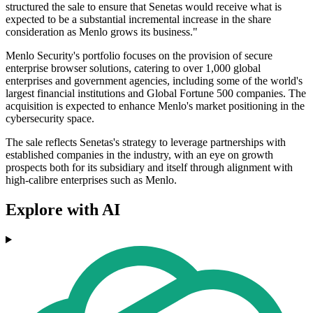
structured the sale to ensure that Senetas would receive what is
expected to be a substantial incremental increase in the share
consideration as Menlo grows its business."
Menlo Security's portfolio focuses on the provision of secure
enterprise browser solutions, catering to over 1,000 global
enterprises and government agencies, including some of the world's
largest financial institutions and Global Fortune 500 companies. The
acquisition is expected to enhance Menlo's market positioning in the
cybersecurity space.
The sale reflects Senetas's strategy to leverage partnerships with
established companies in the industry, with an eye on growth
prospects both for its subsidiary and itself through alignment with
high-calibre enterprises such as Menlo.
Explore with AI