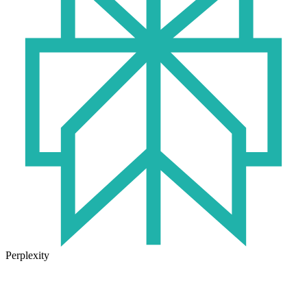
Perplexity