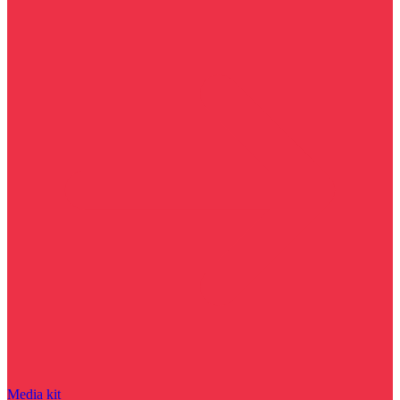
Media kit