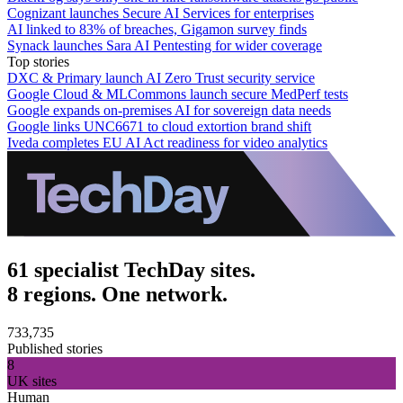
Cognizant launches Secure AI Services for enterprises
AI linked to 83% of breaches, Gigamon survey finds
Synack launches Sara AI Pentesting for wider coverage
Top stories
DXC & Primary launch AI Zero Trust security service
Google Cloud & MLCommons launch secure MedPerf tests
Google expands on-premises AI for sovereign data needs
Google links UNC6671 to cloud extortion brand shift
Iveda completes EU AI Act readiness for video analytics
61 specialist TechDay sites.
8 regions. One network.
733,735
Published stories
8
UK sites
Human