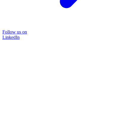
Follow us on
LinkedIn