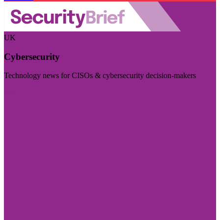
UK
Cybersecurity
Technology news for CISOs & cybersecurity decision-makers
Visit