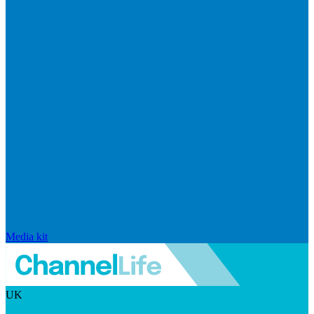
Media kit
UK