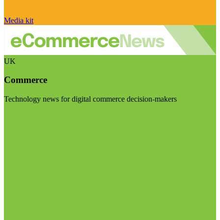
Media kit
UK
Commerce
Technology news for digital commerce decision-makers
Visit