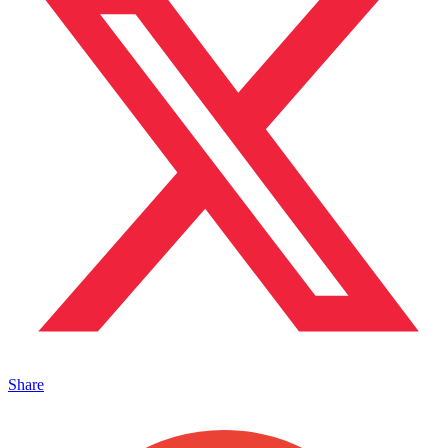
Share