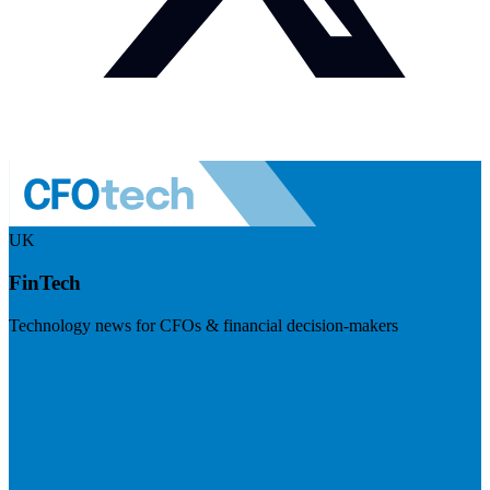
UK
FinTech
Technology news for CFOs & financial decision-makers
Visit