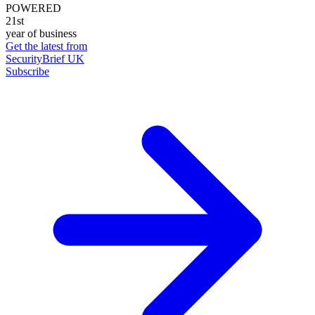
POWERED
21st
year of business
Get the latest from
SecurityBrief UK
Subscribe