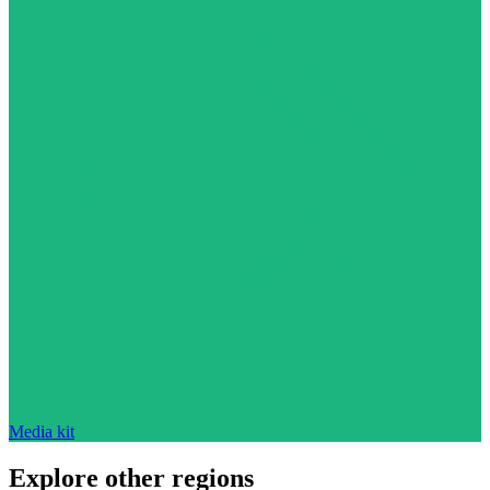
Media kit
Explore other regions