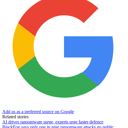
Add us as a preferred source on Google
Related stories
AI drives ransomware surge, experts urge faster defence
BlackFog says only one in nine ransomware attacks go public