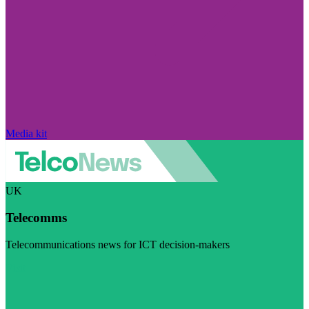
Media kit
UK
Telecomms
Telecommunications news for ICT decision-makers
Visit