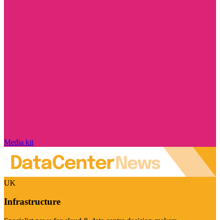
Media kit
UK
Infrastructure