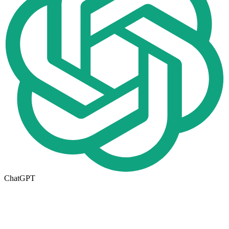
ChatGPT