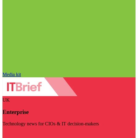
Media kit
UK
Enterprise
Technology news for CIOs & IT decision-makers
Visit