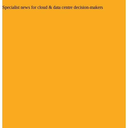
Specialist news for cloud & data centre decision-makers
Visit