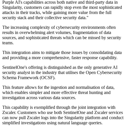
Purple AI's capabilities across both native and third-party data in
Singularity, customers can rapidly stop even the most sophisticated
attacks in their tracks, while gaining more value from the full
security stack and their collective security data."
The increasing complexity of cybersecurity environments often
results in overwhelming alert volumes, fragmentation of data
sources, and sophisticated threats which can be missed by security
teams.
This integration aims to mitigate those issues by consolidating data
and providing a more comprehensive, faster response capability.
SentinelOne's offering is distinguished as the only generative AI
security analyst in the industry that utilises the Open Cybersecurity
Schema Framework (OCSF).
This feature allows for the ingestion and normalisation of data,
which enables simpler and more effective threat hunting and
investigation across various data sources.
This capability is exemplified through the joint integration with
Zscaler. Customers who use both SentinelOne and Zscaler services
can now pull Zscaler logs into the Singularity platform and conduct
simplified investigations using natural language queries.