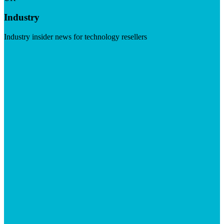
Industry
Industry insider news for technology resellers
Visit