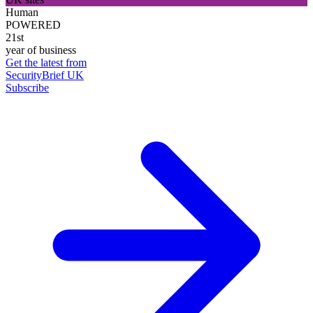
Human
POWERED
21st
year of business
Get the latest from
SecurityBrief UK
Subscribe