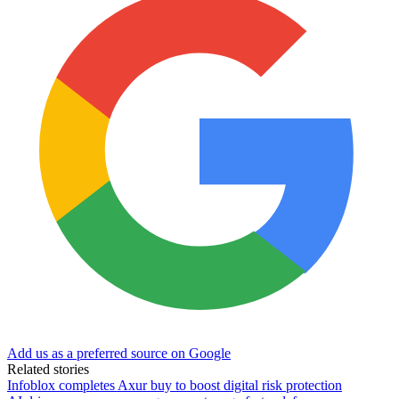
Add us as a preferred source on Google
Related stories
Infoblox completes Axur buy to boost digital risk protection