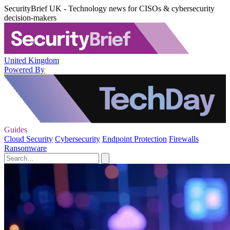
SecurityBrief UK - Technology news for CISOs & cybersecurity
decision-makers
United Kingdom
Powered By
Guides
Cloud Security
Cybersecurity
Endpoint Protection
Firewalls
Ransomware