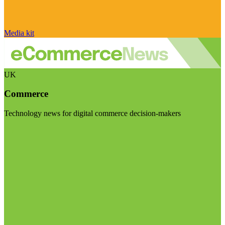
Media kit
UK
Commerce
Technology news for digital commerce decision-makers
Visit