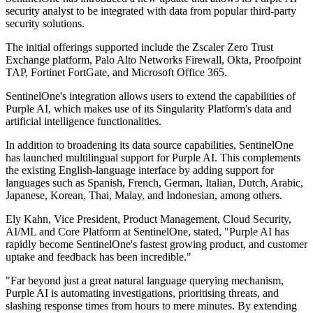
security analyst to be integrated with data from popular third-party
security solutions.
The initial offerings supported include the Zscaler Zero Trust
Exchange platform, Palo Alto Networks Firewall, Okta, Proofpoint
TAP, Fortinet FortGate, and Microsoft Office 365.
SentinelOne's integration allows users to extend the capabilities of
Purple AI, which makes use of its Singularity Platform's data and
artificial intelligence functionalities.
In addition to broadening its data source capabilities, SentinelOne
has launched multilingual support for Purple AI. This complements
the existing English-language interface by adding support for
languages such as Spanish, French, German, Italian, Dutch, Arabic,
Japanese, Korean, Thai, Malay, and Indonesian, among others.
Ely Kahn, Vice President, Product Management, Cloud Security,
AI/ML and Core Platform at SentinelOne, stated, "Purple AI has
rapidly become SentinelOne's fastest growing product, and customer
uptake and feedback has been incredible."
"Far beyond just a great natural language querying mechanism,
Purple AI is automating investigations, prioritising threats, and
slashing response times from hours to mere minutes. By extending