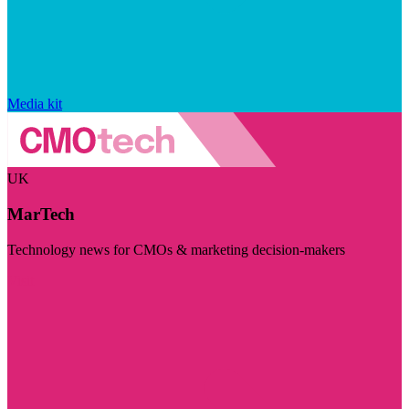
Media kit
UK
MarTech
Technology news for CMOs & marketing decision-makers
Visit