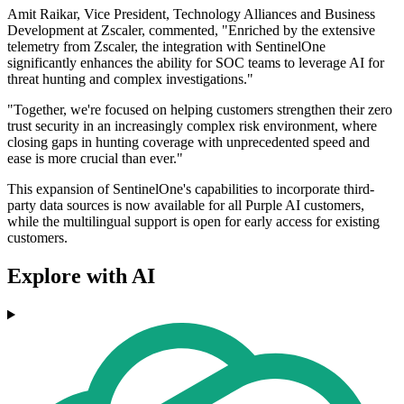
Amit Raikar, Vice President, Technology Alliances and Business
Development at Zscaler, commented, "Enriched by the extensive
telemetry from Zscaler, the integration with SentinelOne
significantly enhances the ability for SOC teams to leverage AI for
threat hunting and complex investigations."
"Together, we're focused on helping customers strengthen their zero
trust security in an increasingly complex risk environment, where
closing gaps in hunting coverage with unprecedented speed and
ease is more crucial than ever."
This expansion of SentinelOne's capabilities to incorporate third-
party data sources is now available for all Purple AI customers,
while the multilingual support is open for early access for existing
customers.
Explore with AI