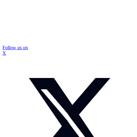
Follow us on
X