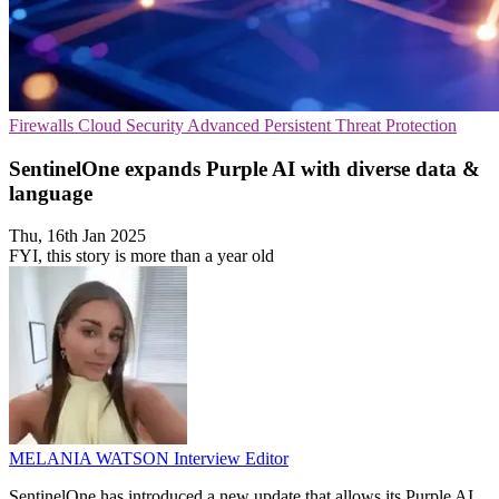
Firewalls
Cloud Security
Advanced Persistent Threat Protection
SentinelOne expands Purple AI with diverse data &
language
Thu, 16th Jan 2025
FYI, this story is more than a year old
MELANIA WATSON
Interview Editor
SentinelOne has introduced a new update that allows its Purple AI