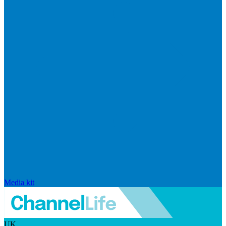
Media kit
UK