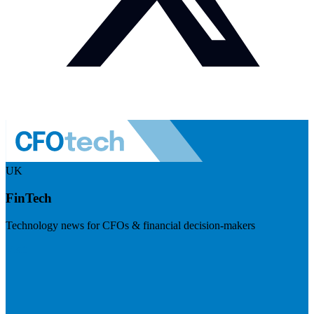
UK
FinTech
Technology news for CFOs & financial decision-makers
Visit