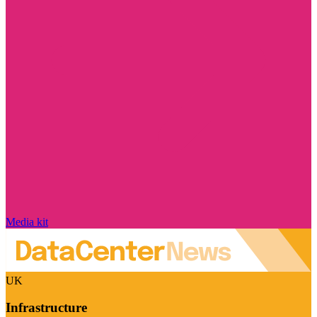
Media kit
UK
Infrastructure