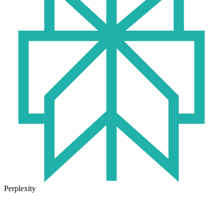
Perplexity