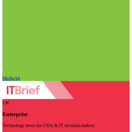
Media kit
UK
Enterprise
Technology news for CIOs & IT decision-makers