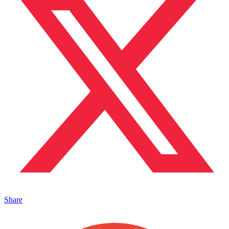
Share