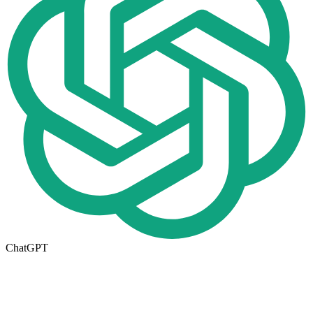
ChatGPT