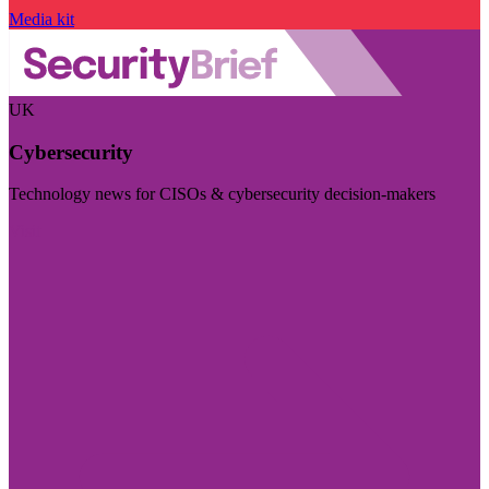
Media kit
UK
Cybersecurity
Technology news for CISOs & cybersecurity decision-makers
Visit