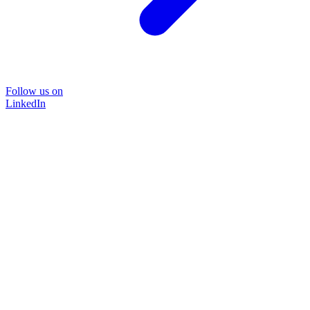
Follow us on
LinkedIn