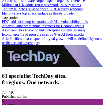
AI drives ransomware surge, experts urge faster defence
Millions of UK adults reuse passwords, survey warns
Tanium launches Atlas to speed IT & security response
Identity stays top attack surface as threats broaden
Top stories
PDQ adds ticketing integrations & Mac vulnerability tools
Amazon launches runtime instances for Bedrock agents
Aziro launches CAWi to link enterprise systems securely
Ecommerce fraud pressure rises 33% as AI fuels attacks
Asia Pacific's next chapter of digital growth will be defined by trust,
resilience and sovereignty
61 specialist TechDay sites.
8 regions. One network.
734,426
Published stories
8
UK sites