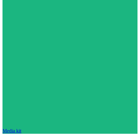
Media kit