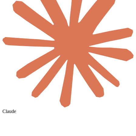
Claude