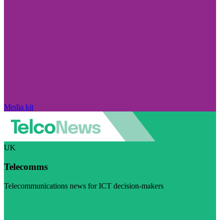
Media kit
UK
Telecomms
Telecommunications news for ICT decision-makers
Visit