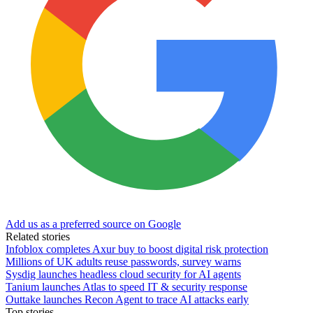
Add us as a preferred source on Google
Related stories
Infoblox completes Axur buy to boost digital risk protection
Millions of UK adults reuse passwords, survey warns
Sysdig launches headless cloud security for AI agents
Tanium launches Atlas to speed IT & security response
Outtake launches Recon Agent to trace AI attacks early
Top stories