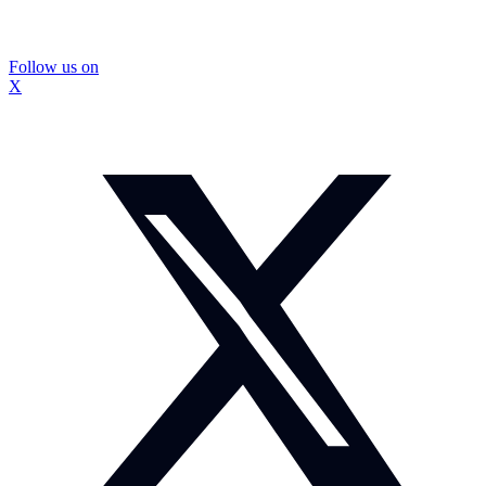
Follow us on
X