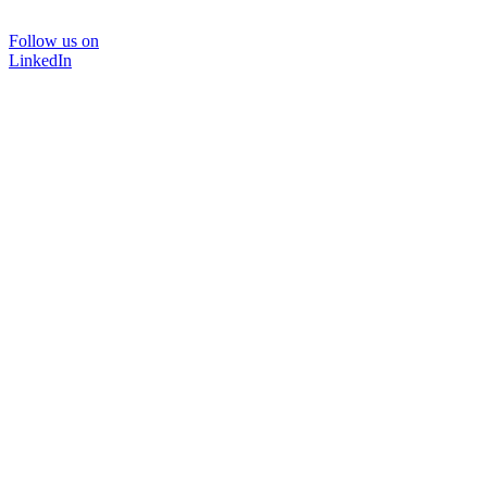
Follow us on
LinkedIn