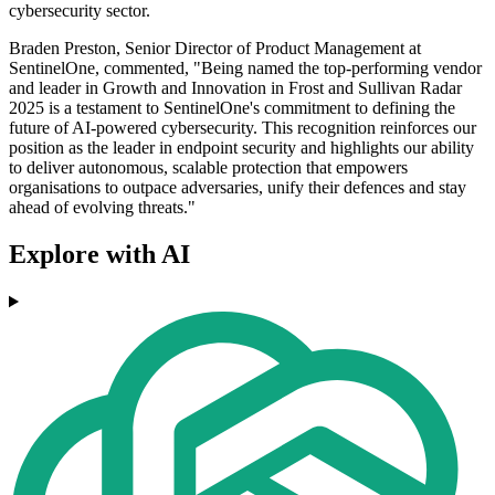
cybersecurity sector.
Braden Preston, Senior Director of Product Management at
SentinelOne, commented, "Being named the top-performing vendor
and leader in Growth and Innovation in Frost and Sullivan Radar
2025 is a testament to SentinelOne's commitment to defining the
future of AI-powered cybersecurity. This recognition reinforces our
position as the leader in endpoint security and highlights our ability
to deliver autonomous, scalable protection that empowers
organisations to outpace adversaries, unify their defences and stay
ahead of evolving threats."
Explore with AI