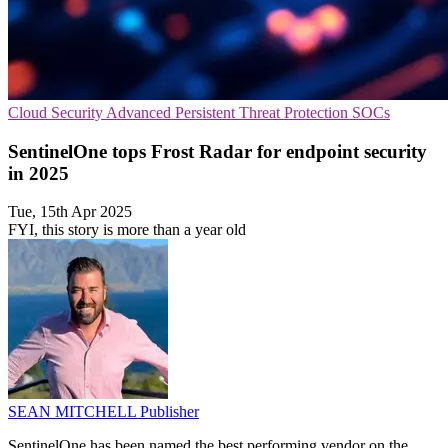
Cloud Security
Advanced Persistent Threat Protection
SOCs
SentinelOne tops Frost Radar for endpoint security
in 2025
Tue, 15th Apr 2025
FYI, this story is more than a year old
SEAN MITCHELL
Publisher
SentinelOne has been named the best performing vendor on the