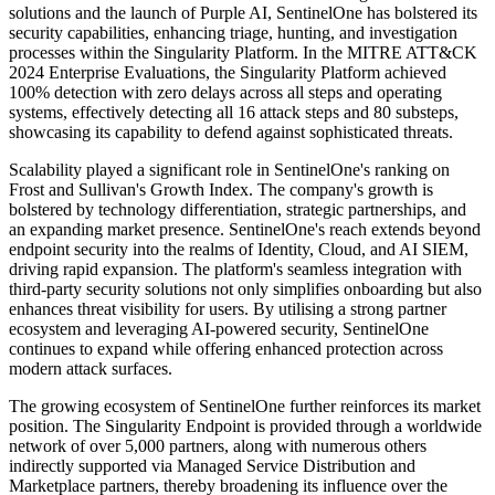
solutions and the launch of Purple AI, SentinelOne has bolstered its
security capabilities, enhancing triage, hunting, and investigation
processes within the Singularity Platform. In the MITRE ATT&CK
2024 Enterprise Evaluations, the Singularity Platform achieved
100% detection with zero delays across all steps and operating
systems, effectively detecting all 16 attack steps and 80 substeps,
showcasing its capability to defend against sophisticated threats.
Scalability played a significant role in SentinelOne's ranking on
Frost and Sullivan's Growth Index. The company's growth is
bolstered by technology differentiation, strategic partnerships, and
an expanding market presence. SentinelOne's reach extends beyond
endpoint security into the realms of Identity, Cloud, and AI SIEM,
driving rapid expansion. The platform's seamless integration with
third-party security solutions not only simplifies onboarding but also
enhances threat visibility for users. By utilising a strong partner
ecosystem and leveraging AI-powered security, SentinelOne
continues to expand while offering enhanced protection across
modern attack surfaces.
The growing ecosystem of SentinelOne further reinforces its market
position. The Singularity Endpoint is provided through a worldwide
network of over 5,000 partners, along with numerous others
indirectly supported via Managed Service Distribution and
Marketplace partners, thereby broadening its influence over the