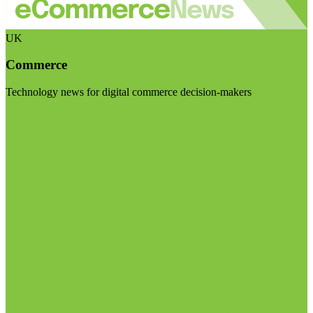
UK
Commerce
Technology news for digital commerce decision-makers
Visit