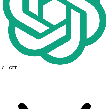
ChatGPT