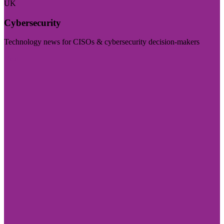
UK
Cybersecurity
Technology news for CISOs & cybersecurity decision-makers
Visit