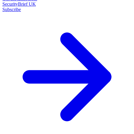
SecurityBrief UK
Subscribe