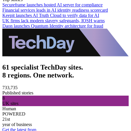
Secureframe launches hosted AI server for compliance
Financial services leads in AI identity readiness scorecard
Keepit launches AI Truth Cloud to verify data for AI
UK firms lack modern slavery safeguards, IOSH warns
Daon launches Quantum Identity architecture for fraud
61 specialist TechDay sites.
8 regions. One network.
733,735
Published stories
8
UK sites
Human
POWERED
21st
year of business
Get the latest from