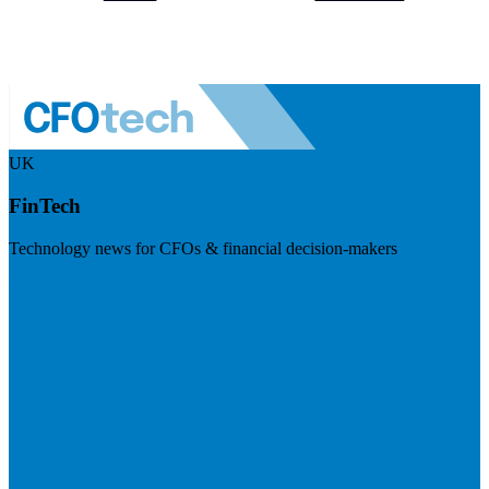
UK
FinTech
Technology news for CFOs & financial decision-makers
Visit