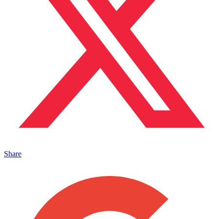
Share