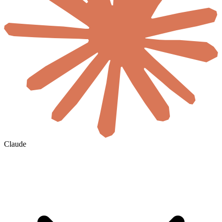
Claude