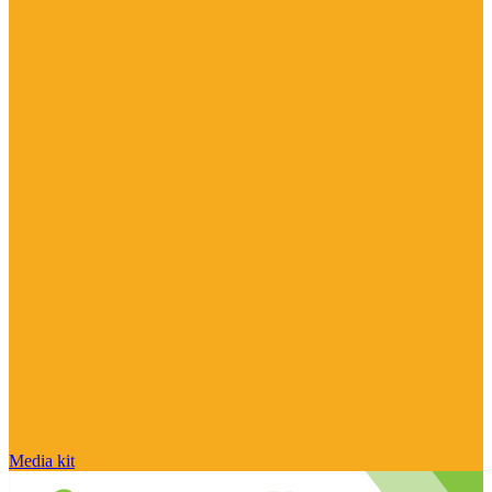
Media kit