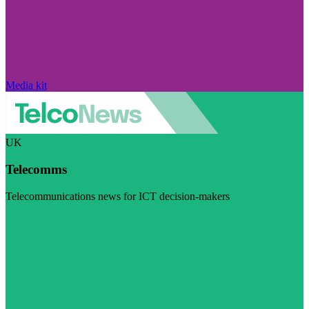
Media kit
UK
Telecomms
Telecommunications news for ICT decision-makers
Visit