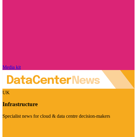
Media kit
UK
Infrastructure
Specialist news for cloud & data centre decision-makers
Visit