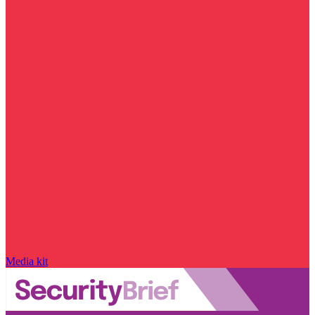
Media kit