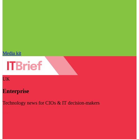
Media kit
UK
Enterprise
Technology news for CIOs & IT decision-makers
Visit