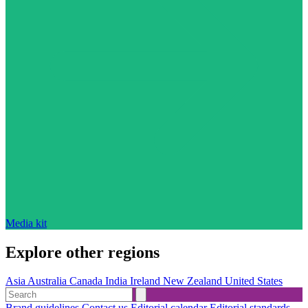
Media kit
Explore other regions
Asia
Australia
Canada
India
Ireland
New Zealand
United States
Brand guidelines
Contact us
Editorial calendar
Editorial standards