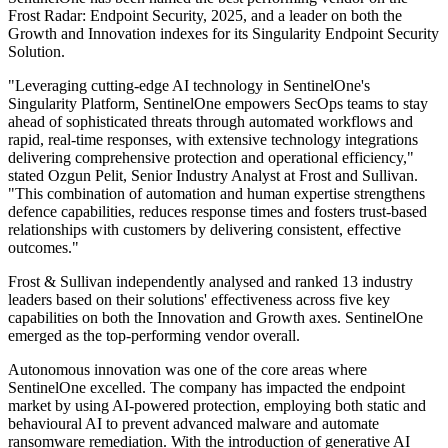
Frost Radar: Endpoint Security, 2025, and a leader on both the
Growth and Innovation indexes for its Singularity Endpoint Security
Solution.
"Leveraging cutting-edge AI technology in SentinelOne's
Singularity Platform, SentinelOne empowers SecOps teams to stay
ahead of sophisticated threats through automated workflows and
rapid, real-time responses, with extensive technology integrations
delivering comprehensive protection and operational efficiency,"
stated Ozgun Pelit, Senior Industry Analyst at Frost and Sullivan.
"This combination of automation and human expertise strengthens
defence capabilities, reduces response times and fosters trust-based
relationships with customers by delivering consistent, effective
outcomes."
Frost & Sullivan independently analysed and ranked 13 industry
leaders based on their solutions' effectiveness across five key
capabilities on both the Innovation and Growth axes. SentinelOne
emerged as the top-performing vendor overall.
Autonomous innovation was one of the core areas where
SentinelOne excelled. The company has impacted the endpoint
market by using AI-powered protection, employing both static and
behavioural AI to prevent advanced malware and automate
ransomware remediation. With the introduction of generative AI