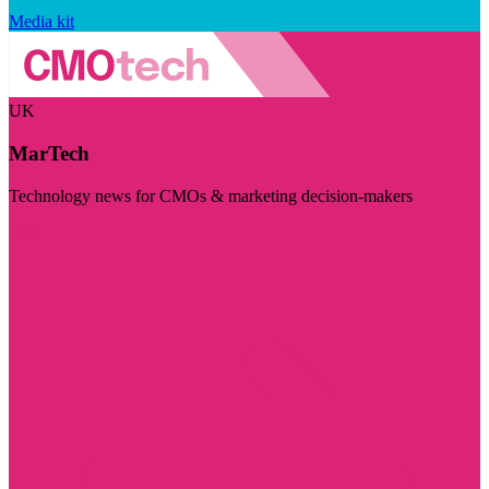
Media kit
UK
MarTech
Technology news for CMOs & marketing decision-makers
Visit