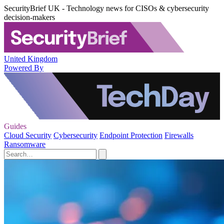
SecurityBrief UK - Technology news for CISOs & cybersecurity
decision-makers
United Kingdom
Powered By
Guides
Cloud Security
Cybersecurity
Endpoint Protection
Firewalls
Ransomware