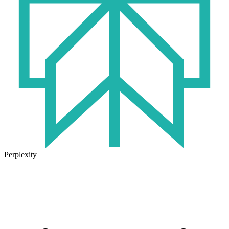
Perplexity