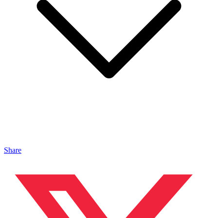
Share