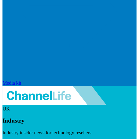
Media kit
UK
Industry
Industry insider news for technology resellers