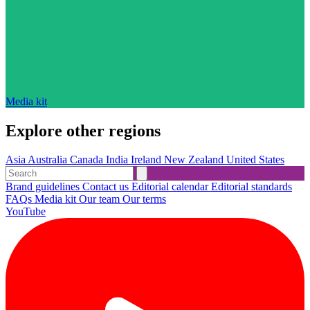
Media kit
Explore other regions
Asia
Australia
Canada
India
Ireland
New Zealand
United States
Brand guidelines
Contact us
Editorial calendar
Editorial standards
FAQs
Media kit
Our team
Our terms
YouTube