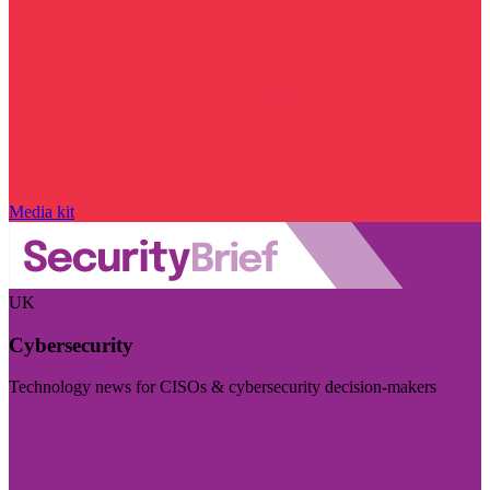
Media kit
UK
Cybersecurity
Technology news for CISOs & cybersecurity decision-makers
Visit