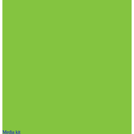
Media kit