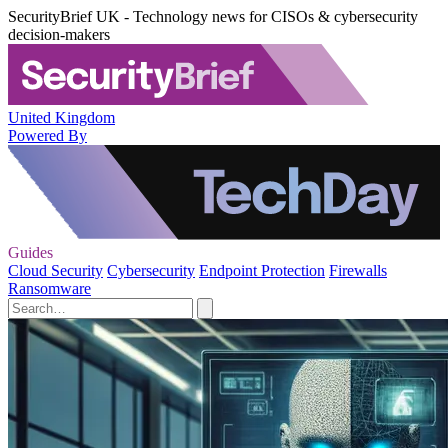
SecurityBrief UK - Technology news for CISOs & cybersecurity
decision-makers
United Kingdom
Powered By
Guides
Cloud Security
Cybersecurity
Endpoint Protection
Firewalls
Ransomware