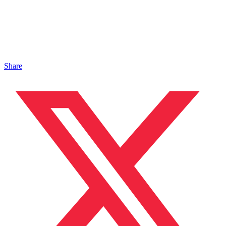
Share