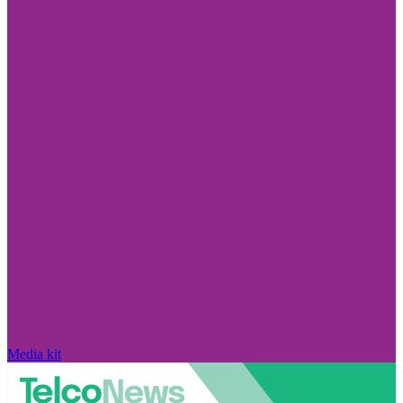
Media kit