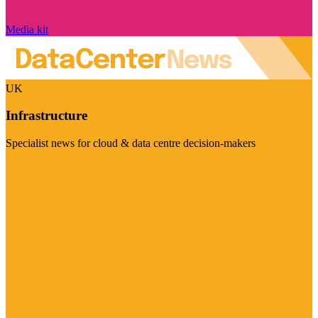
Media kit
UK
Infrastructure
Specialist news for cloud & data centre decision-makers
Visit