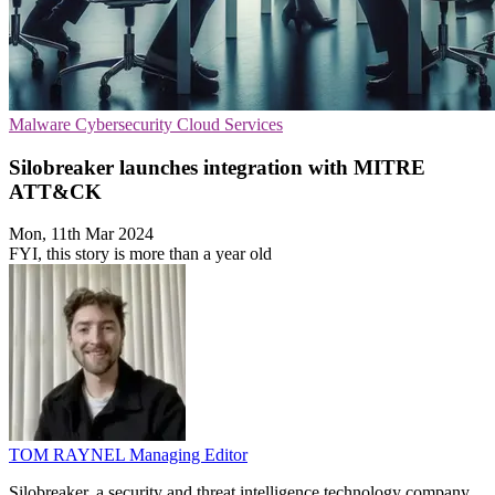
Malware
Cybersecurity
Cloud Services
Silobreaker launches integration with MITRE
ATT&CK
Mon, 11th Mar 2024
FYI, this story is more than a year old
TOM RAYNEL
Managing Editor
Silobreaker, a security and threat intelligence technology company,