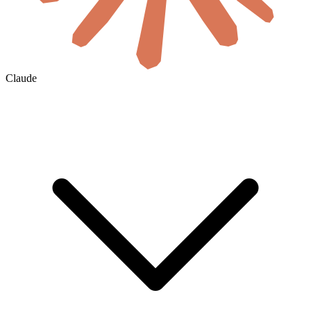
Claude