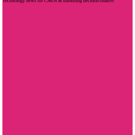
Technology news for CMOs & marketing decision-makers
Visit