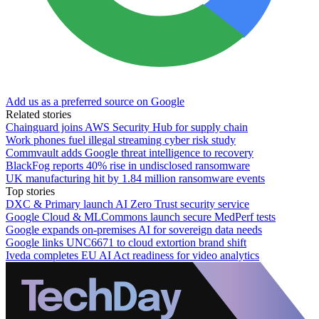
Add us as a preferred source on Google
Related stories
Chainguard joins AWS Security Hub for supply chain
Work phones fuel illegal streaming cyber risk study
Commvault adds Google threat intelligence to recovery
BlackFog reports 40% rise in undisclosed ransomware
UK manufacturing hit by 1.84 million ransomware events
Top stories
DXC & Primary launch AI Zero Trust security service
Google Cloud & MLCommons launch secure MedPerf tests
Google expands on-premises AI for sovereign data needs
Google links UNC6671 to cloud extortion brand shift
Iveda completes EU AI Act readiness for video analytics