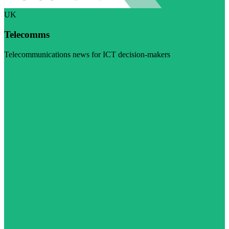
UK
Telecomms
Telecommunications news for ICT decision-makers
Visit