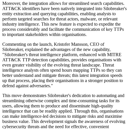
Moreover, the integration allows for streamlined search capabilities.
ATT&CK identifiers have been natively integrated into Silobreaker's
entity extraction and querying capabilities, enabling analysts to
perform targeted searches for threat actors, malware, or relevant
industry intelligence. This new feature is expected to expedite the
process considerably and facilitate the communication of key TTPs
to important stakeholders within organisations.
Commenting on the launch, Kristofer Mansson, CEO of
Silobreaker, explained the advantages of the new capability,
"Silobreaker's threat intelligence platform, enhanced with MITRE
ATT&CK TTP detection capabilities, provides organisations with
even greater visibility of the evolving threat landscape. Threat
intelligence analysts often spend hours mapping TTPs so they can
better understand and mitigate threats; this latest integration speeds
up that process, placing their organisations in a stronger position to
defend against adversaries."
This move demonstrates Silobreaker's dedication to automating and
streamlining otherwise complex and time-consuming tasks for its
users, allowing them to produce and disseminate high-quality
intelligence that can be readily applied. Through this, organisations
can make intelligence-led decisions to mitigate risks and maximise
business value. This development signals the awareness of evolving
cybersecurity threats and the need for effective, convenient