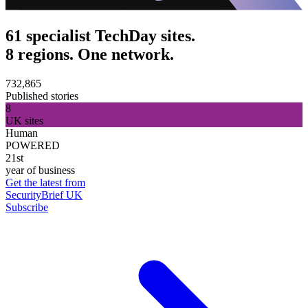
61 specialist TechDay sites.
8 regions. One network.
732,865
Published stories
8
UK sites
Human
POWERED
21st
year of business
Get the latest from
SecurityBrief UK
Subscribe