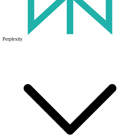
Perplexity