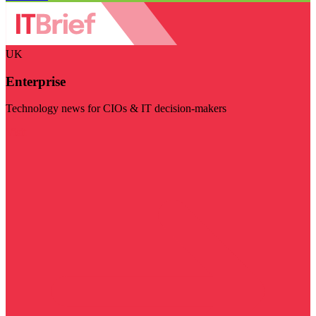
UK
Enterprise
Technology news for CIOs & IT decision-makers
Visit