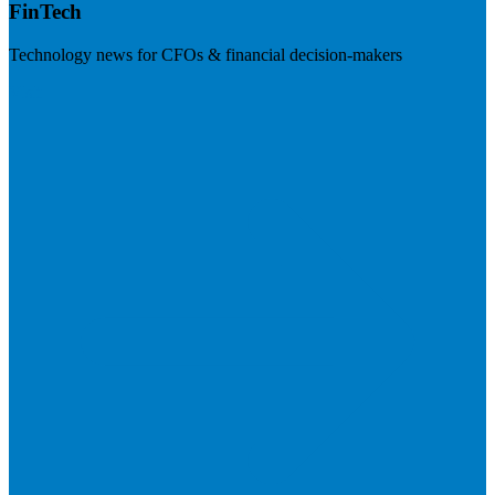
FinTech
Technology news for CFOs & financial decision-makers
Visit