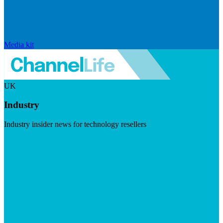
Media kit
UK
Industry
Industry insider news for technology resellers
Visit