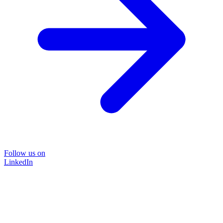
Follow us on
LinkedIn