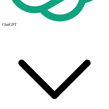
ChatGPT