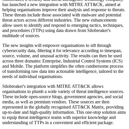
has launched a new integration with MITRE ATT&CK, aimed at
helping organisations improve their analysis and response to threats.
These threats include those associated with malware and potential
threat actors across different industries. The new enhancements
allow users to identify and respond to emerging tactics, techniques,
and procedures (TTPs) using data drawn from Silobreaker's
multitude of sources.
The new insights will empower organisations to sift through
cybersecurity data, filtering it for relevance according to timespan,
source, volume, and unusual activity. The results can then be used
across three domains: Enterprise, Industrial Control Systems (ICS)
and Mobile. The platform simplifies the often cumbersome process
of transforming raw data into actionable intelligence, tailored to the
needs of individual organisations.
Silobreaker's integration with MITRE ATT&CK allows
organisations to plumb a wide variety of threat intelligence sources.
These include open-source blogs, government agencies, and social
media, as well as premium vendors. These sources are then
represented in the globally recognised ATT&CK Matrix, providing
up-to-date and high-quality information. This one-stop solution aims
to equip threat intelligence teams with superior knowledge and
understanding of TTPs in a convenient and efficient package.