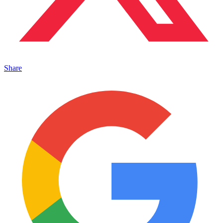
Share