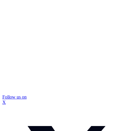
Follow us on
X