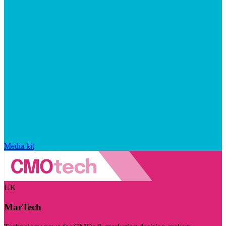
Media kit
UK
MarTech