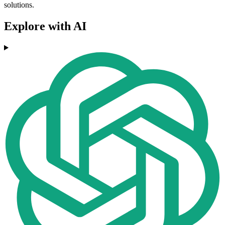
solutions.
Explore with AI