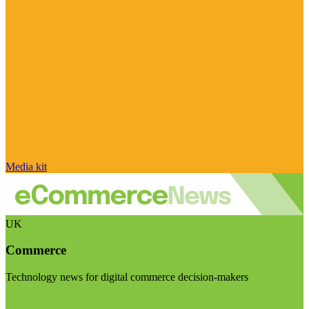
Media kit
UK
Commerce
Technology news for digital commerce decision-makers
Visit